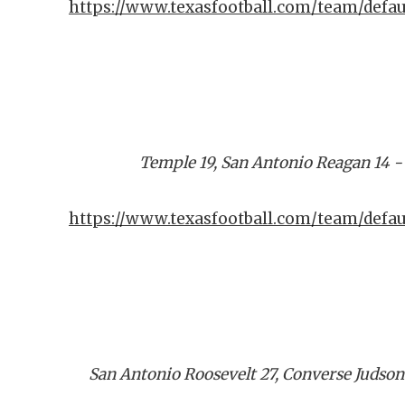
https://www.texasfootball.com/team/defa
Temple 19, San Antonio Reagan 14 
https://www.texasfootball.com/team/defau
San Antonio Roosevelt 27, Converse Judson