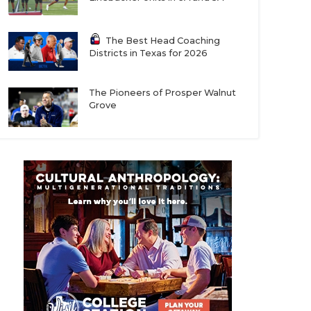
The Best Head Coaching
Districts in Texas for 2026
The Pioneers of Prosper Walnut
Grove