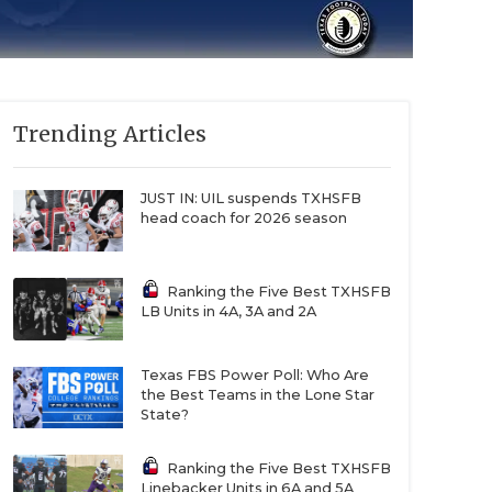
Trending Articles
JUST IN: UIL suspends TXHSFB
head coach for 2026 season
Ranking the Five Best TXHSFB
LB Units in 4A, 3A and 2A
Texas FBS Power Poll: Who Are
the Best Teams in the Lone Star
State?
Ranking the Five Best TXHSFB
Linebacker Units in 6A and 5A