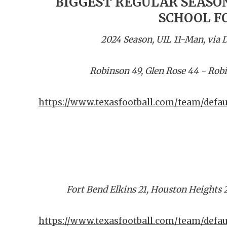
BIGGEST REGULAR SEASON
SCHOOL F
2024 Season, UIL 11-Man, via
Robinson 49, Glen Rose 44 - Rob
https://www.texasfootball.com/team/defau
Fort Bend Elkins 21, Houston Heights 
https://www.texasfootball.com/team/defau