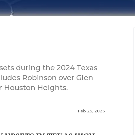
sets during the 2024 Texas
cludes Robinson over Glen
r Houston Heights.
Feb 25, 2025