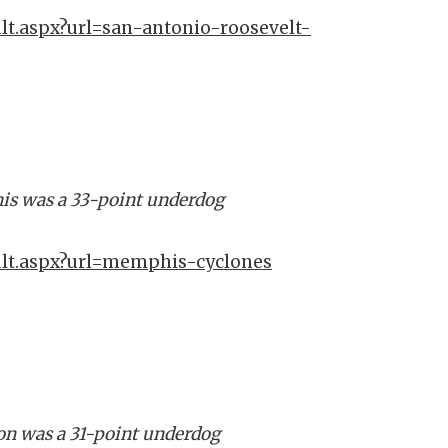
lt.aspx?url=san-antonio-roosevelt-
is was a 33-point underdog
ult.aspx?url=memphis-cyclones
ton was a 31-point underdog