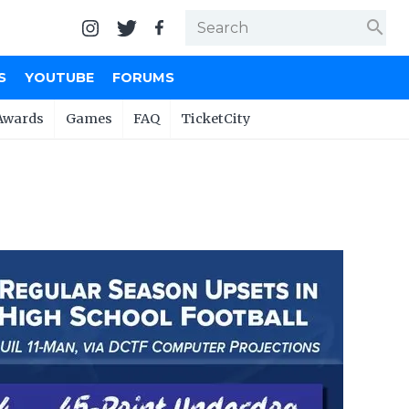
search
S
YOUTUBE
FORUMS
Awards
Games
FAQ
TicketCity