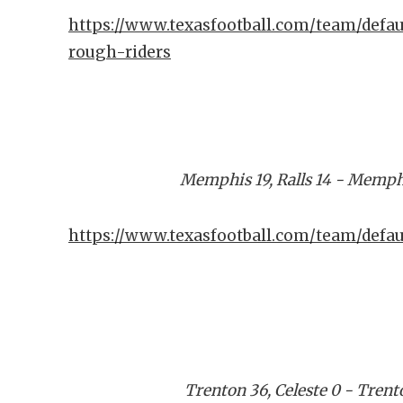
https://www.texasfootball.com/team/defau
rough-riders
Memphis 19, Ralls 14 - Memph
https://www.texasfootball.com/team/defa
Trenton 36, Celeste 0 - Tren