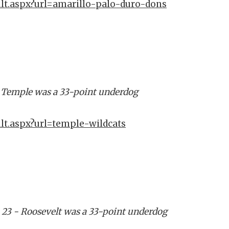
ult.aspx?url=amarillo-palo-duro-dons
- Temple was a 33-point underdog
lt.aspx?url=temple-wildcats
 23 - Roosevelt was a 33-point underdog