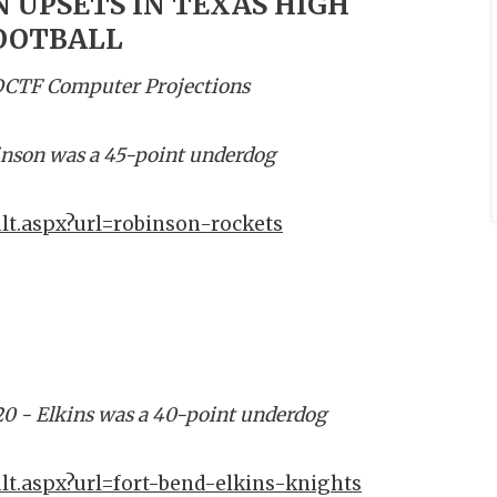
 UPSETS IN TEXAS HIGH
OOTBALL
 DCTF Computer Projections
inson was a 45-point underdog
lt.aspx?url=robinson-rockets
20 - Elkins was a 40-point underdog
lt.aspx?url=fort-bend-elkins-knights