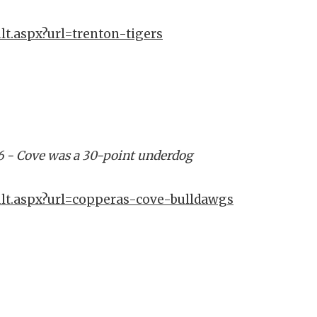
lt.aspx?url=trenton-tigers
6 - Cove was a 30-point underdog
ult.aspx?url=copperas-cove-bulldawgs