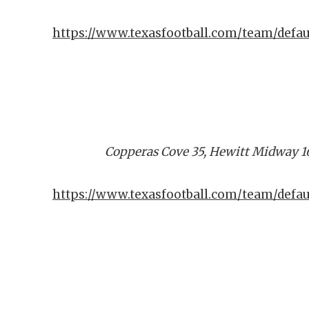
https://www.texasfootball.com/team/defau
Copperas Cove 35, Hewitt Midway 1
https://www.texasfootball.com/team/defa