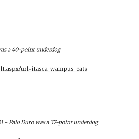
a was a 40-point underdog
ult.aspx?url=itasca-wampus-cats
21 - Palo Duro was a 37-point underdog