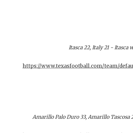
Itasca 22, Italy 21 - Itasc
https://www.texasfootball.com/team/defa
Amarillo Palo Duro 33, Amarillo Tascosa 