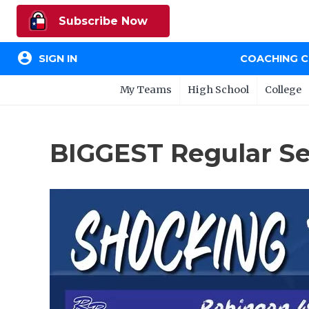
Subscribe Now
account_circle
SIGN IN
COACHING 
My Teams
High School
College
BIGGEST Regular Se