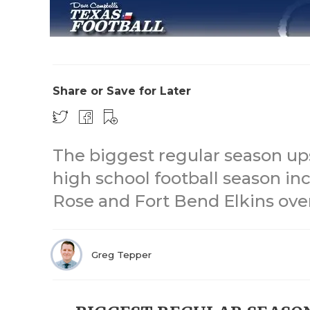
Share or Save for Later
The biggest regular season up
high school football season in
Rose and Fort Bend Elkins ove
Greg Tepper