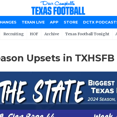
CHANGES
TEXAN LIVE
APP
STORE
DCTX PODCAST
Recruiting
HOF
Archive
Texas Football Tonight
ason Upsets in TXHSFB