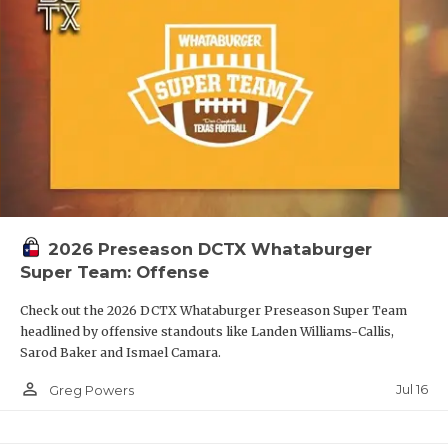
2026 Preseason DCTX Whataburger
Super Team: Offense
Check out the 2026 DCTX Whataburger Preseason Super Team
headlined by offensive standouts like Landen Williams-Callis,
Sarod Baker and Ismael Camara.
person_outline
Jul 16
Greg Powers