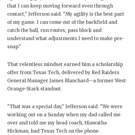
that I can keep moving forward even through
Q
contact," Jefferson said. "My agility is the best part
R
of my game. I can come out of the backfield and
catch the ball, run routes, pass block and
S
understand what adjustments I need to make pre-
S
snap."
S
That relentless mindset earned him a scholarship
S
offer from Texas Tech, delivered by Red Raiders
General Manager James Blanchard—a former West
T
Orange-Stark standout.
T
"That was a special day," Jefferson said. "We were
T
working out on a Sunday when my dad called me
T
over and told me my head coach, Hiawatha
Hickman, had Texas Tech on the phone.