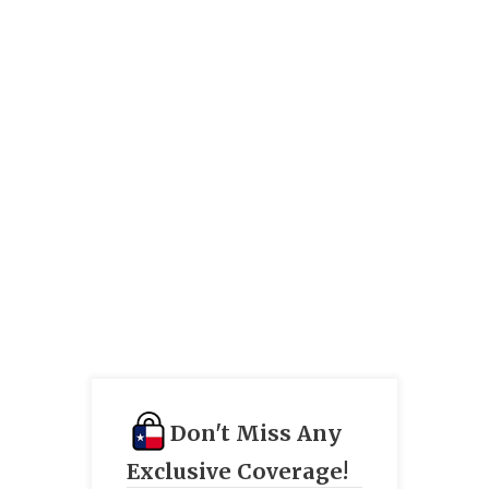
Don't Miss Any
Exclusive Coverage!