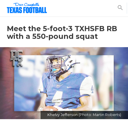
search
Meet the 5-foot-3 TXHSFB RB
with a 550-pound squat
Khelvy Jefferson (Photo: Martin Roberts)