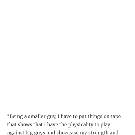
G
H
H
L
M
M
M
M
N
"Being a smaller guy, I have to put things on tape
O
that shows that I have the physicality to play
P
against big guys and showcase my strength and