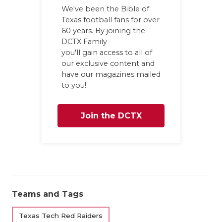
We've been the Bible of
Texas football fans for over
60 years. By joining the
DCTX Family
you'll gain access to all of
our exclusive content and
have our magazines mailed
to you!
Join the DCTX
Family
Teams and Tags
Texas Tech Red Raiders