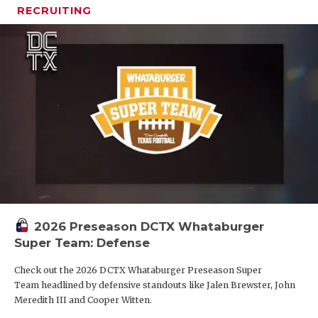
RECRUITING
2026 Preseason DCTX Whataburger
Super Team: Defense
Check out the 2026 DCTX Whataburger Preseason Super
Team headlined by defensive standouts like Jalen Brewster, John
Meredith III and Cooper Witten.