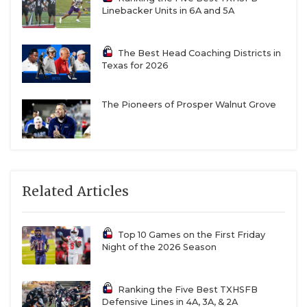
Linebacker Units in 6A and 5A
The Best Head Coaching Districts in
Texas for 2026
The Pioneers of Prosper Walnut Grove
Related Articles
Top 10 Games on the First Friday
Night of the 2026 Season
Ranking the Five Best TXHSFB
Defensive Lines in 4A, 3A, & 2A