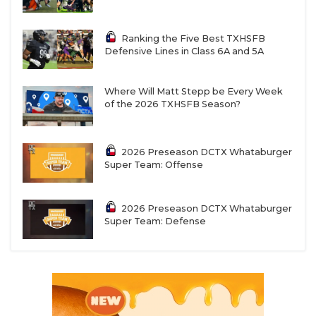
Ranking the Five Best TXHSFB
Defensive Lines in Class 6A and 5A
Where Will Matt Stepp be Every Week
of the 2026 TXHSFB Season?
2026 Preseason DCTX Whataburger
Super Team: Offense
2026 Preseason DCTX Whataburger
Super Team: Defense