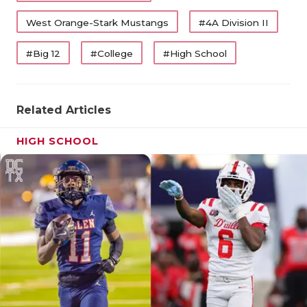
West Orange-Stark Mustangs
#4A Division II
#Big 12
#College
#High School
Related Articles
HIGH SCHOOL