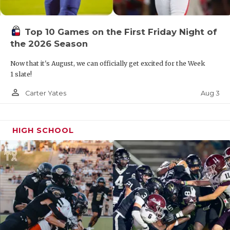
Top 10 Games on the First Friday Night of
the 2026 Season
Now that it's August, we can officially get excited for the Week
1 slate!
person_outline
Aug 3
Carter Yates
HIGH SCHOOL