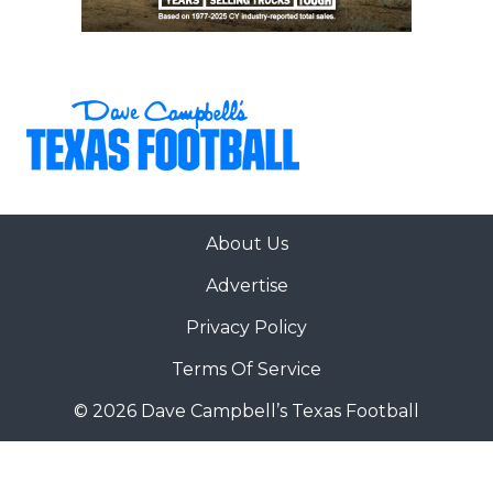
About Us
Advertise
Privacy Policy
Terms Of Service
© 2026 Dave Campbell’s Texas Football