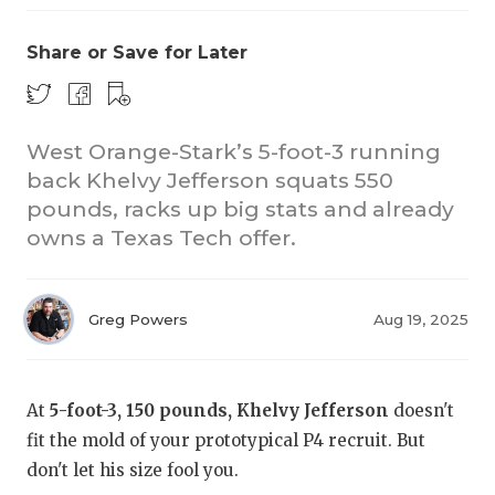
Share or Save for Later
West Orange-Stark’s 5-foot-3 running
back Khelvy Jefferson squats 550
pounds, racks up big stats and already
owns a Texas Tech offer.
Greg Powers
Aug 19, 2025
At
5-foot-3, 150 pounds, Khelvy Jefferson
doesn't
fit the mold of your prototypical P4 recruit. But
don't let his size fool you.