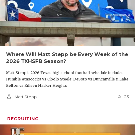
Where Will Matt Stepp be Every Week of the
2026 TXHSFB Season?
Matt Stepp's 2026 Texas high school football schedule includes
Humble Atascocita vs Cibolo Steele; DeSoto vs Duncanville & Lake
Belton vs Killeen Harker Heights
person_outline
Jul 23
Matt Stepp
RECRUITING