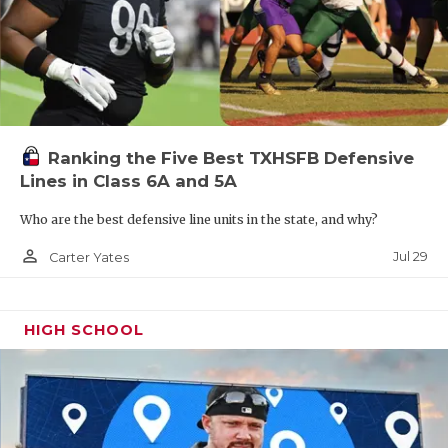
Ranking the Five Best TXHSFB Defensive
Lines in Class 6A and 5A
Who are the best defensive line units in the state, and why?
person_outline
Jul 29
Carter Yates
HIGH SCHOOL