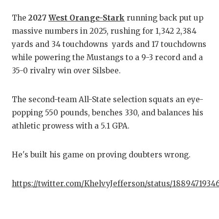
The
2027
West Orange-Stark
running back put up
C
massive numbers in 2025, rushing for 1,342 2,384
A
yards and 34 touchdowns yards and 17 touchdowns
while powering the Mustangs to a 9-3 record and a
A
35-0 rivalry win over Silsbee.
C
The second-team All-State selection squats an eye-
C
popping 550 pounds, benches 330, and balances his
C
athletic prowess with a 5.1 GPA.
D
He's built his game on proving doubters wrong.
D
https://twitter.com/KhelvyJefferson/status/188947193
E
F