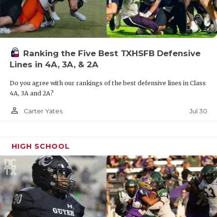
Ranking the Five Best TXHSFB Defensive
Lines in 4A, 3A, & 2A
Do you agree with our rankings of the best defensive lines in Class
4A, 3A and 2A?
person_outline
Jul 30
Carter Yates
HIGH SCHOOL