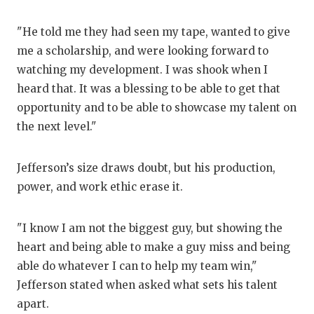
U
V
"He told me they had seen my tape, wanted to give
me a scholarship, and were looking forward to
V
watching my development. I was shook when I
V
heard that. It was a blessing to be able to get that
opportunity and to be able to showcase my talent on
W
the next level."
W
Jefferson’s size draws doubt, but his production,
power, and work ethic erase it.
"I know I am not the biggest guy, but showing the
heart and being able to make a guy miss and being
able do whatever I can to help my team win,"
Jefferson stated when asked what sets his talent
apart.