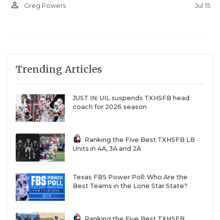
person_outline
Jul 15
Greg Powers
Trending Articles
JUST IN: UIL suspends TXHSFB head
coach for 2026 season
Ranking the Five Best TXHSFB LB
Units in 4A, 3A and 2A
Texas FBS Power Poll: Who Are the
Best Teams in the Lone Star State?
Ranking the Five Best TXHSFB