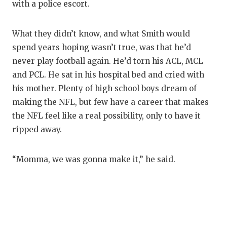
with a police escort.
What they didn’t know, and what Smith would
spend years hoping wasn’t true, was that he’d
never play football again. He’d torn his ACL, MCL
and PCL. He sat in his hospital bed and cried with
his mother. Plenty of high school boys dream of
making the NFL, but few have a career that makes
the NFL feel like a real possibility, only to have it
ripped away.
“Momma, we was gonna make it,” he said.