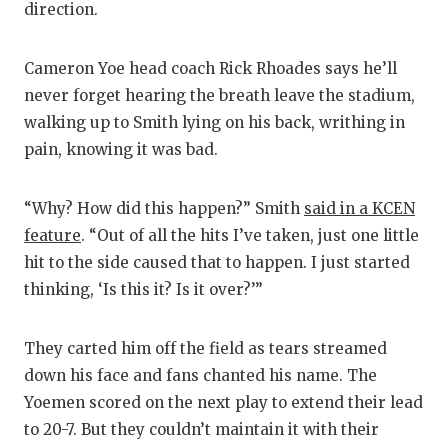
direction.
Cameron Yoe head coach Rick Rhoades says he’ll
never forget hearing the breath leave the stadium,
walking up to Smith lying on his back, writhing in
pain, knowing it was bad.
“Why? How did this happen?” Smith
said in a KCEN
feature
. “Out of all the hits I’ve taken, just one little
hit to the side caused that to happen. I just started
thinking, ‘Is this it? Is it over?’”
They carted him off the field as tears streamed
down his face and fans chanted his name. The
Yoemen scored on the next play to extend their lead
to 20-7. But they couldn’t maintain it with their