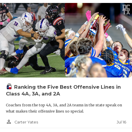
Ranking the Five Best Offensive Lines in
Class 4A, 3A, and 2A
Coaches from the top 4A, 3A, and 2A teams in the state speak on
what makes their offensive lines so special.
person_outline
Jul 16
Carter Yates