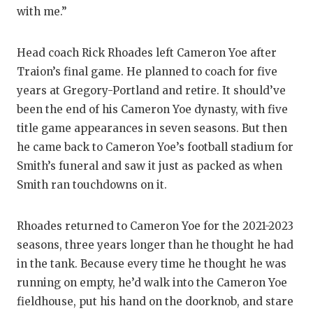
with me.”
Head coach Rick Rhoades left Cameron Yoe after
Traion’s final game. He planned to coach for five
years at Gregory-Portland and retire. It should’ve
been the end of his Cameron Yoe dynasty, with five
title game appearances in seven seasons. But then
he came back to Cameron Yoe’s football stadium for
Smith’s funeral and saw it just as packed as when
Smith ran touchdowns on it.
Rhoades returned to Cameron Yoe for the 2021-2023
seasons, three years longer than he thought he had
in the tank. Because every time he thought he was
running on empty, he’d walk into the Cameron Yoe
fieldhouse, put his hand on the doorknob, and stare