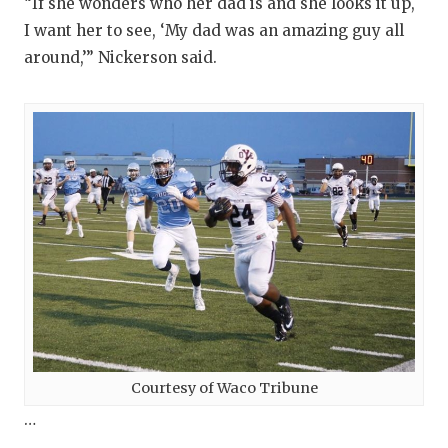
UNSUNG HE
“If she wonders who her dad is and she looks it up,
I want her to see, ‘My dad was an amazing guy all
VIDEO COO
around,’” Nickerson said.
VISIT LUBB
VOICE OF T
WHATABURG
WINDOW NA
Courtesy of Waco Tribune
…