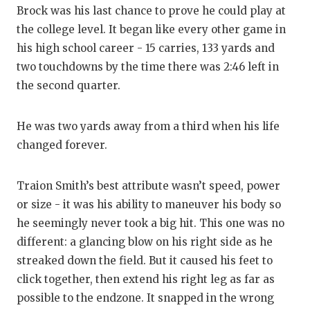
Brock was his last chance to prove he could play at
the college level. It began like every other game in
his high school career - 15 carries, 133 yards and
two touchdowns by the time there was 2:46 left in
the second quarter.
He was two yards away from a third when his life
changed forever.
Traion Smith’s best attribute wasn’t speed, power
or size - it was his ability to maneuver his body so
he seemingly never took a big hit. This one was no
different: a glancing blow on his right side as he
streaked down the field. But it caused his feet to
click together, then extend his right leg as far as
possible to the endzone. It snapped in the wrong