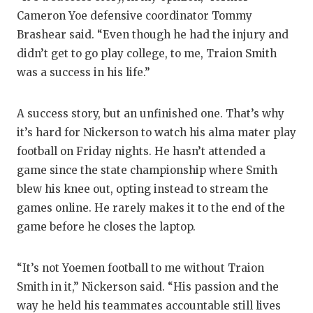
Cameron Yoe defensive coordinator Tommy
Brashear said. “Even though he had the injury and
didn’t get to go play college, to me, Traion Smith
was a success in his life.”
A success story, but an unfinished one. That’s why
it’s hard for Nickerson to watch his alma mater play
football on Friday nights. He hasn’t attended a
game since the state championship where Smith
blew his knee out, opting instead to stream the
games online. He rarely makes it to the end of the
game before he closes the laptop.
“It’s not Yoemen football to me without Traion
Smith in it,” Nickerson said. “His passion and the
way he held his teammates accountable still lives