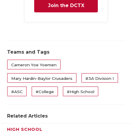
Join the DCTX
Family
Teams and Tags
Cameron Yoe Yoemen
Mary Hardin-Baylor Crusaders
#3A Division I
#ASC
#College
#High School
Related Articles
HIGH SCHOOL