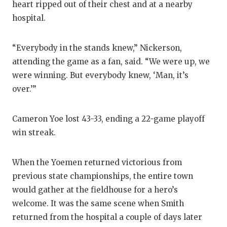
heart ripped out of their chest and at a nearby
hospital.
“Everybody in the stands knew,” Nickerson,
attending the game as a fan, said. “We were up, we
were winning. But everybody knew, ‘Man, it’s
over.’”
Cameron Yoe lost 43-33, ending a 22-game playoff
win streak.
When the Yoemen returned victorious from
previous state championships, the entire town
would gather at the fieldhouse for a hero’s
welcome. It was the same scene when Smith
returned from the hospital a couple of days later