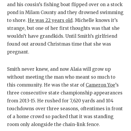
GAME-CHAN
and his cousin’s fishing boat flipped over on a stock
pond in Milam County and they drowned swimming
HATTIE B'S
to shore.
He was 22 years old
. Michelle knows it’s
HEART OF A
strange, but one of her first thoughts was that she
wouldn’t have grandkids. Until Smith’s girlfriend
LOVE OF TH
found out around Christmas time that she was
pregnant.
MOST DRIV
MR. AND MI
Smith never knew, and now Alaia will grow up
without meeting the man who meant so much to
MR. TEXAS 
this community. He was the star of
Cameron Yoe
’s
MR. TEXAS 
three consecutive state championship appearances
from 2013-15. He rushed for 7,620 yards and 104
NORTH TEXA
touchdowns over three seasons, oftentimes in front
OLLIE’S PA
of a home crowd so packed that it was standing
room only alongside the chain-link fence.
PERFORMAN