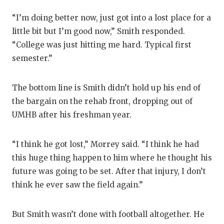
“I’m doing better now, just got into a lost place for a
little bit but I’m good now,” Smith responded.
“College was just hitting me hard. Typical first
semester.”
The bottom line is Smith didn’t hold up his end of
the bargain on the rehab front, dropping out of
UMHB after his freshman year.
“I think he got lost,” Morrey said. “I think he had
this huge thing happen to him where he thought his
future was going to be set. After that injury, I don’t
think he ever saw the field again.”
But Smith wasn’t done with football altogether. He