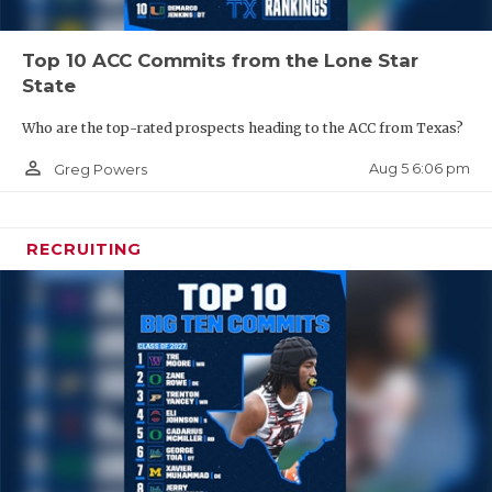
Top 10 ACC Commits from the Lone Star
State
Who are the top-rated prospects heading to the ACC from Texas?
person_outline
Aug 5 6:06 pm
Greg Powers
RECRUITING