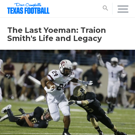
search
The Last Yoeman: Traion
Smith's Life and Legacy