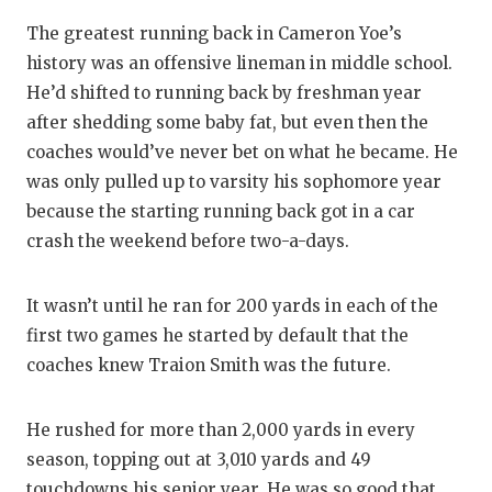
The greatest running back in Cameron Yoe’s
history was an offensive lineman in middle school.
He’d shifted to running back by freshman year
after shedding some baby fat, but even then the
coaches would’ve never bet on what he became. He
was only pulled up to varsity his sophomore year
because the starting running back got in a car
crash the weekend before two-a-days.
It wasn’t until he ran for 200 yards in each of the
first two games he started by default that the
coaches knew Traion Smith was the future.
He rushed for more than 2,000 yards in every
season, topping out at 3,010 yards and 49
touchdowns his senior year. He was so good that