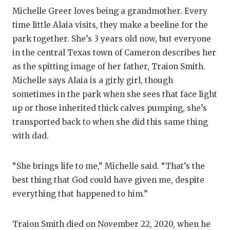
RANKIN
C
Michelle Greer loves being a grandmother. Every
COMMUNITY
RECOR
S
time little Alaia visits, they make a beeline for the
park together. She’s 3 years old now, but everyone
ATHLETE OF
PLAYOF
C
in the central Texas town of Cameron describes her
ATHLETIC D
COACHI
as the spitting image of her father, Traion Smith.
Michelle says Alaia is a girly girl, though
CHICKEN EX
HELME
sometimes in the park when she sees that face light
COACH OF T
STADIU
up or those inherited thick calves pumping, she’s
transported back to when she did this same thing
COMMUNITY
HIGH S
with dad.
DISCOVER 
TXHSFB
“She brings life to me,” Michelle said. “That’s the
DISCOVER O
BRAGGI
best thing that God could have given me, despite
EARL CAMPB
everything that happened to him.”
FUELING TH
Traion Smith died on November 22, 2020, when he