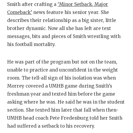
Smith after crafting a
‘Minor Setback, Major
Comeback’
news feature his senior year. She
describes their relationship as a big sister, little
brother dynamic. Now all she has left are text
messages, bits and pieces of Smith wrestling with
his football mortality.
He was part of the program but not on the team,
unable to practice and unconfident in the weight
room. The tell-all sign of his isolation was when
Morrey covered a UMHB game during Smith’s
freshman year and texted him before the game
asking where he was. He said he was in the student
section. She texted him later that fall when then-
UMHB head coach Pete Fredenburg told her Smith
had suffered a setback to his recovery.