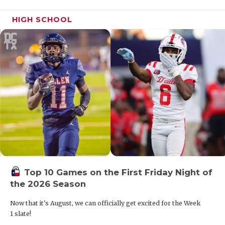
HIGH SCHOOL
Top 10 Games on the First Friday Night of
the 2026 Season
Now that it's August, we can officially get excited for the Week
1 slate!