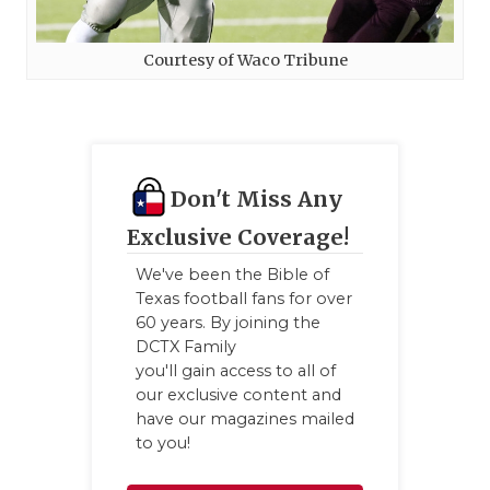
Courtesy of Waco Tribune
Don't Miss Any
Exclusive Coverage!
We've been the Bible of
Texas football fans for over
60 years. By joining the
DCTX Family
you'll gain access to all of
our exclusive content and
have our magazines mailed
to you!