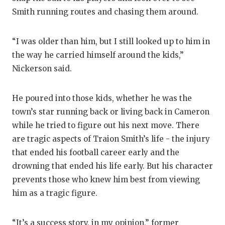
Smith running routes and chasing them around.
“I was older than him, but I still looked up to him in
the way he carried himself around the kids,”
Nickerson said.
He poured into those kids, whether he was the
town’s star running back or living back in Cameron
while he tried to figure out his next move. There
are tragic aspects of Traion Smith’s life - the injury
that ended his football career early and the
drowning that ended his life early. But his character
prevents those who knew him best from viewing
him as a tragic figure.
“It’s a success story, in my opinion,” former