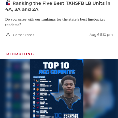
Ranking the Five Best TXHSFB LB Units in
4A, 3A and 2A
Do you agree with our rankings for the state's best linebacker
tandems?
person_outline
Aug 6 5:10 pm
Carter Yates
RECRUITING