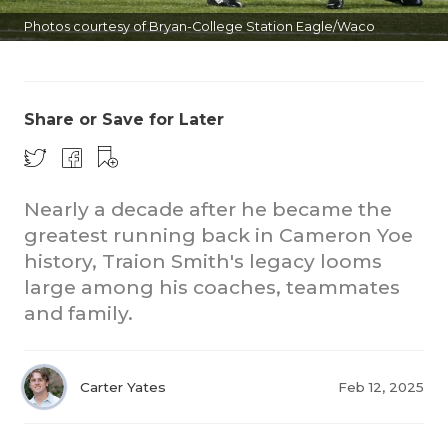
Photos courtesy of Bryan-College Station Eagle/Waco
Tribune
Share or Save for Later
COACHI
Nearly a decade after he became the
greatest running back in Cameron Yoe
REALIG
T
history, Traion Smith's legacy looms
2025 P
C
large among his coaches, teammates
and family.
TEXAN 
C
NEWS
R
Carter Yates
Feb 12, 2025
SCORES
N