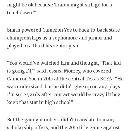
might be ok because Traion might still go for a
touchdown.’”
Smith powered Cameron Yoe to back-to-back state
championships as a sophomore and junior and
played in a third his senior year.
“You would’ve watched him and thought, ‘That kid
is going DI,’” said Jessica Morrey, who covered
Cameron Yoe in 2015 at the central Texas KCEN. “He
was undersized, but he didn’t give up on any plays.
I’m sure yards after contact would be crazy if they
keep that stat in high school.”
But the gaudy numbers didn’t translate to many
scholarship offers, and the 2015 title game against