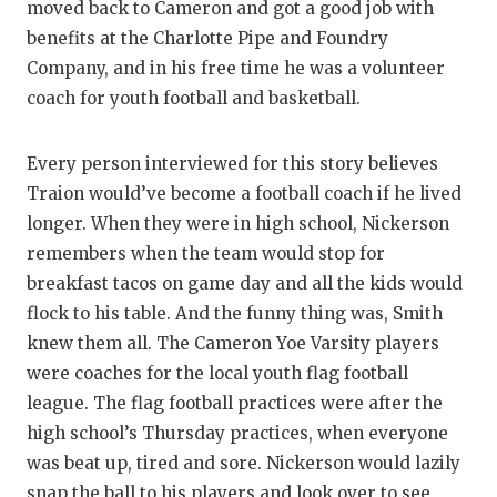
moved back to Cameron and got a good job with
benefits at the Charlotte Pipe and Foundry
Company, and in his free time he was a volunteer
coach for youth football and basketball.
Every person interviewed for this story believes
Traion would’ve become a football coach if he lived
longer. When they were in high school, Nickerson
remembers when the team would stop for
breakfast tacos on game day and all the kids would
flock to his table. And the funny thing was, Smith
knew them all. The Cameron Yoe Varsity players
were coaches for the local youth flag football
league. The flag football practices were after the
high school’s Thursday practices, when everyone
was beat up, tired and sore. Nickerson would lazily
snap the ball to his players and look over to see