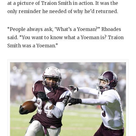
at a picture of Traion Smith in action. It was the
only reminder he needed of why he’d returned.
“People always ask, ‘What’s a Yoeman?” Rhoades
said. “You want to know what a Yoeman is? Traion
Smith was a Yoeman.”