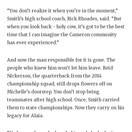
QUARTERBA
“You don’t realize it when you’re in the moment,”
Smith’s high school coach, Rick Rhoades, said. “But
RECRUITING
when you look back - holy cow, it’s got to be the best
SAN ANTONI
time that I can imagine the Cameron community
has ever experienced.”
SAN ANTONI
SAVED BY T
And now the man responsible for it is gone. The
people who knew him won’t let him leave. Reid
SCHOLAR AT
Nickerson, the quarterback from the 2014
TEAM MOM 
championship squad, still drops flowers off on
Michelle’s doorstep. You don’t stop being
TEAM OF TH
teammates after high school. Once, Smith carried
TXDOT BE S
them to state championships. Now they carry on his
legacy for Alaia.
TECHNICAL 