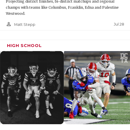
Projecting district finishes, bi-district matchups and regional
champs with teams like Columbus, Franklin, Edna and Palestine
Westwood.
person_outline
Jul 28
Matt Stepp
HIGH SCHOOL