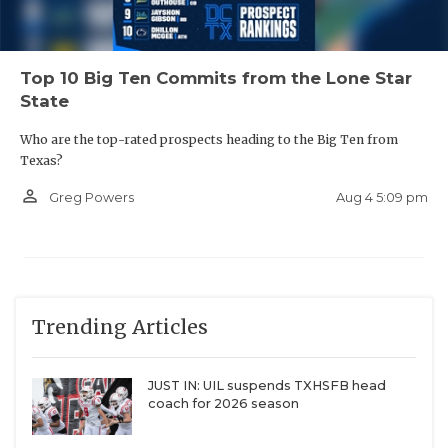
Top 10 Big Ten Commits from the Lone Star
State
Who are the top-rated prospects heading to the Big Ten from
Texas?
person_outline
Aug 4 5:09 pm
Greg Powers
Trending Articles
JUST IN: UIL suspends TXHSFB head
coach for 2026 season