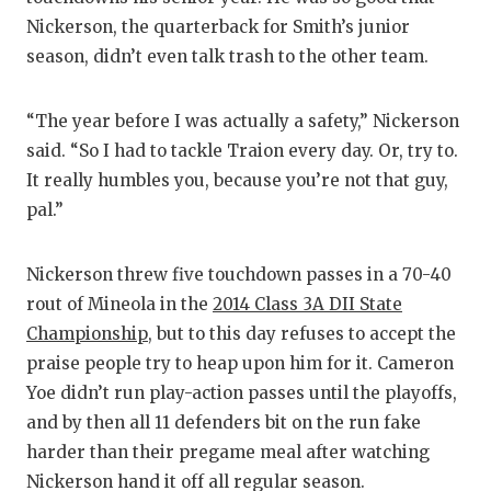
Nickerson, the quarterback for Smith’s junior
season, didn’t even talk trash to the other team.
“The year before I was actually a safety,” Nickerson
said. “So I had to tackle Traion every day. Or, try to.
It really humbles you, because you’re not that guy,
pal.”
Nickerson threw five touchdown passes in a 70-40
rout of Mineola in the
2014 Class 3A DII State
Championship
, but to this day refuses to accept the
praise people try to heap upon him for it. Cameron
Yoe didn’t run play-action passes until the playoffs,
and by then all 11 defenders bit on the run fake
harder than their pregame meal after watching
Nickerson hand it off all regular season.