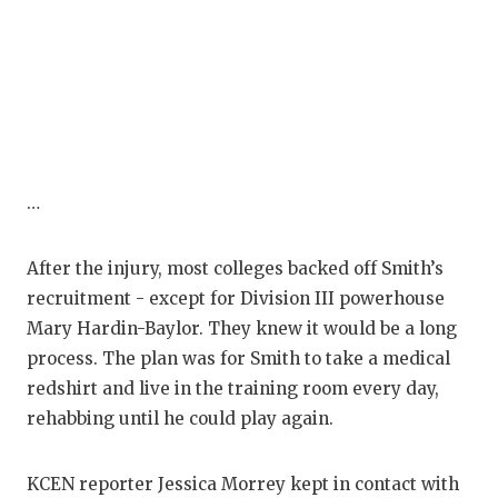
…
After the injury, most colleges backed off Smith’s
recruitment - except for Division III powerhouse
Mary Hardin-Baylor. They knew it would be a long
process. The plan was for Smith to take a medical
redshirt and live in the training room every day,
rehabbing until he could play again.
KCEN reporter Jessica Morrey kept in contact with