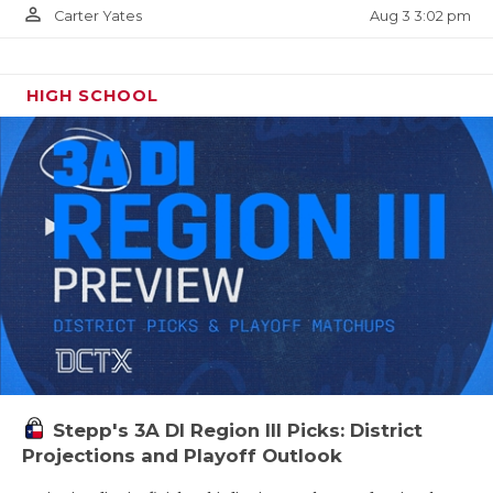
person_outline
Aug 3 3:02 pm
Carter Yates
HIGH SCHOOL
Stepp's 3A DI Region III Picks: District
Projections and Playoff Outlook