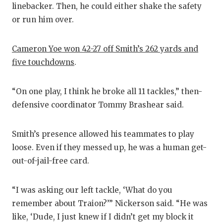
linebacker. Then, he could either shake the safety
or run him over.
Cameron Yoe won 42-27 off Smith’s 262 yards and
five touchdowns
.
“On one play, I think he broke all 11 tackles,” then-
defensive coordinator Tommy Brashear said.
Smith’s presence allowed his teammates to play
loose. Even if they messed up, he was a human get-
out-of-jail-free card.
“I was asking our left tackle, ‘What do you
remember about Traion?’” Nickerson said. “He was
like, ‘Dude, I just knew if I didn’t get my block it