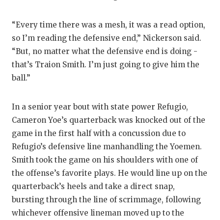
“Every time there was a mesh, it was a read option,
so I’m reading the defensive end,” Nickerson said.
“But, no matter what the defensive end is doing -
that’s Traion Smith. I’m just going to give him the
ball.”
In a senior year bout with state power Refugio,
Cameron Yoe’s quarterback was knocked out of the
game in the first half with a concussion due to
Refugio’s defensive line manhandling the Yoemen.
Smith took the game on his shoulders with one of
the offense’s favorite plays. He would line up on the
quarterback’s heels and take a direct snap,
bursting through the line of scrimmage, following
whichever offensive lineman moved up to the