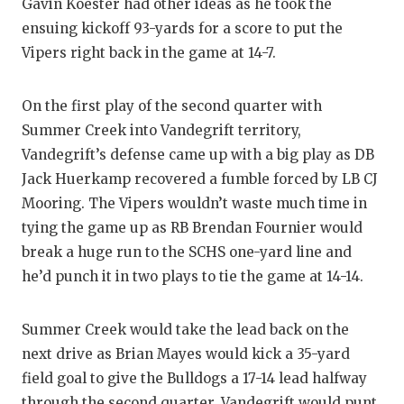
Gavin Koester had other ideas as he took the
QUARTERBA
ensuing kickoff 93-yards for a score to put the
Vipers right back in the game at 14-7.
RECRUITING
SAN ANTONI
On the first play of the second quarter with
Summer Creek into Vandegrift territory,
SAN ANTONI
Vandegrift’s defense came up with a big play as DB
SAVED BY T
Jack Huerkamp recovered a fumble forced by LB CJ
Mooring. The Vipers wouldn’t waste much time in
SCHOLAR AT
tying the game up as RB Brendan Fournier would
TEAM MOM 
break a huge run to the SCHS one-yard line and
he’d punch it in two plays to tie the game at 14-14.
TEAM OF TH
TXDOT BE S
Summer Creek would take the lead back on the
next drive as Brian Mayes would kick a 35-yard
TECHNICAL 
field goal to give the Bulldogs a 17-14 lead halfway
through the second quarter. Vandegrift would punt