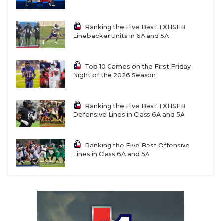
Ranking the Five Best TXHSFB
Linebacker Units in 6A and 5A
Top 10 Games on the First Friday
Night of the 2026 Season
Ranking the Five Best TXHSFB
Defensive Lines in Class 6A and 5A
Ranking the Five Best Offensive
Lines in Class 6A and 5A