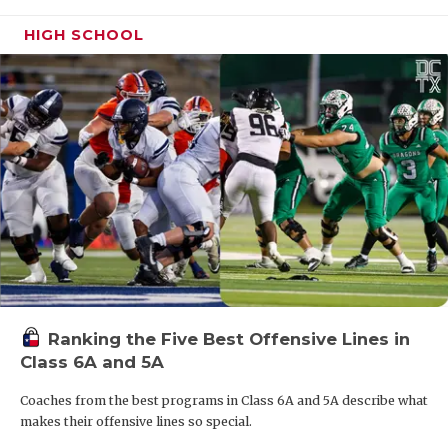
HIGH SCHOOL
Ranking the Five Best Offensive Lines in
Class 6A and 5A
Coaches from the best programs in Class 6A and 5A describe what
makes their offensive lines so special.