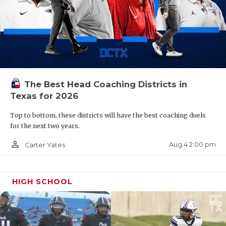
The Best Head Coaching Districts in
Texas for 2026
Top to bottom, these districts will have the best coaching duels
for the next two years.
person_outline
Aug 4 2:00 pm
Carter Yates
HIGH SCHOOL