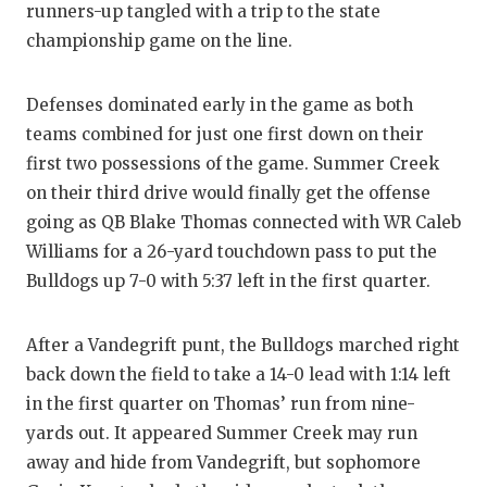
runners-up tangled with a trip to the state
GAME-CHAN
championship game on the line.
HATTIE B'S
HEART OF A
Defenses dominated early in the game as both
teams combined for just one first down on their
LOVE OF TH
first two possessions of the game. Summer Creek
on their third drive would finally get the offense
MOST DRIV
going as QB Blake Thomas connected with WR Caleb
MR. AND MI
Williams for a 26-yard touchdown pass to put the
Bulldogs up 7-0 with 5:37 left in the first quarter.
MR. TEXAS 
MR. TEXAS 
After a Vandegrift punt, the Bulldogs marched right
back down the field to take a 14-0 lead with 1:14 left
NORTH TEXA
in the first quarter on Thomas’ run from nine-
OLLIE’S PA
yards out. It appeared Summer Creek may run
away and hide from Vandegrift, but sophomore
PERFORMAN