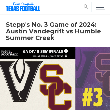
search
Stepp's No. 3 Game of 2024:
Austin Vandegrift vs Humble
Summer Creek