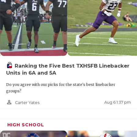
Ranking the Five Best TXHSFB Linebacker
Units in 6A and 5A
Do you agree with our picks for the state's best linebacker
groups?
person_outline
Aug 6 1:37 pm
Carter Yates
HIGH SCHOOL