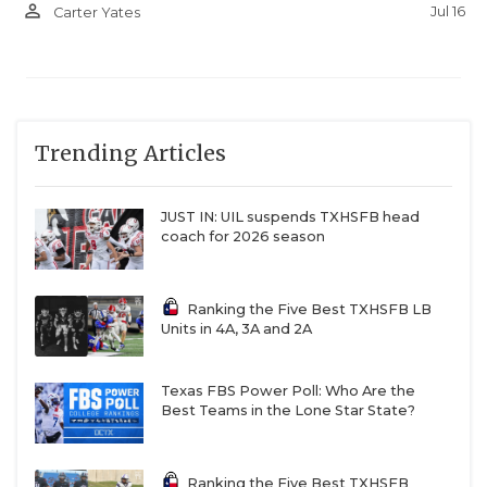
person_outline
Jul 16
Carter Yates
Trending Articles
JUST IN: UIL suspends TXHSFB head
coach for 2026 season
Ranking the Five Best TXHSFB LB
Units in 4A, 3A and 2A
Texas FBS Power Poll: Who Are the
Best Teams in the Lone Star State?
Ranking the Five Best TXHSFB