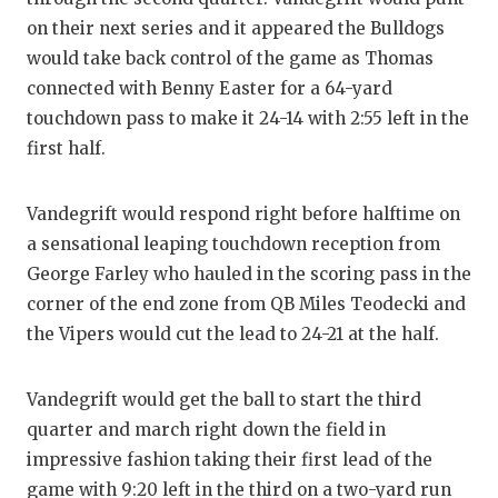
UNSUNG HE
on their next series and it appeared the Bulldogs
VIDEO COO
would take back control of the game as Thomas
connected with Benny Easter for a 64-yard
VISIT LUBB
touchdown pass to make it 24-14 with 2:55 left in the
VOICE OF T
first half.
WHATABURG
Vandegrift would respond right before halftime on
WINDOW NA
a sensational leaping touchdown reception from
George Farley who hauled in the scoring pass in the
corner of the end zone from QB Miles Teodecki and
the Vipers would cut the lead to 24-21 at the half.
Vandegrift would get the ball to start the third
quarter and march right down the field in
impressive fashion taking their first lead of the
game with 9:20 left in the third on a two-yard run