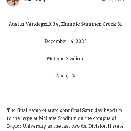
RANKIN
C
Matt Stepp
Jan 21, 2025
COMMUNITY
RECOR
S
ATHLETE OF
PLAYOF
C
Austin Vandegrift 34, Humble Summer Creek 31
ATHLETIC D
COACHI
December 14, 2024
CHICKEN EX
HELME
McLane Stadium
COACH OF T
STADIU
COMMUNITY
HIGH S
Waco, TX
DISCOVER 
TXHSFB
DISCOVER O
BRAGGI
EARL CAMPB
The final game of state semifinal Saturday lived up
to the hype at McLane Stadium on the campus of
FUELING TH
Baylor University as the last two 6A-Division II state