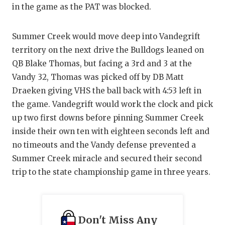
in the game as the PAT was blocked.
Summer Creek would move deep into Vandegrift
territory on the next drive the Bulldogs leaned on
QB Blake Thomas, but facing a 3rd and 3 at the
Vandy 32, Thomas was picked off by DB Matt
Draeken giving VHS the ball back with 4:53 left in
the game. Vandegrift would work the clock and pick
up two first downs before pinning Summer Creek
inside their own ten with eighteen seconds left and
no timeouts and the Vandy defense prevented a
Summer Creek miracle and secured their second
trip to the state championship game in three years.
Don't Miss Any