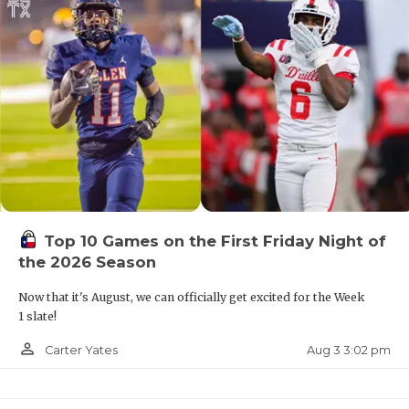
Top 10 Games on the First Friday Night of
the 2026 Season
Now that it's August, we can officially get excited for the Week
1 slate!
person_outline
Aug 3 3:02 pm
Carter Yates