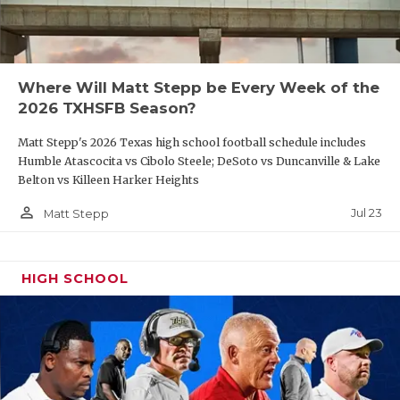
Where Will Matt Stepp be Every Week of the
2026 TXHSFB Season?
Matt Stepp's 2026 Texas high school football schedule includes
Humble Atascocita vs Cibolo Steele; DeSoto vs Duncanville & Lake
Belton vs Killeen Harker Heights
person_outline
Jul 23
Matt Stepp
HIGH SCHOOL