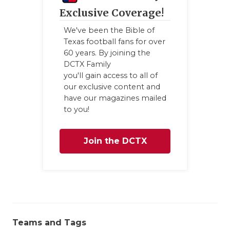
Exclusive Coverage!
We've been the Bible of
Texas football fans for over
60 years. By joining the
DCTX Family
you'll gain access to all of
our exclusive content and
have our magazines mailed
to you!
Join the DCTX
Family
Teams and Tags