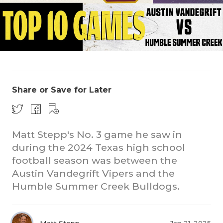
Share or Save for Later
COACHI
REALIG
T
Matt Stepp's No. 3 game he saw in
2025 P
C
during the 2024 Texas high school
football season was between the
TEXAN 
C
Austin Vandegrift Vipers and the
NEWS
R
Humble Summer Creek Bulldogs.
SCORES
N