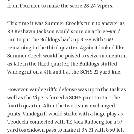
from Fournier to make the score 28-24 Vipers.
This time it was Summer Creek’s turn to answer as
RB Keshawn Jackson would score on a three-yard
run to put the Bulldogs back up 31-28 with 5:49
remaining in the third quarter. Again it looked like
Summer Creek would be poised to seize momentum
as late in the third quarter, the Bulldogs stuffed
Vandegrift on a 4th and 1 at the SCHS 21-yard line.
However Vandegrift’s defense was up to the task as
well as the Vipers forced a SCHS punt to start the
fourth quarter. After the two teams exchanged
punts, Vandegrift would strike with a huge play as
Teodecki connected with TE Jack Rudberg for a 57-
yard touchdown pass to make it 34-31 with 8:50 left