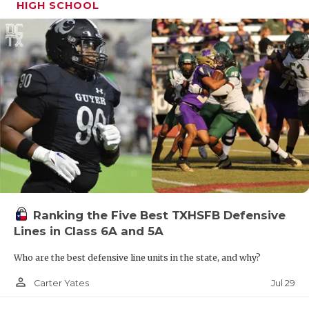
HIGH SCHOOL
Ranking the Five Best TXHSFB Defensive
Lines in Class 6A and 5A
Who are the best defensive line units in the state, and why?
person_outline
Jul 29
Carter Yates