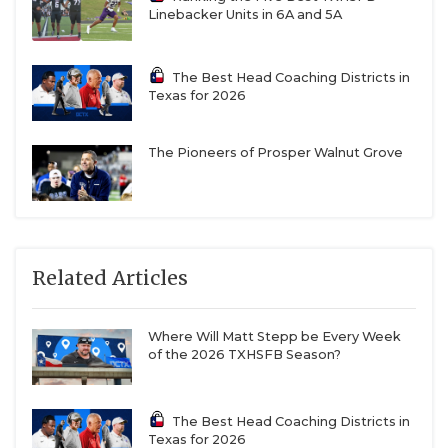
Linebacker Units in 6A and 5A
The Best Head Coaching Districts in
Texas for 2026
The Pioneers of Prosper Walnut Grove
Related Articles
Where Will Matt Stepp be Every Week
of the 2026 TXHSFB Season?
The Best Head Coaching Districts in
Texas for 2026