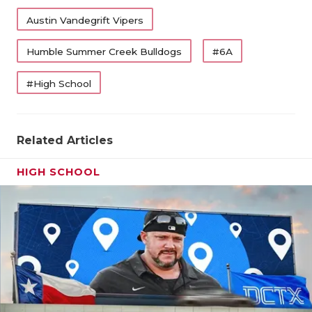
Austin Vandegrift Vipers
Humble Summer Creek Bulldogs
#6A
#High School
Related Articles
HIGH SCHOOL