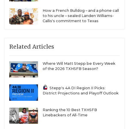
How a French Bulldog – and a phone call
to his uncle – sealed Landen Williams-
Callis's commitment to Texas
Related Articles
Where Will Matt Stepp be Every Week
of the 2026 TXHSFB Season?
Stepp's 4A DI Region II Picks:
District Projections and Playoff Outlook
Ranking the 10 Best TXHSFB
Linebackers of All-Time