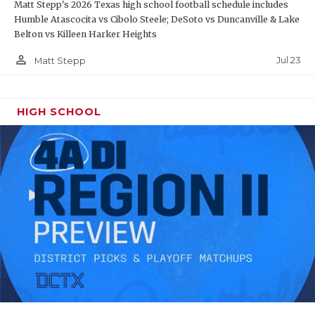
Matt Stepp's 2026 Texas high school football schedule includes
Humble Atascocita vs Cibolo Steele; DeSoto vs Duncanville & Lake
Belton vs Killeen Harker Heights
person_outline
Jul 23
Matt Stepp
HIGH SCHOOL