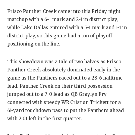
GAME-CHAN
Frisco Panther Creek came into this Friday night
HATTIE B'S
matchup with a 6-1 mark and 2-1 in district play,
while Lake Dallas entered with a 5-1 mark and 1-1 in
HEART OF A
district play, so this game had a ton of playoff
LOVE OF TH
positioning on the line.
MOST DRIV
This showdown was a tale of two halves as Frisco
MR. AND MI
Panther Creek absolutely dominated early in the
game as the Panthers raced out to a 28-6 halftime
MR. TEXAS 
lead. Panther Creek on their third possession
MR. TEXAS 
jumped out to a 7-0 lead as QB Graylyn Fry
connected with speedy WR Cristian Trickett for a
NORTH TEXA
61-yard touchdown pass to put the Panthers ahead
OLLIE’S PA
with 2:01 left in the first quarter.
PERFORMAN