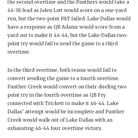
the second overtime and the Panthers would take a
44-38 lead as Jalen Lott would score on a one-yard
run, but the two-point PAT failed. Lake Dallas would
have a response as QB Adams would score from a
yard out to make it 44-44, but the Lake Dallas two-
point try would fail to send the game to a third
overtime.
In the third overtime, both teams would fail to
convert sending the game to a fourth overtime.
Panther Creek would convert on their dueling two
point try in the fourth overtime as QB Fry
connected with Trickett to make it 46-44. Lake
Dallas’ attempt would be incomplete and Panther
Creek would walk out of Lake Dallas with an
exhausting 46-44 four overtime victory.