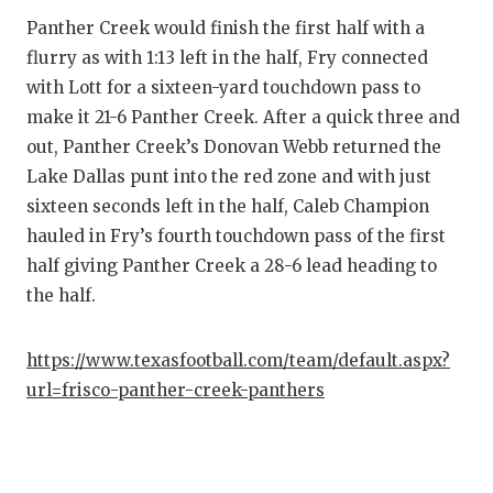
UNSUNG HE
Panther Creek would finish the first half with a
VIDEO COO
flurry as with 1:13 left in the half, Fry connected
with Lott for a sixteen-yard touchdown pass to
VISIT LUBB
make it 21-6 Panther Creek. After a quick three and
VOICE OF T
out, Panther Creek’s Donovan Webb returned the
Lake Dallas punt into the red zone and with just
WHATABURG
sixteen seconds left in the half, Caleb Champion
WINDOW NA
hauled in Fry’s fourth touchdown pass of the first
half giving Panther Creek a 28-6 lead heading to
the half.
https://www.texasfootball.com/team/default.aspx?
url=frisco-panther-creek-panthers