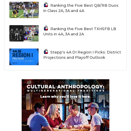
Ranking the Five Best QB/RB Duos
in Class 2A, 3A and 4A
Ranking the Five Best TXHSFB LB
Units in 4A, 3A and 2A
Stepp's 4A DI Region I Picks: District
Projections and Playoff Outlook