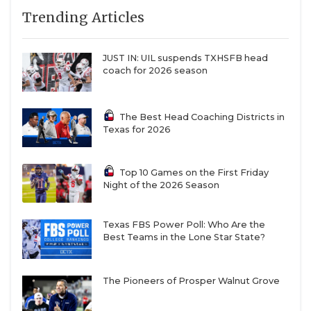
Trending Articles
JUST IN: UIL suspends TXHSFB head
coach for 2026 season
The Best Head Coaching Districts in
Texas for 2026
Top 10 Games on the First Friday
Night of the 2026 Season
Texas FBS Power Poll: Who Are the
Best Teams in the Lone Star State?
The Pioneers of Prosper Walnut Grove