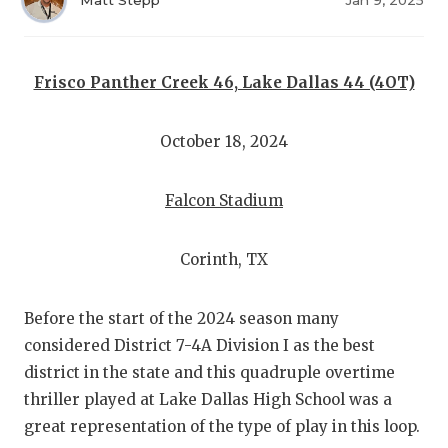
RANKIN
C
Matt Stepp
Jan 9, 2025
COMMUNITY
RECOR
S
ATHLETE OF
PLAYOF
C
Frisco Panther Creek 46, Lake Dallas 44 (4OT)
ATHLETIC D
COACHI
October 18, 2024
CHICKEN EX
HELME
Falcon Stadium
COACH OF T
STADIU
COMMUNITY
HIGH S
Corinth, TX
DISCOVER 
TXHSFB
Before the start of the 2024 season many
DISCOVER O
BRAGGI
considered District 7-4A Division I as the best
district in the state and this quadruple overtime
EARL CAMPB
thriller played at Lake Dallas High School was a
FUELING TH
great representation of the type of play in this loop.