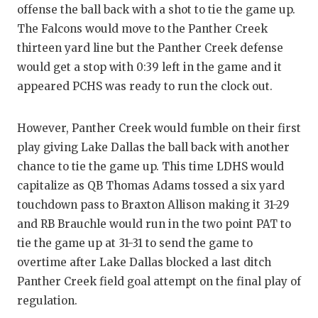
offense the ball back with a shot to tie the game up.
The Falcons would move to the Panther Creek
thirteen yard line but the Panther Creek defense
would get a stop with 0:39 left in the game and it
appeared PCHS was ready to run the clock out.
However, Panther Creek would fumble on their first
play giving Lake Dallas the ball back with another
chance to tie the game up. This time LDHS would
capitalize as QB Thomas Adams tossed a six yard
touchdown pass to Braxton Allison making it 31-29
and RB Brauchle would run in the two point PAT to
tie the game up at 31-31 to send the game to
overtime after Lake Dallas blocked a last ditch
Panther Creek field goal attempt on the final play of
regulation.