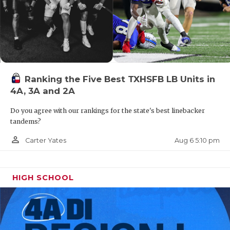
Ranking the Five Best TXHSFB LB Units in
4A, 3A and 2A
Do you agree with our rankings for the state's best linebacker
tandems?
person_outline
Aug 6 5:10 pm
Carter Yates
HIGH SCHOOL