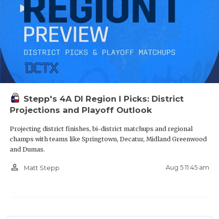
Stepp's 4A DI Region I Picks: District
Projections and Playoff Outlook
Projecting district finishes, bi-district matchups and regional
champs with teams like Springtown, Decatur, Midland Greenwood
and Dumas.
person_outline
Aug 5 11:45 am
Matt Stepp