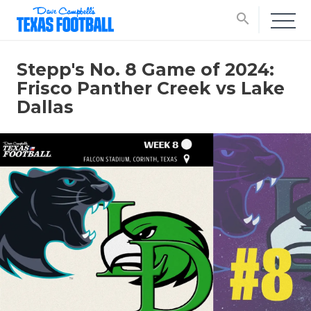
search
Stepp's No. 8 Game of 2024:
Frisco Panther Creek vs Lake
Dallas