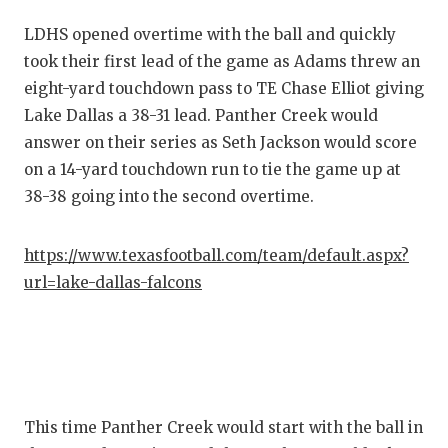
LDHS opened overtime with the ball and quickly
took their first lead of the game as Adams threw an
eight-yard touchdown pass to TE Chase Elliot giving
Lake Dallas a 38-31 lead. Panther Creek would
answer on their series as Seth Jackson would score
on a 14-yard touchdown run to tie the game up at
38-38 going into the second overtime.
https://www.texasfootball.com/team/default.aspx?
url=lake-dallas-falcons
This time Panther Creek would start with the ball in