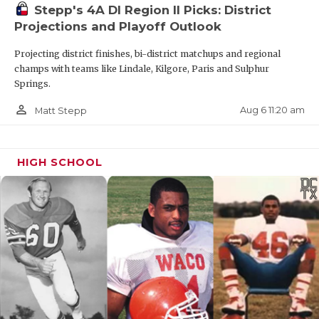
Stepp's 4A DI Region II Picks: District
Projections and Playoff Outlook
Projecting district finishes, bi-district matchups and regional
champs with teams like Lindale, Kilgore, Paris and Sulphur
Springs.
person_outline
Aug 6 11:20 am
Matt Stepp
HIGH SCHOOL