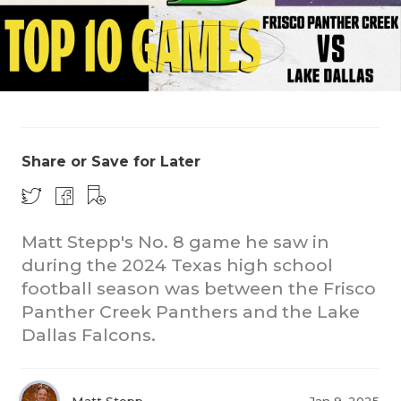
Share or Save for Later
COACHI
REALIG
T
Matt Stepp's No. 8 game he saw in
2025 P
C
during the 2024 Texas high school
football season was between the Frisco
TEXAN 
C
Panther Creek Panthers and the Lake
NEWS
R
Dallas Falcons.
SCORES
N