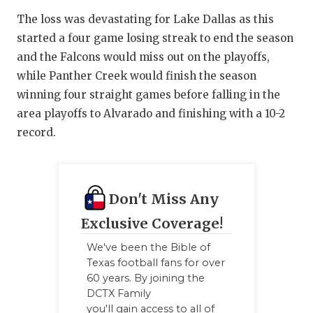
The loss was devastating for Lake Dallas as this
started a four game losing streak to end the season
and the Falcons would miss out on the playoffs,
while Panther Creek would finish the season
winning four straight games before falling in the
area playoffs to Alvarado and finishing with a 10-2
record.
Don't Miss Any
Exclusive Coverage!
We've been the Bible of
Texas football fans for over
60 years. By joining the
DCTX Family
you'll gain access to all of