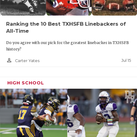
Ranking the 10 Best TXHSFB Linebackers of
All-Time
Do you agree with our pick for the greatest linebacker in TXHSFB
history?
person_outline
Jul 15
Carter Yates
HIGH SCHOOL