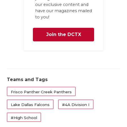
our exclusive content and
have our magazines mailed
to you!
Join the DCTX
Family
Teams and Tags
Frisco Panther Creek Panthers
Lake Dallas Falcons
#4A Division I
#High School