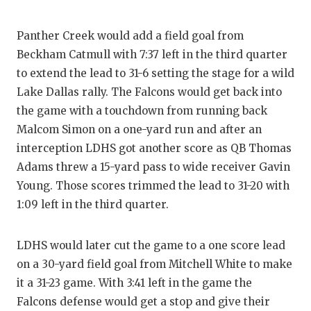
Panther Creek would add a field goal from
Beckham Catmull with 7:37 left in the third quarter
to extend the lead to 31-6 setting the stage for a wild
Lake Dallas rally. The Falcons would get back into
the game with a touchdown from running back
Malcom Simon on a one-yard run and after an
interception LDHS got another score as QB Thomas
Adams threw a 15-yard pass to wide receiver Gavin
Young. Those scores trimmed the lead to 31-20 with
1:09 left in the third quarter.
LDHS would later cut the game to a one score lead
on a 30-yard field goal from Mitchell White to make
it a 31-23 game. With 3:41 left in the game the
Falcons defense would get a stop and give their