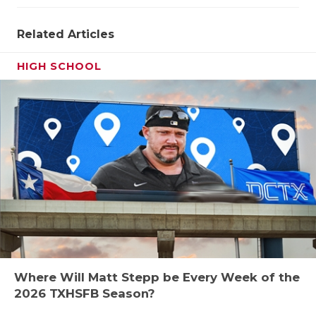
Related Articles
HIGH SCHOOL
Where Will Matt Stepp be Every Week of the
2026 TXHSFB Season?