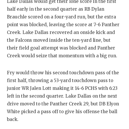
Lake Dallas would get their lone score in the first
QUARTERBA
half early in the second quarter as RB Dylan
Brauchle scored on a four-yard run, but the extra
RECRUITING
point was blocked, leaving the score at 7-6 Panther
SAN ANTONI
Creek. Lake Dallas recovered an onside kick and
the Falcons moved inside the ten-yard line, but
SAN ANTONI
their field goal attempt was blocked and Panther
Creek would seize that momentum with a big run.
SAVED BY T
SCHOLAR AT
Fry would throw his second touchdown pass of the
TEAM MOM 
first half, throwing a 53-yard touchdown pass to
junior WR Jalen Lott making it 14-6 PCHS with 6:23
TEAM OF TH
left in the second quarter. Lake Dallas on the next
drive moved to the Panther Creek 29, but DB Elyon
TXDOT BE S
White picked a pass off to give his offense the ball
TECHNICAL 
back.