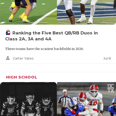
Ranking the Five Best QB/RB Duos in
Class 2A, 3A and 4A
These teams have the scariest backfields in 2026.
person_outline
Jul 8
Carter Yates
HIGH SCHOOL