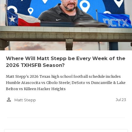
Where Will Matt Stepp be Every Week of the
2026 TXHSFB Season?
Matt Stepp's 2026 Texas high school football schedule includes
Humble Atascocita vs Cibolo Steele; DeSoto vs Duncanville & Lake
Belton vs Killeen Harker Heights
person_outline
Jul 23
Matt Stepp