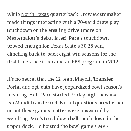
GAME
While
North Texas
quarterback Drew Mestemaker
HATT
made things interesting with a 70-yard draw play
HEAR
touchdown on the ensuing drive (more on
Mestemaker’s debut later), Pare’s touchdown
LOVE
proved enough for
Texas State’s
30-28 win,
MOST
clinching back-to-back eight-win seasons for the
first time since it became an FBS program in 2012.
MR. 
MR. 
It’s no secret that the 12-team Playoff, Transfer
Portal and opt-outs have jeopardized bowl season’s
MR. 
meaning. Hell, Pare started Friday night because
NORT
Ish Mahdi transferred. But all questions on whether
or not these games matter were answered by
OLLI
watching Pare’s touchdown ball touch down in the
upper deck. He hoisted the bowl game’s MVP
PERF