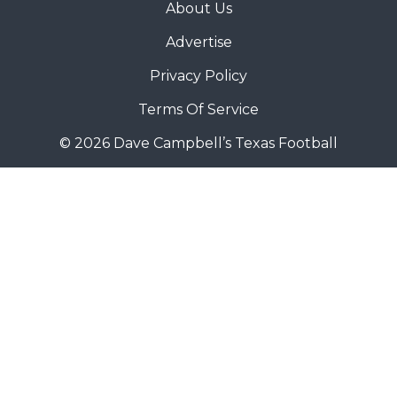
About Us
Advertise
Privacy Policy
Terms Of Service
© 2026 Dave Campbell’s Texas Football