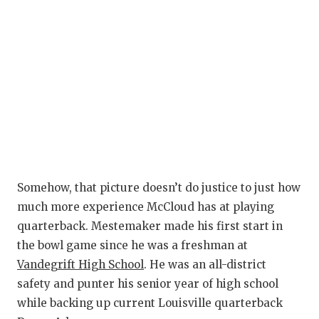
Somehow, that picture doesn’t do justice to just how
much more experience McCloud has at playing
quarterback. Mestemaker made his first start in
the bowl game since he was a freshman at
Vandegrift High School
. He was an all-district
safety and punter his senior year of high school
while backing up current Louisville quarterback