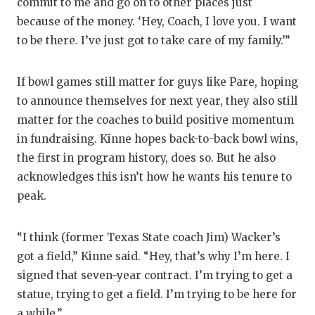
commit to me and go on to other places just
because of the money. ‘Hey, Coach, I love you. I want
to be there. I’ve just got to take care of my family.’”
If bowl games still matter for guys like Pare, hoping
to announce themselves for next year, they also still
matter for the coaches to build positive momentum
in fundraising. Kinne hopes back-to-back bowl wins,
the first in program history, does so. But he also
acknowledges this isn’t how he wants his tenure to
peak.
“I think (former Texas State coach Jim) Wacker’s
got a field,” Kinne said. “Hey, that’s why I’m here. I
signed that seven-year contract. I’m trying to get a
statue, trying to get a field. I’m trying to be here for
a while.”