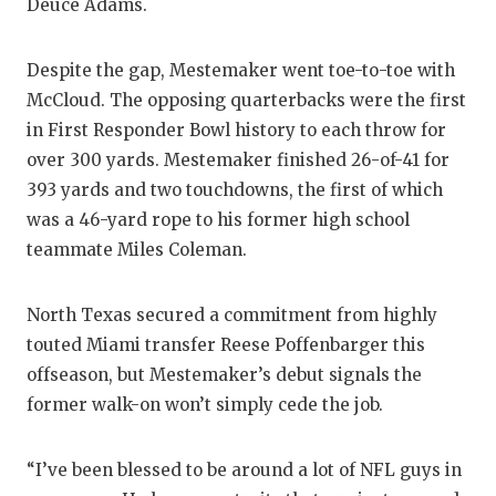
Deuce Adams.
Despite the gap, Mestemaker went toe-to-toe with
McCloud. The opposing quarterbacks were the first
in First Responder Bowl history to each throw for
over 300 yards. Mestemaker finished 26-of-41 for
393 yards and two touchdowns, the first of which
was a 46-yard rope to his former high school
teammate Miles Coleman.
North Texas secured a commitment from highly
touted Miami transfer Reese Poffenbarger this
offseason, but Mestemaker’s debut signals the
former walk-on won’t simply cede the job.
“I’ve been blessed to be around a lot of NFL guys in