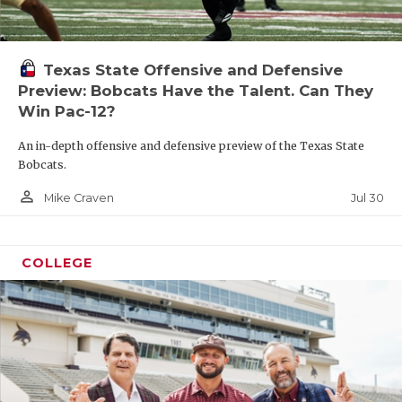
Texas State Offensive and Defensive
Preview: Bobcats Have the Talent. Can They
Win Pac-12?
An in-depth offensive and defensive preview of the Texas State
Bobcats.
person_outline
Jul 30
Mike Craven
COLLEGE