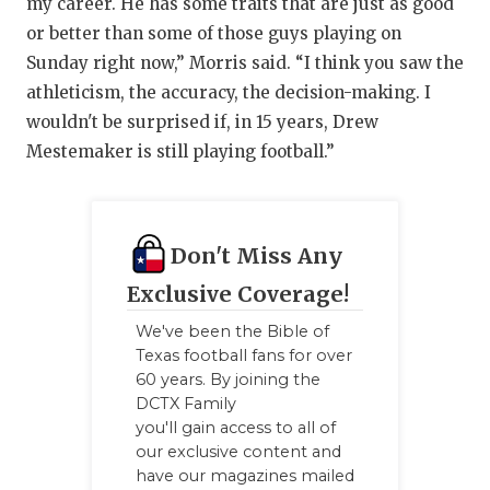
my career. He has some traits that are just as good
or better than some of those guys playing on
Sunday right now,” Morris said. “I think you saw the
athleticism, the accuracy, the decision-making. I
wouldn't be surprised if, in 15 years, Drew
Mestemaker is still playing football.”
Don't Miss Any
Exclusive Coverage!
We've been the Bible of
Texas football fans for over
60 years. By joining the
DCTX Family
you'll gain access to all of
our exclusive content and
have our magazines mailed