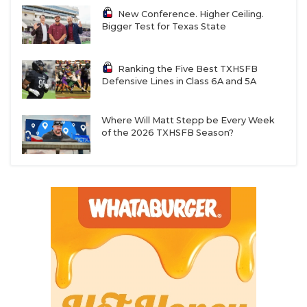
New Conference. Higher Ceiling.
Bigger Test for Texas State
Ranking the Five Best TXHSFB
Defensive Lines in Class 6A and 5A
Where Will Matt Stepp be Every Week
of the 2026 TXHSFB Season?