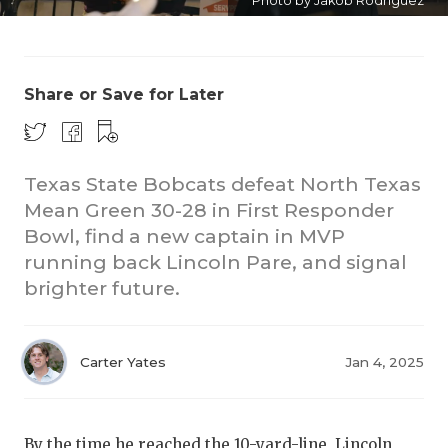
Photo by Jakob Rodriguez
Share or Save for Later
Texas State Bobcats defeat North Texas
Mean Green 30-28 in First Responder
Bowl, find a new captain in MVP
running back Lincoln Pare, and signal
brighter future.
Carter Yates
Jan 4, 2025
By the time he reached the 10-yard-line, Lincoln