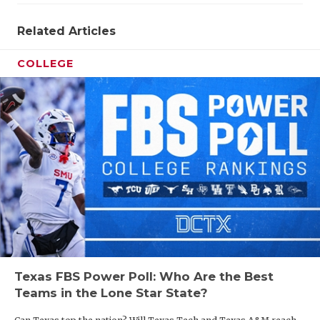
Related Articles
COLLEGE
Texas FBS Power Poll: Who Are the Best
Teams in the Lone Star State?