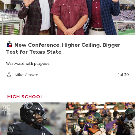
New Conference. Higher Ceiling. Bigger
Test for Texas State
Westward with purpose.
person_outline
Jul 30
Mike Craven
HIGH SCHOOL