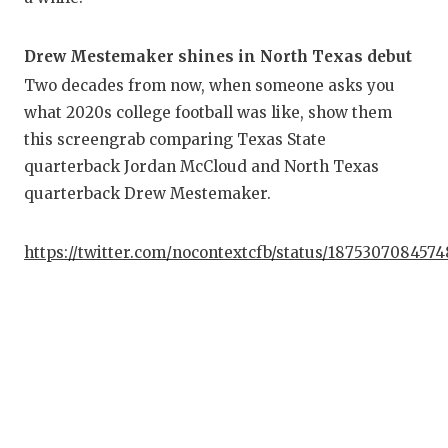
Drew Mestemaker shines in North Texas debut
Two decades from now, when someone asks you
what 2020s college football was like, show them
this screengrab comparing Texas State
quarterback Jordan McCloud and North Texas
quarterback Drew Mestemaker.
https://twitter.com/nocontextcfb/status/187530708457