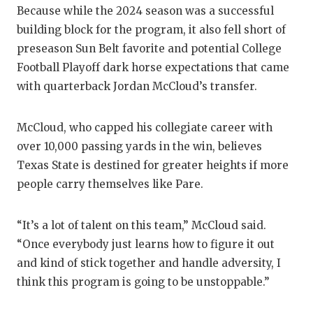
UNSU
Because while the 2024 season was a successful
VIDE
building block for the program, it also fell short of
preseason Sun Belt favorite and potential College
VISI
Football Playoff dark horse expectations that came
with quarterback Jordan McCloud’s transfer.
VOIC
WHAT
McCloud, who capped his collegiate career with
WIND
over 10,000 passing yards in the win, believes
Texas State is destined for greater heights if more
people carry themselves like Pare.
“It’s a lot of talent on this team,” McCloud said.
“Once everybody just learns how to figure it out
and kind of stick together and handle adversity, I
think this program is going to be unstoppable.”