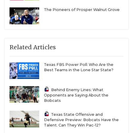
The Pioneers of Prosper Walnut Grove
Related Articles
Texas FBS Power Poll: Who Are the
Best Teams in the Lone Star State?
Behind Enemy Lines: What
Opponents are Saying About the
Bobcats
Texas State Offensive and
Defensive Preview: Bobcats Have the
Talent. Can They Win Pac-12?