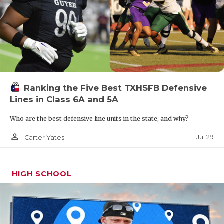
Ranking the Five Best TXHSFB Defensive
Lines in Class 6A and 5A
Who are the best defensive line units in the state, and why?
person_outline
Jul 29
Carter Yates
HIGH SCHOOL