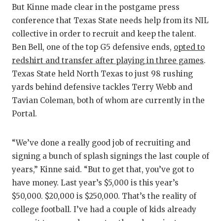
But Kinne made clear in the postgame press
conference that Texas State needs help from its NIL
collective in order to recruit and keep the talent.
Ben Bell, one of the top G5 defensive ends,
opted to
redshirt and transfer after playing in three games
.
Texas State held North Texas to just 98 rushing
yards behind defensive tackles Terry Webb and
Tavian Coleman, both of whom are currently in the
Portal.
“We’ve done a really good job of recruiting and
signing a bunch of splash signings the last couple of
years,” Kinne said. “But to get that, you’ve got to
have money. Last year’s $5,000 is this year’s
$50,000. $20,000 is $250,000. That’s the reality of
college football. I’ve had a couple of kids already