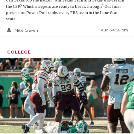
Can Texas top the nation? Will Texas Tech and Texas A&M reach
the CFP? Which sleepers are ready to break through? Our final
preseason Power Poll ranks every FBS team in the Lone Star
State.
person_outline
Aug 5 4:58 pm
Mike Craven
COLLEGE