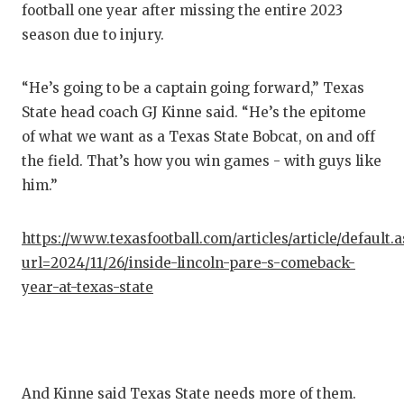
football one year after missing the entire 2023
QUAR
season due to injury.
RECR
“He’s going to be a captain going forward,” Texas
SAN 
State head coach GJ Kinne said. “He’s the epitome
of what we want as a Texas State Bobcat, on and off
SAN 
the field. That’s how you win games - with guys like
SAVE
him.”
SCHO
https://www.texasfootball.com/articles/article/default.
TEAM
url=2024/11/26/inside-lincoln-pare-s-comeback-
year-at-texas-state
TEAM
TXDO
TECH
And Kinne said Texas State needs more of them.