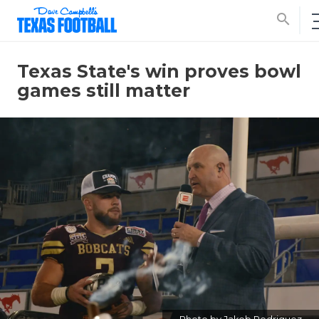
search
Texas State's win proves bowl
games still matter