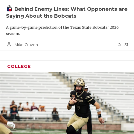
Behind Enemy Lines: What Opponents are
Saying About the Bobcats
A game-by-game prediction of the Texas State Bobcats' 2026
season.
person_outline
Jul 31
Mike Craven
COLLEGE