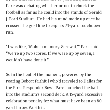
Pare was debating whether or not to chuck the
COMM
football as far as he could into the stands of Gerald
J. Ford Stadium. He had his mind made up once he
ATHL
crossed the goal line to cap his 73-yard touchdown
ATHL
run.
CHIC
“I was like, ‘Make a memory. Screw it,’” Pare said.
COAC
“We’re up two scores. If we were up by seven, I
wouldn’t have done it.”
COMM
DISC
So in the heat of the moment, powered by the
roaring Bobcat faithful who’d traveled to Dallas for
DISC
the First Responder Bowl, Pare launched the ball
EARL
into the stadium’s second deck. A 15-yard excessive
celebration penalty for what must have been an 80-
FUEL
yard throw. Worth it.