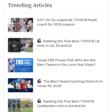
Trending Articles
JUST IN: UIL suspends TXHSFB head
coach for 2026 season
Ranking the Five Best TXHSFB LB
Units in 4A, 3A and 2A
Texas FBS Power Poll: Who Are the
Best Teams in the Lone Star State?
The Best Head Coaching Districts in
Texas for 2026
Ranking the Five Best TXHSFB
Linebacker Units in 6A and 5A