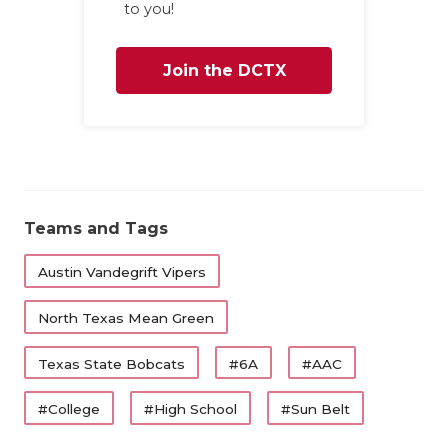
to you!
Join the DCTX
Family
Teams and Tags
Austin Vandegrift Vipers
North Texas Mean Green
Texas State Bobcats
#6A
#AAC
#College
#High School
#Sun Belt