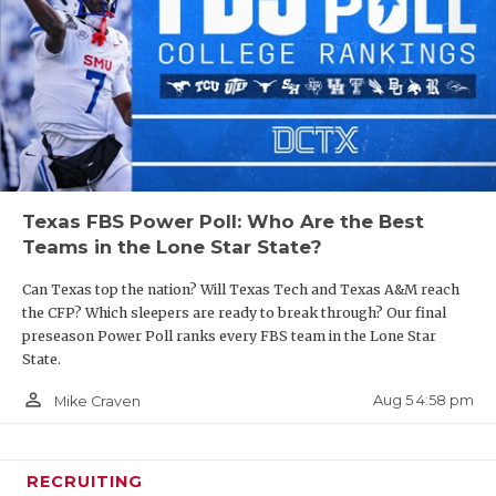
Texas FBS Power Poll: Who Are the Best
Teams in the Lone Star State?
Can Texas top the nation? Will Texas Tech and Texas A&M reach
the CFP? Which sleepers are ready to break through? Our final
preseason Power Poll ranks every FBS team in the Lone Star
State.
person_outline
Aug 5 4:58 pm
Mike Craven
RECRUITING