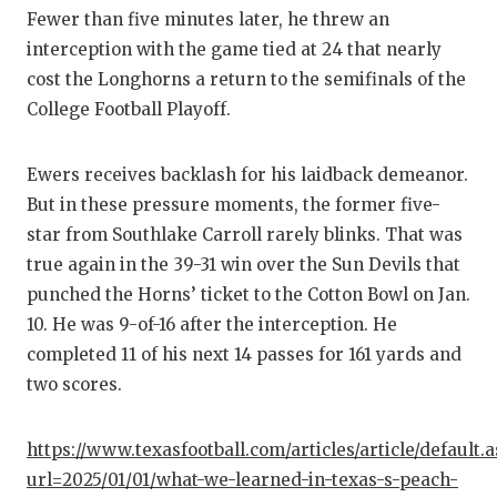
GAME-C
Fewer than five minutes later, he threw an
interception with the game tied at 24 that nearly
HATTIE
cost the Longhorns a return to the semifinals of the
HEART 
College Football Playoff.
LOVE O
Ewers receives backlash for his laidback demeanor.
MOST D
But in these pressure moments, the former five-
star from Southlake Carroll rarely blinks. That was
MR. AN
true again in the 39-31 win over the Sun Devils that
MR. TE
punched the Horns’ ticket to the Cotton Bowl on Jan.
10. He was 9-of-16 after the interception. He
MR. TE
completed 11 of his next 14 passes for 161 yards and
two scores.
NORTH 
OLLIE’
https://www.texasfootball.com/articles/article/default.
url=2025/01/01/what-we-learned-in-texas-s-peach-
PERFOR