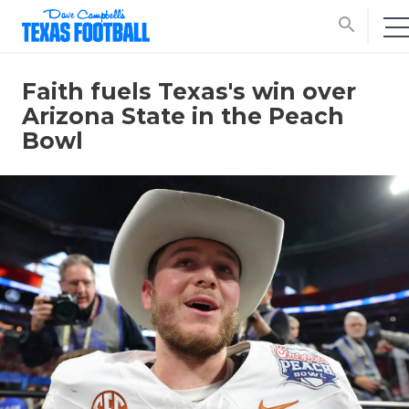
search
Faith fuels Texas's win over
Arizona State in the Peach
Bowl