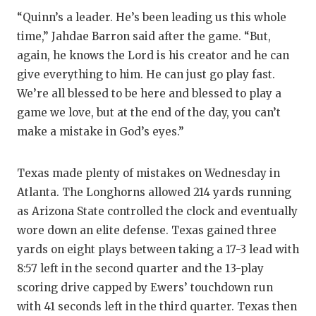
“Quinn’s a leader. He’s been leading us this whole
time,” Jahdae Barron said after the game. “But,
again, he knows the Lord is his creator and he can
give everything to him. He can just go play fast.
We’re all blessed to be here and blessed to play a
game we love, but at the end of the day, you can’t
make a mistake in God’s eyes.”
Texas made plenty of mistakes on Wednesday in
Atlanta. The Longhorns allowed 214 yards running
as Arizona State controlled the clock and eventually
wore down an elite defense. Texas gained three
yards on eight plays between taking a 17-3 lead with
8:57 left in the second quarter and the 13-play
scoring drive capped by Ewers’ touchdown run
with 41 seconds left in the third quarter. Texas then