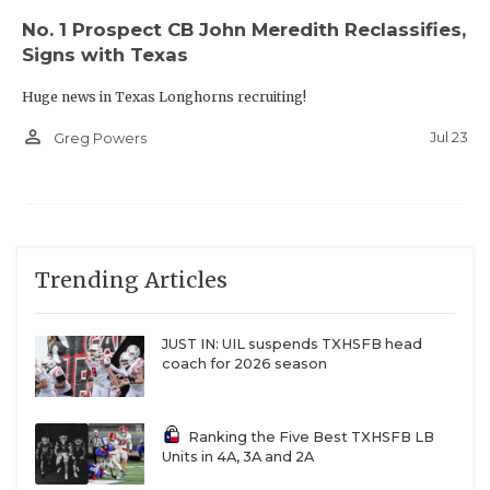
No. 1 Prospect CB John Meredith Reclassifies,
Signs with Texas
Huge news in Texas Longhorns recruiting!
person_outline
Jul 23
Greg Powers
Trending Articles
JUST IN: UIL suspends TXHSFB head
coach for 2026 season
Ranking the Five Best TXHSFB LB
Units in 4A, 3A and 2A