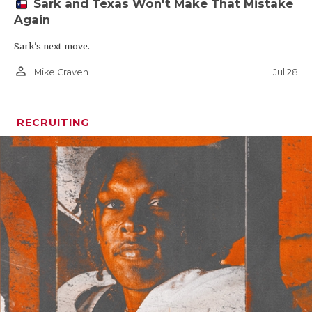
Sark and Texas Won't Make That Mistake
Again
Sark's next move.
person_outline
Jul 28
Mike Craven
RECRUITING