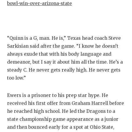
bowl-win-over-arizona-state
QUARTE
RECRUI
SAN AN
“Quinn is a G, man. He is,” Texas head coach Steve
SAN AN
Sarkisian said after the game. “I know he doesn’t
always exude that with his body language and
SAVED 
demeanor, but I say it about him all the time. He’s a
SCHOLA
steady C. He never gets really high. He never gets
too low.”
TEAM M
TEAM O
Ewers is a prisoner to his prep star hype. He
received his first offer from Graham Harrell before
TXDOT 
he reached high school. He led the Dragons to a
state championship game appearance as a junior
TECHNI
and then bounced early for a spot at Ohio State,