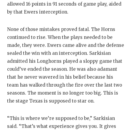
allowed 16 points in 91 seconds of game play, aided
by that Ewers interception.
None of those mistakes proved fatal. The Horns
continued to rise. When the plays needed to be
made, they were. Ewers came alive and the defense
sealed the win with an interception. Sarkisian
admitted his Longhorns played a sloppy game that
could’ve ended the season. He was also adamant
that he never wavered in his belief because his
team has walked through the fire over the last two
seasons. The moment is no longer too big. This is
the stage Texas is supposed to star on.
“This is where we’re supposed to be,” Sarkisian
said. “That’s what experience gives you. It gives