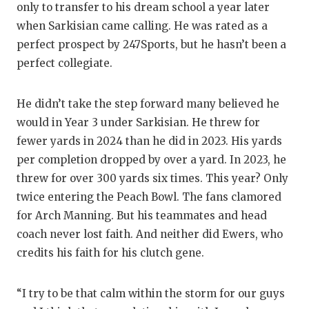
UNSUNG
only to transfer to his dream school a year later
when Sarkisian came calling. He was rated as a
VIDEO 
perfect prospect by 247Sports, but he hasn’t been a
VISIT 
perfect collegiate.
VOICE 
He didn’t take the step forward many believed he
WHATAB
would in Year 3 under Sarkisian. He threw for
fewer yards in 2024 than he did in 2023. His yards
WINDOW
per completion dropped by over a yard. In 2023, he
threw for over 300 yards six times. This year? Only
twice entering the Peach Bowl. The fans clamored
for Arch Manning. But his teammates and head
coach never lost faith. And neither did Ewers, who
credits his faith for his clutch gene.
“I try to be that calm within the storm for our guys