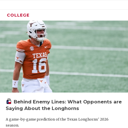
COLLEGE
Behind Enemy Lines: What Opponents are
Saying About the Longhorns
A game-by-game prediction of the Texas Longhorns' 2026
season.