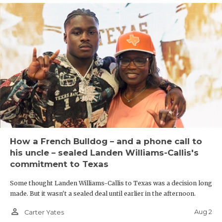
How a French Bulldog – and a phone call to
his uncle – sealed Landen Williams-Callis's
commitment to Texas
Some thought Landen Williams-Callis to Texas was a decision long
made. But it wasn't a sealed deal until earlier in the afternoon.
person_outline
Aug 2
Carter Yates