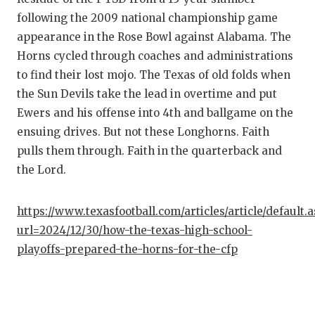
following the 2009 national championship game
appearance in the Rose Bowl against Alabama. The
Horns cycled through coaches and administrations
to find their lost mojo. The Texas of old folds when
the Sun Devils take the lead in overtime and put
Ewers and his offense into 4th and ballgame on the
ensuing drives. But not these Longhorns. Faith
pulls them through. Faith in the quarterback and
the Lord.
https://www.texasfootball.com/articles/article/default.
url=2024/12/30/how-the-texas-high-school-
playoffs-prepared-the-horns-for-the-cfp