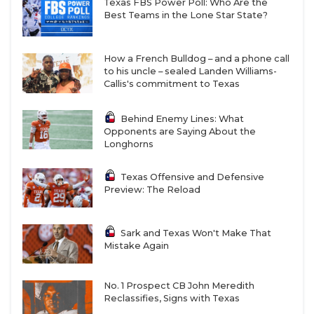
Texas FBS Power Poll: Who Are the
Best Teams in the Lone Star State?
How a French Bulldog – and a phone call
to his uncle – sealed Landen Williams-
Callis's commitment to Texas
Behind Enemy Lines: What
Opponents are Saying About the
Longhorns
Texas Offensive and Defensive
Preview: The Reload
Sark and Texas Won't Make That
Mistake Again
No. 1 Prospect CB John Meredith
Reclassifies, Signs with Texas