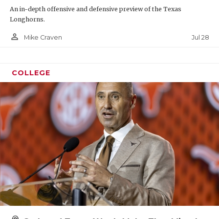
An in-depth offensive and defensive preview of the Texas
Longhorns.
person_outline
Jul 28
Mike Craven
COLLEGE