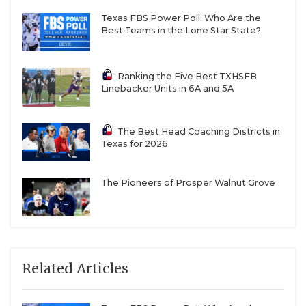
Texas FBS Power Poll: Who Are the
Best Teams in the Lone Star State?
Ranking the Five Best TXHSFB
Linebacker Units in 6A and 5A
The Best Head Coaching Districts in
Texas for 2026
The Pioneers of Prosper Walnut Grove
Related Articles