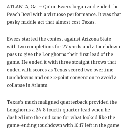
RA
ATLANTA, Ga. – Quinn Ewers began and ended the
COMMUN
RE
Peach Bowl with a virtuoso performance. It was that
pesky middle act that almost cost Texas.
ATHLET
PL
ATHLET
CO
Ewers started the contest against Arizona State
with two completions for 77 yards and a touchdown
CHICKE
HE
pass to give the Longhorns their first lead of the
COACH 
ST
game. He ended it with three straight throws that
ended with scores as Texas scored two overtime
COMMUN
HI
touchdowns and one 2-point conversion to avoid a
DISCOV
TX
collapse in Atlanta.
DISCOV
BR
Texas’s much maligned quarterback provided the
EARL C
Longhorns a 24-8 fourth-quarter lead when he
dashed into the end zone for what looked like the
FUELIN
game-ending touchdown with 10:17 left in the game.