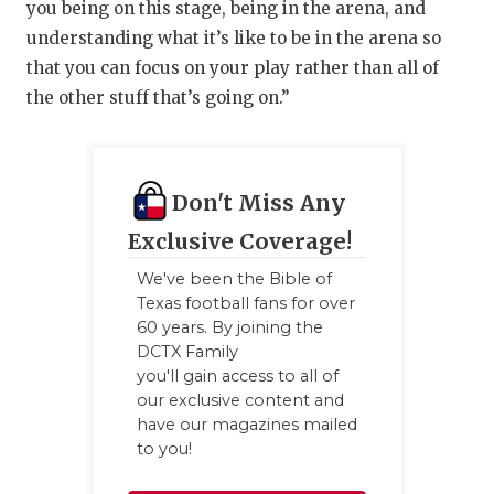
you being on this stage, being in the arena, and
understanding what it’s like to be in the arena so
that you can focus on your play rather than all of
the other stuff that’s going on.”
Don't Miss Any
Exclusive Coverage!
We've been the Bible of
Texas football fans for over
60 years. By joining the
DCTX Family
you'll gain access to all of
our exclusive content and
have our magazines mailed
to you!