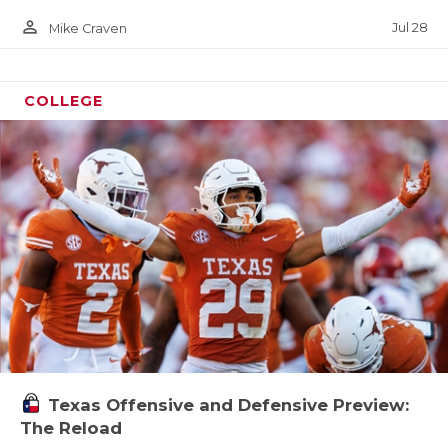
person_outline
Jul 28
Mike Craven
COLLEGE
Texas Offensive and Defensive Preview:
The Reload