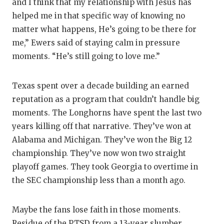
and I think that my relationship with Jesus has
helped me in that specific way of knowing no
matter what happens, He’s going to be there for
me,” Ewers said of staying calm in pressure
moments. “He’s still going to love me.”
Texas spent over a decade building an earned
reputation as a program that couldn’t handle big
moments. The Longhorns have spent the last two
years killing off that narrative. They’ve won at
Alabama and Michigan. They’ve won the Big 12
championship. They’ve now won two straight
playoff games. They took Georgia to overtime in
the SEC championship less than a month ago.
Maybe the fans lose faith in those moments.
Residue of the PTSD from a 13-year slumber