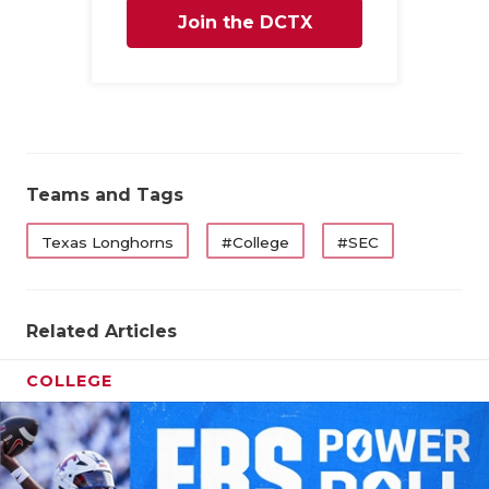
Join the DCTX
Family
Teams and Tags
Texas Longhorns
#College
#SEC
Related Articles
COLLEGE