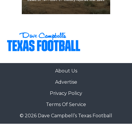
About Us
Advertise
Privacy Policy
Terms Of Service
© 2026 Dave Campbell’s Texas Football