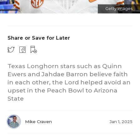
Getty Images
Share or Save for Later
CO
Texas Longhorn stars such as Quinn
Ewers and Jahdae Barron believe faith
RE
in each other, the Lord helped avoid an
20
upset in the Peach Bowl to Arizona
State
TE
NE
Mike Craven
Jan 1, 2025
SC