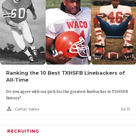
Ranking the 10 Best TXHSFB Linebackers of
All-Time
Do you agree with our pick for the greatest linebacker in TXHSFB
history?
person_outline
Jul 15
Carter Yates
RECRUITING