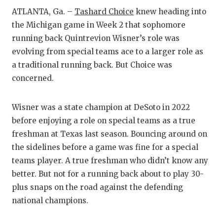
RA
ATLANTA, Ga. –
Tashard Choice
knew heading into
COMMUN
RE
the Michigan game in Week 2 that sophomore
running back Quintrevion Wisner’s role was
ATHLET
PL
evolving from special teams ace to a larger role as
ATHLET
CO
a traditional running back. But Choice was
concerned.
CHICKE
HE
COACH 
ST
Wisner was a state champion at DeSoto in 2022
before enjoying a role on special teams as a true
COMMUN
HI
freshman at Texas last season. Bouncing around on
DISCOV
TX
the sidelines before a game was fine for a special
teams player. A true freshman who didn’t know any
DISCOV
BR
better. But not for a running back about to play 30-
EARL C
plus snaps on the road against the defending
national champions.
FUELIN