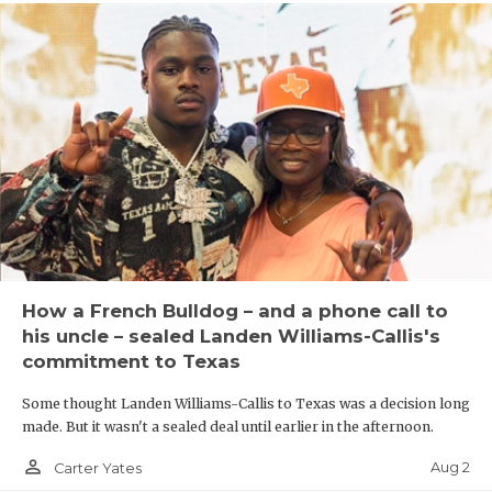
How a French Bulldog – and a phone call to
his uncle – sealed Landen Williams-Callis's
commitment to Texas
Some thought Landen Williams-Callis to Texas was a decision long
made. But it wasn't a sealed deal until earlier in the afternoon.
person_outline
Aug 2
Carter Yates