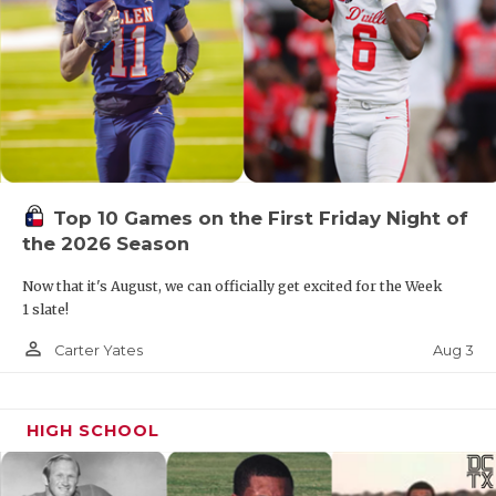
Top 10 Games on the First Friday Night of
the 2026 Season
Now that it's August, we can officially get excited for the Week
1 slate!
person_outline
Aug 3
Carter Yates
HIGH SCHOOL