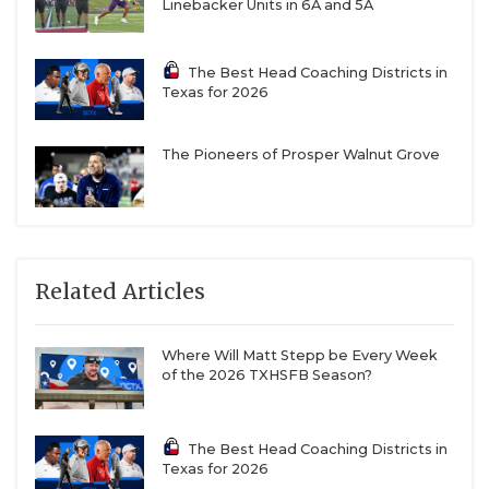
Linebacker Units in 6A and 5A
The Best Head Coaching Districts in
Texas for 2026
The Pioneers of Prosper Walnut Grove
Related Articles
Where Will Matt Stepp be Every Week
of the 2026 TXHSFB Season?
The Best Head Coaching Districts in
Texas for 2026