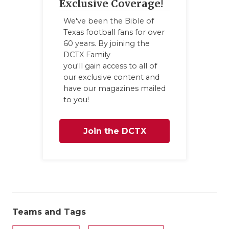
Exclusive Coverage!
We've been the Bible of
Texas football fans for over
60 years. By joining the
DCTX Family
you'll gain access to all of
our exclusive content and
have our magazines mailed
to you!
Join the DCTX
Family
Teams and Tags