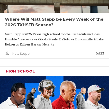
Where Will Matt Stepp be Every Week of the
2026 TXHSFB Season?
Matt Stepp's 2026 Texas high school football schedule includes
Humble Atascocita vs Cibolo Steele; DeSoto vs Duncanville & Lake
Belton vs Killeen Harker Heights
person_outline
Jul 23
Matt Stepp
HIGH SCHOOL