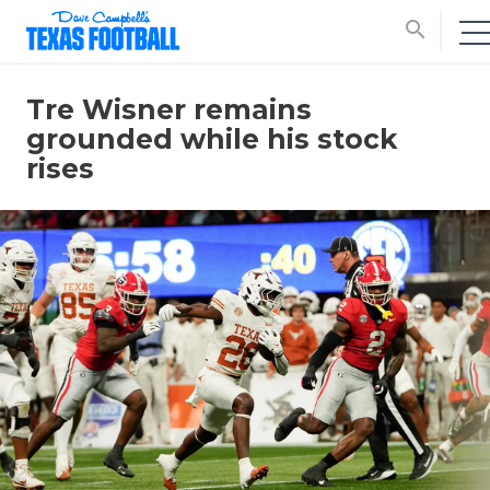
search
Tre Wisner remains
grounded while his stock
rises