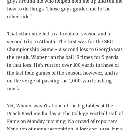
guys around me who helped hold me up and tell me
how to do things. Those guys guided me to the
other side.”
That other side led to a breakout season and a
second trip to Atlanta. The first was for the SEC
Championship Game – a second loss to Georgia was
the result. Wisner ran the ball 15 times for 5 yards
in that loss. He’s run for over 100 yards in three of
the last four games of the season, however, and is
on the verge of passing the 1,000-yard rushing
mark.
Yet, Wisner wasn’t at one of the big tables at the
Peach Bowl media day at the College Football Hall of
Fame on Monday morning. No crowd of reporters.
Not a ton of name recognition. A key cog, sure, but a