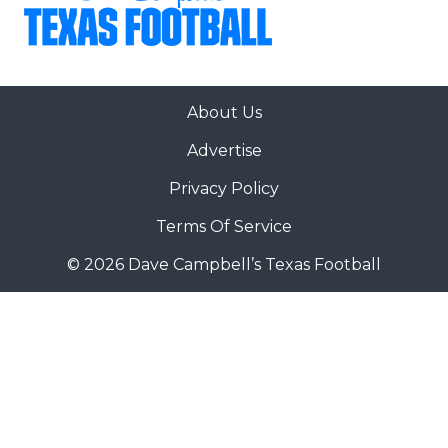
About Us
Advertise
Privacy Policy
Terms Of Service
© 2026 Dave Campbell’s Texas Football