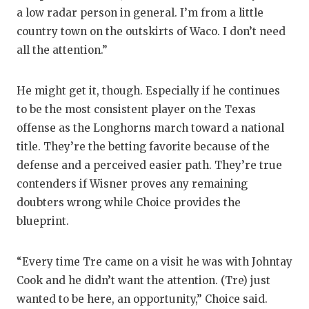
a low radar person in general. I’m from a little
country town on the outskirts of Waco. I don’t need
all the attention.”
He might get it, though. Especially if he continues
to be the most consistent player on the Texas
offense as the Longhorns march toward a national
title. They’re the betting favorite because of the
defense and a perceived easier path. They’re true
contenders if Wisner proves any remaining
doubters wrong while Choice provides the
blueprint.
“Every time Tre came on a visit he was with Johntay
Cook and he didn’t want the attention. (Tre) just
wanted to be here, an opportunity,” Choice said.