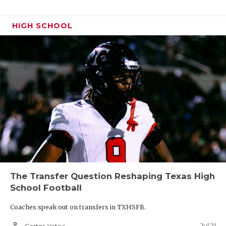
HIGH SCHOOL
The Transfer Question Reshaping Texas High
School Football
Coaches speak out on transfers in TXHSFB.
person_outline
Jul 21