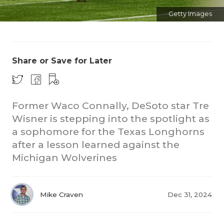
Getty Images
Share or Save for Later
CO
Former Waco Connally, DeSoto star Tre
Wisner is stepping into the spotlight as
RE
a sophomore for the Texas Longhorns
20
after a lesson learned against the
Michigan Wolverines
TE
NE
Mike Craven
Dec 31, 2024
SC