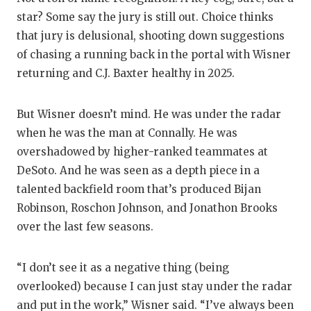
star? Some say the jury is still out. Choice thinks
that jury is delusional, shooting down suggestions
of chasing a running back in the portal with Wisner
returning and C.J. Baxter healthy in 2025.
But Wisner doesn’t mind. He was under the radar
when he was the man at Connally. He was
overshadowed by higher-ranked teammates at
DeSoto. And he was seen as a depth piece in a
talented backfield room that’s produced Bijan
Robinson, Roschon Johnson, and Jonathon Brooks
over the last few seasons.
“I don’t see it as a negative thing (being
overlooked) because I can just stay under the radar
and put in the work,” Wisner said. “I’ve always been