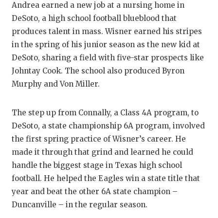
UNSUNG
Andrea earned a new job at a nursing home in
DeSoto, a high school football blueblood that
VIDEO 
produces talent in mass. Wisner earned his stripes
VISIT 
in the spring of his junior season as the new kid at
DeSoto, sharing a field with five-star prospects like
VOICE 
Johntay Cook. The school also produced Byron
WHATAB
Murphy and Von Miller.
WINDOW
The step up from Connally, a Class 4A program, to
DeSoto, a state championship 6A program, involved
the first spring practice of Wisner’s career. He
made it through that grind and learned he could
handle the biggest stage in Texas high school
football. He helped the Eagles win a state title that
year and beat the other 6A state champion –
Duncanville – in the regular season.