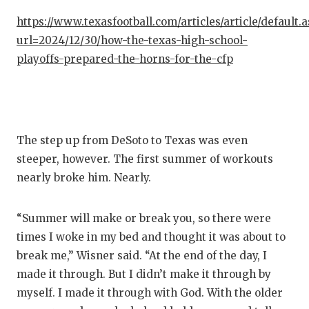
https://www.texasfootball.com/articles/article/default.
url=2024/12/30/how-the-texas-high-school-
playoffs-prepared-the-horns-for-the-cfp
The step up from DeSoto to Texas was even
steeper, however. The first summer of workouts
nearly broke him. Nearly.
“Summer will make or break you, so there were
times I woke in my bed and thought it was about to
break me,” Wisner said. “At the end of the day, I
made it through. But I didn’t make it through by
myself. I made it through with God. With the older