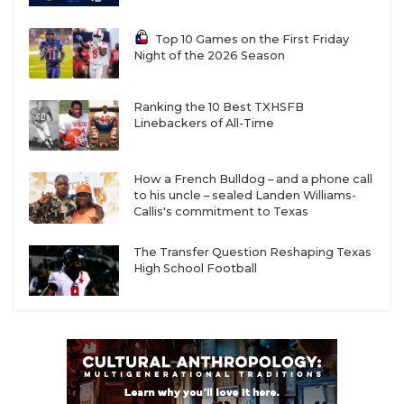
Top 10 Games on the First Friday
Night of the 2026 Season
Ranking the 10 Best TXHSFB
Linebackers of All-Time
How a French Bulldog – and a phone call
to his uncle – sealed Landen Williams-
Callis's commitment to Texas
The Transfer Question Reshaping Texas
High School Football