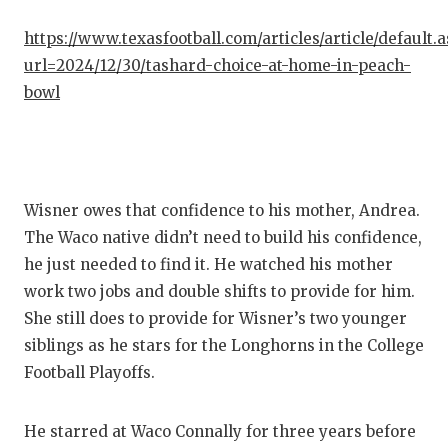
QUARTE
https://www.texasfootball.com/articles/article/default.
url=2024/12/30/tashard-choice-at-home-in-peach-
RECRUI
bowl
SAN AN
SAN AN
SAVED 
Wisner owes that confidence to his mother, Andrea.
SCHOLA
The Waco native didn’t need to build his confidence,
he just needed to find it. He watched his mother
TEAM M
work two jobs and double shifts to provide for him.
She still does to provide for Wisner’s two younger
TEAM O
siblings as he stars for the Longhorns in the College
TXDOT 
Football Playoffs.
TECHNI
He starred at Waco Connally for three years before