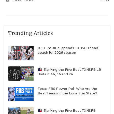
Carter Yates
Trending Articles
JUST IN: UIL suspends TXHSFB head
coach for 2026 season
Ranking the Five Best TXHSFB LB
Units in 4A, 3A and 2A
Texas FBS Power Poll: Who Are the
Best Teams in the Lone Star State?
Ranking the Five Best TXHSFB