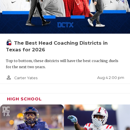
The Best Head Coaching Districts in
Texas for 2026
Top to bottom, these districts will have the best coaching duels
for the next two years.
person_outline
Aug 4 2:00 pm
Carter Yates
HIGH SCHOOL