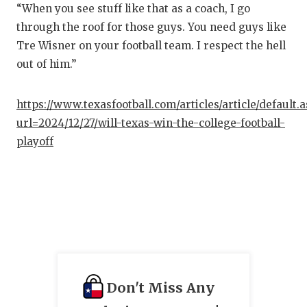
“When you see stuff like that as a coach, I go
through the roof for those guys. You need guys like
Tre Wisner on your football team. I respect the hell
out of him.”
https://www.texasfootball.com/articles/article/default.
url=2024/12/27/will-texas-win-the-college-football-
playoff
Don't Miss Any