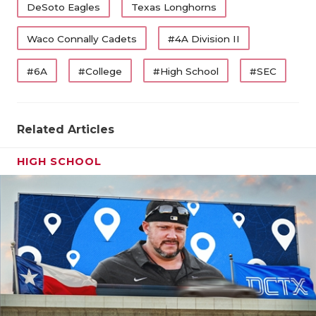
DeSoto Eagles
Texas Longhorns
Waco Connally Cadets
#4A Division II
#6A
#College
#High School
#SEC
Related Articles
HIGH SCHOOL