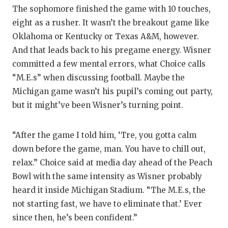
GAME-C
The sophomore finished the game with 10 touches,
eight as a rusher. It wasn’t the breakout game like
HATTIE
Oklahoma or Kentucky or Texas A&M, however.
HEART 
And that leads back to his pregame energy. Wisner
committed a few mental errors, what Choice calls
LOVE O
“M.E.s” when discussing football. Maybe the
Michigan game wasn’t his pupil’s coming out party,
MOST D
but it might’ve been Wisner’s turning point.
MR. AN
MR. TE
“After the game I told him, ‘Tre, you gotta calm
down before the game, man. You have to chill out,
MR. TE
relax.” Choice said at media day ahead of the Peach
Bowl with the same intensity as Wisner probably
NORTH 
heard it inside Michigan Stadium. “The M.E.s, the
OLLIE’
not starting fast, we have to eliminate that.’ Ever
since then, he’s been confident.”
PERFOR