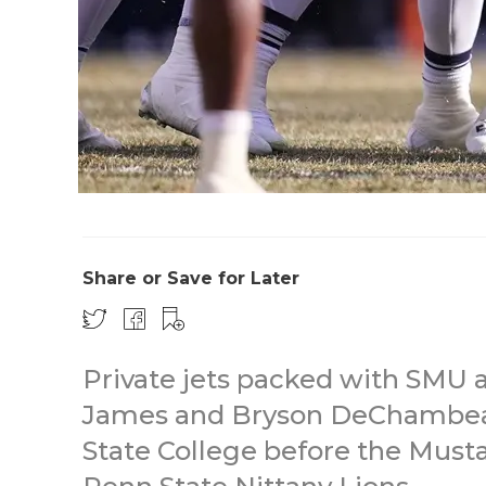
Share or Save for Later
Private jets packed with SMU a
James and Bryson DeChambea
State College before the Must