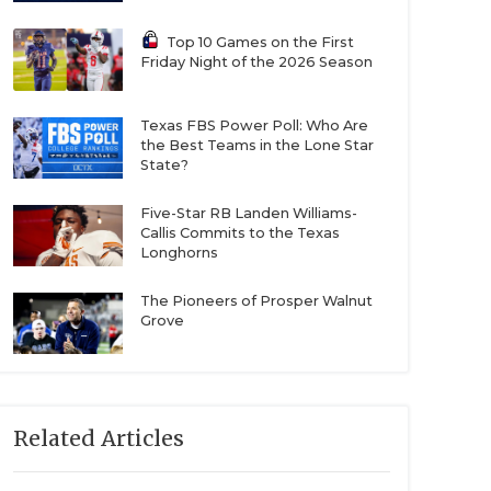
Top 10 Games on the First
Friday Night of the 2026 Season
Texas FBS Power Poll: Who Are
the Best Teams in the Lone Star
State?
Five-Star RB Landen Williams-
Callis Commits to the Texas
Longhorns
The Pioneers of Prosper Walnut
Grove
Related Articles