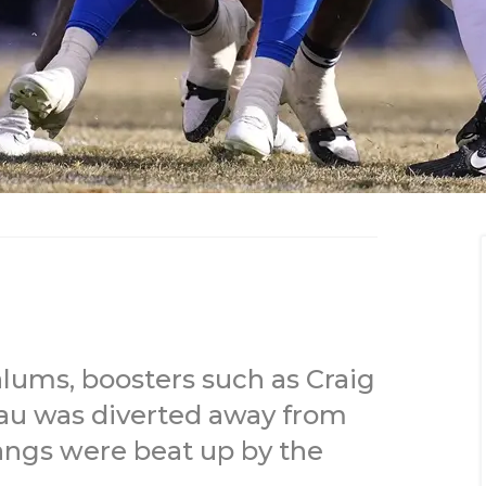
lums, boosters such as Craig
u was diverted away from
angs were beat up by the