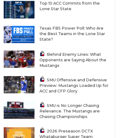
Top 10 ACC Commits from the
Lone Star State
Texas FBS Power Poll: Who Are
the Best Teams in the Lone Star
State?
Behind Enemy Lines: What
Opponents are Saying About the
Mustangs
SMU Offensive and Defensive
Preview: Mustangs Loaded Up for
ACC and CFP Glory
SMU is No Longer Chasing
Relevance. The Mustangs are
Chasing Championships
2026 Preseason DCTX
Whataburger Super Team: