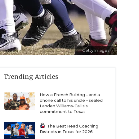
Getty Images
Trending Articles
How a French Bulldog – and a
phone call to his uncle – sealed
Landen Williams-Callis's
commitment to Texas
The Best Head Coaching
Districts in Texas for 2026