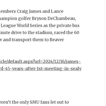
members Craig James and Lance
 champion golfer Bryson DeChambeau,
e League World Series as the private bus
nute drive to the stadium, raced the 60
ew and transport them to Beaver
icle/default.aspx?url=2024/12/16/james-
d-45-years-after-1st-meeting-in-sealy
en’t the only SMU fans let out to