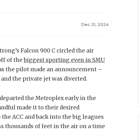
Dec 21, 2024
ong’s Falcon 900 C circled the air
ff of the
biggest sporting even in SMU
s as the pilot made an announcement –
 and the private jet was diverted.
s departed the Metroplex early in the
ndful made it to their desired
 the ACC and back into the big leagues
ss thousands of feet in the air on a time