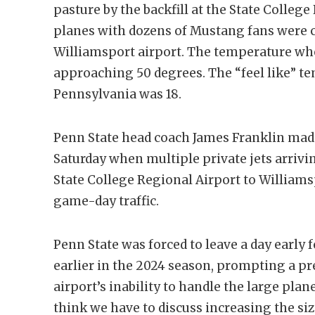
pasture by the backfill at the State College
planes with dozens of Mustang fans were 
Williamsport airport. The temperature wh
approaching 50 degrees. The “feel like” 
Pennsylvania was 18.
Penn State head coach James Franklin made 
Saturday when multiple private jets arrivi
State College Regional Airport to William
game-day traffic.
Penn State was forced to leave a day early 
earlier in the 2024 season, prompting a pr
airport’s inability to handle the large plane
think we have to discuss increasing the siz