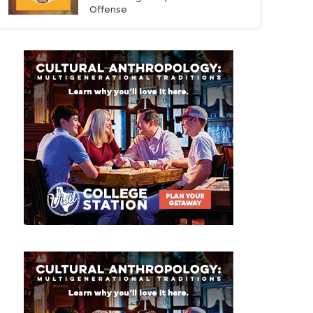
Offense