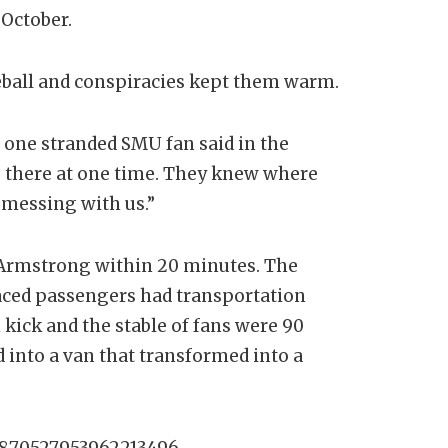
d-October.
reball and conspiracies kept them warm.
 one stranded SMU fan said in the
us there at one time. They knew where
 messing with us.”
 Armstrong within 20 minutes. The
aced passengers had transportation
kick and the stable of fans were 90
d into a van that transformed into a
/1870527953962213496