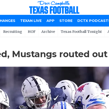
CHANGES
TEXAN LIVE
APP
STORE
DCTX PODCAST
Recruiting
HOF
Archive
Texas Football Tonight
ed, Mustangs routed out