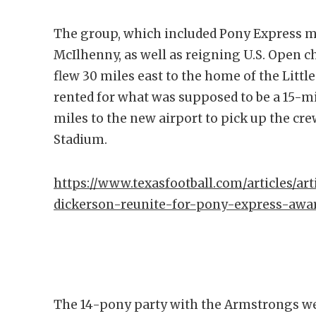
The group, which included Pony Express 
McIlhenny, as well as reigning U.S. Open
flew 30 miles east to the home of the Littl
rented for what was supposed to be a 15-mi
miles to the new airport to pick up the cr
Stadium.
https://www.texasfootball.com/articles/art
dickerson-reunite-for-pony-express-awar
The 14-pony party with the Armstrongs wer