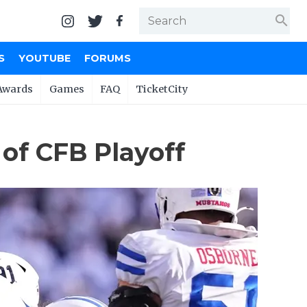
search
S
YOUTUBE
FORUMS
Awards
Games
FAQ
TicketCity
 of CFB Playoff