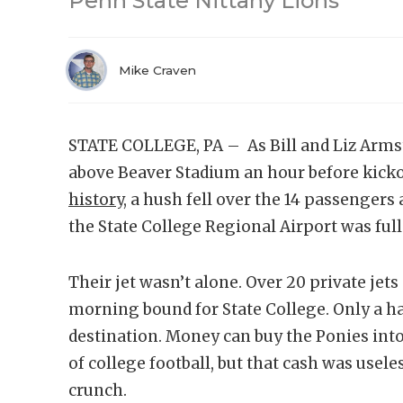
Penn State Nittany Lions
Mike Craven
STATE COLLEGE, PA – As Bill and Liz Armstr
above Beaver Stadium an hour before kicko
history
, a hush fell over the 14 passenger
the State College Regional Airport was full
Their jet wasn’t alone. Over 20 private jet
morning bound for State College. Only a ha
destination. Money can buy the Ponies into
of college football, but that cash was usele
crunch.