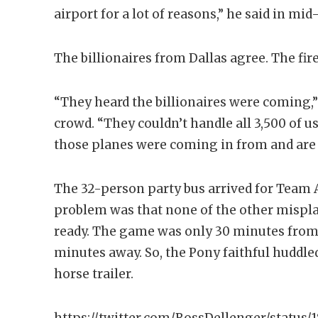
airport for a lot of reasons,” he said in mi
The billionaires from Dallas agree. The fi
“They heard the billionaires were coming,”
crowd. “They couldn’t handle all 3,500 of 
those planes were coming in from and are
The 32-person party bus arrived for Team
problem was that none of the other mispl
ready. The game was only 30 minutes from 
minutes away. So, the Pony faithful huddle
horse trailer.
https://twitter.com/RossDellenger/status