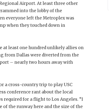
 Regional Airport. At least three other
crammed into the lobby of the
en everyone left the Metroplex was
temp when they touched down in
at least one hundred unlikely allies on
ng from Dallas were diverted from the
sport – nearly two hours away with
for a cross-country trip to play USC
ess conference rant about the local
s required for a flight to Los Angeles. “I
e of the runway here and the size of the