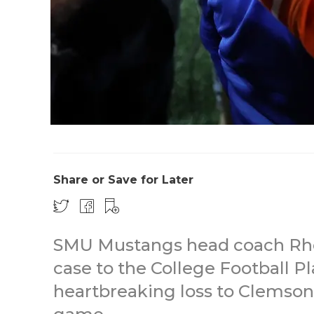
Share or Save for Later
SMU Mustangs head coach Rhett
case to the College Football P
heartbreaking loss to Clemso