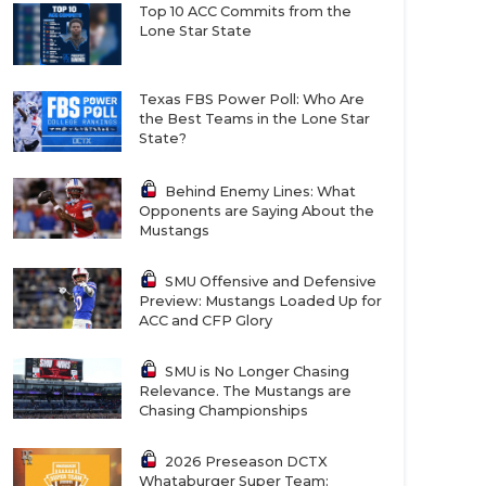
Top 10 ACC Commits from the
Lone Star State
Texas FBS Power Poll: Who Are
the Best Teams in the Lone Star
State?
Behind Enemy Lines: What
Opponents are Saying About the
Mustangs
SMU Offensive and Defensive
Preview: Mustangs Loaded Up for
ACC and CFP Glory
SMU is No Longer Chasing
Relevance. The Mustangs are
Chasing Championships
2026 Preseason DCTX
Whataburger Super Team: