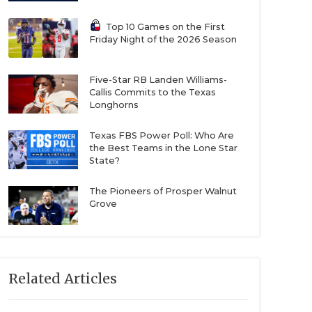
Top 10 Games on the First
Friday Night of the 2026 Season
Five-Star RB Landen Williams-
Callis Commits to the Texas
Longhorns
Texas FBS Power Poll: Who Are
the Best Teams in the Lone Star
State?
The Pioneers of Prosper Walnut
Grove
Related Articles