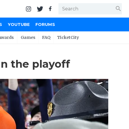
search
S
YOUTUBE
FORUMS
Awards
Games
FAQ
TicketCity
n the playoff