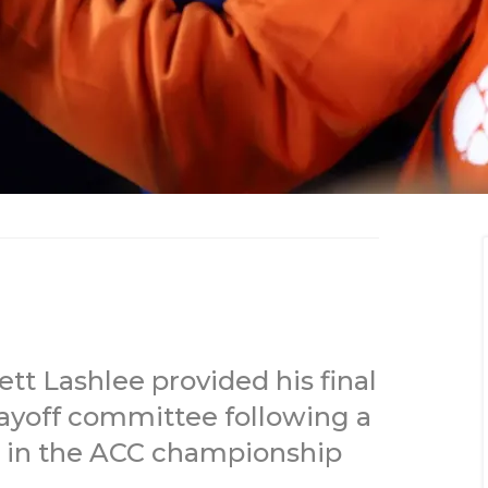
 Lashlee provided his final
layoff committee following a
n in the ACC championship