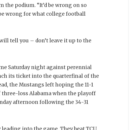
from the podium. “It’d be wrong on so
 be wrong for what college football
ill tell you – don’t leave it up to the
e Saturday night against perennial
its ticket into the quarterfinal of the
tead, the Mustangs left hoping the 11-1
ff three-loss Alabama when the playoff
unday afternoon following the 34-31
 leading into the game. They beat TCU