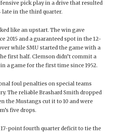
fensive pick play in a drive that resulted
 late in the third quarter.
ked like an upstart. The win gave
 2015 and a guaranteed spot in the 12-
over while SMU started the game with a
he first half. Clemson didn’t commit a
, in a game for the first time since 1952.
nal foul penalties on special teams
ory. The reliable Brashard Smith dropped
en the Mustangs cut it to 10 and were
m’s five drops.
7-point fourth quarter deficit to tie the