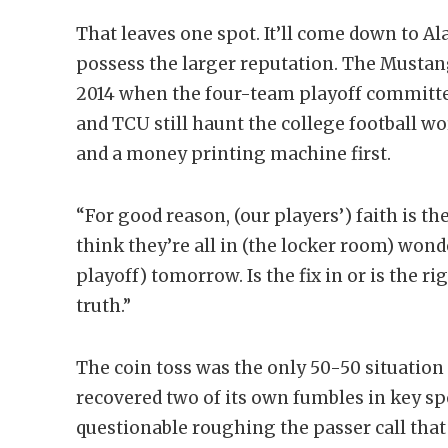
That leaves one spot. It’ll come down to 
possess the larger reputation. The Mustan
2014 when the four-team playoff committe
and TCU still haunt the college football w
and a money printing machine first.
“For good reason, (our players’) faith is th
think they’re all in (the locker room) wonde
playoff) tomorrow. Is the fix in or is the r
truth.”
The coin toss was the only 50-50 situatio
recovered two of its own fumbles in key sp
questionable roughing the passer call tha