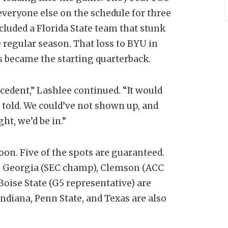
everyone else on the schedule for three
ncluded a Florida State team that stunk
 regular season. That loss to BYU in
s became the starting quarterback.
ecedent,” Lashlee continued. “It would
 told. We could’ve not shown up, and
ht, we’d be in.”
noon. Five of the spots are guaranteed.
d. Georgia (SEC champ), Clemson (ACC
Boise State (G5 representative) are
ndiana, Penn State, and Texas are also