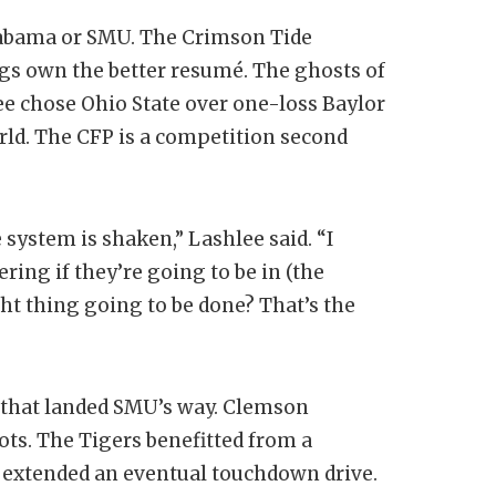
Alabama or SMU. The Crimson Tide
gs own the better resumé. The ghosts of
e chose Ohio State over one-loss Baylor
orld. The CFP is a competition second
e system is shaken,” Lashlee said. “I
ring if they’re going to be in (the
ight thing going to be done? That’s the
n that landed SMU’s way. Clemson
ots. The Tigers benefitted from a
t extended an eventual touchdown drive.