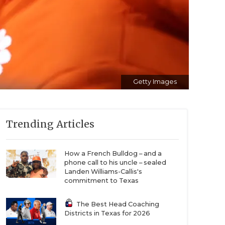
Getty Images
Trending Articles
How a French Bulldog – and a
phone call to his uncle – sealed
Landen Williams-Callis's
commitment to Texas
The Best Head Coaching
Districts in Texas for 2026