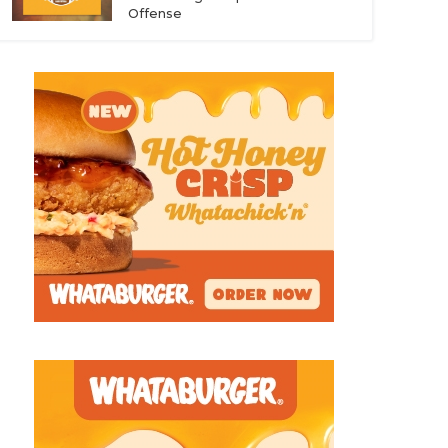
Offense