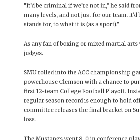
“It’d be criminal if we’re not in,” he said 
many levels, and not just for our team. It’d
stands for, to what it is (as a sport).”
As any fan of boxing or mixed martial arts w
judges.
SMU rolled into the ACC championship gam
powerhouse Clemson with a chance to punch 
first 12-team College Football Playoff. Ins
regular season record is enough to hold o
committee releases the final bracket on S
loss.
The Mustangs went 8-0 in conference play