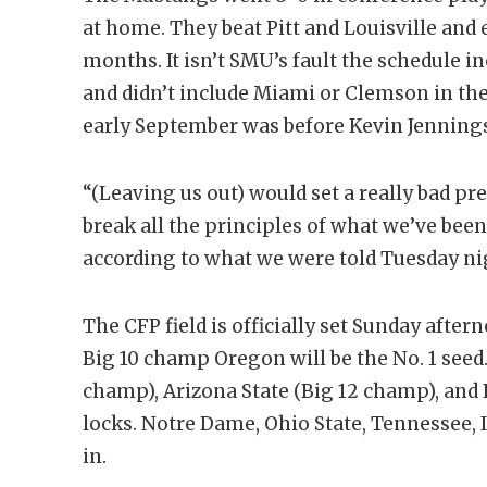
at home. They beat Pitt and Louisville and 
months. It isn’t SMU’s fault the schedule i
and didn’t include Miami or Clemson in the
early September was before Kevin Jenning
“(Leaving us out) would set a really bad pr
break all the principles of what we’ve been
according to what we were told Tuesday nig
The CFP field is officially set Sunday after
Big 10 champ Oregon will be the No. 1 see
champ), Arizona State (Big 12 champ), and 
locks. Notre Dame, Ohio State, Tennessee, I
in.