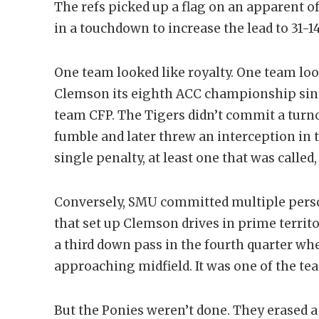
The refs picked up a flag on an apparent of
in a touchdown to increase the lead to 31-14
One team looked like royalty. One team loo
Clemson its eighth ACC championship since
team CFP. The Tigers didn’t commit a turn
fumble and later threw an interception in t
single penalty, at least one that was called
Conversely, SMU committed multiple perso
that set up Clemson drives in prime territ
a third down pass in the fourth quarter wh
approaching midfield. It was one of the tea
But the Ponies weren’t done. They erased a 1