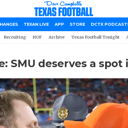
CHANGES
TEXAN LIVE
APP
STORE
DCTX PODCAST
Recruiting
HOF
Archive
Texas Football Tonight
 SMU deserves a spot i