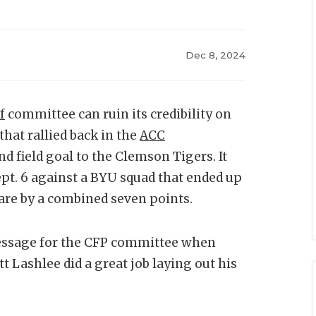
Dec 8, 2024
f
committee can ruin its credibility on
that rallied back in the
ACC
nd field goal to the Clemson Tigers. It
ept. 6 against a BYU squad that ended up
are by a combined seven points.
message for the CFP committee when
 Lashlee did a great job laying out his