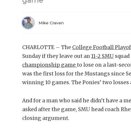
game
Mike Craven
CHARLOTTE – The
College Football Playof
Sunday if they leave out an
11-2 SMU
squad 
championship game
to lose on a last-seco
was the first loss for the Mustangs since S
winning 10 games. The Ponies’ two losses 
And for a man who said he didn’t have a 
asked after the game, SMU head coach Rhett
closing argument.