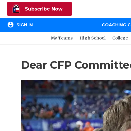
Subscribe Now
account_circle
SIGN IN
COACHING 
My Teams
High School
College
Dear CFP Committee: