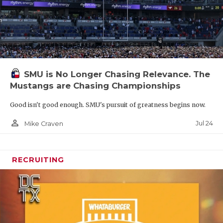
SMU is No Longer Chasing Relevance. The
Mustangs are Chasing Championships
Good isn't good enough. SMU's pursuit of greatness begins now.
person_outline
Jul 24
Mike Craven
RECRUITING