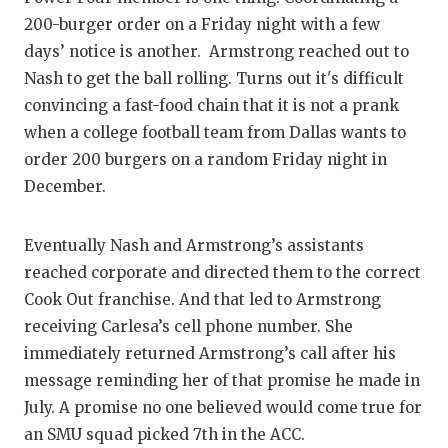
200-burger order on a Friday night with a few
days’ notice is another. Armstrong reached out to
Nash to get the ball rolling. Turns out it's difficult
convincing a fast-food chain that it is not a prank
when a college football team from Dallas wants to
order 200 burgers on a random Friday night in
December.
Eventually Nash and Armstrong’s assistants
reached corporate and directed them to the correct
Cook Out franchise. And that led to Armstrong
receiving Carlesa’s cell phone number. She
immediately returned Armstrong’s call after his
message reminding her of that promise he made in
July. A promise no one believed would come true for
an SMU squad picked 7th in the ACC.