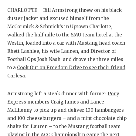
RANKIN
C
CHARLOTTE – Bill Armstrong threw on his black
COMMUNITY
RECOR
S
duster jacket and excused himself from the
ATHLETE OF
PLAYOF
C
McCormick & Schmick’s in Uptown Charlotte,
walked the half mile to the SMU team hotel at the
ATHLETIC D
COACHI
Westin, loaded into a car with Mustang head coach
CHICKEN EX
HELME
Rhett Lashlee, his wife Lauren, and Director of
Football Ops Josh Nash, and drove the three miles
COACH OF T
STADIU
to a
Cook Out on Freedom Drive to see their friend
Carlesa.
COMMUNITY
HIGH S
DISCOVER 
TXHSFB
Armstrong left a steak dinner with former
Pony
DISCOVER O
BRAGGI
Express
members Craig James and Lance
McIlhenny to pick up and deliver 100 hamburgers
EARL CAMPB
and 100 cheeseburgers – and a mint chocolate chip
shake for Lauren – to the Mustang football team
FUELING TH
playing in the ACC Championship game the next