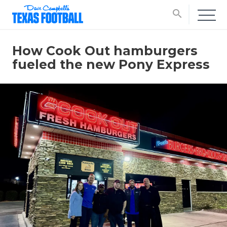
search
How Cook Out hamburgers
fueled the new Pony Express