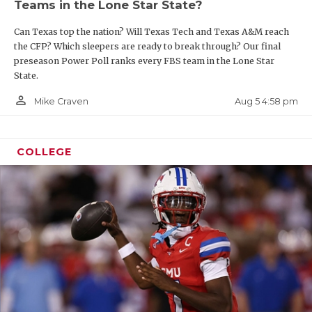
Teams in the Lone Star State?
Can Texas top the nation? Will Texas Tech and Texas A&M reach
the CFP? Which sleepers are ready to break through? Our final
preseason Power Poll ranks every FBS team in the Lone Star
State.
person_outline
Aug 5 4:58 pm
Mike Craven
COLLEGE