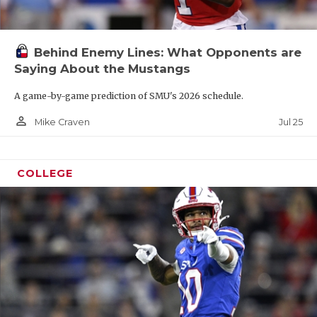
Behind Enemy Lines: What Opponents are
Saying About the Mustangs
A game-by-game prediction of SMU's 2026 schedule.
person_outline
Jul 25
Mike Craven
COLLEGE