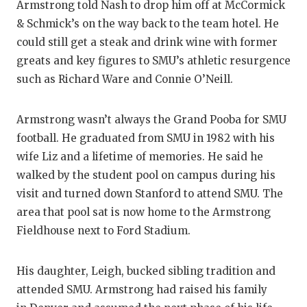
Armstrong told Nash to drop him off at McCormick
& Schmick’s on the way back to the team hotel. He
could still get a steak and drink wine with former
greats and key figures to SMU’s athletic resurgence
such as Richard Ware and Connie O’Neill.
Armstrong wasn’t always the Grand Pooba for SMU
football. He graduated from SMU in 1982 with his
wife Liz and a lifetime of memories. He said he
walked by the student pool on campus during his
visit and turned down Stanford to attend SMU. The
area that pool sat is now home to the Armstrong
Fieldhouse next to Ford Stadium.
His daughter, Leigh, bucked sibling tradition and
attended SMU. Armstrong had raised his family