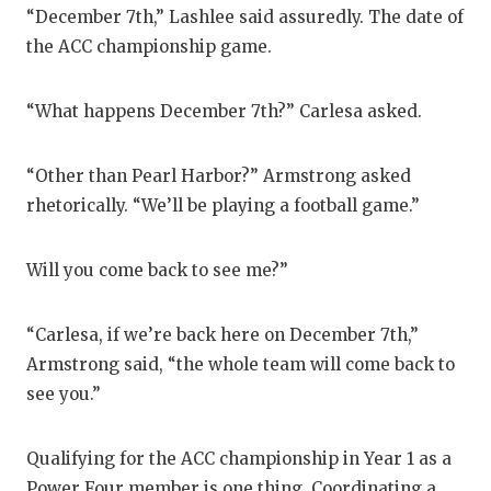
UNSUNG HE
“December 7th,” Lashlee said assuredly. The date of
VIDEO COO
the ACC championship game.
VISIT LUBB
“What happens December 7th?” Carlesa asked.
VOICE OF T
“Other than Pearl Harbor?” Armstrong asked
WHATABURG
rhetorically. “We’ll be playing a football game.”
WINDOW NA
Will you come back to see me?”
“Carlesa, if we’re back here on December 7th,”
Armstrong said, “the whole team will come back to
see you.”
Qualifying for the ACC championship in Year 1 as a
Power Four member is one thing. Coordinating a