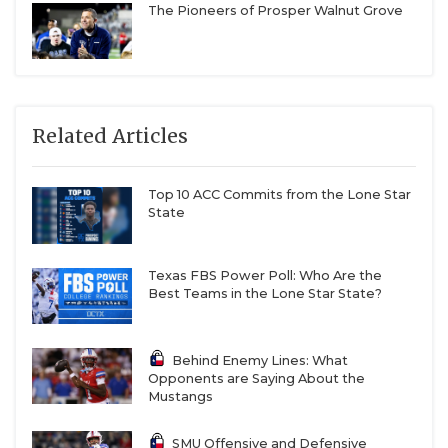
The Pioneers of Prosper Walnut Grove
Related Articles
Top 10 ACC Commits from the Lone Star
State
Texas FBS Power Poll: Who Are the
Best Teams in the Lone Star State?
Behind Enemy Lines: What
Opponents are Saying About the
Mustangs
SMU Offensive and Defensive