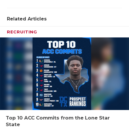
Related Articles
RECRUITING
Top 10 ACC Commits from the Lone Star
State