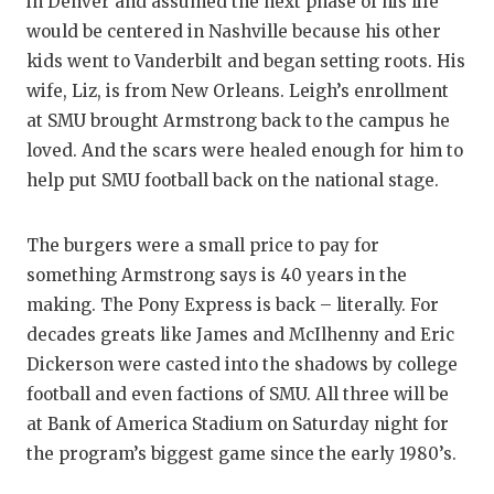
in Denver and assumed the next phase of his life
would be centered in Nashville because his other
kids went to Vanderbilt and began setting roots. His
wife, Liz, is from New Orleans. Leigh’s enrollment
at SMU brought Armstrong back to the campus he
loved. And the scars were healed enough for him to
help put SMU football back on the national stage.
The burgers were a small price to pay for
something Armstrong says is 40 years in the
making. The Pony Express is back – literally. For
decades greats like James and McIlhenny and Eric
Dickerson were casted into the shadows by college
football and even factions of SMU. All three will be
at Bank of America Stadium on Saturday night for
the program’s biggest game since the early 1980’s.