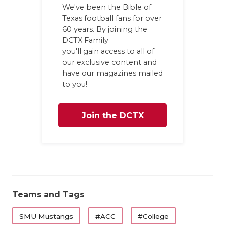
We've been the Bible of
Texas football fans for over
60 years. By joining the
DCTX Family
you'll gain access to all of
our exclusive content and
have our magazines mailed
to you!
Join the DCTX
Family
Teams and Tags
SMU Mustangs
#ACC
#College