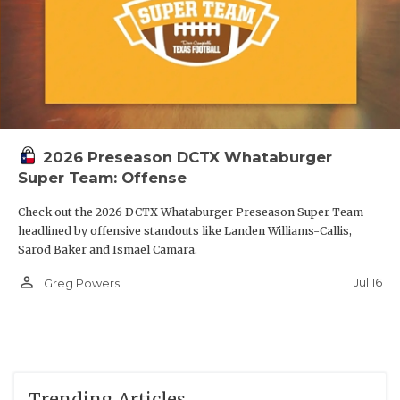
2026 Preseason DCTX Whataburger
Super Team: Offense
Check out the 2026 DCTX Whataburger Preseason Super Team
headlined by offensive standouts like Landen Williams-Callis,
Sarod Baker and Ismael Camara.
person_outline
Jul 16
Greg Powers
Trending Articles