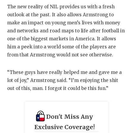
The new reality of NIL provides us with a fresh
outlook at the past. It also allows Armstrong to
make an impact on young men’s lives with money
and networks and road maps to life after football in
one of the biggest markets in America. It allows
him a peek into a world some of the players are
from that Armstrong would not see otherwise.
“These guys have really helped me and gave me a
lot of joy,” Armstrong said. “I’m enjoying the shit
out of this, man. I forgot it could be this fun.”
Don't Miss Any
Exclusive Coverage!