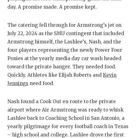
GAME-CHAN
day. A promise made. A promise kept.
HATTIE B'S
The catering fell through for Armstrong’s jet on
HEART OF A
July 22, 2024 as the SMU contingent that included
Armstrong himself, the Lashlee’s, Nash, and the
LOVE OF TH
four players representing the newly Power Four
MOST DRIV
Ponies at the yearly media day car wash headed
toward the private hanger. They needed food.
MR. AND MI
Quickly. Athletes like Elijah Roberts and
Kevin
MR. TEXAS 
Jennings
need food.
MR. TEXAS 
Nash found a Cook Out en route to the private
NORTH TEXA
airport where Air Armstrong was ready to whisk
Lashlee back to Coaching School in San Antonio, a
OLLIE’S PA
yearly pilgrimage for every football coach in Texas
PERFORMAN
– high school and college. Lashlee drove the first