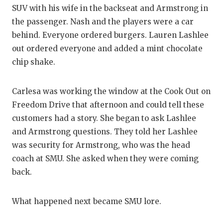
SUV with his wife in the backseat and Armstrong in
QUARTERBA
the passenger. Nash and the players were a car
RECRUITING
behind. Everyone ordered burgers. Lauren Lashlee
out ordered everyone and added a mint chocolate
SAN ANTONI
chip shake.
SAN ANTONI
Carlesa was working the window at the Cook Out on
SAVED BY T
Freedom Drive that afternoon and could tell these
SCHOLAR AT
customers had a story. She began to ask Lashlee
and Armstrong questions. They told her Lashlee
TEAM MOM 
was security for Armstrong, who was the head
coach at SMU. She asked when they were coming
TEAM OF TH
back.
TXDOT BE S
What happened next became SMU lore.
TECHNICAL 