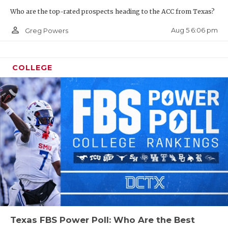
Who are the top-rated prospects heading to the ACC from Texas?
person_outline
Aug 5 6:06 pm
Greg Powers
COLLEGE
Texas FBS Power Poll: Who Are the Best