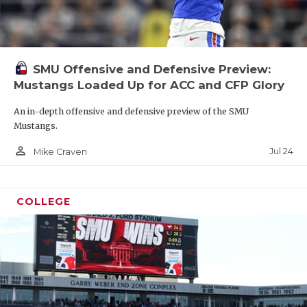
SMU Offensive and Defensive Preview:
Mustangs Loaded Up for ACC and CFP Glory
An in-depth offensive and defensive preview of the SMU
Mustangs.
person_outline
Jul 24
Mike Craven
COLLEGE