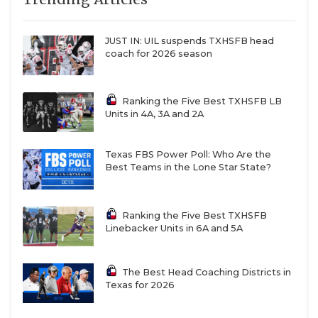
JUST IN: UIL suspends TXHSFB head
coach for 2026 season
Ranking the Five Best TXHSFB LB
Units in 4A, 3A and 2A
Texas FBS Power Poll: Who Are the
Best Teams in the Lone Star State?
Ranking the Five Best TXHSFB
Linebacker Units in 6A and 5A
The Best Head Coaching Districts in
Texas for 2026