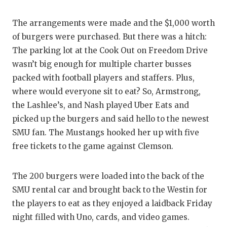
The arrangements were made and the $1,000 worth
of burgers were purchased. But there was a hitch:
The parking lot at the Cook Out on Freedom Drive
wasn’t big enough for multiple charter busses
packed with football players and staffers. Plus,
where would everyone sit to eat? So, Armstrong,
the Lashlee’s, and Nash played Uber Eats and
picked up the burgers and said hello to the newest
SMU fan. The Mustangs hooked her up with five
free tickets to the game against Clemson.
The 200 burgers were loaded into the back of the
SMU rental car and brought back to the Westin for
the players to eat as they enjoyed a laidback Friday
night filled with Uno, cards, and video games.