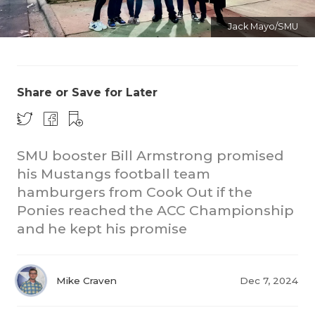
Jack Mayo/SMU
Share or Save for Later
COACHI
SMU booster Bill Armstrong promised
REALIG
T
his Mustangs football team
hamburgers from Cook Out if the
2025 P
C
Ponies reached the ACC Championship
TEXAN 
C
and he kept his promise
NEWS
R
Mike Craven
Dec 7, 2024
SCORES
N