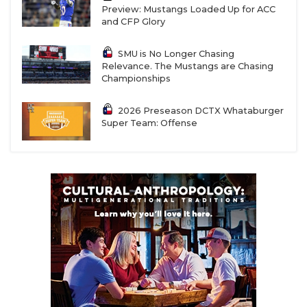
Preview: Mustangs Loaded Up for ACC
and CFP Glory
SMU is No Longer Chasing
Relevance. The Mustangs are Chasing
Championships
2026 Preseason DCTX Whataburger
Super Team: Offense