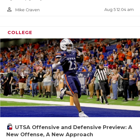
person_outline
Aug 5 12:04 am
Mike Craven
COLLEGE
UTSA Offensive and Defensive Preview: A
New Offense, A New Approach