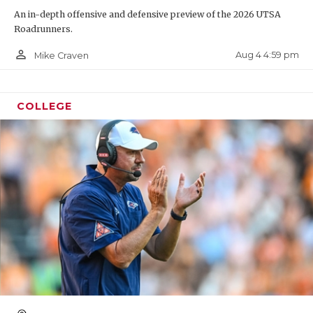
An in-depth offensive and defensive preview of the 2026 UTSA
Roadrunners.
person_outline
Aug 4 4:59 pm
Mike Craven
COLLEGE