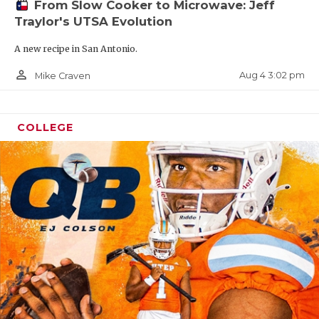
From Slow Cooker to Microwave: Jeff
Traylor's UTSA Evolution
A new recipe in San Antonio.
person_outline
Aug 4 3:02 pm
Mike Craven
COLLEGE