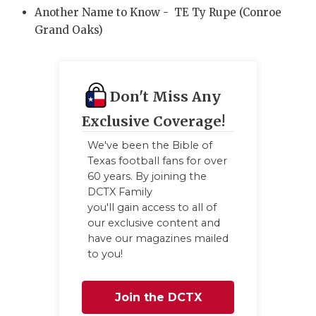
Another Name to Know - TE Ty Rupe (Conroe
Grand Oaks)
Don't Miss Any
Exclusive Coverage!
We've been the Bible of
Texas football fans for over
60 years. By joining the
DCTX Family
you'll gain access to all of
our exclusive content and
have our magazines mailed
to you!
Join the DCTX