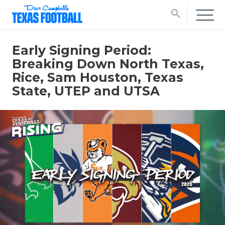
search
Early Signing Period:
Breaking Down North Texas,
Rice, Sam Houston, Texas
State, UTEP and UTSA