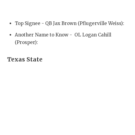
QUARTERBA
RECRUITING
Top Signee - QB Jax Brown (Pflugerville Weiss):
SAN ANTONI
Another Name to Know - OL Logan Cahill
(Prosper):
SAN ANTONI
SAVED BY T
Texas State
SCHOLAR AT
TEAM MOM 
TEAM OF TH
TXDOT BE S
TECHNICAL 