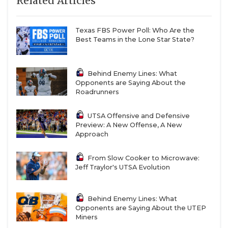
Related Articles
Texas FBS Power Poll: Who Are the
Best Teams in the Lone Star State?
Behind Enemy Lines: What
Opponents are Saying About the
Roadrunners
UTSA Offensive and Defensive
Preview: A New Offense, A New
Approach
From Slow Cooker to Microwave:
Jeff Traylor's UTSA Evolution
Behind Enemy Lines: What
Opponents are Saying About the UTEP
Miners