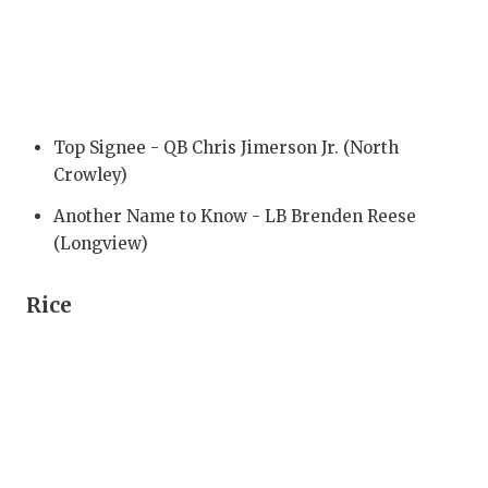
RANKIN
C
COMMUNITY
RECOR
S
ATHLETE OF
PLAYOF
C
ATHLETIC D
COACHI
Top Signee - QB Chris Jimerson Jr. (North
Crowley)
CHICKEN EX
HELME
Another Name to Know - LB Brenden Reese
COACH OF T
STADIU
(Longview)
COMMUNITY
HIGH S
Rice
DISCOVER 
TXHSFB
DISCOVER O
BRAGGI
EARL CAMPB
FUELING TH