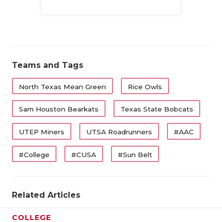
Family
Teams and Tags
North Texas Mean Green
Rice Owls
Sam Houston Bearkats
Texas State Bobcats
UTEP Miners
UTSA Roadrunners
#AAC
#College
#CUSA
#Sun Belt
Related Articles
COLLEGE