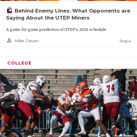
Behind Enemy Lines: What Opponents are
Saying About the UTEP Miners
A game-by-game prediction of UTEP's 2026 schedule.
person_outline
Aug 4
Mike Craven
COLLEGE