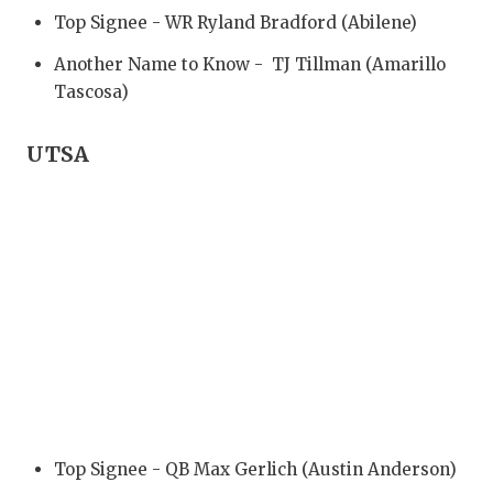
Top Signee - WR Ryland Bradford (Abilene)
Another Name to Know - TJ Tillman (Amarillo
Tascosa)
UTSA
Top Signee - QB Max Gerlich (Austin Anderson)