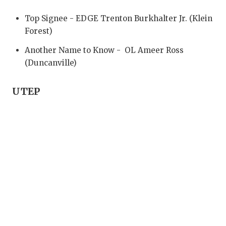
UNSUNG HE
Top Signee - EDGE Trenton Burkhalter Jr. (Klein
VIDEO COO
Forest)
VISIT LUBB
Another Name to Know - OL Ameer Ross
(Duncanville)
VOICE OF T
WHATABURG
UTEP
WINDOW NA