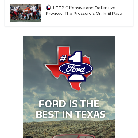
UTEP Offensive and Defensive
Preview: The Pressure's On In El Paso