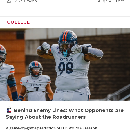
person_outline
Aug 5 4:58 pm
Mike Craven
COLLEGE
Behind Enemy Lines: What Opponents are
Saying About the Roadrunners
A game-by-game prediction of UTSA's 2026 season.