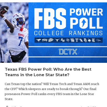
Texas FBS Power Poll: Who Are the Best
Teams in the Lone Star State?
Can Texas top the nation? Will Texas Tech and Texas A&M reach
the CFP? Which sleepers are ready to break through? Our final
preseason Power Poll ranks every FBS team in the Lone Star
State.