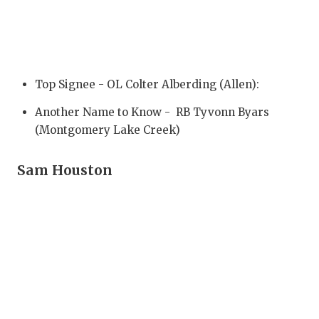
GAME-CHAN
HATTIE B'S
HEART OF A
Top Signee - OL Colter Alberding (Allen):
LOVE OF TH
Another Name to Know - RB Tyvonn Byars
MOST DRIV
(Montgomery Lake Creek)
MR. AND MI
Sam Houston
MR. TEXAS 
MR. TEXAS 
NORTH TEXA
OLLIE’S PA
PERFORMAN