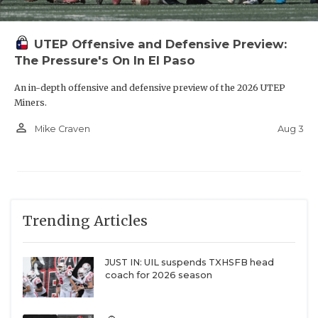
UTEP Offensive and Defensive Preview:
The Pressure's On In El Paso
An in-depth offensive and defensive preview of the 2026 UTEP
Miners.
person_outline
Aug 3
Mike Craven
Trending Articles
JUST IN: UIL suspends TXHSFB head
coach for 2026 season