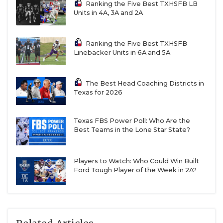
Ranking the Five Best TXHSFB LB
Units in 4A, 3A and 2A
Ranking the Five Best TXHSFB
Linebacker Units in 6A and 5A
The Best Head Coaching Districts in
Texas for 2026
Texas FBS Power Poll: Who Are the
Best Teams in the Lone Star State?
Players to Watch: Who Could Win Built
Ford Tough Player of the Week in 2A?