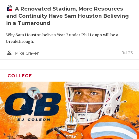
A Renovated Stadium, More Resources
and Continuity Have Sam Houston Believing
in a Turnaround
Why Sam Houston belives Year 2 under Phil Longo will be a
breakthrough.
person_outline
Jul 23
Mike Craven
COLLEGE