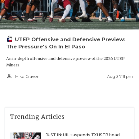
UTEP Offensive and Defensive Preview:
The Pressure's On In El Paso
An in-depth offensive and defensive preview of the 2026 UTEP
Miners.
person_outline
Aug 3 7:11 pm
Mike Craven
Trending Articles
JUST IN: UIL suspends TXHSFB head