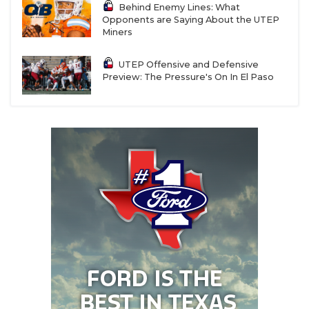
Behind Enemy Lines: What
Opponents are Saying About the UTEP
Miners
UTEP Offensive and Defensive
Preview: The Pressure's On In El Paso