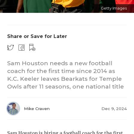
Getty Images
Share or Save for Later
COACHI
Sam Houston needs a new football
coach for the first time since 2014 as
REALIG
T
K.C. Keeler leaves Bearkats for Temple
2025 P
C
Owls after 11 seasons, one national title
TEXAN 
C
NEWS
R
Mike Craven
Dec 9, 2024
SCORES
N
Sam Houston is hiring a football coach for the first