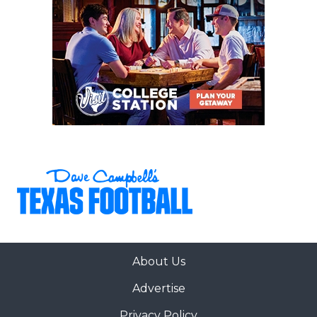
About Us
Advertise
Privacy Policy