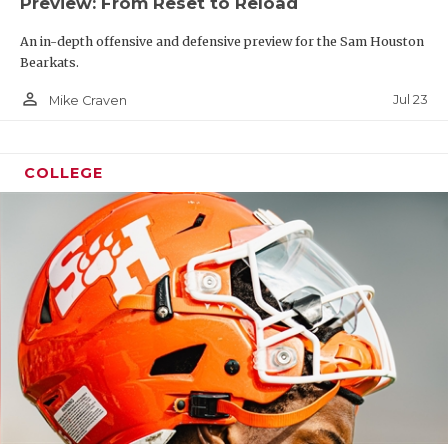
Preview: From Reset to Reload
An in-depth offensive and defensive preview for the Sam Houston
Bearkats.
person_outline
Jul 23
Mike Craven
COLLEGE