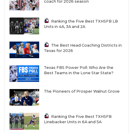
coach for 2026 season
Ranking the Five Best TXHSFB LB
Units in 4A, 3A and 2A
The Best Head Coaching Districts in
Texas for 2026
Texas FBS Power Poll: Who Are the
Best Teams in the Lone Star State?
The Pioneers of Prosper Walnut Grove
Ranking the Five Best TXHSFB
Linebacker Units in 6A and 5A