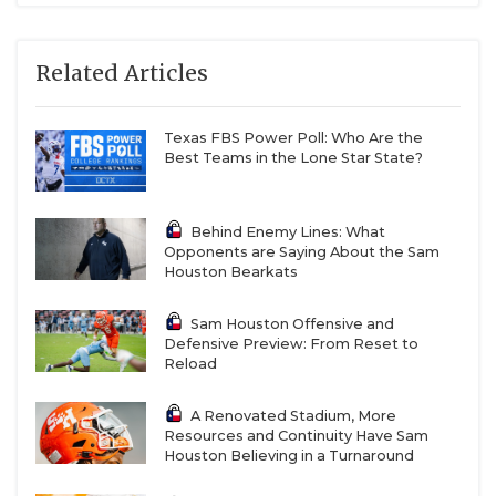
Related Articles
Texas FBS Power Poll: Who Are the
Best Teams in the Lone Star State?
Behind Enemy Lines: What
Opponents are Saying About the Sam
Houston Bearkats
Sam Houston Offensive and
Defensive Preview: From Reset to
Reload
A Renovated Stadium, More
Resources and Continuity Have Sam
Houston Believing in a Turnaround