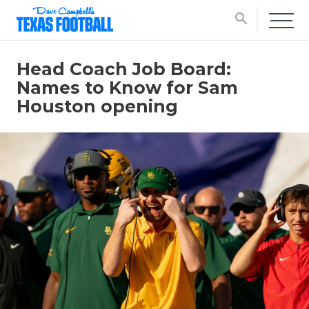
search
Head Coach Job Board:
Names to Know for Sam
Houston opening