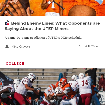
Behind Enemy Lines: What Opponents are
Saying About the UTEP Miners
A game-by-game prediction of UTEP's 2026 schedule.
person_outline
Aug 4 12:29 am
Mike Craven
COLLEGE