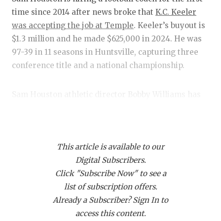
RANKIN
C
time since 2014 after news broke that
K.C. Keeler
COMMUNITY
RECOR
S
was accepting the job at Temple
. Keeler’s buyout is
$1.3 million and he made $625,000 in 2024. He was
ATHLETE OF
PLAYOF
C
97-39 in 11 seasons in Huntsville, capturing three
ATHLETIC D
COACHI
conference title and a national championship.
CHICKEN EX
HELME
Sam Houston athletic director Bobby Williams has
COACH OF T
STADIU
hired three coaches in his long tenure for the
Bearkats, and he’s hit on two of three. His first hire
COMMUNITY
HIGH S
was Todd Whitten in 2005 after Ron Randleman
DISCOVER 
TXHSFB
This article is available to our
stepped away. His next two hires were
Willie Fritz
,
Digital Subscribers.
now head coach at nearby Houston, and Keeler.
DISCOVER O
BRAGGI
Click "Subscribe Now" to see a
Fritz and
Keeler
combined for a 137-54 record since
EARL CAMPB
list of subscription offers.
2010.
Already a Subscriber? Sign In to
FUELING TH
access this content.
That suggests the Bearkats will lead a search to