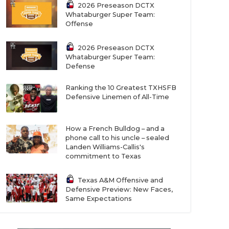
2026 Preseason DCTX
Whataburger Super Team:
Offense
2026 Preseason DCTX
Whataburger Super Team:
Defense
Ranking the 10 Greatest TXHSFB
Defensive Linemen of All-Time
How a French Bulldog – and a
phone call to his uncle – sealed
Landen Williams-Callis's
commitment to Texas
Texas A&M Offensive and
Defensive Preview: New Faces,
Same Expectations