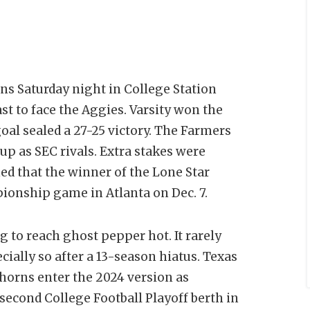
rns Saturday night in College Station
t to face the Aggies. Varsity won the
goal sealed a 27-25 victory. The Farmers
up as SEC rivals. Extra stakes were
ed that the winner of the Lone Star
onship game in Atlanta on Dec. 7.
g to reach ghost pepper hot. It rarely
ially so after a 13-season hiatus. Texas
ghorns enter the 2024 version as
 second College Football Playoff berth in