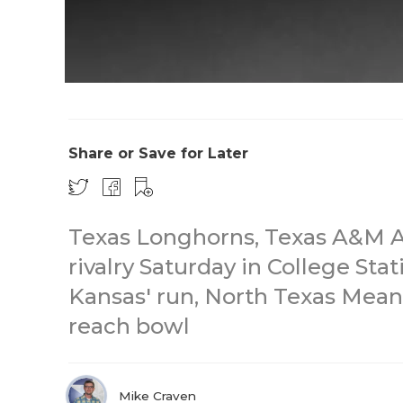
Share or Save for Later
Texas Longhorns, Texas A&M 
rivalry Saturday in College Sta
Kansas' run, North Texas Mean 
reach bowl
Mike Craven