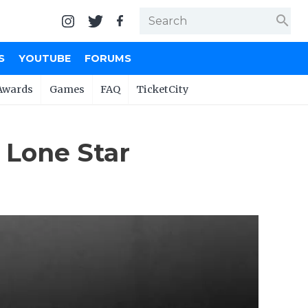
search
S
YOUTUBE
FORUMS
Awards
Games
FAQ
TicketCity
 Lone Star