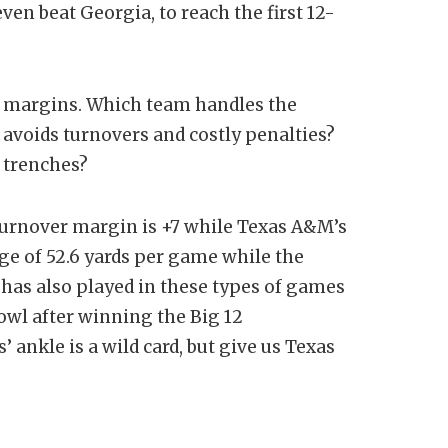
en beat Georgia, to reach the first 12-
e margins. Which team handles the
voids turnovers and costly penalties?
e trenches?
’ turnover margin is +7 while Texas A&M’s
age of 52.6 yards per game while the
s has also played in these types of games
owl after winning the Big 12
ankle is a wild card, but give us Texas