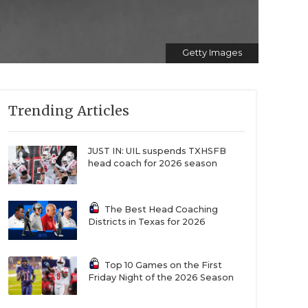
Getty Images
Trending Articles
JUST IN: UIL suspends TXHSFB
head coach for 2026 season
The Best Head Coaching
Districts in Texas for 2026
Top 10 Games on the First
Friday Night of the 2026 Season