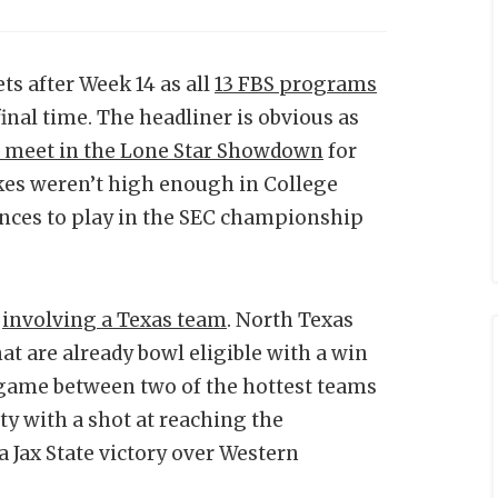
ts after Week 14 as all
13 FBS programs
final time. The headliner is obvious as
 meet in the Lone Star Showdown
for
takes weren’t high enough in College
ances to play in the SEC championship
t
involving a Texas team
. North Texas
hat are already bowl eligible with a win
 game between two of the hottest teams
ty with a shot at reaching the
 Jax State victory over Western