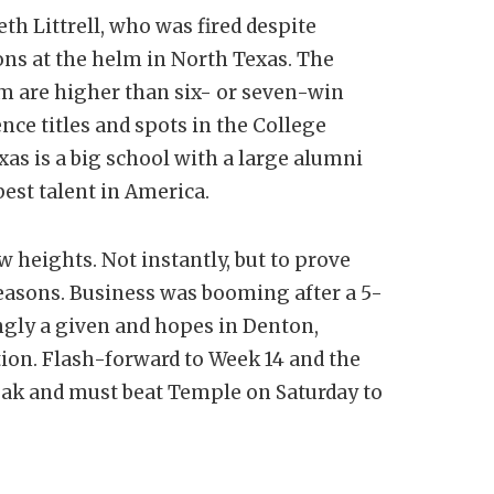
h Littrell, who was fired despite
ons at the helm in North Texas. The
 are higher than six- or seven-win
ce titles and spots in the College
xas is a big school with a large alumni
est talent in America.
 heights. Not instantly, but to prove
 seasons. Business was booming after a 5-
ingly a given and hopes in Denton,
ion. Flash-forward to Week 14 and the
eak and must beat Temple on Saturday to