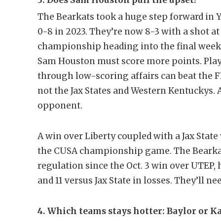
3. Does Sam Houston pull the upset?
The Bearkats took a huge step forward in 
0-8 in 2023. They’re now 8-3 with a shot a
championship heading into the final week o
Sam Houston must score more points. Play
through low-scoring affairs can beat the F
not the Jax States and Western Kentuckys. 
opponent.
A win over Liberty coupled with a Jax Sta
the CUSA championship game. The Bearkats
regulation since the Oct. 3 win over UTEP
and 11 versus Jax State in losses. They’ll ne
4. Which teams stays hotter: Baylor or K