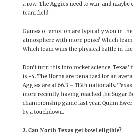
a row. The Aggies need to win, and maybe ev
team field.
Games of emotion are typically won in th
atmosphere with more poise? Which team a
Which team wins the physical battle in th
Don’t turn this into rocket science. Texas
is +4. The Horns are penalized for an aver
Aggies are at 66.3 – 115th nationally. Texa
more recently, having reached the Sugar B
championship game last year. Quinn Ewers’ 
by a touchdown.
2. Can North Texas get bowl eligible?