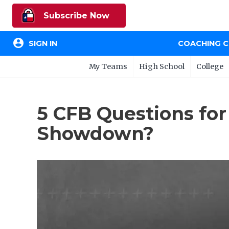
Subscribe Now
account_circle
SIGN IN
COACHING 
My Teams
High School
College
5 CFB Questions fo
Showdown?