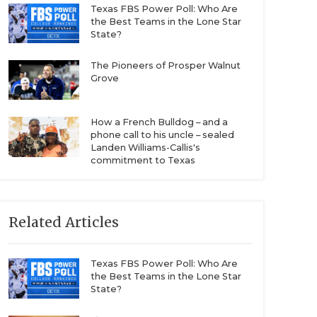
Texas FBS Power Poll: Who Are
the Best Teams in the Lone Star
State?
The Pioneers of Prosper Walnut
Grove
How a French Bulldog – and a
phone call to his uncle – sealed
Landen Williams-Callis's
commitment to Texas
Related Articles
Texas FBS Power Poll: Who Are
the Best Teams in the Lone Star
State?