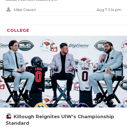
person_outline
Aug 7 3:14 pm
Mike Craven
COLLEGE
Killough Reignites UIW's Championship
Standard