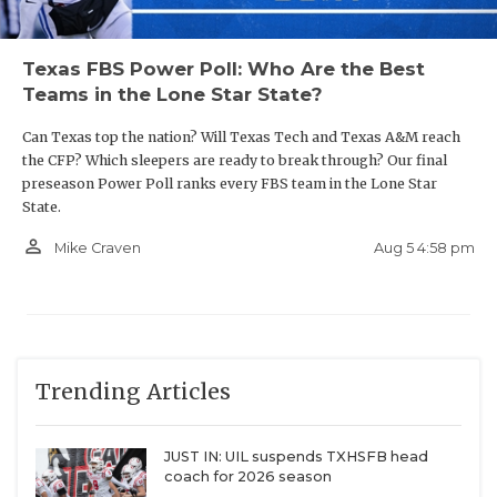
Texas FBS Power Poll: Who Are the Best
Teams in the Lone Star State?
Can Texas top the nation? Will Texas Tech and Texas A&M reach
the CFP? Which sleepers are ready to break through? Our final
preseason Power Poll ranks every FBS team in the Lone Star
State.
person_outline
Aug 5 4:58 pm
Mike Craven
Trending Articles
JUST IN: UIL suspends TXHSFB head
coach for 2026 season