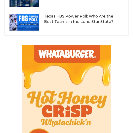
Texas FBS Power Poll: Who Are the
Best Teams in the Lone Star State?