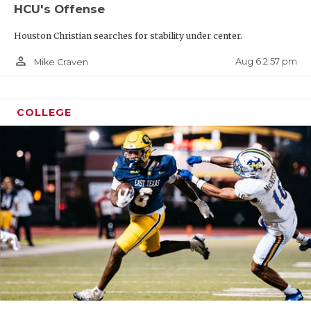
HCU's Offense
Houston Christian searches for stability under center.
person_outline
Aug 6 2:57 pm
Mike Craven
COLLEGE