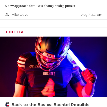
A new approach for UIW's championship pursuit.
person_outline
Aug 7 12:21 am
Mike Craven
COLLEGE
Back to the Basics: Bachtel Rebuilds