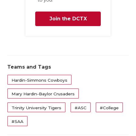
to you!
Join the DCTX
Family
Teams and Tags
Hardin-Simmons Cowboys
Mary Hardin-Baylor Crusaders
Trinity University Tigers
#ASC
#College
#SAA