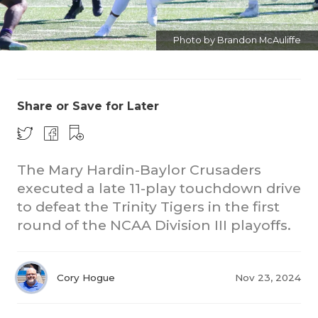
Photo by Brandon McAuliffe
Share or Save for Later
CO
RE
The Mary Hardin-Baylor Crusaders
executed a late 11-play touchdown drive
20
to defeat the Trinity Tigers in the first
round of the NCAA Division III playoffs.
TE
NE
Cory Hogue
Nov 23, 2024
SC