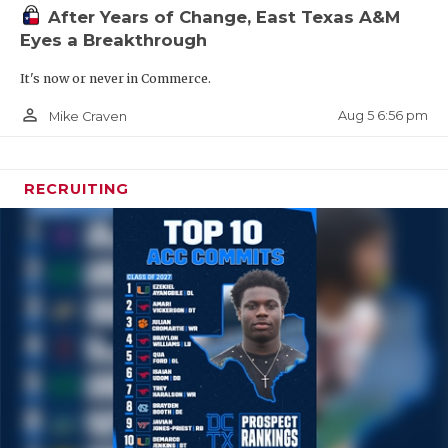
After Years of Change, East Texas A&M
Eyes a Breakthrough
It's now or never in Commerce.
person_outline
Aug 5 6:56 pm
Mike Craven
RECRUITING