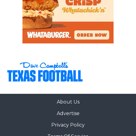
About Us
Advertise
Privacy Policy