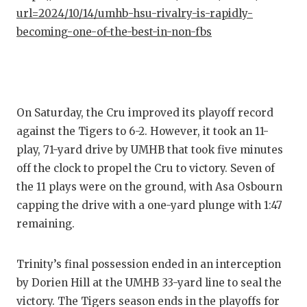
GAME-C
url=2024/10/14/umhb-hsu-rivalry-is-rapidly-
becoming-one-of-the-best-in-non-fbs
HATTIE
HEART 
LOVE O
On Saturday, the Cru improved its playoff record
MOST D
against the Tigers to 6-2. However, it took an 11-
play, 71-yard drive by UMHB that took five minutes
MR. AN
off the clock to propel the Cru to victory. Seven of
MR. TE
the 11 plays were on the ground, with Asa Osbourn
capping the drive with a one-yard plunge with 1:47
MR. TE
remaining.
NORTH 
Trinity’s final possession ended in an interception
OLLIE’
by Dorien Hill at the UMHB 33-yard line to seal the
PERFOR
victory. The Tigers season ends in the playoffs for