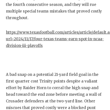
the fourth consecutive season, and they will rue
QUARTE
multiple special teams mistakes that proved costly
RECRUI
throughout.
SAN AN
https://www.texasfootball.com/articles/article/default.
SAN AN
url=2024/11/17/four-texas-teams-earn-spot-in-ncaa-
division-iii-playoffs
SAVED 
SCHOLA
TEAM M
A bad snap on a potential 21-yard field goal in the
TEAM O
first quarter cost Trinity points despite a valiant
effort by Raider Horn to corral the high snap and
TXDOT 
head toward the end zone before meeting a wall of
TECHNI
Crusader defenders at the two-yard line. Other
miscues that proved costly were a blocked punt