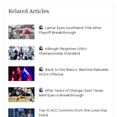
Related Articles
Lamar Eyes Southland Title After
Playoff Breakthrough
Killough Reignites UIW's
Championship Standard
Back to the Basics: Bachtel Rebuilds
HCU's Offense
After Years of Change, East Texas
A&M Eyes a Breakthrough
Top 10 ACC Commits from the Lone Star
State