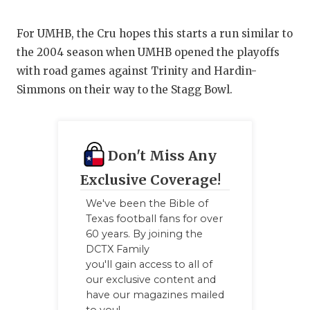
For UMHB, the Cru hopes this starts a run similar to
the 2004 season when UMHB opened the playoffs
with road games against Trinity and Hardin-
Simmons on their way to the Stagg Bowl.
Don't Miss Any
Exclusive Coverage!
We've been the Bible of
Texas football fans for over
60 years. By joining the
DCTX Family
you'll gain access to all of
our exclusive content and
have our magazines mailed