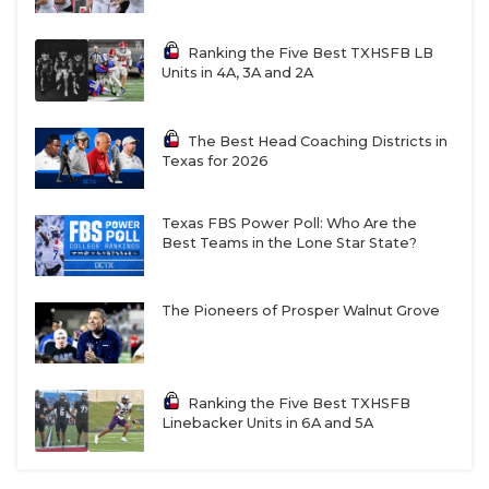
Ranking the Five Best TXHSFB LB
Units in 4A, 3A and 2A
The Best Head Coaching Districts in
Texas for 2026
Texas FBS Power Poll: Who Are the
Best Teams in the Lone Star State?
The Pioneers of Prosper Walnut Grove
Ranking the Five Best TXHSFB
Linebacker Units in 6A and 5A