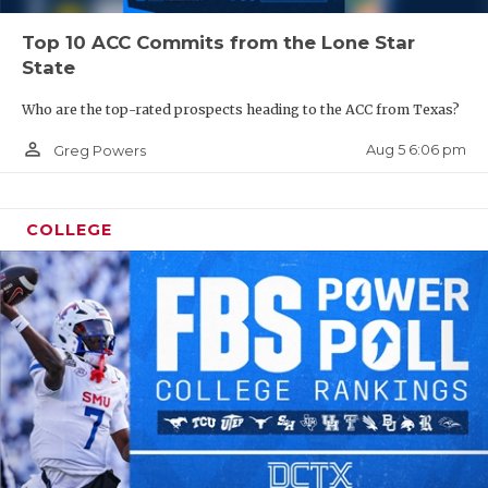
Top 10 ACC Commits from the Lone Star
State
Who are the top-rated prospects heading to the ACC from Texas?
person_outline
Aug 5 6:06 pm
Greg Powers
COLLEGE