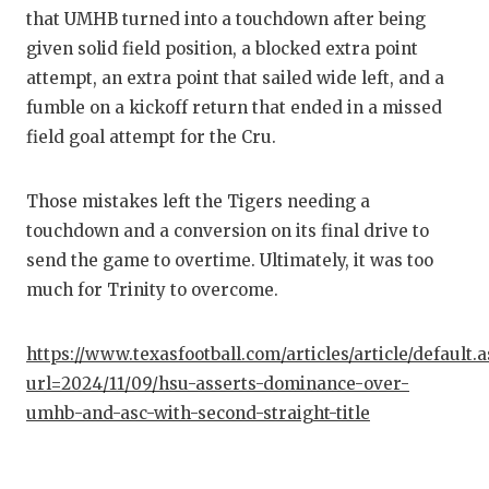
UNSUNG
that UMHB turned into a touchdown after being
VIDEO 
given solid field position, a blocked extra point
attempt, an extra point that sailed wide left, and a
VISIT 
fumble on a kickoff return that ended in a missed
VOICE 
field goal attempt for the Cru.
WHATAB
Those mistakes left the Tigers needing a
WINDOW
touchdown and a conversion on its final drive to
send the game to overtime. Ultimately, it was too
much for Trinity to overcome.
https://www.texasfootball.com/articles/article/default.
url=2024/11/09/hsu-asserts-dominance-over-
umhb-and-asc-with-second-straight-title