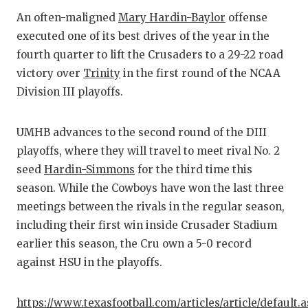
RA
An often-maligned
Mary Hardin-Baylor
offense
COMMUN
RE
executed one of its best drives of the year in the
fourth quarter to lift the Crusaders to a 29-22 road
ATHLET
PL
victory over
Trinity
in the first round of the NCAA
ATHLET
CO
Division III playoffs.
CHICKE
HE
UMHB advances to the second round of the DIII
COACH 
ST
playoffs, where they will travel to meet rival No. 2
seed
Hardin-Simmons
for the third time this
COMMUN
HI
season. While the Cowboys have won the last three
DISCOV
TX
meetings between the rivals in the regular season,
including their first win inside Crusader Stadium
DISCOV
BR
earlier this season, the Cru own a 5-0 record
EARL C
against HSU in the playoffs.
FUELIN
https://www.texasfootball.com/articles/article/default.