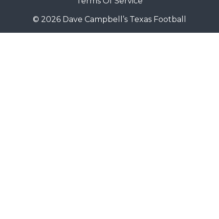
Terms Of Service
© 2026 Dave Campbell’s Texas Football