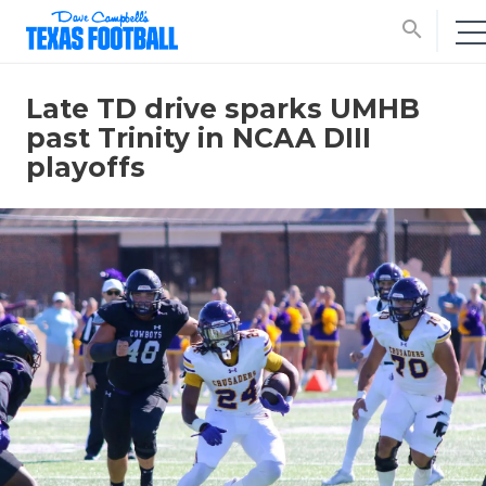
search
Late TD drive sparks UMHB
past Trinity in NCAA DIII
playoffs