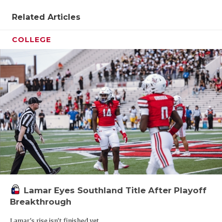
Related Articles
COLLEGE
Lamar Eyes Southland Title After Playoff
Breakthrough
Lamar's rise isn't finished yet.