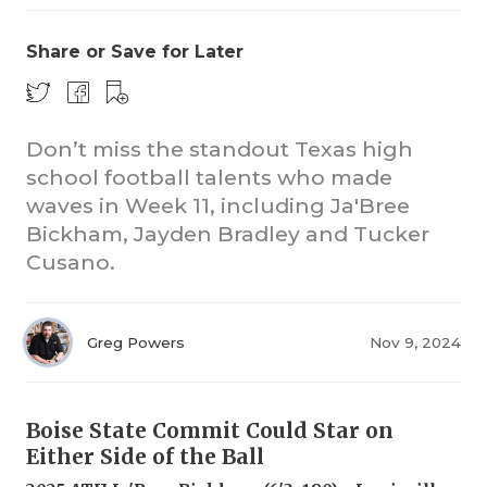
Share or Save for Later
Don’t miss the standout Texas high
school football talents who made
waves in Week 11, including Ja'Bree
COACHI
Bickham, Jayden Bradley and Tucker
REALIG
T
Cusano.
2025 P
C
Greg Powers
Nov 9, 2024
TEXAN 
C
NEWS
R
Boise State Commit Could Star on
SCORES
N
Either Side of the Ball