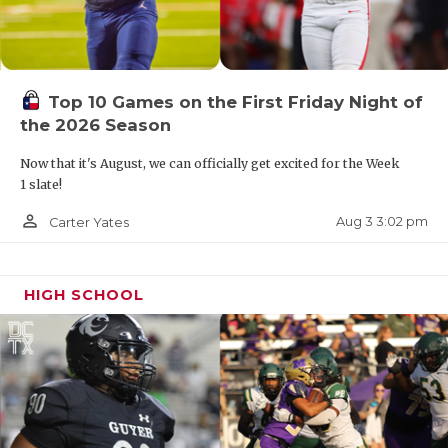
Top 10 Games on the First Friday Night of
the 2026 Season
Now that it's August, we can officially get excited for the Week
1 slate!
person_outline
Aug 3 3:02 pm
Carter Yates
HIGH SCHOOL