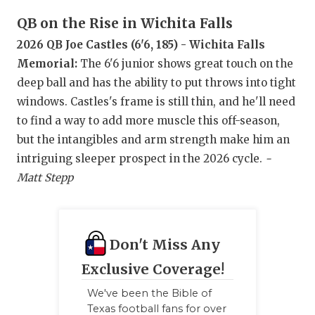
UNSUNG HE
QB on the Rise in Wichita Falls
VIDEO COO
2026 QB Joe Castles (6'6, 185) - Wichita Falls
VISIT LUBB
Memorial:
The 6'6 junior shows great touch on the
deep ball and has the ability to put throws into tight
VOICE OF T
windows. Castles's frame is still thin, and he'll need
WHATABURG
to find a way to add more muscle this off-season,
but the intangibles and arm strength make him an
WINDOW NA
intriguing sleeper prospect in the 2026 cycle.
-
Matt Stepp
Don't Miss Any
Exclusive Coverage!
We've been the Bible of
Texas football fans for over