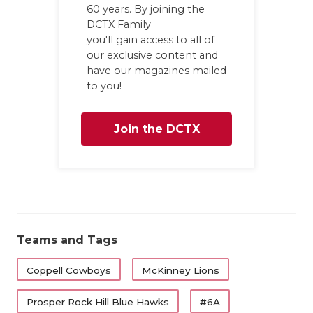
60 years. By joining the
DCTX Family
you'll gain access to all of
our exclusive content and
have our magazines mailed
to you!
Join the DCTX
Family
Teams and Tags
Coppell Cowboys
McKinney Lions
Prosper Rock Hill Blue Hawks
#6A