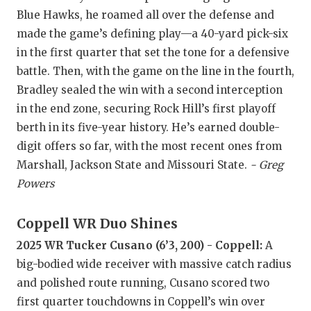
GAME-CHAN
Blue Hawks, he roamed all over the defense and
made the game’s defining play—a 40-yard pick-six
HATTIE B'S
in the first quarter that set the tone for a defensive
HEART OF A
battle. Then, with the game on the line in the fourth,
Bradley sealed the win with a second interception
LOVE OF TH
in the end zone, securing Rock Hill’s first playoff
MOST DRIV
berth in its five-year history. He’s earned double-
digit offers so far, with the most recent ones from
MR. AND MI
Marshall, Jackson State and Missouri State.
- Greg
Powers
MR. TEXAS 
MR. TEXAS 
Coppell WR Duo Shines
NORTH TEXA
2025 WR Tucker Cusano (6’3, 200) - Coppell:
A
big-bodied wide receiver with massive catch radius
OLLIE’S PA
and polished route running, Cusano scored two
PERFORMAN
first quarter touchdowns in Coppell’s win over