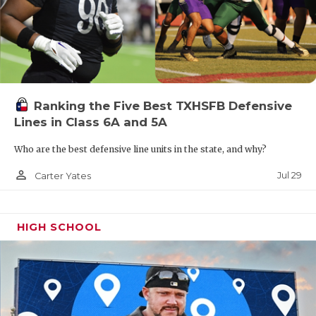
Ranking the Five Best TXHSFB Defensive
Lines in Class 6A and 5A
Who are the best defensive line units in the state, and why?
person_outline
Jul 29
Carter Yates
HIGH SCHOOL