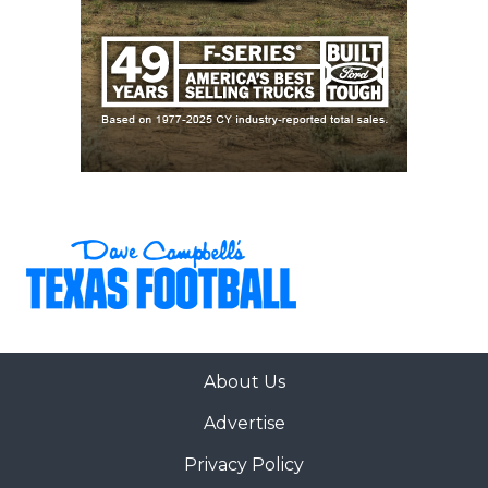
About Us
Advertise
Privacy Policy