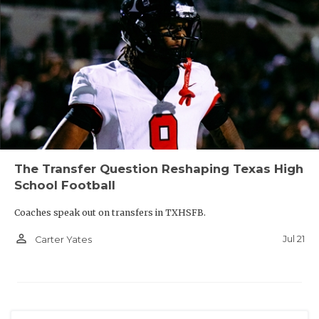
The Transfer Question Reshaping Texas High
School Football
Coaches speak out on transfers in TXHSFB.
person_outline
Jul 21
Carter Yates