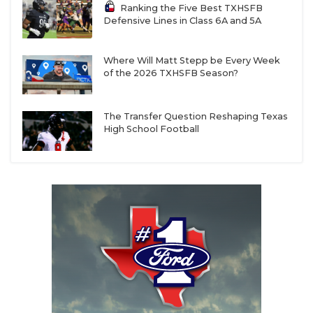
Ranking the Five Best TXHSFB
Defensive Lines in Class 6A and 5A
Where Will Matt Stepp be Every Week
of the 2026 TXHSFB Season?
The Transfer Question Reshaping Texas
High School Football