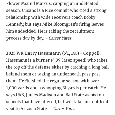
Flower Mound Marcus, capping an undefeated
QUARTERBA
season. Cusano is a Rice commit who cited a strong
relationship with wide receivers coach Bobby
RECRUITING
Kennedy, but says Mike Bloomgren’s firing leaves
SAN ANTONI
him undecided. He is taking the recruitment
process day by day.
- Carter Yates
SAN ANTONI
SAVED BY T
2025 WR Harry Hassmann (6’1, 185) - Coppell:
Hassmann is a burner (4.39-laser speed) who takes
SCHOLAR AT
the top off the defense either by catching a long ball
TEAM MOM 
behind them or taking an underneath pass past
them. He finished the regular season with over
TEAM OF TH
1,000 yards and a whopping 31 yards per catch. He
TXDOT BE S
says UAB, James Madison and Ball State as his top
schools that have offered, but will take an unofficial
TECHNICAL 
visit to Arizona State.
- Carter Yates