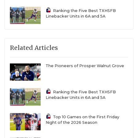
Ranking the Five Best TXHSFB
Linebacker Units in 6A and 5A
Related Articles
The Pioneers of Prosper Walnut Grove
Ranking the Five Best TXHSFB
Linebacker Units in 6A and 5A
Top 10 Games on the First Friday
Night of the 2026 Season