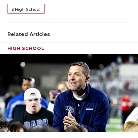
#High School
Related Articles
HIGH SCHOOL