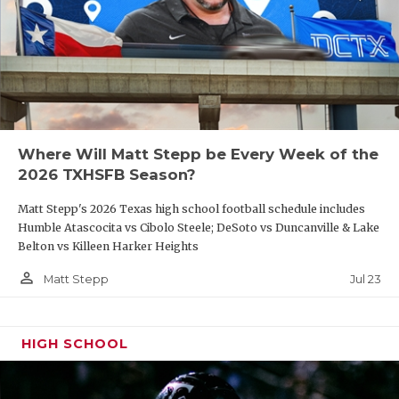
Where Will Matt Stepp be Every Week of the
2026 TXHSFB Season?
Matt Stepp's 2026 Texas high school football schedule includes
Humble Atascocita vs Cibolo Steele; DeSoto vs Duncanville & Lake
Belton vs Killeen Harker Heights
person_outline
Jul 23
Matt Stepp
HIGH SCHOOL