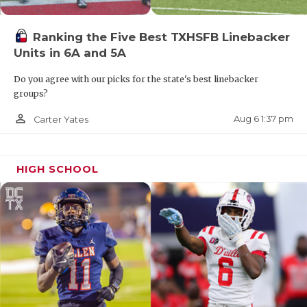
Ranking the Five Best TXHSFB Linebacker
Units in 6A and 5A
Do you agree with our picks for the state's best linebacker
groups?
person_outline
Aug 6 1:37 pm
Carter Yates
HIGH SCHOOL