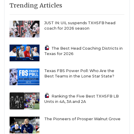
Trending Articles
JUST IN: UIL suspends TXHSFB head
coach for 2026 season
The Best Head Coaching Districts in
Texas for 2026
Texas FBS Power Poll: Who Are the
Best Teams in the Lone Star State?
Ranking the Five Best TXHSFB LB
Units in 4A, 3A and 2A
The Pioneers of Prosper Walnut Grove