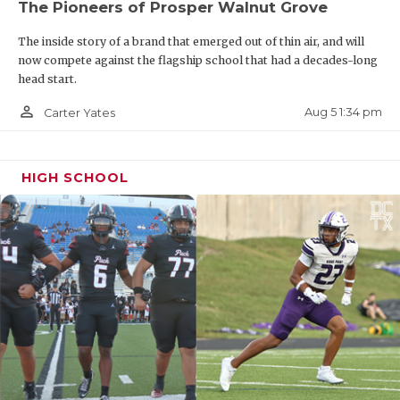
The Pioneers of Prosper Walnut Grove
The inside story of a brand that emerged out of thin air, and will
now compete against the flagship school that had a decades-long
head start.
person_outline
Aug 5 1:34 pm
Carter Yates
HIGH SCHOOL