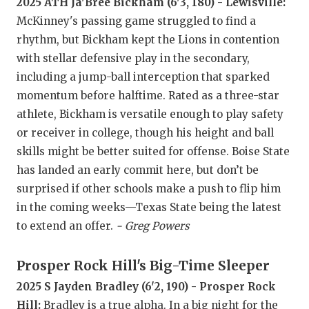
RANKIN
C
2025 ATH Ja'Bree Bickham (6'3, 180) - Lewisville:
McKinney's passing game struggled to find a
COMMUNITY
RECOR
S
rhythm, but Bickham kept the Lions in contention
ATHLETE OF
PLAYOF
C
with stellar defensive play in the secondary,
including a jump-ball interception that sparked
ATHLETIC D
COACHI
momentum before halftime. Rated as a three-star
athlete, Bickham is versatile enough to play safety
CHICKEN EX
HELME
or receiver in college, though his height and ball
COACH OF T
STADIU
skills might be better suited for offense. Boise State
has landed an early commit here, but don’t be
COMMUNITY
HIGH S
surprised if other schools make a push to flip him
DISCOVER 
TXHSFB
in the coming weeks—Texas State being the latest
to extend an offer.
- Greg Powers
DISCOVER O
BRAGGI
EARL CAMPB
Prosper Rock Hill's Big-Time Sleeper
2025 S Jayden Bradley (6'2, 190) - Prosper Rock
FUELING TH
Hill:
Bradley is a true alpha. In a big night for the