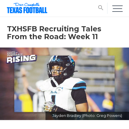
search
TXHSFB Recruiting Tales
From the Road: Week 11
Jayden Bradley (Photo: Greg Powers)