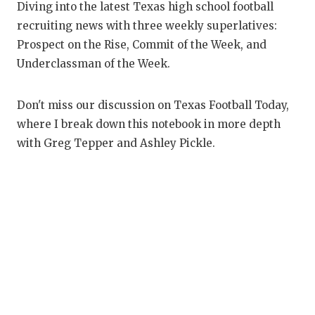
RANKIN
C
Diving into the latest Texas high school football
recruiting news with three weekly superlatives:
COMMUNITY
RECOR
S
Prospect on the Rise, Commit of the Week, and
ATHLETE OF
PLAYOF
C
Underclassman of the Week.
ATHLETIC D
COACHI
Don't miss our discussion on Texas Football Today,
CHICKEN EX
HELME
where I break down this notebook in more depth
with Greg Tepper and Ashley Pickle.
COACH OF T
STADIU
COMMUNITY
HIGH S
DISCOVER 
TXHSFB
DISCOVER O
BRAGGI
EARL CAMPB
FUELING TH