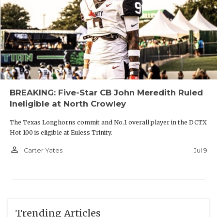
BREAKING: Five-Star CB John Meredith Ruled
Ineligible at North Crowley
The Texas Longhorns commit and No.1 overall player in the DCTX
Hot 100 is eligible at Euless Trinity.
person_outline
Jul 9
Carter Yates
Trending Articles