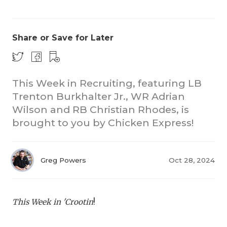
Share or Save for Later
This Week in Recruiting, featuring LB
Trenton Burkhalter Jr., WR Adrian
COACHI
Wilson and RB Christian Rhodes, is
REALIG
T
brought to you by Chicken Express!
2025 P
C
Greg Powers
Oct 28, 2024
TEXAN 
C
NEWS
R
This Week in 'Crootin
!
SCORES
N