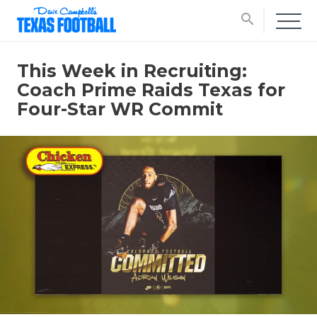
search
This Week in Recruiting:
Coach Prime Raids Texas for
Four-Star WR Commit