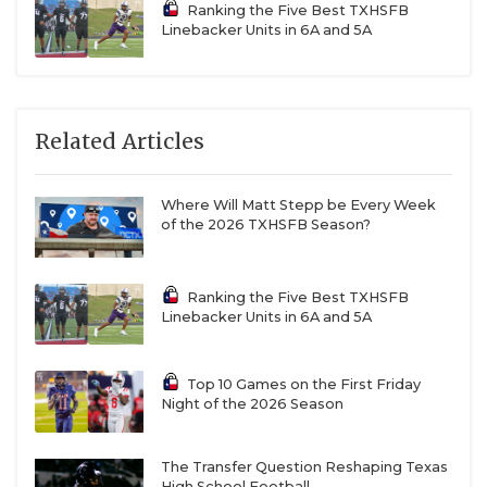
Ranking the Five Best TXHSFB
Linebacker Units in 6A and 5A
Related Articles
Where Will Matt Stepp be Every Week
of the 2026 TXHSFB Season?
Ranking the Five Best TXHSFB
Linebacker Units in 6A and 5A
Top 10 Games on the First Friday
Night of the 2026 Season
The Transfer Question Reshaping Texas
High School Football