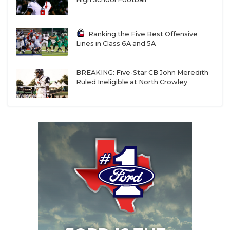
Ranking the Five Best Offensive
Lines in Class 6A and 5A
BREAKING: Five-Star CB John Meredith
Ruled Ineligible at North Crowley