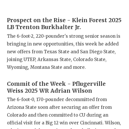
GAME-CHAN
HATTIE B'S
Prospect on the Rise - Klein Forest 2025
LB Trenton Burkhalter Jr.
HEART OF A
The 6-foot-2, 220-pounder's strong senior season is
LOVE OF TH
bringing in new opportunities, this week he added
new offers from Texas State and San Diego State,
MOST DRIV
joining UTEP, Arkansas State, Colorado State,
MR. AND MI
Wyoming, Montana State and more.
MR. TEXAS 
Commit of the Week - Pflugerville
MR. TEXAS 
Weiss 2025 WR Adrian Wilson
The 6-foot-0, 170-pounder decommitted from
NORTH TEXA
Arizona State soon after securing an offer from
OLLIE’S PA
Colorado and then committed to CU during an
official visit for a Big 12 win over Cincinnati. Wilson,
PERFORMAN