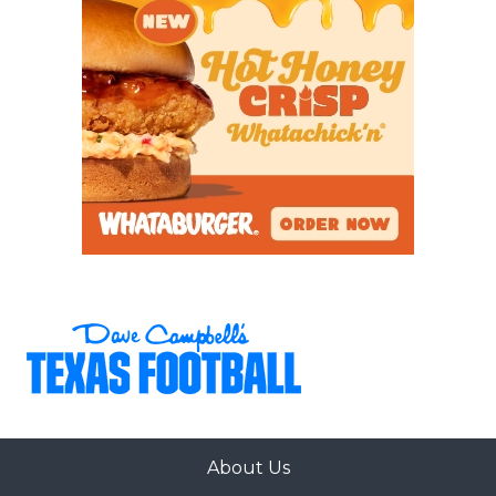
About Us