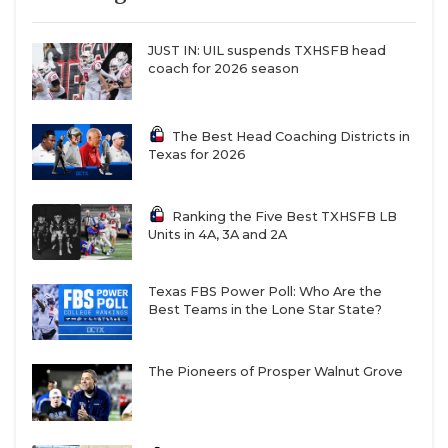
JUST IN: UIL suspends TXHSFB head
coach for 2026 season
The Best Head Coaching Districts in
Texas for 2026
Ranking the Five Best TXHSFB LB
Units in 4A, 3A and 2A
Texas FBS Power Poll: Who Are the
Best Teams in the Lone Star State?
The Pioneers of Prosper Walnut Grove