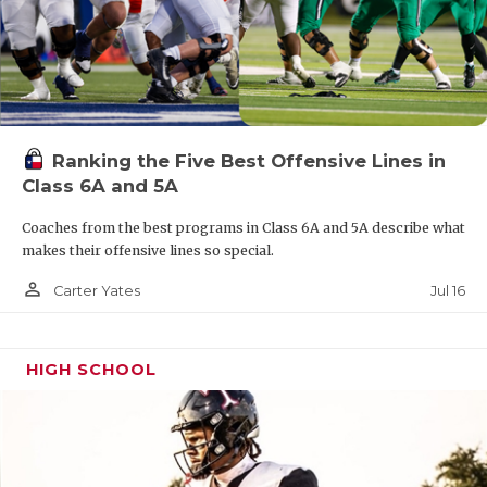
Ranking the Five Best Offensive Lines in
Class 6A and 5A
Coaches from the best programs in Class 6A and 5A describe what
makes their offensive lines so special.
person_outline
Jul 16
Carter Yates
HIGH SCHOOL