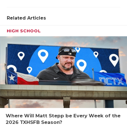
Related Articles
HIGH SCHOOL
Where Will Matt Stepp be Every Week of the
2026 TXHSFB Season?