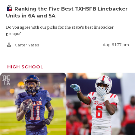
Ranking the Five Best TXHSFB Linebacker
Units in 6A and 5A
Do you agree with our picks for the state's best linebacker
groups?
person_outline
Aug 6 1:37 pm
Carter Yates
HIGH SCHOOL