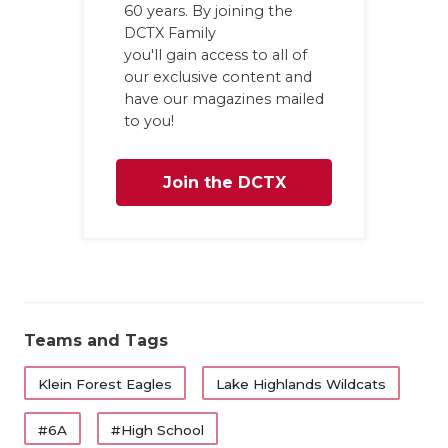
UNSUNG HE
60 years. By joining the
DCTX Family
VIDEO COO
you'll gain access to all of
our exclusive content and
VISIT LUBB
have our magazines mailed
to you!
VOICE OF T
WHATABURG
Join the DCTX
WINDOW NA
Family
Teams and Tags
Klein Forest Eagles
Lake Highlands Wildcats
#6A
#High School