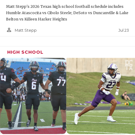
Matt Stepp's 2026 Texas high school football schedule includes
Humble Atascocita vs Cibolo Steele; DeSoto vs Duncanville & Lake
Belton vs Killeen Harker Heights
person_outline
Jul 23
Matt Stepp
HIGH SCHOOL