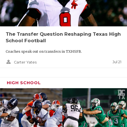
The Transfer Question Reshaping Texas High
School Football
Coaches speak out on transfers in TXHSFB.
person_outline
Jul 21
Carter Yates
HIGH SCHOOL