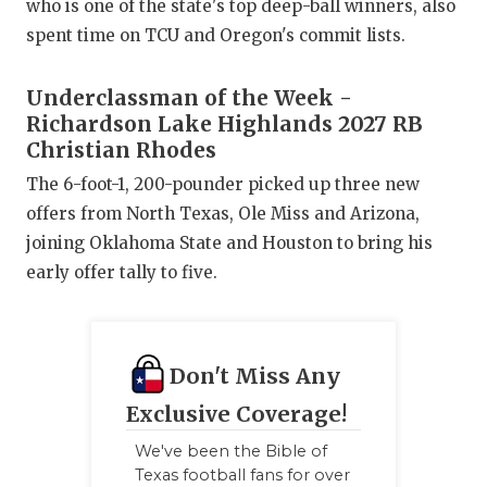
who is one of the state's top deep-ball winners, also
QUARTERBA
spent time on TCU and Oregon's commit lists.
RECRUITING
Underclassman of the Week -
SAN ANTONI
Richardson Lake Highlands 2027 RB
Christian Rhodes
SAN ANTONI
The 6-foot-1, 200-pounder picked up three new
SAVED BY T
offers from North Texas, Ole Miss and Arizona,
joining Oklahoma State and Houston to bring his
SCHOLAR AT
early offer tally to five.
TEAM MOM 
TEAM OF TH
Don't Miss Any
TXDOT BE S
Exclusive Coverage!
TECHNICAL 
We've been the Bible of
Texas football fans for over