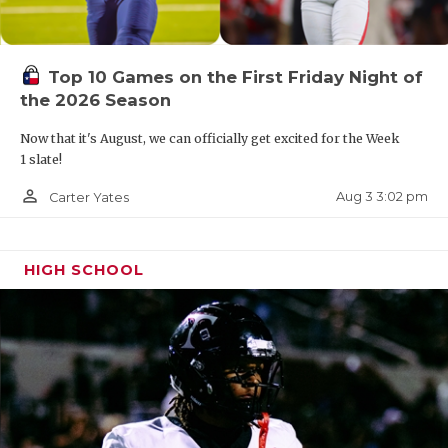
Top 10 Games on the First Friday Night of
the 2026 Season
Now that it's August, we can officially get excited for the Week
1 slate!
person_outline
Aug 3 3:02 pm
Carter Yates
HIGH SCHOOL