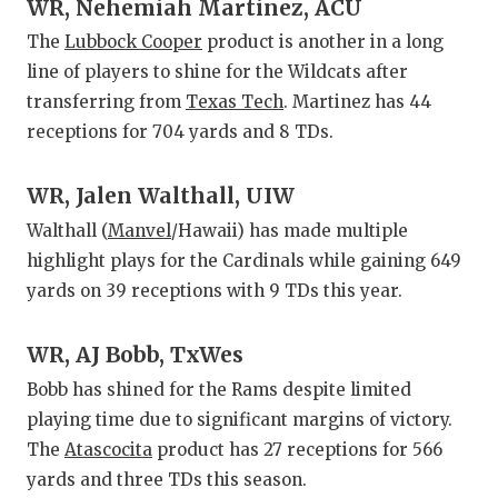
UNSUNG
WR, Nehemiah Martinez, ACU
The
Lubbock Cooper
product is another in a long
VIDEO 
line of players to shine for the Wildcats after
VISIT 
transferring from
Texas Tech
. Martinez has 44
receptions for 704 yards and 8 TDs.
VOICE 
WHATAB
WR, Jalen Walthall, UIW
Walthall (
Manvel
/Hawaii) has made multiple
WINDOW
highlight plays for the Cardinals while gaining 649
yards on 39 receptions with 9 TDs this year.
WR, AJ Bobb, TxWes
Bobb has shined for the Rams despite limited
playing time due to significant margins of victory.
The
Atascocita
product has 27 receptions for 566
yards and three TDs this season.