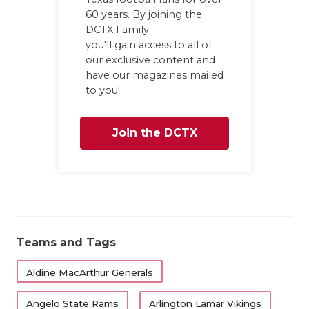
60 years. By joining the
DCTX Family
you'll gain access to all of
our exclusive content and
have our magazines mailed
to you!
Join the DCTX
Family
Teams and Tags
Aldine MacArthur Generals
Angelo State Rams
Arlington Lamar Vikings