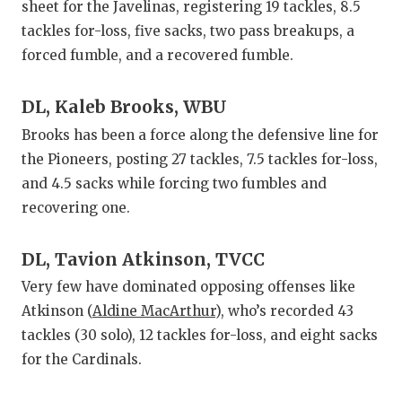
sheet for the Javelinas, registering 19 tackles, 8.5
tackles for-loss, five sacks, two pass breakups, a
forced fumble, and a recovered fumble.
DL, Kaleb Brooks, WBU
Brooks has been a force along the defensive line for
the Pioneers, posting 27 tackles, 7.5 tackles for-loss,
and 4.5 sacks while forcing two fumbles and
recovering one.
DL, Tavion Atkinson, TVCC
Very few have dominated opposing offenses like
Atkinson (
Aldine MacArthur
), who’s recorded 43
tackles (30 solo), 12 tackles for-loss, and eight sacks
for the Cardinals.