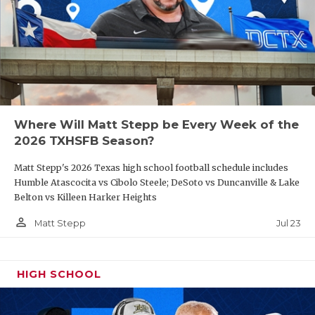
Where Will Matt Stepp be Every Week of the
2026 TXHSFB Season?
Matt Stepp's 2026 Texas high school football schedule includes
Humble Atascocita vs Cibolo Steele; DeSoto vs Duncanville & Lake
Belton vs Killeen Harker Heights
person_outline
Jul 23
Matt Stepp
HIGH SCHOOL