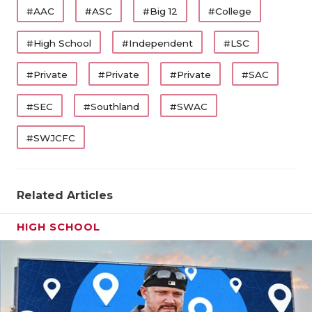
#AAC
#ASC
#Big 12
#College
#High School
#Independent
#LSC
#Private
#Private
#Private
#SAC
#SEC
#Southland
#SWAC
#SWJCFC
Related Articles
HIGH SCHOOL