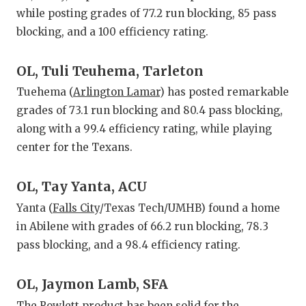
while posting grades of 77.2 run blocking, 85 pass
blocking, and a 100 efficiency rating.
OL, Tuli Teuhema, Tarleton
Tuehema (
Arlington Lamar
) has posted remarkable
grades of 73.1 run blocking and 80.4 pass blocking,
along with a 99.4 efficiency rating, while playing
center for the Texans.
OL, Tay Yanta, ACU
Yanta (
Falls City
/Texas Tech/UMHB) found a home
in Abilene with grades of 66.2 run blocking, 78.3
pass blocking, and a 98.4 efficiency rating.
OL, Jaymon Lamb, SFA
The
Rowlett
product has been solid for the