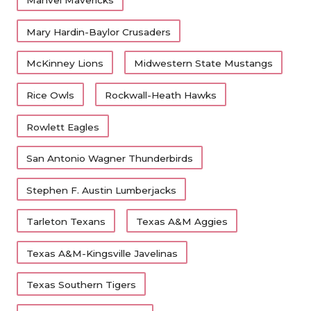
Manvel Mavericks
Mary Hardin-Baylor Crusaders
McKinney Lions
Midwestern State Mustangs
Rice Owls
Rockwall-Heath Hawks
Rowlett Eagles
San Antonio Wagner Thunderbirds
Stephen F. Austin Lumberjacks
Tarleton Texans
Texas A&M Aggies
Texas A&M-Kingsville Javelinas
Texas Southern Tigers