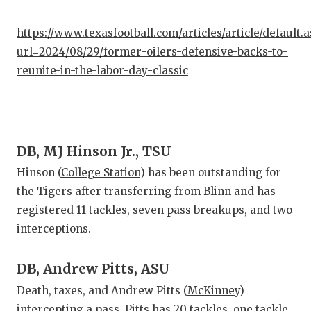
https://www.texasfootball.com/articles/article/default.
url=2024/08/29/former-oilers-defensive-backs-to-
reunite-in-the-labor-day-classic
DB, MJ Hinson Jr., TSU
Hinson (
College Station
) has been outstanding for
the Tigers after transferring from
Blinn
and has
registered 11 tackles, seven pass breakups, and two
interceptions.
DB, Andrew Pitts, ASU
Death, taxes, and Andrew Pitts (
McKinney
)
intercepting a pass. Pitts has 20 tackles, one tackle