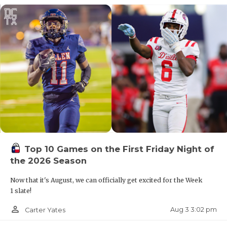
Top 10 Games on the First Friday Night of
the 2026 Season
Now that it's August, we can officially get excited for the Week
1 slate!
person_outline
Aug 3 3:02 pm
Carter Yates