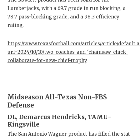
Lumberjacks, with a 69.7 grade in run blocking, a
78.7 pass-blocking grade, and a 98.3 efficiency
rating.
https://www.texasfootball.com/articles/article/default.
url=2024/10/10/two-coaches-and-‘chainsaw-chick-
collaborate-for-new-chief-trophy
Midseason All-Texas Non-FBS
Defense
DL, Demarcus Hendricks, TAMU-
Kingsville
The
San Antonio Wagner
product has filled the stat