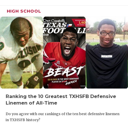
HIGH SCHOOL
Ranking the 10 Greatest TXHSFB Defensive
Linemen of All-Time
Do you agree with our rankings of the ten best defensive linemen
in TXHSFB history?