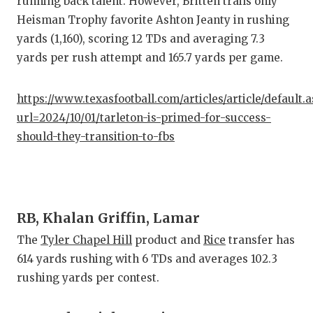
running back talent. However, Britten trails only
QUARTE
Heisman Trophy favorite Ashton Jeanty in rushing
yards (1,160), scoring 12 TDs and averaging 7.3
RECRUI
yards per rush attempt and 165.7 yards per game.
SAN AN
https://www.texasfootball.com/articles/article/default.
SAN AN
url=2024/10/01/tarleton-is-primed-for-success-
SAVED 
should-they-transition-to-fbs
SCHOLA
TEAM M
RB, Khalan Griffin, Lamar
TEAM O
The
Tyler Chapel Hill
product and
Rice
transfer has
TXDOT 
614 yards rushing with 6 TDs and averages 102.3
rushing yards per contest.
TECHNI