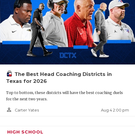
The Best Head Coaching Districts in
Texas for 2026
Top to bottom, these districts will have the best coaching duels
for the next two years.
person_outline
Aug 4 2:00 pm
Carter Yates
HIGH SCHOOL