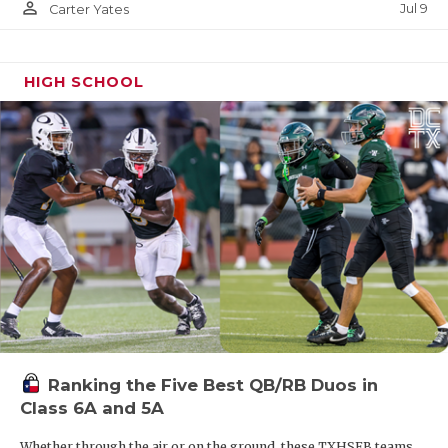
person_outline
Jul 9
Carter Yates
HIGH SCHOOL
Ranking the Five Best QB/RB Duos in
Class 6A and 5A
Whether through the air or on the ground, these TXHSFB teams