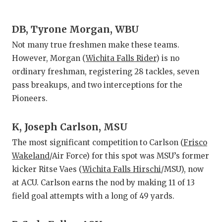
DB, Tyrone Morgan, WBU
Not many true freshmen make these teams.
However, Morgan (
Wichita Falls Rider
) is no
ordinary freshman, registering 28 tackles, seven
pass breakups, and two interceptions for the
Pioneers.
K, Joseph Carlson, MSU
The most significant competition to Carlson (
Frisco
Wakeland
/Air Force) for this spot was MSU’s former
kicker Ritse Vaes (
Wichita Falls Hirschi
/MSU), now
at ACU. Carlson earns the nod by making 11 of 13
field goal attempts with a long of 49 yards.