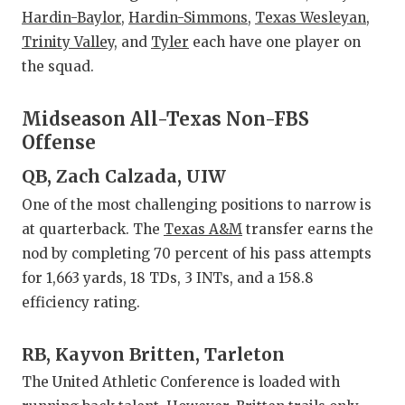
GAME-C
Hardin-Baylor
,
Hardin-Simmons
,
Texas Wesleyan
,
Trinity Valley
, and
Tyler
each have one player on
HATTIE
the squad.
HEART 
Midseason All-Texas Non-FBS
LOVE O
Offense
MOST D
QB, Zach Calzada, UIW
MR. AN
One of the most challenging positions to narrow is
at quarterback. The
Texas A&M
transfer earns the
MR. TE
nod by completing 70 percent of his pass attempts
MR. TE
for 1,663 yards, 18 TDs, 3 INTs, and a 158.8
efficiency rating.
NORTH 
RB, Kayvon Britten, Tarleton
OLLIE’
The United Athletic Conference is loaded with
PERFOR