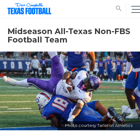
search
Midseason All-Texas Non-FBS
Football Team
Photo courtesy Tarleton Athletics