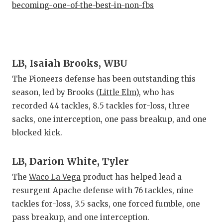
becoming-one-of-the-best-in-non-fbs
LB, Isaiah Brooks, WBU
The Pioneers defense has been outstanding this
season, led by Brooks (
Little Elm
), who has
recorded 44 tackles, 8.5 tackles for-loss, three
sacks, one interception, one pass breakup, and one
blocked kick.
LB, Darion White, Tyler
The
Waco La Vega
product has helped lead a
resurgent Apache defense with 76 tackles, nine
tackles for-loss, 3.5 sacks, one forced fumble, one
pass breakup, and one interception.