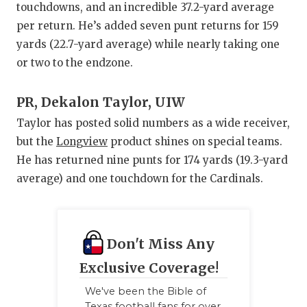
touchdowns, and an incredible 37.2-yard average
per return. He’s added seven punt returns for 159
yards (22.7-yard average) while nearly taking one
or two to the endzone.
PR, Dekalon Taylor, UIW
Taylor has posted solid numbers as a wide receiver,
but the
Longview
product shines on special teams.
He has returned nine punts for 174 yards (19.3-yard
average) and one touchdown for the Cardinals.
Don't Miss Any
Exclusive Coverage!
We've been the Bible of
Texas football fans for over