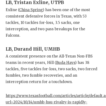
LB, Tristan Exline, UTPB
Exline (
China Spring
) has been one of the most
consistent defensive forces in Texas, with 53
tackles, 10 tackles for-loss, 3.5 sacks, one
interception, and two pass breakups for the
Falcons.
LB, Durand Hill, UMHB
A consistent presence on the All-Texas Non-FBS
teams in recent years, Hill (
Buda Hays
) has 38
tackles, five tackles for-loss, two sacks, two forced
fumbles, two fumble recoveries, and an
interception return for a touchdown.
https://www.texasfootball.com/articles/article/default.
url=2024/10/14/umhb-hsu-rivalry-is-rapidly-