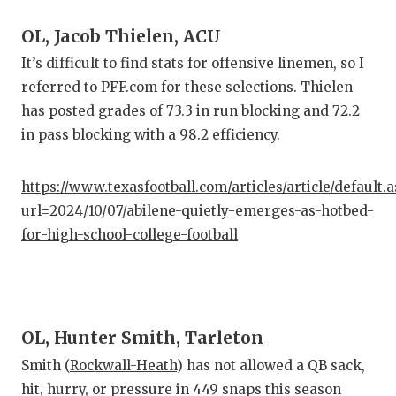
OL, Jacob Thielen, ACU
It’s difficult to find stats for offensive linemen, so I
referred to PFF.com for these selections. Thielen
has posted grades of 73.3 in run blocking and 72.2
in pass blocking with a 98.2 efficiency.
https://www.texasfootball.com/articles/article/default.
url=2024/10/07/abilene-quietly-emerges-as-hotbed-
for-high-school-college-football
OL, Hunter Smith, Tarleton
Smith (
Rockwall-Heath
) has not allowed a QB sack,
hit, hurry, or pressure in 449 snaps this season