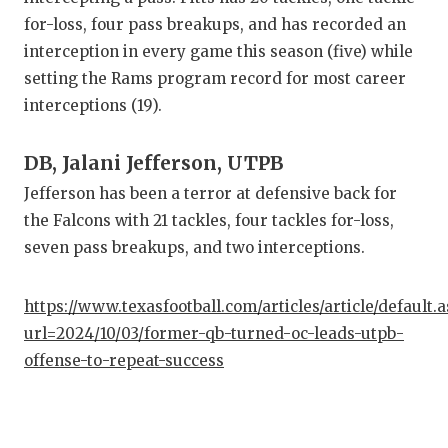
for-loss, four pass breakups, and has recorded an
interception in every game this season (five) while
setting the Rams program record for most career
interceptions (19).
DB, Jalani Jefferson, UTPB
Jefferson has been a terror at defensive back for
the Falcons with 21 tackles, four tackles for-loss,
seven pass breakups, and two interceptions.
https://www.texasfootball.com/articles/article/default.
url=2024/10/03/former-qb-turned-oc-leads-utpb-
offense-to-repeat-success