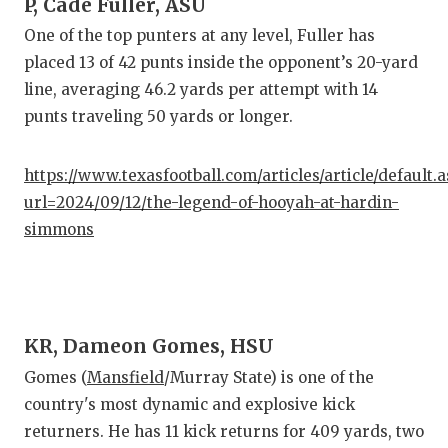
P, Cade Fuller, ASU
One of the top punters at any level, Fuller has
placed 13 of 42 punts inside the opponent’s 20-yard
line, averaging 46.2 yards per attempt with 14
punts traveling 50 yards or longer.
https://www.texasfootball.com/articles/article/default.
url=2024/09/12/the-legend-of-hooyah-at-hardin-
simmons
KR, Dameon Gomes, HSU
Gomes (
Mansfield
/Murray State) is one of the
country's most dynamic and explosive kick
returners. He has 11 kick returns for 409 yards, two