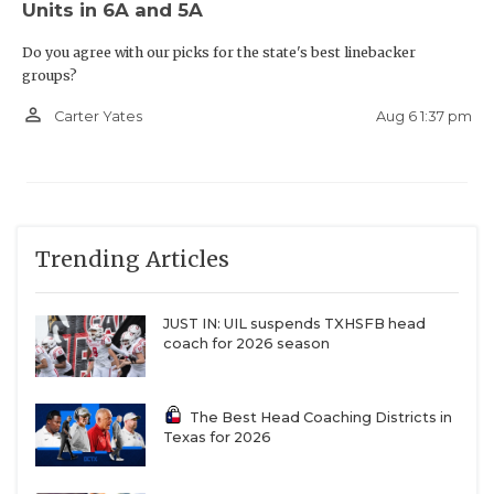
Units in 6A and 5A
Do you agree with our picks for the state's best linebacker
groups?
person_outline
Aug 6 1:37 pm
Carter Yates
Trending Articles
JUST IN: UIL suspends TXHSFB head
coach for 2026 season
The Best Head Coaching Districts in
Texas for 2026