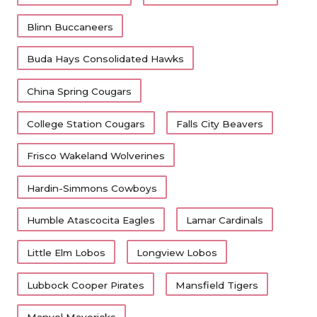
Blinn Buccaneers
Buda Hays Consolidated Hawks
China Spring Cougars
College Station Cougars
Falls City Beavers
Frisco Wakeland Wolverines
Hardin-Simmons Cowboys
Humble Atascocita Eagles
Lamar Cardinals
Little Elm Lobos
Longview Lobos
Lubbock Cooper Pirates
Mansfield Tigers