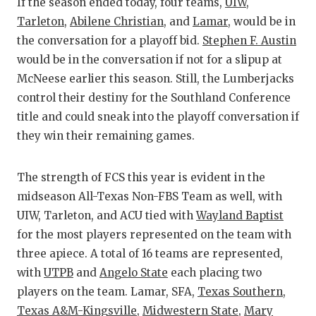
RA
If the season ended today, four teams,
UIW
,
Tarleton
,
Abilene Christian
, and
Lamar
, would be in
COMMUN
RE
the conversation for a playoff bid.
Stephen F. Austin
ATHLET
PL
would be in the conversation if not for a slipup at
McNeese earlier this season. Still, the Lumberjacks
ATHLET
CO
control their destiny for the Southland Conference
title and could sneak into the playoff conversation if
CHICKE
HE
they win their remaining games.
COACH 
ST
COMMUN
HI
The strength of FCS this year is evident in the
midseason All-Texas Non-FBS Team as well, with
DISCOV
TX
UIW, Tarleton, and ACU tied with
Wayland Baptist
for the most players represented on the team with
DISCOV
BR
three apiece. A total of 16 teams are represented,
EARL C
with
UTPB
and
Angelo State
each placing two
players on the team. Lamar, SFA,
Texas Southern
,
FUELIN
Texas A&M-Kingsville
,
Midwestern State
,
Mary