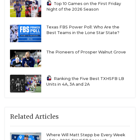
Top 10 Games on the First Friday
Night of the 2026 Season
Texas FBS Power Poll: Who Are the
Best Teams in the Lone Star State?
The Pioneers of Prosper Walnut Grove
Ranking the Five Best TXHSFB LB
Units in 4A, 3A and 2A
Related Articles
Where Will Matt Stepp be Every Week