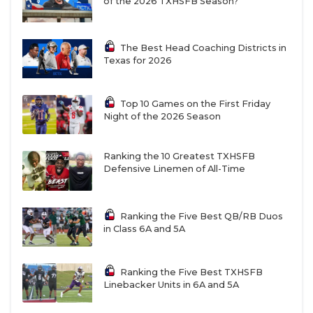
of the 2026 TXHSFB Season?
The Best Head Coaching Districts in
Texas for 2026
Top 10 Games on the First Friday
Night of the 2026 Season
Ranking the 10 Greatest TXHSFB
Defensive Linemen of All-Time
Ranking the Five Best QB/RB Duos
in Class 6A and 5A
Ranking the Five Best TXHSFB
Linebacker Units in 6A and 5A