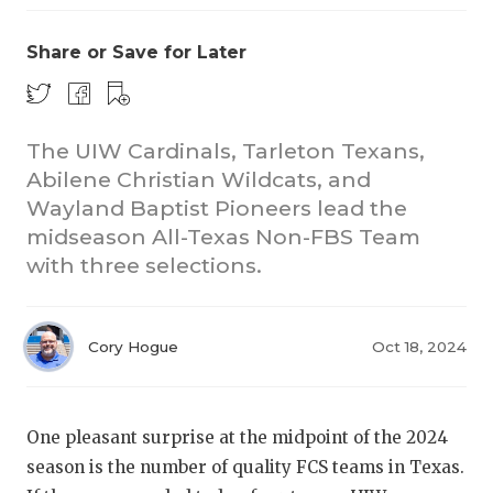
Share or Save for Later
The UIW Cardinals, Tarleton Texans,
Abilene Christian Wildcats, and
Wayland Baptist Pioneers lead the
CO
midseason All-Texas Non-FBS Team
RE
with three selections.
20
Cory Hogue
Oct 18, 2024
TE
NE
One pleasant surprise at the midpoint of the 2024
SC
season is the number of quality FCS teams in Texas.