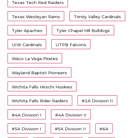
Texas Tech Red Raiders
Texas Wesleyan Rams
Trinity Valley Cardinals
Tyler Apaches
Tyler Chapel Hill Bulldogs
UIW Cardinals
UTPB Falcons
Waco La Vega Pirates
Wayland Baptist Pioneers
Wichita Falls Hirschi Huskies
Wichita Falls Rider Raiders
#2A Division II
#4A Division I
#4A Division II
#5A Division I
#5A Division II
#6A