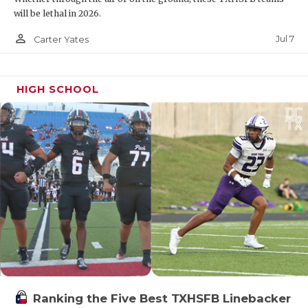
will be lethal in 2026.
person_outline
Jul 7
Carter Yates
HIGH SCHOOL
Ranking the Five Best TXHSFB Linebacker