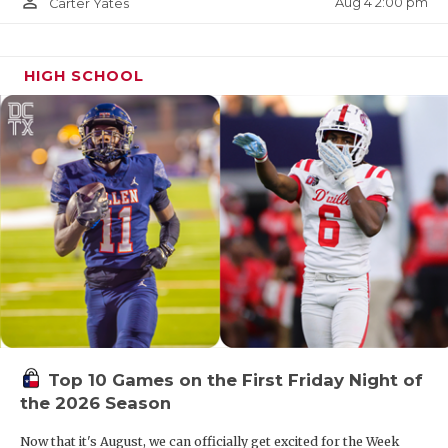
person_outline
Aug 4 2:00 pm
Carter Yates
W28
San Antonio Brennan vs
R27
San Antonio
Reagan
HIGH SCHOOL
W30
Laredo United vs
R29
Buda Johnson
W32
Los Fresnos vs
R31
Edinburg Economedes
DIVISION II
Top 10 Games on the First Friday Night of
the 2026 Season
Region I
Now that it's August, we can officially get excited for the Week