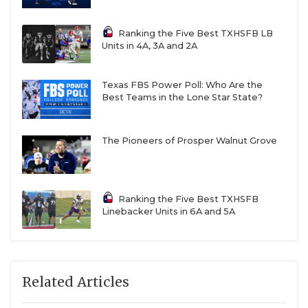
W21
Fort Bend Hightower vs
R22
Manvel
Ranking the Five Best TXHSFB LB
Units in 4A, 3A and 2A
W23
Humble Summer Creek vs
R24
Clear Falls
Texas FBS Power Poll: Who Are the
W18
Houston Heights
R17
Cy Falls
Best Teams in the Lone Star State?
W20
Richmond Foster vs
R19
Katy Tompkins
The Pioneers of Prosper Walnut Grove
W22
Alvin Shadow Creek vs
R21
Fort Bend Elkins
Ranking the Five Best TXHSFB
Linebacker Units in 6A and 5A
W24
Clear Springs vs
R23
Humble Kingwood
Related Articles
Region IV