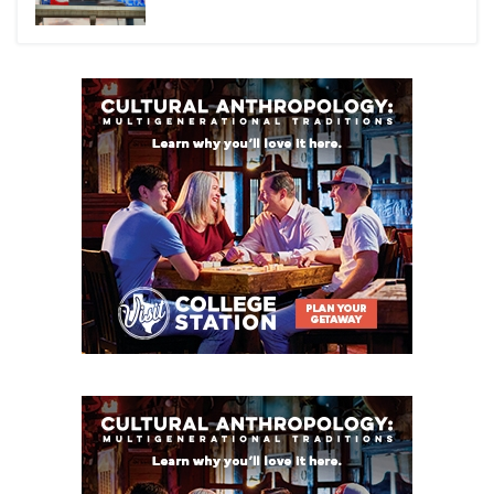
W32
Brownsville Veterans
Memorial
vs
R31
Edinburg
_
W = Winner
R = Runner-up