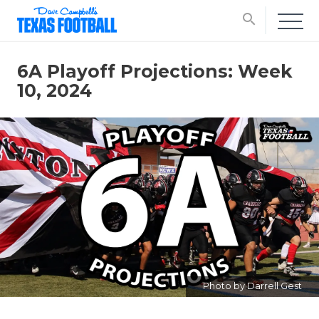
search
6A Playoff Projections: Week
10, 2024
Photo by Darrell Gest