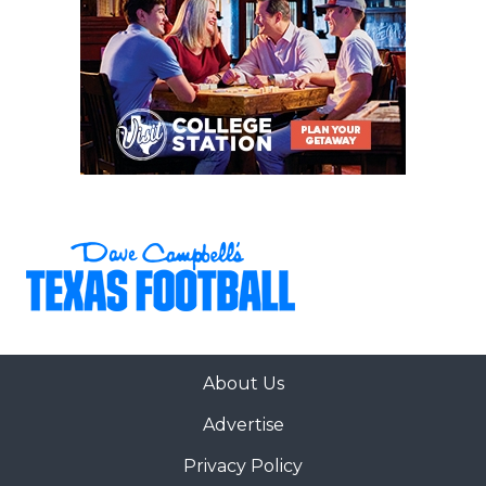
About Us
Advertise
Privacy Policy