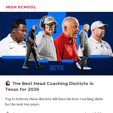
HIGH SCHOOL
Region IV
W25
Round Rock vs
R26
Austin Bowie
W27
San Antonio Johnson vs
R28
San Antonio Taft
W29
San Antonio East Central vs
R30
Laredo United
South
The Best Head Coaching Districts in
Texas for 2026
W31
Weslaco vs
R32
San Benito
Top to bottom, these districts will have the best coaching duels
for the next two years.
W26
Lake Travis vs
R25
Cedar Park Vista Ridge