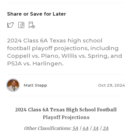
Share or Save for Later
2024 Class 6A Texas high school
football playoff projections, including
Coppell vs. Plano, Willis vs. Spring, and
COACHI
PSJA vs. Harlingen.
REALIG
T
2025 P
C
Matt Stepp
Oct 29, 2024
TEXAN 
C
NEWS
R
2024 Class 6A Texas High School Football
Playoff Projections
SCORES
N
Other Classifications:
5A
|
4A
|
3A
|
2A