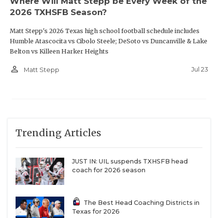
Where Will Matt Stepp be Every Week of the
2026 TXHSFB Season?
W12
Killeen Harker Heights vs
R11
Lancaster
Matt Stepp's 2026 Texas high school football schedule includes
W14
Spring Westfield
vs
R13
The Woodlands
Humble Atascocita vs Cibolo Steele; DeSoto vs Duncanville & Lake
Belton vs Killeen Harker Heights
College Park
person_outline
Jul 23
Matt Stepp
W16
Cy Woods vs
R15
Magnolia
Trending Articles
Region III
JUST IN: UIL suspends TXHSFB head
W17
Houston Stratford vs
R18
Houston Westside
coach for 2026 season
W19
Katy Jordan
vs
R20
Richmond George Ranch
The Best Head Coaching Districts in
Texas for 2026