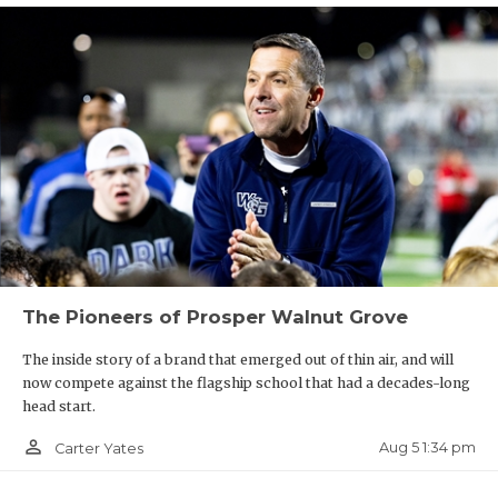
UNSUNG HE
W17
Cy-Fair vs
R18
Houston Bellaire
VIDEO COO
VISIT LUBB
W19
Katy vs
R20
Houston Strake Jesuit
VOICE OF T
W21
Fort Bend Ridge Point vs
R22
Pearland Dawson
WHATABURG
W23
Galena Park North Shore vs
R24
Deer Park
WINDOW NA
W18
Houston Lamar vs
R17
Jersey Village
The Pioneers of Prosper Walnut Grove
W20
Fulshear vs
R19
Katy Paetow
The inside story of a brand that emerged out of thin air, and will
now compete against the flagship school that had a decades-long
head start.
W22
Pearland vs
R21
Fort Bend Travis
person_outline
Aug 5 1:34 pm
Carter Yates
W24
Dickinson vs
R23
Humble Atascocita