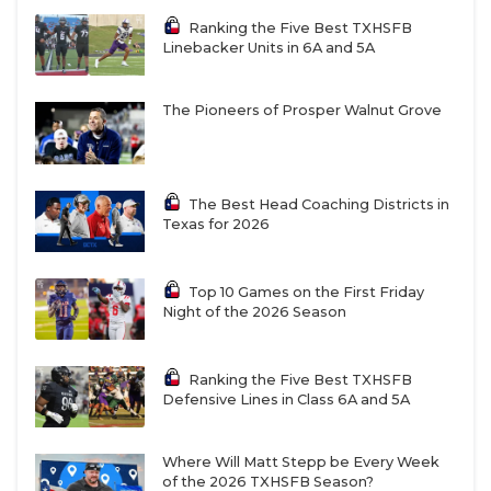
Ranking the Five Best TXHSFB
W25
Austin Vandegrift vs
R26
Dripping Springs
Linebacker Units in 6A and 5A
W27
San Antonio Churchill vs
R28
San Antonio
The Pioneers of Prosper Walnut Grove
Sotomayor
W29
Cibolo Steele vs
The Best Head Coaching Districts in
R30
Laredo Alexander
Texas for 2026
W31
PSJA vs
R32
Harlingen
Top 10 Games on the First Friday
Night of the 2026 Season
W26
Austin Westlake vs
R25
Round Rock McNeil
Ranking the Five Best TXHSFB
W28
San Antonio Harlan
vs
R27
San Antonio Clark
Defensive Lines in Class 6A and 5A
Where Will Matt Stepp be Every Week
W30
Medina Valley vs
R29
New Braunfels Canyon
of the 2026 TXHSFB Season?