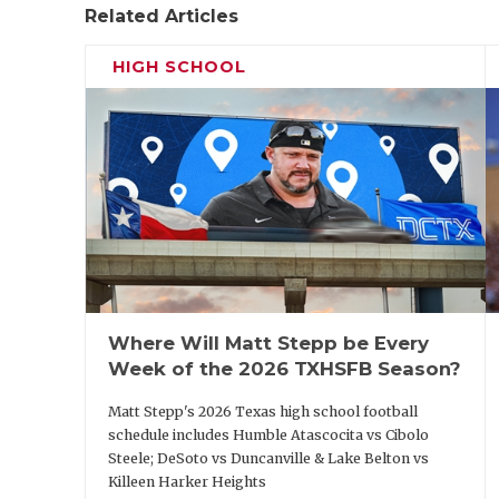
Related Articles
HIGH SCHOOL
Where Will Matt Stepp be Every
Week of the 2026 TXHSFB Season?
Matt Stepp's 2026 Texas high school football
schedule includes Humble Atascocita vs Cibolo
Steele; DeSoto vs Duncanville & Lake Belton vs
Killeen Harker Heights