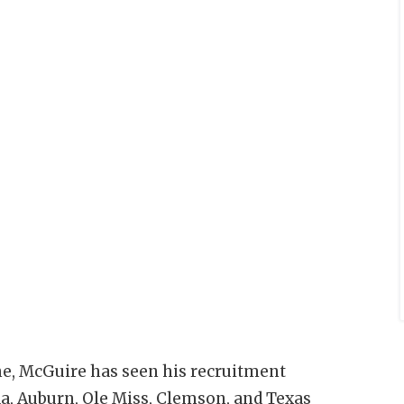
ne, McGuire has seen his recruitment
a, Auburn, Ole Miss, Clemson, and Texas