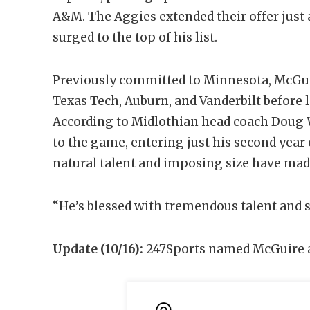
A&M. The Aggies extended their offer just 
surged to the top of his list.
Previously committed to Minnesota, McGuir
Texas Tech, Auburn, and Vanderbilt before 
According to Midlothian head coach Doug We
to the game, entering just his second year 
natural talent and imposing size have made
“He’s blessed with tremendous talent and s
Update (10/16):
247Sports named McGuire a