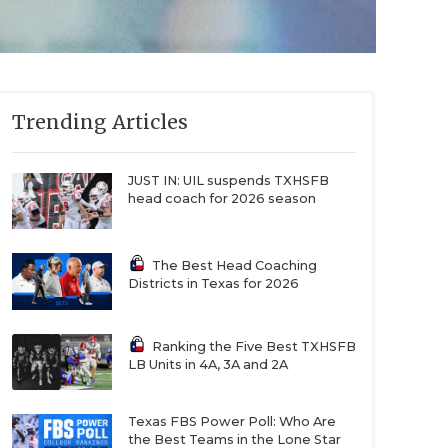
Trending Articles
JUST IN: UIL suspends TXHSFB
head coach for 2026 season
The Best Head Coaching
Districts in Texas for 2026
Ranking the Five Best TXHSFB
LB Units in 4A, 3A and 2A
Texas FBS Power Poll: Who Are
the Best Teams in the Lone Star