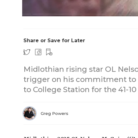
Share or Save for Later
Midlothian rising star OL Nels
trigger on his commitment to 
to College Station for the 41-10
Greg Powers