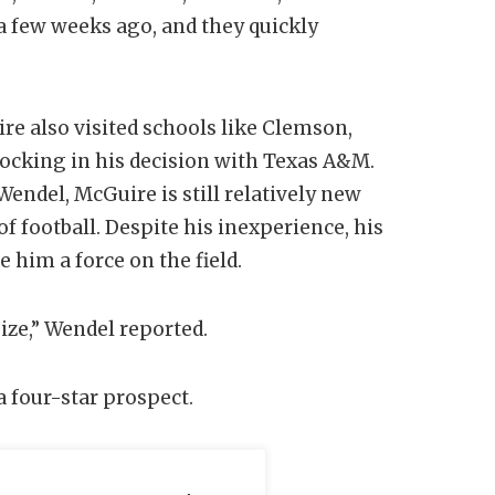
a few weeks ago, and they quickly
e also visited schools like Clemson,
locking in his decision with Texas A&M.
ndel, McGuire is still relatively new
of football. Despite his inexperience, his
 him a force on the field.
ize,” Wendel reported.
 four-star prospect.