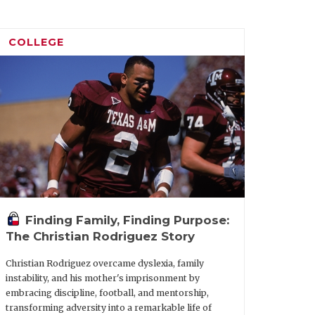
COLLEGE
Finding Family, Finding Purpose:
The Christian Rodriguez Story
Christian Rodriguez overcame dyslexia, family
instability, and his mother's imprisonment by
embracing discipline, football, and mentorship,
transforming adversity into a remarkable life of