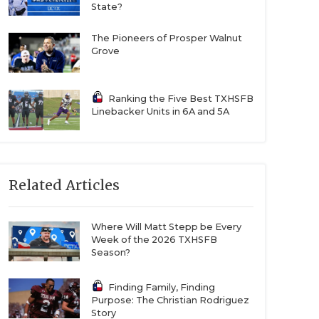
State?
The Pioneers of Prosper Walnut
Grove
Ranking the Five Best TXHSFB
Linebacker Units in 6A and 5A
Related Articles
Where Will Matt Stepp be Every
Week of the 2026 TXHSFB
Season?
Finding Family, Finding
Purpose: The Christian Rodriguez
Story