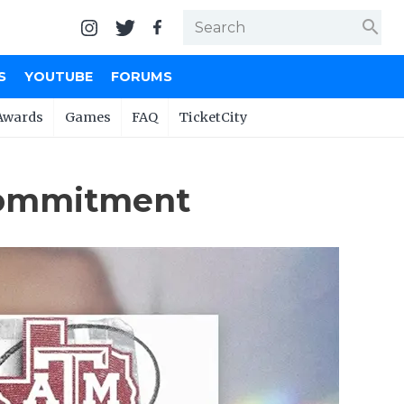
search
S
YOUTUBE
FORUMS
Awards
Games
FAQ
TicketCity
 Commitment