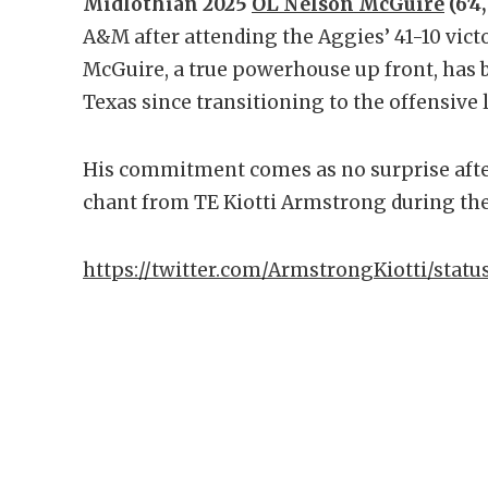
Midlothian 2025
OL Nelson McGuire
(6'4,
A&M after attending the Aggies’ 41-10 victo
McGuire, a true powerhouse up front, has b
Texas since transitioning to the offensive 
His commitment comes as no surprise after
chant from TE Kiotti Armstrong during th
https://twitter.com/ArmstrongKiotti/stat