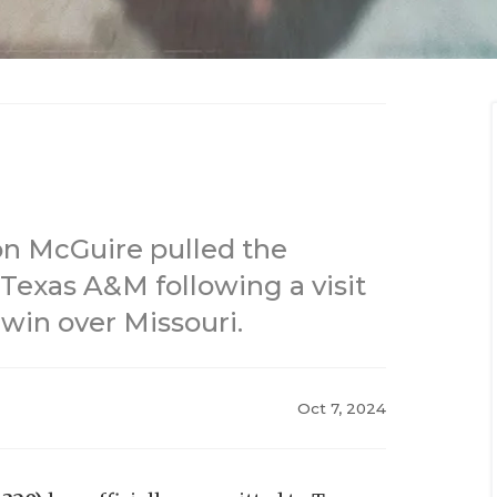
on McGuire pulled the
Texas A&M following a visit
 win over Missouri.
Oct 7, 2024