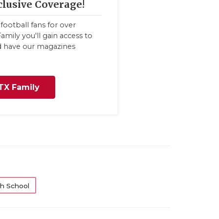
clusive Coverage!
football fans for over
amily you'll gain access to
nd have our magazines
TX Family
h School