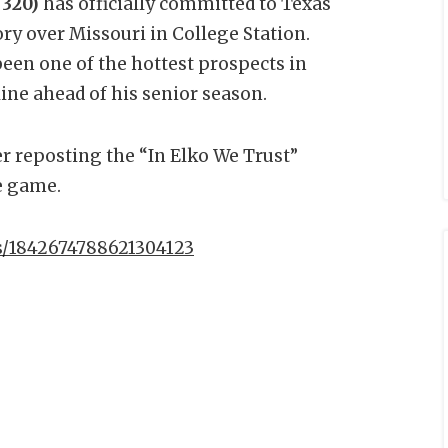
 320)
has officially committed to Texas
ry over Missouri in College Station.
een one of the hottest prospects in
line ahead of his senior season.
 reposting the “In Elko We Trust”
e game.
us/1842674788621304123