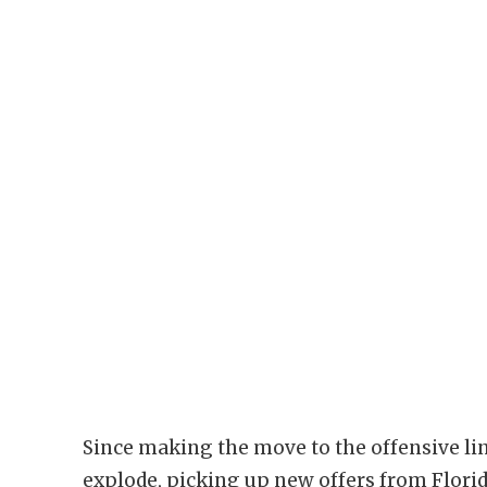
Since making the move to the offensive li
explode, picking up new offers from Florid