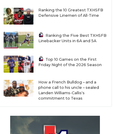
Ranking the 10 Greatest TXHSFB
Defensive Linemen of All-Time
Ranking the Five Best TXHSFB
Linebacker Units in 6A and 5A
Top 10 Games on the First
Friday Night of the 2026 Season
How a French Bulldog – and a
phone call to his uncle – sealed
Landen Williams-Callis's
commitment to Texas