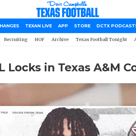
CHANGES
TEXAN LIVE
APP
STORE
DCTX PODCAST
Recruiting
HOF
Archive
Texas Football Tonight
OL Locks in Texas A&M