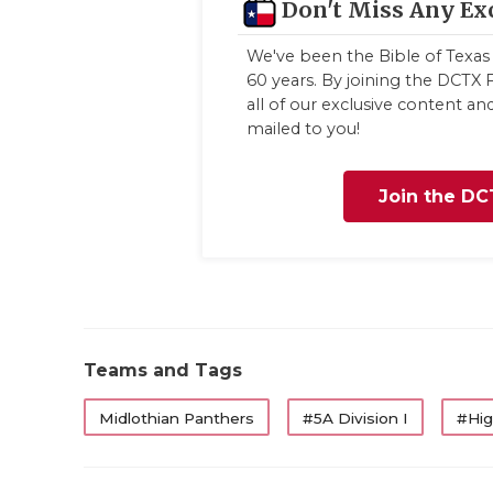
Don't Miss Any Ex
We've been the Bible of Texas 
60 years. By joining the DCTX F
all of our exclusive content a
mailed to you!
Join the DC
Teams and Tags
Midlothian Panthers
#5A Division I
#Hig