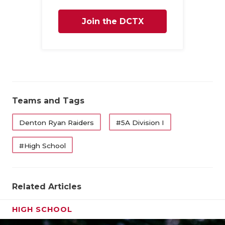
UNSUNG HE
VIDEO COO
Join the DCTX
VISIT LUBB
Family
VOICE OF T
WHATABURG
Teams and Tags
WINDOW NA
Denton Ryan Raiders
#5A Division I
#High School
Related Articles
HIGH SCHOOL