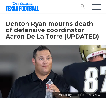
search
Denton Ryan mourns death
of defensive coordinator
Aaron De La Torre (UPDATED)
Photo by Robbie Rakestraw