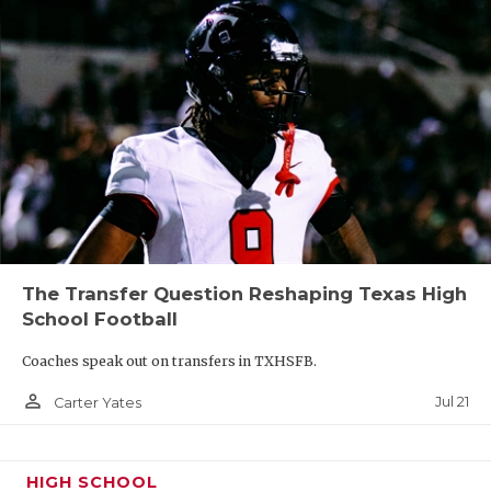
The Transfer Question Reshaping Texas High
School Football
Coaches speak out on transfers in TXHSFB.
person_outline
Jul 21
Carter Yates
HIGH SCHOOL