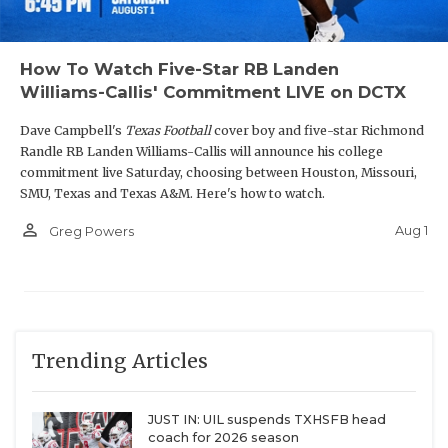
How To Watch Five-Star RB Landen
Williams-Callis' Commitment LIVE on DCTX
Dave Campbell's
Texas Football
cover boy and five-star Richmond
Randle RB Landen Williams-Callis will announce his college
commitment live Saturday, choosing between Houston, Missouri,
SMU, Texas and Texas A&M. Here's how to watch.
person_outline
Aug 1
Greg Powers
Trending Articles
JUST IN: UIL suspends TXHSFB head
coach for 2026 season