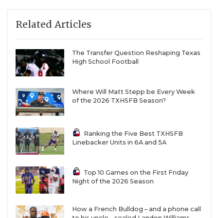
Related Articles
The Transfer Question Reshaping Texas
High School Football
Where Will Matt Stepp be Every Week
of the 2026 TXHSFB Season?
Ranking the Five Best TXHSFB
Linebacker Units in 6A and 5A
Top 10 Games on the First Friday
Night of the 2026 Season
How a French Bulldog – and a phone call
to his uncle – sealed Landen Williams-