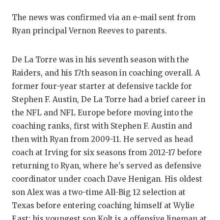
GAME-CHAN
The news was confirmed via an e-mail sent from
HATTIE B'S
Ryan principal Vernon Reeves to parents.
HEART OF A
De La Torre was in his seventh season with the
LOVE OF TH
Raiders, and his 17th season in coaching overall. A
former four-year starter at defensive tackle for
MOST DRIV
Stephen F. Austin, De La Torre had a brief career in
MR. AND MI
the NFL and NFL Europe before moving into the
coaching ranks, first with Stephen F. Austin and
MR. TEXAS 
then with Ryan from 2009-11. He served as head
MR. TEXAS 
coach at Irving for six seasons from 2012-17 before
returning to Ryan, where he's served as defensive
NORTH TEXA
coordinator under coach Dave Henigan. His oldest
OLLIE’S PA
son Alex was a two-time All-Big 12 selection at
Texas before entering coaching himself at Wylie
PERFORMAN
East; his youngest son Kolt is a offensive lineman at