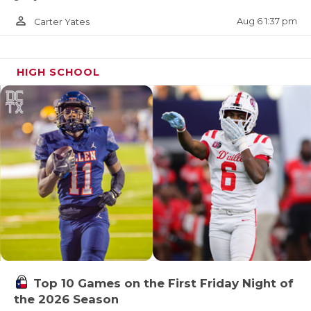
person_outline
Aug 6 1:37 pm
Carter Yates
HIGH SCHOOL
Top 10 Games on the First Friday Night of
the 2026 Season