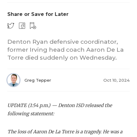
Share or Save for Later
Denton Ryan defensive coordinator,
former Irving head coach Aaron De La
Torre died suddenly on Wednesday.
COACHI
REALIG
T
Greg Tepper
Oct 10, 2024
2025 P
C
TEXAN 
C
UPDATE (1:54 p.m.) — Denton ISD released the
NEWS
R
following statement:
SCORES
N
The loss of Aaron De La Torre is a tragedy. He was a