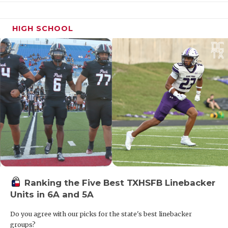
HIGH SCHOOL
Ranking the Five Best TXHSFB Linebacker
Units in 6A and 5A
Do you agree with our picks for the state's best linebacker
groups?