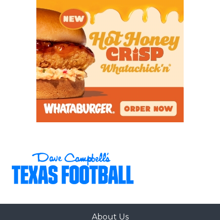
About Us