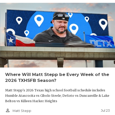
Where Will Matt Stepp be Every Week of the
2026 TXHSFB Season?
Matt Stepp's 2026 Texas high school football schedule includes
Humble Atascocita vs Cibolo Steele; DeSoto vs Duncanville & Lake
Belton vs Killeen Harker Heights
person_outline
Jul 23
Matt Stepp