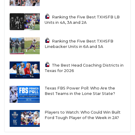
Ranking the Five Best TXHSFB LB
Units in 4A, 3A and 2A
Ranking the Five Best TXHSFB
Linebacker Units in 6A and 5A
The Best Head Coaching Districts in
Texas for 2026
Texas FBS Power Poll: Who Are the
Best Teams in the Lone Star State?
Players to Watch: Who Could Win Built
Ford Tough Player of the Week in 2A?