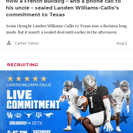
How a French Bulldog – and a phone call to
his uncle – sealed Landen Williams-Callis's
commitment to Texas
Some thought Landen Williams-Callis to Texas was a decision long
made. But it wasn't a sealed deal until earlier in the afternoon.
person_outline
Aug 2
Carter Yates
RECRUITING