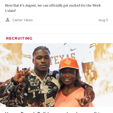
Now that it's August, we can officially get excited for the Week
1 slate!
person_outline
Aug 3
Carter Yates
RECRUITING