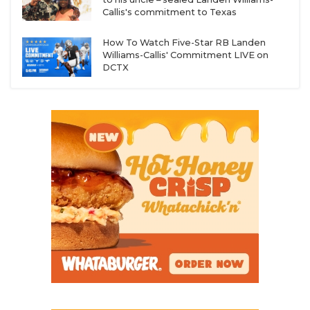
Callis's commitment to Texas
How To Watch Five-Star RB Landen
Williams-Callis' Commitment LIVE on
DCTX