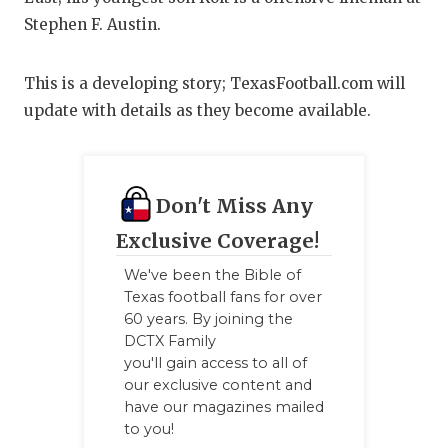
Stephen F. Austin.
QUARTERBA
RECRUITING
This is a developing story; TexasFootball.com will
update with details as they become available.
SAN ANTONI
SAN ANTONI
SAVED BY T
Don't Miss Any
SCHOLAR AT
Exclusive Coverage!
We've been the Bible of
TEAM MOM 
Texas football fans for over
60 years. By joining the
TEAM OF TH
DCTX Family
TXDOT BE S
you'll gain access to all of
our exclusive content and
TECHNICAL 
have our magazines mailed
to you!