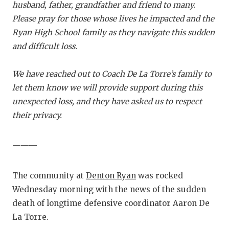
RANKIN
C
husband, father, grandfather and friend to many.
Please pray for those whose lives he impacted and the
COMMUNITY
RECOR
S
Ryan High School family as they navigate this sudden
ATHLETE OF
PLAYOF
C
and difficult loss.
ATHLETIC D
COACHI
We have reached out to Coach De La Torre’s family to
CHICKEN EX
HELME
let them know we will provide support during this
unexpected loss, and they have asked us to respect
COACH OF T
STADIU
their privacy.
COMMUNITY
HIGH S
———
DISCOVER 
TXHSFB
DISCOVER O
BRAGGI
The community at
Denton Ryan
was rocked
Wednesday morning with the news of the sudden
EARL CAMPB
death of longtime defensive coordinator Aaron De
FUELING TH
La Torre.