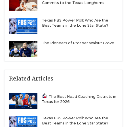
Commits to the Texas Longhorns
Texas FBS Power Poll: Who Are the
Best Teams in the Lone Star State?
The Pioneers of Prosper Walnut Grove
Related Articles
The Best Head Coaching Districts in
Texas for 2026
Texas FBS Power Poll: Who Are the
Best Teams in the Lone Star State?