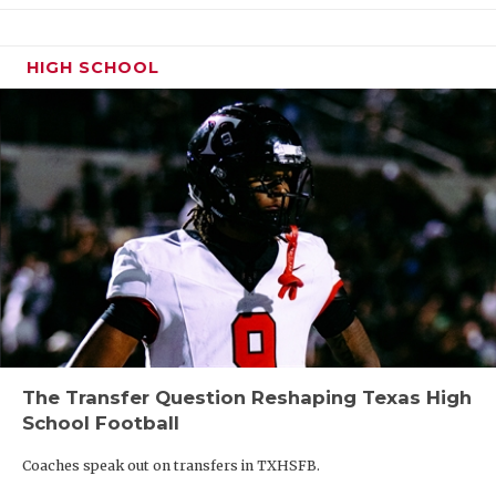
HIGH SCHOOL
The Transfer Question Reshaping Texas High
School Football
Coaches speak out on transfers in TXHSFB.