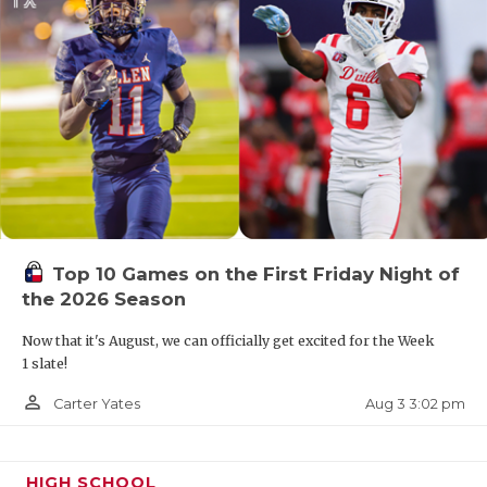
Top 10 Games on the First Friday Night of
the 2026 Season
Now that it's August, we can officially get excited for the Week
1 slate!
person_outline
Aug 3 3:02 pm
Carter Yates
HIGH SCHOOL