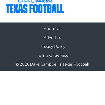
About Us
Advertise
Privacy Policy
Terms Of Service
© 2026 Dave Campbell’s Texas Football