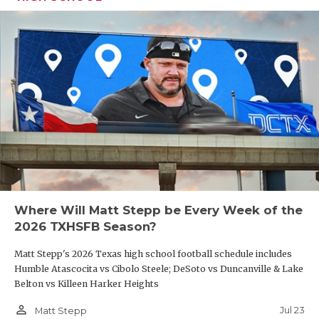
Where Will Matt Stepp be Every Week of the
2026 TXHSFB Season?
Matt Stepp's 2026 Texas high school football schedule includes
Humble Atascocita vs Cibolo Steele; DeSoto vs Duncanville & Lake
Belton vs Killeen Harker Heights
person_outline
Jul 23
Matt Stepp