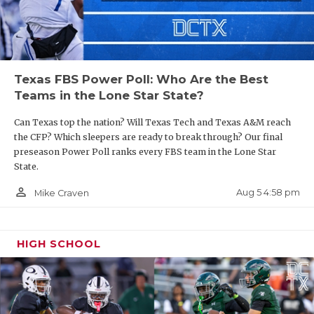
Texas FBS Power Poll: Who Are the Best
Teams in the Lone Star State?
Can Texas top the nation? Will Texas Tech and Texas A&M reach
the CFP? Which sleepers are ready to break through? Our final
preseason Power Poll ranks every FBS team in the Lone Star
State.
person_outline
Aug 5 4:58 pm
Mike Craven
HIGH SCHOOL