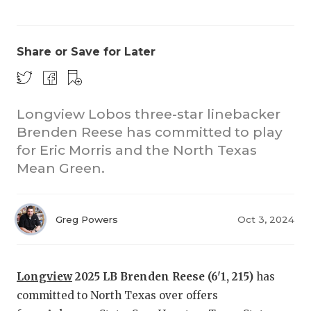
Share or Save for Later
Longview Lobos three-star linebacker
Brenden Reese has committed to play
for Eric Morris and the North Texas
Mean Green.
Greg Powers
Oct 3, 2024
Longview
2025 LB Brenden Reese (6'1, 215)
has
committed to North Texas over offers