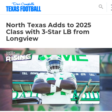
search
North Texas Adds to 2025
Class with 3-Star LB from
Longview