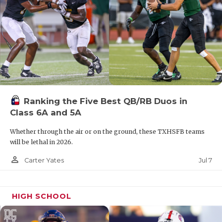
Ranking the Five Best QB/RB Duos in
Class 6A and 5A
Whether through the air or on the ground, these TXHSFB teams
will be lethal in 2026.
person_outline
Jul 7
Carter Yates
HIGH SCHOOL