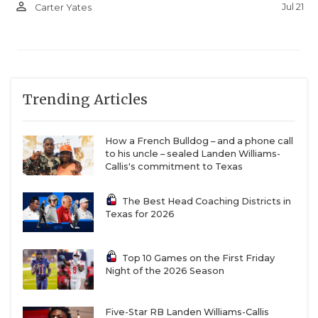
person_outline
Jul 21
Carter Yates
Trending Articles
How a French Bulldog – and a phone call
to his uncle – sealed Landen Williams-
Callis's commitment to Texas
The Best Head Coaching Districts in
Texas for 2026
Top 10 Games on the First Friday
Night of the 2026 Season
Five-Star RB Landen Williams-Callis