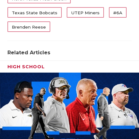
UNS
VID
Texas State Bobcats
UTEP Miners
#6A
VIS
Brenden Reese
VOI
WHA
Related Articles
WIN
HIGH SCHOOL