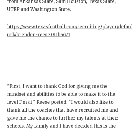
from Arkansas State, Sam Houston, Texas State,
UTEP and Washington State.
COM
ATH
https://www.texasfootball.com/recruiting/player/defau
url=brenden-reese.011ba671
ATH
CHI
COA
COM
"First, I want to thank God for giving me the
DIS
mindset and abilities to be able to make it to the
DIS
level I’m at," Reese posted. "I would also like to
thank all the coaches that have recruited me and
EAR
gave me the chance to further my talents at their
FUE
schools. My family and I have decided this is the