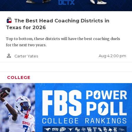
The Best Head Coaching Districts in
Texas for 2026
Top to bottom, these districts will have the best coaching duels
for the next two years.
person_outline
Aug 4 2:00 pm
Carter Yates
COLLEGE