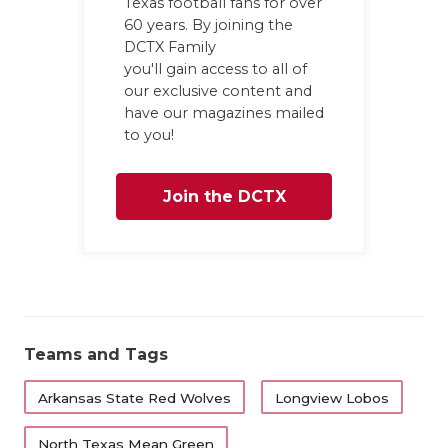
Texas football fans for over
60 years. By joining the
QUA
DCTX Family
REC
you'll gain access to all of
our exclusive content and
SAN
have our magazines mailed
to you!
SAN
SAV
Join the DCTX
SCH
Family
TEA
TEA
Teams and Tags
TXD
Arkansas State Red Wolves
Longview Lobos
TEC
North Texas Mean Green