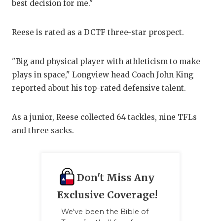
best decision for me."
GAM
HAT
Reese is rated as a DCTF three-star prospect.
HEA
"Big and physical player with athleticism to make
LOV
plays in space," Longview head Coach John King
reported about his top-rated defensive talent.
MOS
MR.
As a junior, Reese collected 64 tackles, nine TFLs
and three sacks.
MR.
MR.
NOR
Don't Miss Any
OLL
Exclusive Coverage!
We've been the Bible of
PER