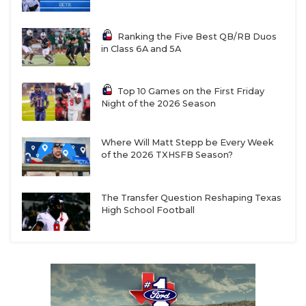
Ranking the Five Best QB/RB Duos
in Class 6A and 5A
Top 10 Games on the First Friday
Night of the 2026 Season
Where Will Matt Stepp be Every Week
of the 2026 TXHSFB Season?
The Transfer Question Reshaping Texas
High School Football