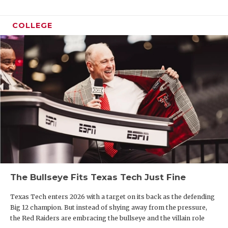
COLLEGE
The Bullseye Fits Texas Tech Just Fine
Texas Tech enters 2026 with a target on its back as the defending
Big 12 champion. But instead of shying away from the pressure,
the Red Raiders are embracing the bullseye and the villain role