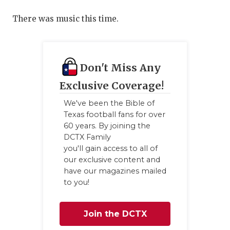
There was music this time.
Don't Miss Any
Exclusive Coverage!
We've been the Bible of
Texas football fans for over
60 years. By joining the
DCTX Family
you'll gain access to all of
our exclusive content and
have our magazines mailed
to you!
Join the DCTX