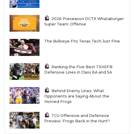
2026 Preseason DCTX Whataburger
Super Team: Offense
The Bullseye Fits Texas Tech Just Fine
Ranking the Five Best TXHSFB
Defensive Lines in Class 6A and 5A
Behind Enemy Lines: What
Opponents are Saying About the
Horned Frogs
TCU Offensive and Defensive
Preview: Frogs Back in the Hunt?