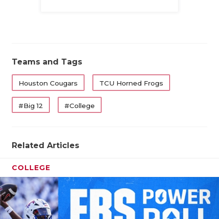
Family
Teams and Tags
Houston Cougars
TCU Horned Frogs
#Big 12
#College
Related Articles
COLLEGE