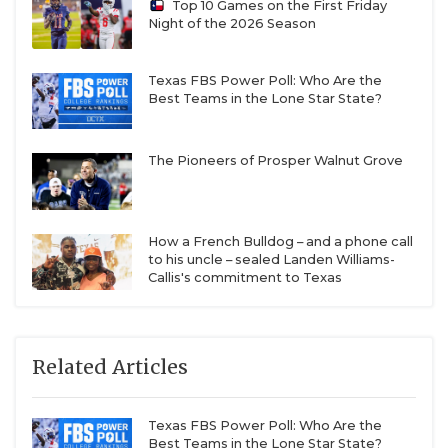
Top 10 Games on the First Friday
Night of the 2026 Season
Texas FBS Power Poll: Who Are the
Best Teams in the Lone Star State?
The Pioneers of Prosper Walnut Grove
How a French Bulldog – and a phone call
to his uncle – sealed Landen Williams-
Callis's commitment to Texas
Related Articles
Texas FBS Power Poll: Who Are the
Best Teams in the Lone Star State?