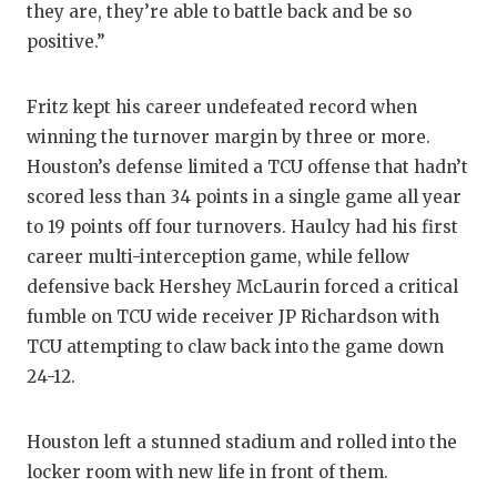
UNSUNG HE
they are, they’re able to battle back and be so
positive.”
VIDEO COO
VISIT LUBB
Fritz kept his career undefeated record when
winning the turnover margin by three or more.
VOICE OF T
Houston’s defense limited a TCU offense that hadn’t
WHATABURG
scored less than 34 points in a single game all year
to 19 points off four turnovers. Haulcy had his first
WINDOW NA
career multi-interception game, while fellow
defensive back Hershey McLaurin forced a critical
fumble on TCU wide receiver JP Richardson with
TCU attempting to claw back into the game down
24-12.
Houston left a stunned stadium and rolled into the
locker room with new life in front of them.