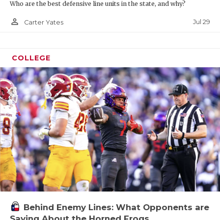
Who are the best defensive line units in the state, and why?
person_outline
Jul 29
Carter Yates
COLLEGE
Behind Enemy Lines: What Opponents are
Saying About the Horned Frogs