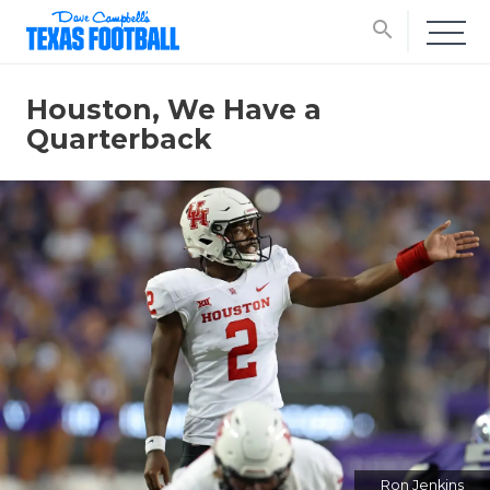
search
Houston, We Have a
Quarterback
Ron Jenkins