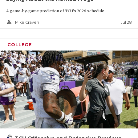
A game-by-game prediction of TCU's 2026 schedule.
person_outline
Jul 28
Mike Craven
COLLEGE