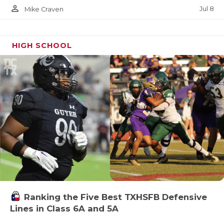
person_outline
Jul 8
Mike Craven
HIGH SCHOOL
Ranking the Five Best TXHSFB Defensive
Lines in Class 6A and 5A