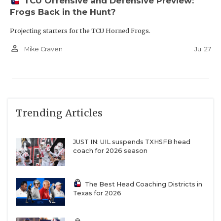
TCU Offensive and Defensive Preview:
Frogs Back in the Hunt?
Projecting starters for the TCU Horned Frogs.
person_outline
Jul 27
Mike Craven
Trending Articles
JUST IN: UIL suspends TXHSFB head
coach for 2026 season
The Best Head Coaching Districts in
Texas for 2026