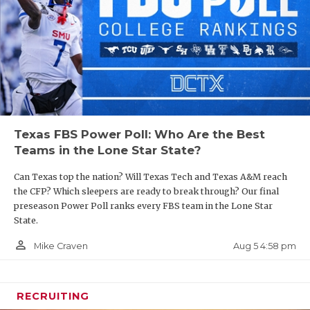
Texas FBS Power Poll: Who Are the Best
Teams in the Lone Star State?
Can Texas top the nation? Will Texas Tech and Texas A&M reach
the CFP? Which sleepers are ready to break through? Our final
preseason Power Poll ranks every FBS team in the Lone Star
State.
person_outline
Aug 5 4:58 pm
Mike Craven
RECRUITING