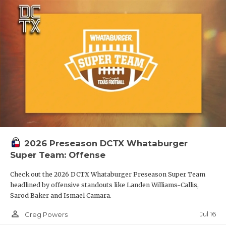
2026 Preseason DCTX Whataburger
Super Team: Offense
Check out the 2026 DCTX Whataburger Preseason Super Team
headlined by offensive standouts like Landen Williams-Callis,
Sarod Baker and Ismael Camara.
person_outline
Jul 16
Greg Powers