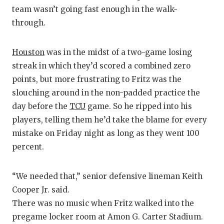
RANKIN
C
team wasn’t going fast enough in the walk-
COMMUNITY
RECOR
S
through.
ATHLETE OF
PLAYOF
C
Houston
was in the midst of a two-game losing
ATHLETIC D
COACHI
streak in which they’d scored a combined zero
points, but more frustrating to Fritz was the
CHICKEN EX
HELME
slouching around in the non-padded practice the
COACH OF T
STADIU
day before the
TCU
game. So he ripped into his
players, telling them he’d take the blame for every
COMMUNITY
HIGH S
mistake on Friday night as long as they went 100
DISCOVER 
TXHSFB
percent.
DISCOVER O
BRAGGI
“We needed that,” senior defensive lineman Keith
EARL CAMPB
Cooper Jr. said.
There was no music when Fritz walked into the
FUELING TH
pregame locker room at Amon G. Carter Stadium.