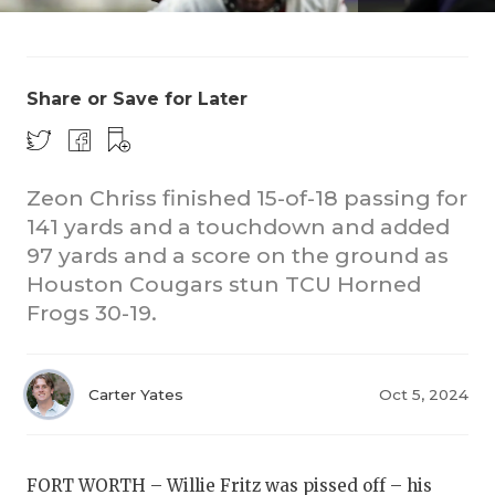
Share or Save for Later
Zeon Chriss finished 15-of-18 passing for
COACHI
141 yards and a touchdown and added
97 yards and a score on the ground as
REALIG
T
Houston Cougars stun TCU Horned
2025 P
C
Frogs 30-19.
TEXAN 
C
Carter Yates
Oct 5, 2024
NEWS
R
SCORES
N
FORT WORTH – Willie Fritz was pissed off – his