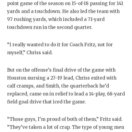
point game of the season on 15-of-18 passing for 141
QUARTERBA
yards and a touchdown. He also led the team with
97 rushing yards, which included a 71-yard
RECRUITING
touchdown run in the second quarter.
SAN ANTONI
“I really wanted to do it for Coach Fritz, not for
SAN ANTONI
myself,” Chriss said.
SAVED BY T
SCHOLAR AT
But on the offense’s final drive of the game with
Houston nursing a 27–19 lead, Chriss exited with
TEAM MOM 
calf cramps, and Smith, the quarterback he’d
replaced, came on in relief to lead a 14-play, 68-yard
TEAM OF TH
field goal drive that iced the game.
TXDOT BE S
“Those guys, I’m proud of both of them,” Fritz said.
TECHNICAL 
“They’ve taken a lot of crap. The type of young men