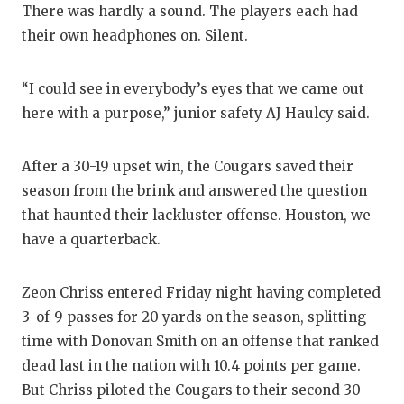
There was hardly a sound. The players each had
GAME-CHAN
their own headphones on. Silent.
HATTIE B'S
HEART OF A
“I could see in everybody’s eyes that we came out
here with a purpose,” junior safety AJ Haulcy said.
LOVE OF TH
MOST DRIV
After a 30-19 upset win, the Cougars saved their
season from the brink and answered the question
MR. AND MI
that haunted their lackluster offense. Houston, we
MR. TEXAS 
have a quarterback.
MR. TEXAS 
Zeon Chriss entered Friday night having completed
NORTH TEXA
3-of-9 passes for 20 yards on the season, splitting
time with Donovan Smith on an offense that ranked
OLLIE’S PA
dead last in the nation with 10.4 points per game.
But Chriss piloted the Cougars to their second 30-
PERFORMAN