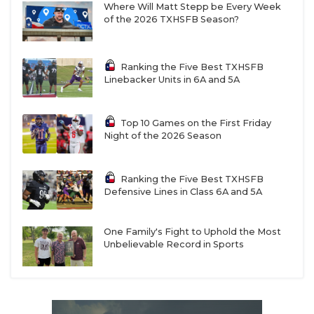
Where Will Matt Stepp be Every Week
of the 2026 TXHSFB Season?
Ranking the Five Best TXHSFB
Linebacker Units in 6A and 5A
Top 10 Games on the First Friday
Night of the 2026 Season
Ranking the Five Best TXHSFB
Defensive Lines in Class 6A and 5A
One Family's Fight to Uphold the Most
Unbelievable Record in Sports