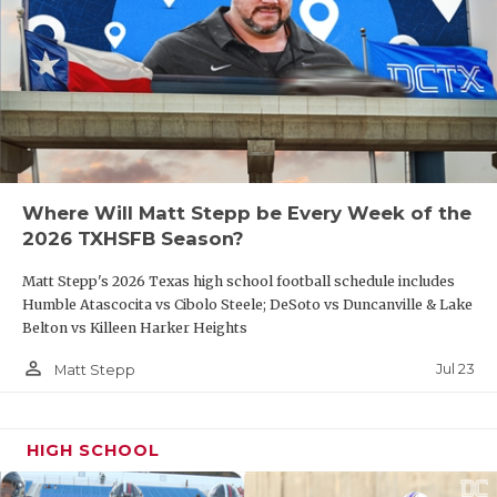
Where Will Matt Stepp be Every Week of the
2026 TXHSFB Season?
Matt Stepp's 2026 Texas high school football schedule includes
Humble Atascocita vs Cibolo Steele; DeSoto vs Duncanville & Lake
Belton vs Killeen Harker Heights
person_outline
Jul 23
Matt Stepp
HIGH SCHOOL