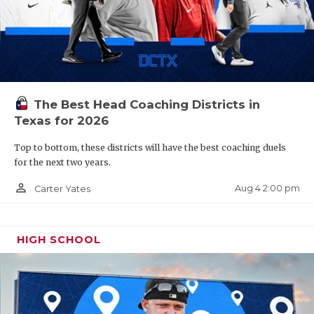
The Best Head Coaching Districts in
Texas for 2026
Top to bottom, these districts will have the best coaching duels
for the next two years.
person_outline
Aug 4 2:00 pm
Carter Yates
HIGH SCHOOL