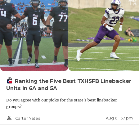
Ranking the Five Best TXHSFB Linebacker
Units in 6A and 5A
Do you agree with our picks for the state's best linebacker
groups?
person_outline
Aug 6 1:37 pm
Carter Yates