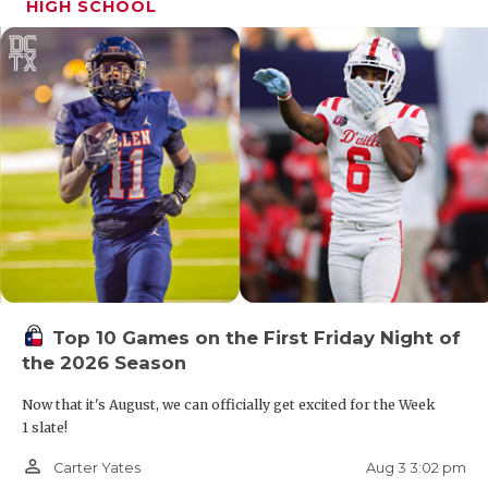
HIGH SCHOOL
Top 10 Games on the First Friday Night of
the 2026 Season
Now that it's August, we can officially get excited for the Week
1 slate!
person_outline
Aug 3 3:02 pm
Carter Yates