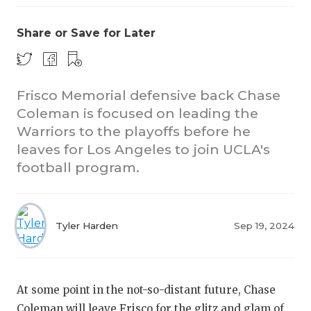
Share or Save for Later
Frisco Memorial defensive back Chase
Coleman is focused on leading the
Warriors to the playoffs before he
leaves for Los Angeles to join UCLA's
football program.
Tyler Harden
Sep 19, 2024
At some point in the not-so-distant future, Chase
Coleman will leave Frisco for the glitz and glam of