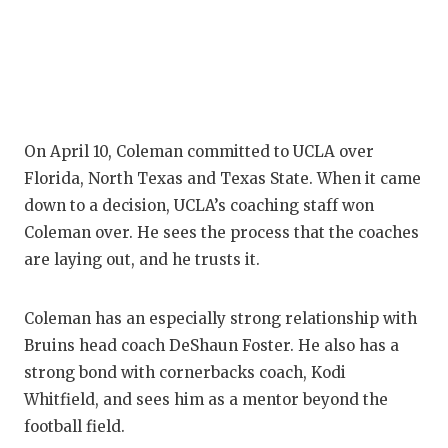
Q
R
S
On April 10, Coleman committed to UCLA over
S
Florida, North Texas and Texas State. When it came
S
down to a decision, UCLA’s coaching staff won
Coleman over. He sees the process that the coaches
S
are laying out, and he trusts it.
T
Coleman has an especially strong relationship with
T
Bruins head coach DeShaun Foster. He also has a
T
strong bond with cornerbacks coach, Kodi
Whitfield, and sees him as a mentor beyond the
T
football field.