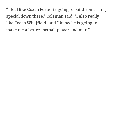
U
“I feel like Coach Foster is going to build something
V
special down there,” Coleman said. “I also really
V
like Coach Whit[field] and I know he is going to
make me a better football player and man.”
V
W
W