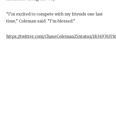
G
“I’m excited to compete with my friends one last
H
time,” Coleman said. “I’m blessed.”
H
L
https://twitter.com/ChaseColeman25/status/183497637
M
M
M
M
N
O
P