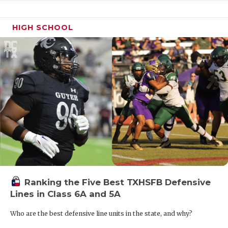
HIGH SCHOOL
Ranking the Five Best TXHSFB Defensive
Lines in Class 6A and 5A
Who are the best defensive line units in the state, and why?