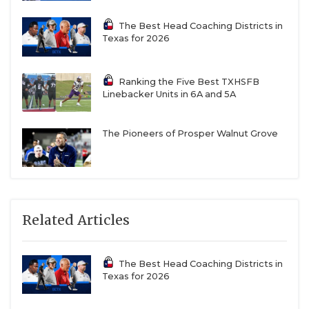
The Best Head Coaching Districts in
Texas for 2026
Ranking the Five Best TXHSFB
Linebacker Units in 6A and 5A
The Pioneers of Prosper Walnut Grove
Related Articles
The Best Head Coaching Districts in
Texas for 2026