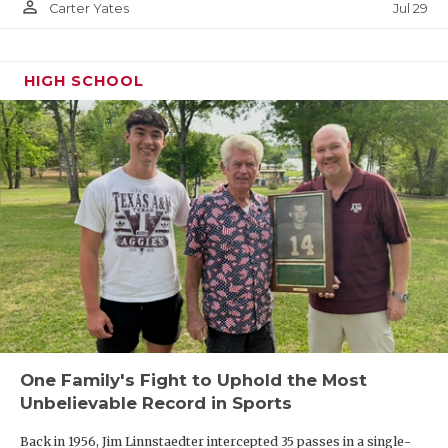
person_outline
Jul 29
Carter Yates
HIGH SCHOOL
One Family's Fight to Uphold the Most
Unbelievable Record in Sports
Back in 1956, Jim Linnstaedter intercepted 35 passes in a single-