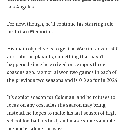
Los Angeles.
C
For now, though, he'll continue his starring role
A
for
Frisco Memorial
.
A
C
His main objective is to get the Warriors over .500
and into the playoffs, something that hasn't
C
happened since he arrived on campus three
seasons ago. Memorial won two games in each of
C
the previous two seasons and is 0-3 so far in 2024.
D
D
It’s senior season for Coleman, and he refuses to
focus on any obstacles the season may bring.
E
Instead, he hopes to make his last season of high
school football his best, and make some valuable
F
memories along the way.