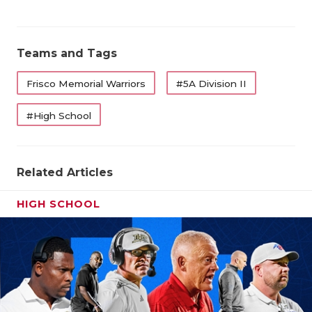
Teams and Tags
Frisco Memorial Warriors
#5A Division II
#High School
Related Articles
HIGH SCHOOL