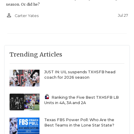
season. Or did he?
person_outline
Jul 27
Carter Yates
Trending Articles
JUST IN: UIL suspends TXHSFB head
coach for 2026 season
Ranking the Five Best TXHSFB LB
Units in 4A, 3A and 2A
Texas FBS Power Poll: Who Are the
Best Teams in the Lone Star State?