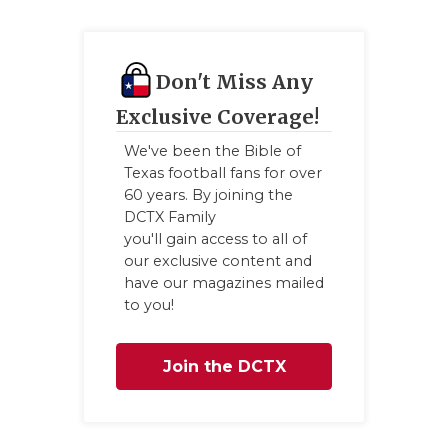
Don't Miss Any
Exclusive Coverage!
We've been the Bible of
Texas football fans for over
60 years. By joining the
DCTX Family
you'll gain access to all of
our exclusive content and
have our magazines mailed
to you!
Join the DCTX
Family