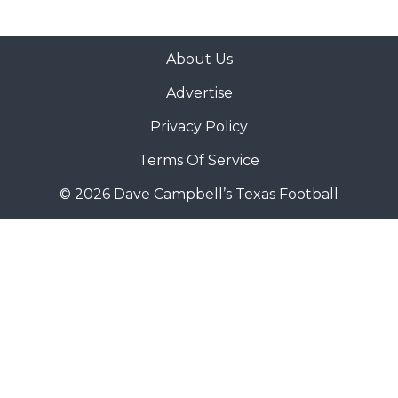
About Us
Advertise
Privacy Policy
Terms Of Service
© 2026 Dave Campbell’s Texas Football