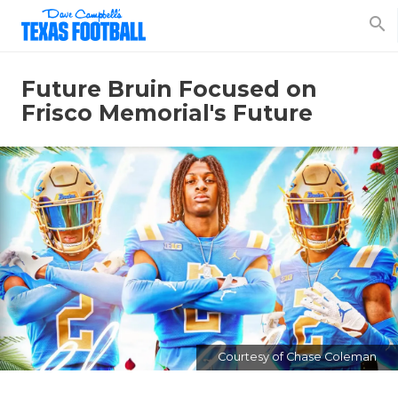
search
Future Bruin Focused on
Frisco Memorial's Future
Courtesy of Chase Coleman