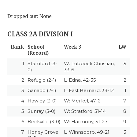
Dropped out: None
CLASS 2A DIVISION I
Rank
School
Week 3
LW
(Record)
1
Stamford (3-
W: Lubbock Christian,
5
0)
33-6
2
Refugio (2-1)
L: Edna, 42-35
2
3
Ganado (2-1)
L: East Bernard, 33-12
1
4
Hawley (3-0)
W: Merkel, 47-6
7
5
Sunray (3-0)
W: Stratford, 31-14
8
6
Beckville (3-0)
W: Harmony, 51-27
9
7
Honey Grove
L: Winnsboro, 49-21
3