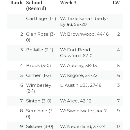
Rank
School
Week 3
LW
(Record)
1
Carthage (1-1)
W: Texarkana Liberty-
1
Eylau, 58-20
2
Glen Rose (3-
W: Brownwood, 44-16
2
0)
3
Bellville (2-1)
W: Fort Bend
4
Crawford, 62-0
4
Brock (3-0)
W: Aubrey, 38-13
5
5
Gilmer (1-2)
W: Kilgore, 24-22
6
6
Wimberley
L: Austin LBJ, 27-16
3
(2-1)
7
Sinton (3-0)
W: Alice, 42-12
7
8
Seminole (3-
W: Sweetwater, 44-7
9
0)
9
Silsbee (3-0)
W: Nederland, 37-24
10