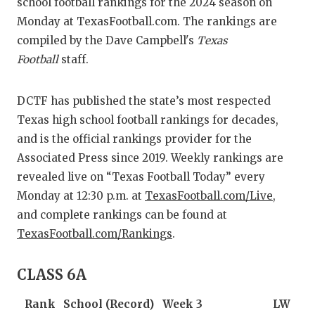
RANKIN
C
school football rankings for the 2024 season on
Monday at TexasFootball.com. The rankings are
COMMUNITY 
RECOR
S
compiled by the Dave Campbell's
Texas
ATHLETE OF
PLAYOF
C
Football
staff.
ATHLETIC D
COACHI
DCTF has published the state’s most respected
CHICKEN EX
HELMET
Texas high school football rankings for decades,
and is the official rankings provider for the
COACH OF T
STADIU
Associated Press since 2019. Weekly rankings are
COMMUNITY 
HIGH S
revealed live on “Texas Football Today” every
Monday at 12:30 p.m. at
TexasFootball.com/Live
,
DISCOVER 
TXHSFB
and complete rankings can be found at
TexasFootball.com/Rankings
.
DISCOVER O
BRAGGI
EARL CAMPB
CLASS 6A
FUELING TH
Rank
School (Record)
Week 3
LW