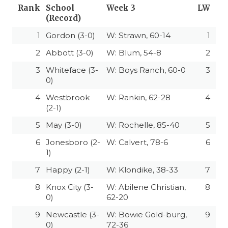
Rank
School
Week 3
LW
(Record)
1
Gordon (3-0)
W: Strawn, 60-14
1
2
Abbott (3-0)
W: Blum, 54-8
2
3
Whiteface (3-
W: Boys Ranch, 60-0
3
0)
4
Westbrook
W: Rankin, 62-28
4
(2-1)
5
May (3-0)
W: Rochelle, 85-40
5
6
Jonesboro (2-
W: Calvert, 78-6
6
1)
7
Happy (2-1)
W: Klondike, 38-33
7
8
Knox City (3-
W: Abilene Christian,
8
0)
62-20
9
Newcastle (3-
W: Bowie Gold-burg,
9
0)
72-36