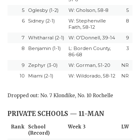
5
Oglesby (1-2)
W: Gholson, 58-8
5
6
Sidney (2-1)
W: Stephenville
8
Faith, 58-12
7
Whitharral (2-1)
W: O'Donnell, 39-14
9
8
Benjamin (1-1)
L: Borden County,
3
86-68
9
Zephyr (3-0)
W: Gorman, 51-20
NR
10
Miami (2-1)
W: Wildorado, 58-12
NR
Dropped out: No. 7 Klondike, No. 10 Rochelle
PRIVATE SCHOOLS — 11-MAN
Rank
School
Week 3
LW
(Record)