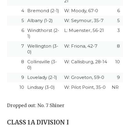
21
4
Bremond (2-1)
W: Moody, 67-0
6
5
Albany (1-2)
W: Seymour, 35-7
5
6
Windthorst (2-
L: Muenster, 56-21
3
1)
7
Wellington (3-
W: Friona, 42-7
8
0)
8
Collinsville (3-
W: Callisburg, 28-14
10
0)
9
Lovelady (2-1)
W: Groveton, 59-0
9
10
Lindsay (3-0)
W: Pilot Point, 35-0
NR
Dropped out: No. 7 Shiner
CLASS 1A DIVISION I