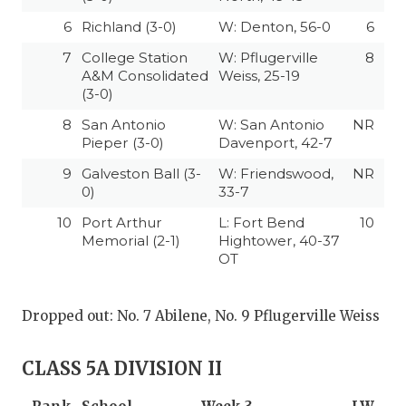
6
Richland (3-0)
W: Denton, 56-0
6
7
College Station
W: Pflugerville
8
A&M Consolidated
Weiss, 25-19
(3-0)
8
San Antonio
W: San Antonio
NR
Pieper (3-0)
Davenport, 42-7
9
Galveston Ball (3-
W: Friendswood,
NR
0)
33-7
10
Port Arthur
L: Fort Bend
10
Memorial (2-1)
Hightower, 40-37
OT
Dropped out: No. 7 Abilene, No. 9 Pflugerville Weiss
CLASS 5A DIVISION II