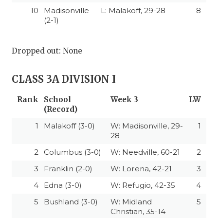
10
Madisonville
L: Malakoff, 29-28
8
(2-1)
Dropped out: None
CLASS 3A DIVISION I
Rank
School
Week 3
LW
(Record)
1
Malakoff (3-0)
W: Madisonville, 29-
1
28
2
Columbus (3-0)
W: Needville, 60-21
2
3
Franklin (2-0)
W: Lorena, 42-21
3
4
Edna (3-0)
W: Refugio, 42-35
4
5
Bushland (3-0)
W: Midland
5
Christian, 35-14