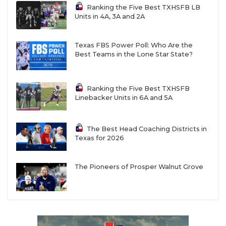
Ranking the Five Best TXHSFB LB
Units in 4A, 3A and 2A
Texas FBS Power Poll: Who Are the
Best Teams in the Lone Star State?
Ranking the Five Best TXHSFB
Linebacker Units in 6A and 5A
The Best Head Coaching Districts in
Texas for 2026
The Pioneers of Prosper Walnut Grove