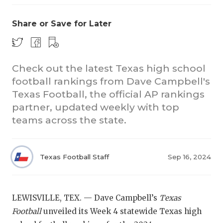
Share or Save for Later
Check out the latest Texas high school
football rankings from Dave Campbell's
Texas Football, the official AP rankings
COACHI
partner, updated weekly with top
REALIG
T
teams across the state.
2025 P
C
Texas Football Staff
Sep 16, 2024
TEXAN 
C
NEWS
R
LEWISVILLE, TEX. — Dave Campbell’s
Texas
SCORES
N
Football
unveiled its Week 4 statewide Texas high