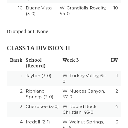
10
Buena Vista
W: Grandfalls-Royalty,
10
(3-0)
54-0
Dropped out: None
CLASS 1A DIVISION II
Rank
School
Week 3
LW
(Record)
1
Jayton (3-0)
W: Turkey Valley, 61-
1
0
2
Richland
W: Nueces Canyon,
2
Springs (3-0)
57-0
3
Cherokee (3-0)
W: Round Rock
4
Christian, 46-0
4
Iredell (2-1)
W: Walnut Springs,
6
51-6