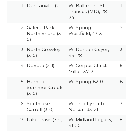
GAME-CHAN
1
Duncanville (2-0)
W: Baltimore St.
1
Frances (MD), 28-
HATTIE B'S
24
2
Galena Park
W: Spring
2
HEART OF A
North Shore (3-
Westfield, 47-3
0)
LOVE OF TH
3
North Crowley
W: Denton Guyer,
3
MOST DRIVE
(3-0)
49-28
4
DeSoto (2-1)
W: Corpus Christi
5
MR. AND MI
Miller, 57-21
MR. TEXAS 
5
Humble
W: Spring, 62-0
6
Summer Creek
MR. TEXAS 
(3-0)
6
Southlake
W: Trophy Club
7
NORTH TEXA
Carroll (3-0)
Nelson, 33-21
OLLIE’S PA
7
Lake Travis (3-0)
W: Midland Legacy,
8
41-20
PERFORMANC