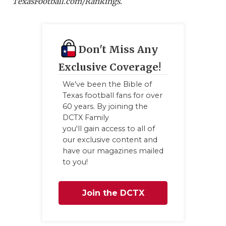
TexasFootball.com/Ranking
s.
Don't Miss Any
Exclusive Coverage!
We've been the Bible of
Texas football fans for over
60 years. By joining the
DCTX Family
you'll gain access to all of
our exclusive content and
have our magazines mailed
to you!
Join the DCTX
Family