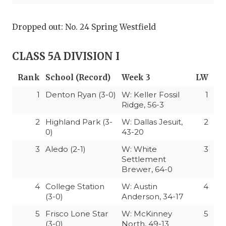
Dropped out: No. 24 Spring Westfield
CLASS 5A DIVISION I
Rank
School (Record)
Week 3
LW
1
Denton Ryan (3-0)
W: Keller Fossil
1
Ridge, 56-3
2
Highland Park (3-
W: Dallas Jesuit,
2
0)
43-20
3
Aledo (2-1)
W: White
3
Settlement
Brewer, 64-0
4
College Station
W: Austin
4
(3-0)
Anderson, 34-17
5
Frisco Lone Star
W: McKinney
5
(3-0)
North, 49-13