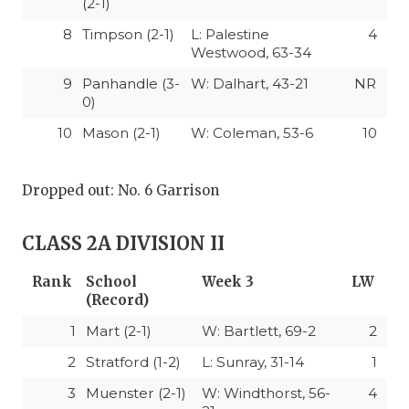
(2-1)
8
Timpson (2-1)
L: Palestine
4
Westwood, 63-34
9
Panhandle (3-
W: Dalhart, 43-21
NR
0)
10
Mason (2-1)
W: Coleman, 53-6
10
Dropped out: No. 6 Garrison
CLASS 2A DIVISION II
Rank
School
Week 3
LW
(Record)
1
Mart (2-1)
W: Bartlett, 69-2
2
2
Stratford (1-2)
L: Sunray, 31-14
1
3
Muenster (2-1)
W: Windthorst, 56-
4