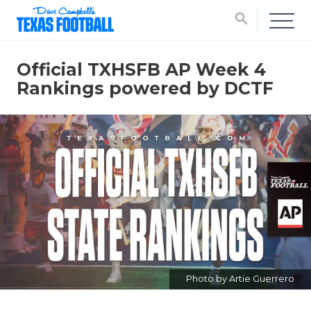
search
Official TXHSFB AP Week 4
Rankings powered by DCTF
Photo by Artie Guerrero