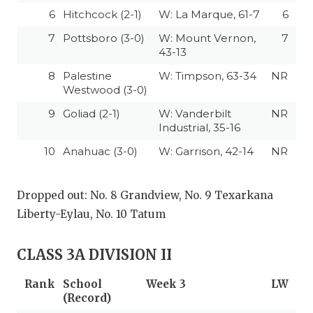
6
Hitchcock (2-1)
W: La Marque, 61-7
6
7
Pottsboro (3-0)
W: Mount Vernon,
7
43-13
8
Palestine
W: Timpson, 63-34
NR
Westwood (3-0)
9
Goliad (2-1)
W: Vanderbilt
NR
Industrial, 35-16
10
Anahuac (3-0)
W: Garrison, 42-14
NR
Dropped out: No. 8 Grandview, No. 9 Texarkana
Liberty-Eylau, No. 10 Tatum
CLASS 3A DIVISION II
Rank
School
Week 3
LW
(Record)