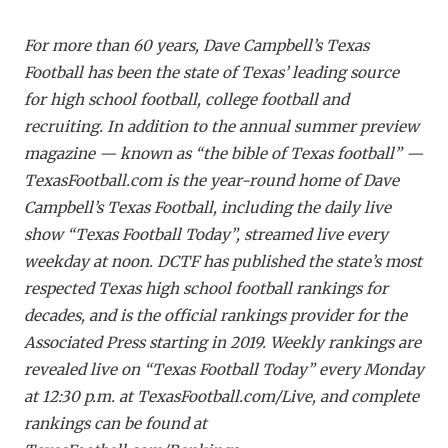
For more than 60 years, Dave Campbell’s Texas
Football has been the state of Texas’ leading source
for high school football, college football and
recruiting. In addition to the annual summer preview
magazine — known as “the bible of Texas football” —
TexasFootball.com is the year-round home of Dave
Campbell’s Texas Football, including the daily live
show “Texas Football Today”, streamed live every
weekday at noon. DCTF has published the state’s most
respected Texas high school football rankings for
decades, and is the official rankings provider for the
Associated Press starting in 2019. Weekly rankings are
revealed live on “Texas Football Today” every Monday
at 12:30 p.m. at TexasFootball.com/Live, and complete
rankings can be found at