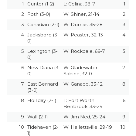
1
Gunter (1-2)
L: Celina, 38-7
1
2
Poth (3-0)
W: Shiner, 21-14
2
3
Canadian (2-1)
W: Dumas, 35-28
3
4
Jacksboro (3-
W: Peaster, 32-13
4
0)
5
Lexington (3-
W: Rockdale, 66-7
5
0)
6
New Diana (3-
W: Gladewater
7
0)
Sabine, 32-0
7
East Bernard
W: Ganado, 33-12
8
(3-0)
8
Holliday (2-1)
L: Fort Worth
6
Benbrook, 33-29
9
Wall (2-1)
W: Jim Ned, 25-24
9
10
Tidehaven (2-
W: Hallettsville, 29-19
10
1)