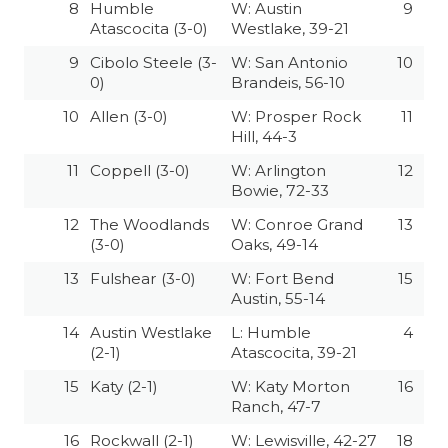
8
Humble
W: Austin
9
QUARTERBAC
Atascocita (3-0)
Westlake, 39-21
9
Cibolo Steele (3-
W: San Antonio
10
RECRUITING
0)
Brandeis, 56-10
SAN ANTONI
10
Allen (3-0)
W: Prosper Rock
11
Hill, 44-3
SAN ANTONI
11
Coppell (3-0)
W: Arlington
12
Bowie, 72-33
SAVED BY T
12
The Woodlands
W: Conroe Grand
13
SCHOLAR AT
(3-0)
Oaks, 49-14
13
Fulshear (3-0)
W: Fort Bend
15
TEAM MOM 
Austin, 55-14
TEAM OF TH
14
Austin Westlake
L: Humble
4
(2-1)
Atascocita, 39-21
TXDOT BE S
15
Katy (2-1)
W: Katy Morton
16
TECHNICAL 
Ranch, 47-7
16
Rockwall (2-1)
W: Lewisville, 42-27
18