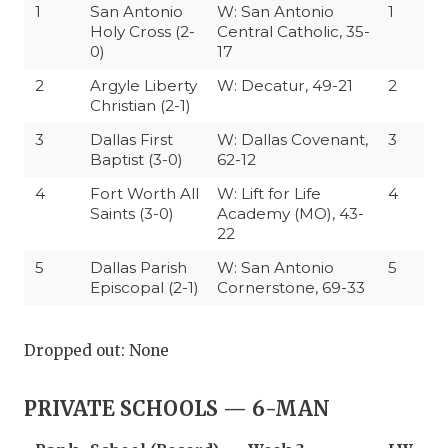
1
San Antonio
W: San Antonio
1
Holy Cross (2-
Central Catholic, 35-
0)
17
2
Argyle Liberty
W: Decatur, 49-21
2
Christian (2-1)
3
Dallas First
W: Dallas Covenant,
3
Baptist (3-0)
62-12
4
Fort Worth All
W: Lift for Life
4
Saints (3-0)
Academy (MO), 43-
22
5
Dallas Parish
W: San Antonio
5
Episcopal (2-1)
Cornerstone, 69-33
Dropped out: None
PRIVATE SCHOOLS — 6-MAN