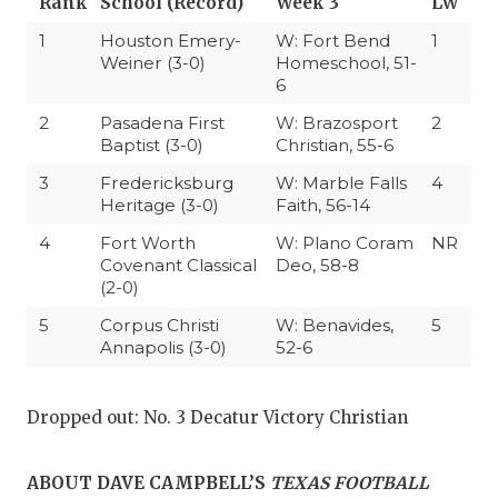
Rank
School (Record)
Week 3
LW
1
Houston Emery-
W: Fort Bend
1
Weiner (3-0)
Homeschool, 51-
6
2
Pasadena First
W: Brazosport
2
Baptist (3-0)
Christian, 55-6
3
Fredericksburg
W: Marble Falls
4
Heritage (3-0)
Faith, 56-14
4
Fort Worth
W: Plano Coram
NR
Covenant Classical
Deo, 58-8
(2-0)
5
Corpus Christi
W: Benavides,
5
Annapolis (3-0)
52-6
Dropped out: No. 3 Decatur Victory Christian
ABOUT DAVE CAMPBELL’S
TEXAS FOOTBALL