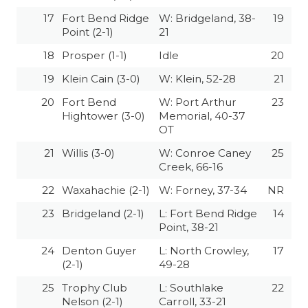
UNSUNG HE
17
Fort Bend Ridge
W: Bridgeland, 38-
19
VIDEO COOR
Point (2-1)
21
18
Prosper (1-1)
Idle
20
VISIT LUBB
19
Klein Cain (3-0)
W: Klein, 52-28
21
VOICE OF T
20
Fort Bend
W: Port Arthur
23
WHATABURG
Hightower (3-0)
Memorial, 40-37
OT
WINDOW NA
21
Willis (3-0)
W: Conroe Caney
25
Creek, 66-16
22
Waxahachie (2-1)
W: Forney, 37-34
NR
23
Bridgeland (2-1)
L: Fort Bend Ridge
14
Point, 38-21
24
Denton Guyer
L: North Crowley,
17
(2-1)
49-28
25
Trophy Club
L: Southlake
22
Nelson (2-1)
Carroll, 33-21