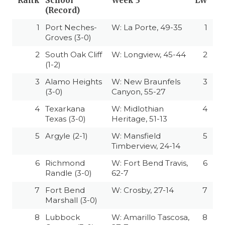
Rank
School
Week 3
LW
(Record)
1
Port Neches-
W: La Porte, 49-35
1
Groves (3-0)
2
South Oak Cliff
W: Longview, 45-44
2
(1-2)
3
Alamo Heights
W: New Braunfels
3
(3-0)
Canyon, 55-27
4
Texarkana
W: Midlothian
4
Texas (3-0)
Heritage, 51-13
5
Argyle (2-1)
W: Mansfield
5
Timberview, 24-14
6
Richmond
W: Fort Bend Travis,
6
Randle (3-0)
62-7
7
Fort Bend
W: Crosby, 27-14
7
Marshall (3-0)
8
Lubbock
W: Amarillo Tascosa,
8