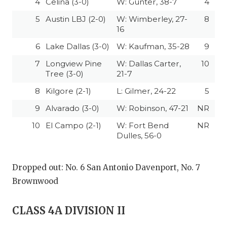
4
Celina (3-0)
W: Gunter, 38-7
4
5
Austin LBJ (2-0)
W: Wimberley, 27-
8
16
6
Lake Dallas (3-0)
W: Kaufman, 35-28
9
7
Longview Pine
W: Dallas Carter,
10
Tree (3-0)
21-7
8
Kilgore (2-1)
L: Gilmer, 24-22
5
9
Alvarado (3-0)
W: Robinson, 47-21
NR
10
El Campo (2-1)
W: Fort Bend
NR
Dulles, 56-0
Dropped out: No. 6 San Antonio Davenport, No. 7
Brownwood
CLASS 4A DIVISION II