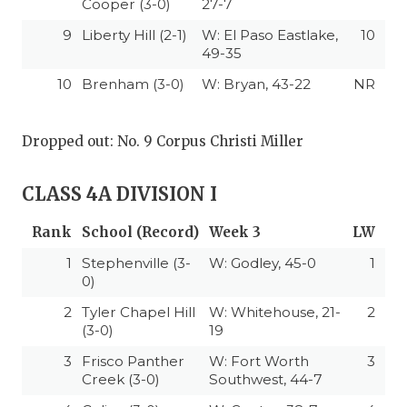
Cooper (3-0)
27-7
9
Liberty Hill (2-1)
W: El Paso Eastlake,
10
49-35
10
Brenham (3-0)
W: Bryan, 43-22
NR
Dropped out: No. 9 Corpus Christi Miller
CLASS 4A DIVISION I
Rank
School (Record)
Week 3
LW
1
Stephenville (3-
W: Godley, 45-0
1
0)
2
Tyler Chapel Hill
W: Whitehouse, 21-
2
(3-0)
19
3
Frisco Panther
W: Fort Worth
3
Creek (3-0)
Southwest, 44-7