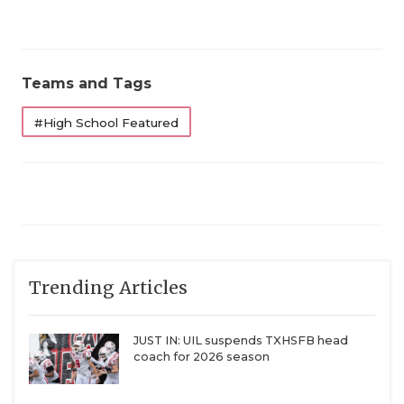
Teams and Tags
#High School Featured
Trending Articles
JUST IN: UIL suspends TXHSFB head
coach for 2026 season