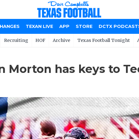
CHANGES
TEXAN LIVE
APP
STORE
DCTX PODCAST
Recruiting
HOF
Archive
Texas Football Tonight
n Morton has keys to Te