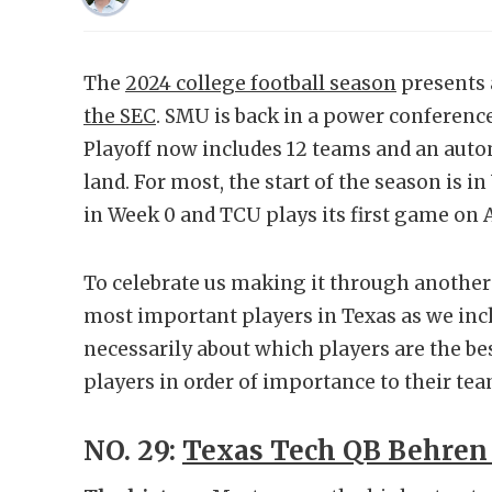
The
2024 college football season
presents 
the SEC
. SMU is back in a power conferenc
Playoff now includes 12 teams and an autom
land. For most, the start of the season is 
in Week 0 and TCU plays its first game on 
To celebrate us making it through another
most important players in Texas as we inch c
necessarily about which players are the bes
players in order of importance to their tea
NO. 29:
Texas Tech QB Behren