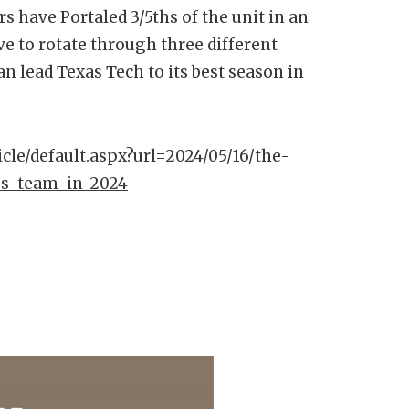
s have Portaled 3/5ths of the unit in an
ve to rotate through three different
an lead Texas Tech to its best season in
icle/default.aspx?url=2024/05/16/the-
bs-team-in-2024