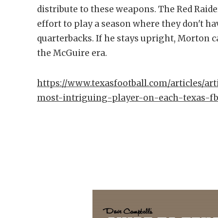
distribute to these weapons. The Red Raider
effort to play a season where they don't ha
quarterbacks. If he stays upright, Morton c
the McGuire era.
https://www.texasfootball.com/articles/art
most-intriguing-player-on-each-texas-f