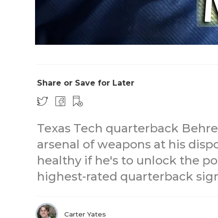
Share or Save for Later
Texas Tech quarterback Behre
arsenal of weapons at his dispo
healthy if he's to unlock the 
highest-rated quarterback sign
Carter Yates