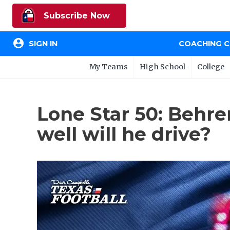
Subscribe Now
account_circle
SIGN IN
COACHING 
My Teams
High School
College
Lone Star 50: Behre
well will he drive?