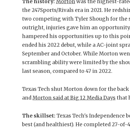
The history:
Morton
was the highest-rated
the 247Sports/Rivals era in 2021. He redshir
two competing with Tyler Shough for the s
outright, injuries gave him an opportunity
hampered his opportunities up to this poi
ended his 2022 debut, while a AC-joint spra
September and October. While Morton went 6
scrambling ability were limited by the sh
last season, compared to 47 in 2022.
Texas Tech shut Morton down for the back h
and
Morton said at Big 12 Media Days
that 
The skillset:
Texas Tech's Independence bo
best (and healthiest). He completed 27-of-4