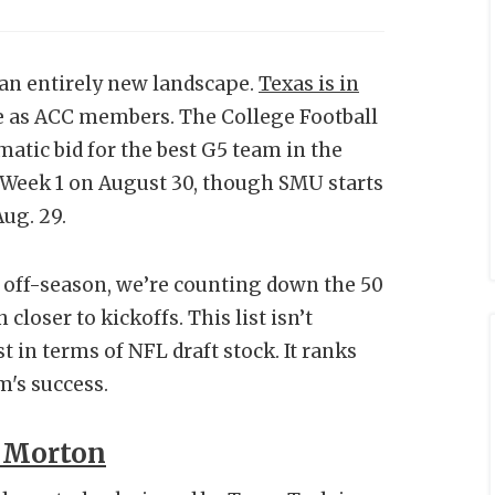
an entirely new landscape.
Texas is in
e as ACC members. The College Football
atic bid for the best G5 team in the
in Week 1 on August 30, though SMU starts
Aug. 29.
 off-season, we’re counting down the 50
loser to kickoffs. This list isn’t
t in terms of NFL draft stock. It ranks
m's success.
 Morton