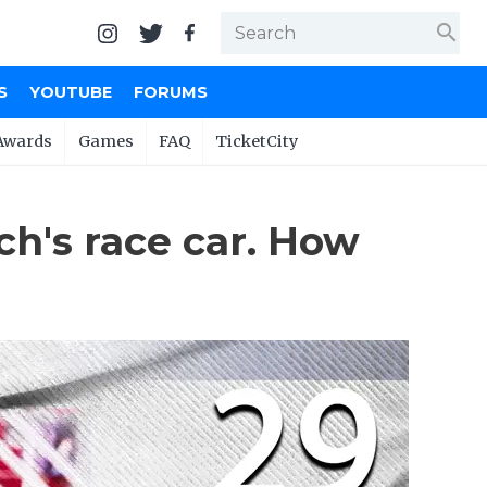
search
S
YOUTUBE
FORUMS
Awards
Games
FAQ
TicketCity
ch's race car. How