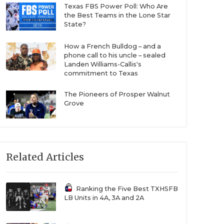
Texas FBS Power Poll: Who Are
the Best Teams in the Lone Star
State?
How a French Bulldog – and a
phone call to his uncle – sealed
Landen Williams-Callis's
commitment to Texas
The Pioneers of Prosper Walnut
Grove
Related Articles
Ranking the Five Best TXHSFB
LB Units in 4A, 3A and 2A