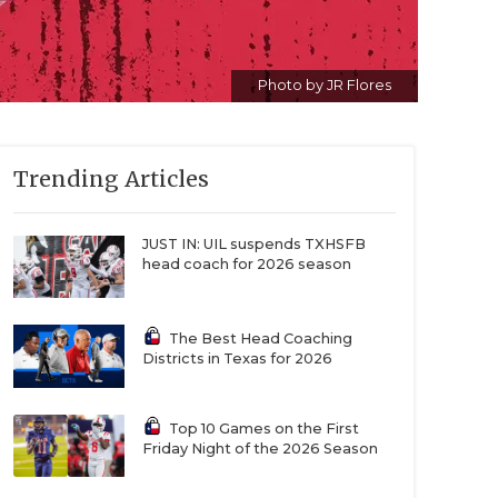
Photo by JR Flores
Trending Articles
JUST IN: UIL suspends TXHSFB
head coach for 2026 season
The Best Head Coaching
Districts in Texas for 2026
Top 10 Games on the First
Friday Night of the 2026 Season