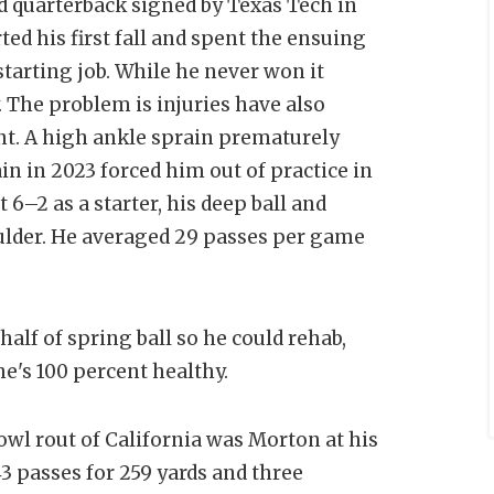
 quarterback signed by Texas Tech in
ted his first fall and spent the ensuing
tarting job. While he never won it
. The problem is injuries have also
nt. A high ankle sprain prematurely
in in 2023 forced him out of practice in
–2 as a starter, his deep ball and
oulder. He averaged 29 passes per game
alf of spring ball so he could rehab,
he's 100 percent healthy.
wl rout of California was Morton at his
3 passes for 259 yards and three