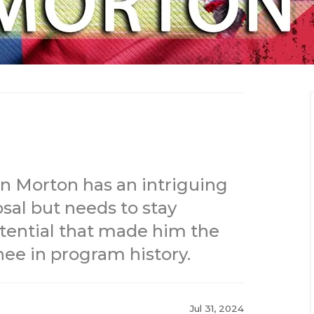
n Morton has an intriguing
sal but needs to stay
potential that made him the
ee in program history.
Jul 31, 2024