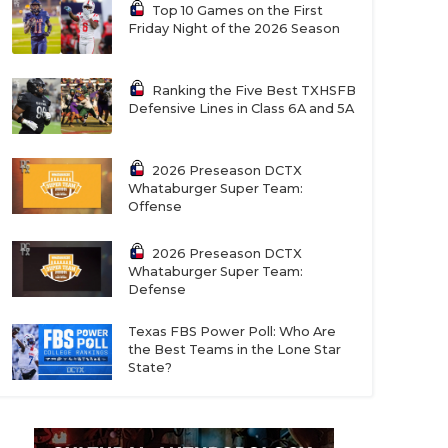
Top 10 Games on the First
Friday Night of the 2026 Season
Ranking the Five Best TXHSFB
Defensive Lines in Class 6A and 5A
2026 Preseason DCTX
Whataburger Super Team:
Offense
2026 Preseason DCTX
Whataburger Super Team:
Defense
Texas FBS Power Poll: Who Are
the Best Teams in the Lone Star
State?