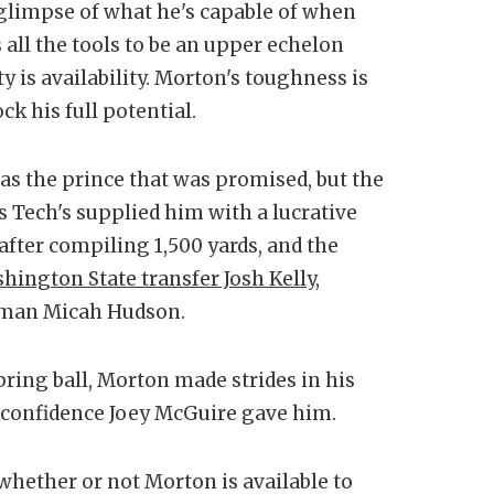
glimpse of what he's capable of when
 all the tools to be an upper echelon
ty is availability. Morton's toughness is
ck his full potential.
as the prince that was promised, but the
as Tech's supplied him with a lucrative
after compiling 1,500 yards, and the
ington State transfer Josh Kelly
,
shman Micah Hudson.
spring ball, Morton made strides in his
f confidence Joey McGuire gave him.
whether or not Morton is available to