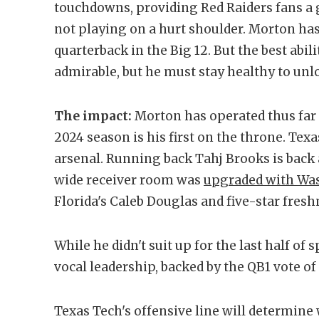
touchdowns, providing Red Raiders fans a 
not playing on a hurt shoulder. Morton has
quarterback in the Big 12. But the best abili
admirable, but he must stay healthy to unlo
The impact:
Morton has operated thus far 
2024 season is his first on the throne. Tex
arsenal. Running back Tahj Brooks is back 
wide receiver room was
upgraded with Wash
Florida's Caleb Douglas and five-star fre
While he didn't suit up for the last half of 
vocal leadership, backed by the QB1 vote o
Texas Tech's offensive line will determine 