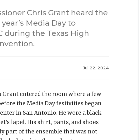
ioner Chris Grant heard the
 year’s Media Day to
C during the Texas High
nvention.
Jul 22, 2024
 Grant entered the room where a few
efore the Media Day festivities began
enter in San Antonio. He wore a black
t's lapel. His shirt, pants, and shoes
ly part of the ensemble that was not