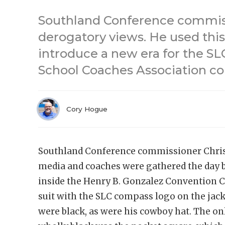
Southland Conference commiss
derogatory views. He used this
introduce a new era for the SL
School Coaches Association co
Cory Hogue
Southland Conference commissioner Chris
media and coaches were gathered the day b
inside the Henry B. Gonzalez Convention C
suit with the SLC compass logo on the jacke
were black, as were his cowboy hat. The on