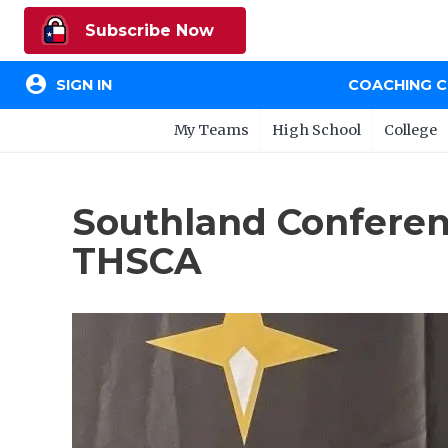
Subscribe Now
account_circle
SIGN IN
COACHING 
My Teams
High School
College
Southland Conferen
THSCA