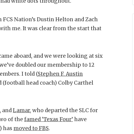
 had white dots throughout.
h FCS Nation’s Dustin Helton and Zach
th me. It was clear from the start that
 came aboard, and we were looking at six
 we’ve doubled our membership to 12
mbers. I told (
Stephen F. Austin
 (football head coach) Colby Carthel
, and
Lamar
, who departed the SLC for
Two of the
famed ‘Texas Four’
have
) has
moved to FBS
.