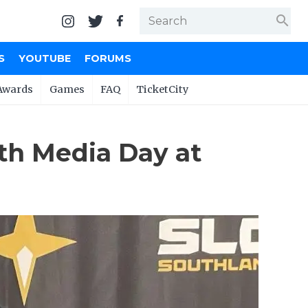
search
S
YOUTUBE
FORUMS
Awards
Games
FAQ
TicketCity
th Media Day at