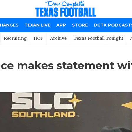
CHANGES
TEXAN LIVE
APP
STORE
DCTX PODCAST
Recruiting
HOF
Archive
Texas Football Tonight
ce makes statement wi