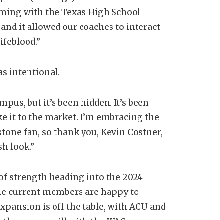
aming with the Texas High School
and it allowed our coaches to interact
ifeblood.”
as intentional.
us, but it’s been hidden. It’s been
ake it to the market. I’m embracing the
stone fan, so thank you, Kevin Costner,
sh look.”
of strength heading into the 2024
the current members are happy to
xpansion is off the table, with ACU and