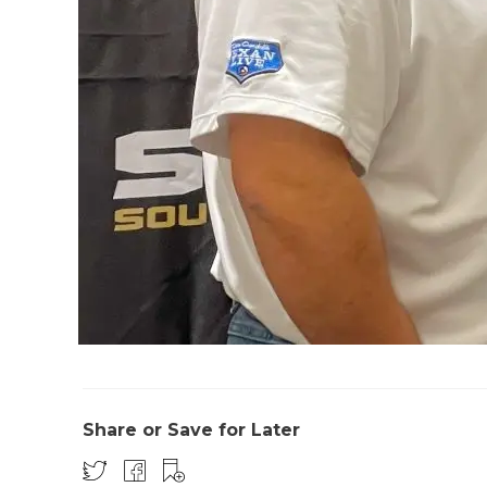
Share or Save for Later