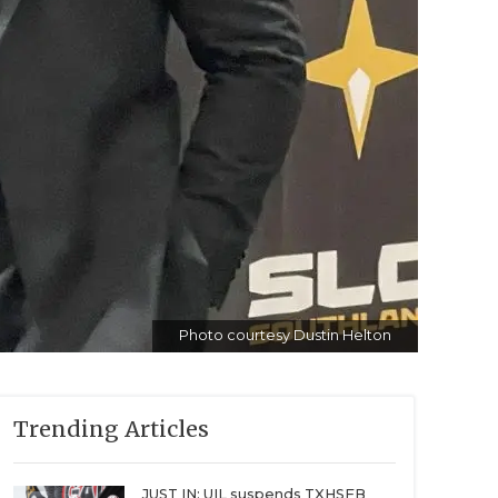
Photo courtesy Dustin Helton
Trending Articles
JUST IN: UIL suspends TXHSFB