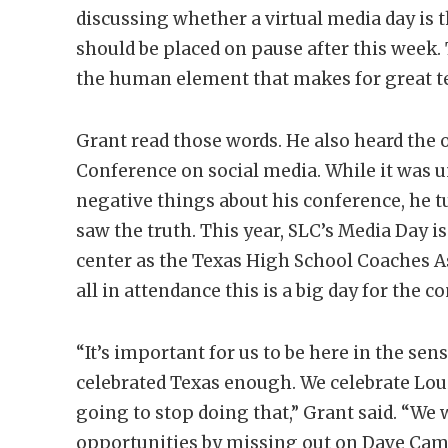
discussing whether a virtual media day is 
should be placed on pause after this week. 
the human element that makes for great te
Grant read those words. He also heard the o
Conference on social media. While it was 
negative things about his conference, he t
saw the truth. This year, SLC’s Media Day 
center as the Texas High School Coaches As
all in attendance this is a big day for the c
“It’s important for us to be here in the se
celebrated Texas enough. We celebrate Louis
going to stop doing that,” Grant said. “We 
opportunities by missing out on Dave Camp