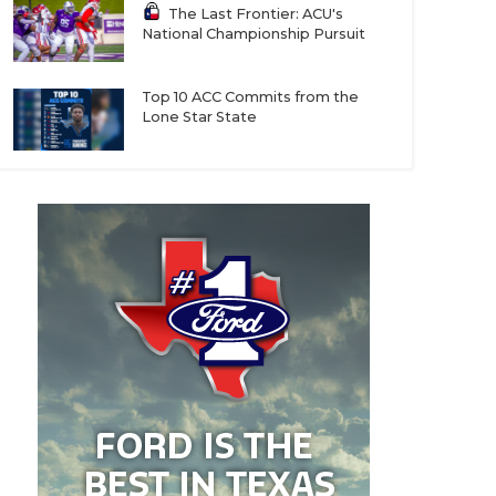
The Last Frontier: ACU's
National Championship Pursuit
Top 10 ACC Commits from the
Lone Star State