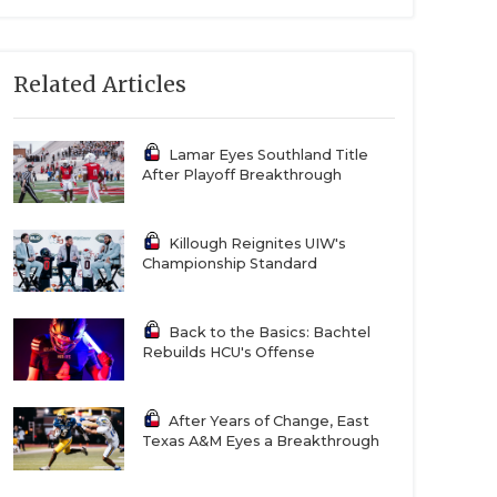
Related Articles
Lamar Eyes Southland Title
After Playoff Breakthrough
Killough Reignites UIW's
Championship Standard
Back to the Basics: Bachtel
Rebuilds HCU's Offense
After Years of Change, East
Texas A&M Eyes a Breakthrough