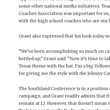
some other national media initiatives. Te
Coaches Association was important for us, 
with the high school coaches who are our l
Grant also expressed that his look today w
“We’ve been accomplishing so much on camp
bottled up,” Grant said. “Now it’s time to t
Texas theme with the hat. I’m a big Yellow
for giving me the style with the Johnny Ca
The Southland Conference is in a position 
campaign, and Grant readily admits that 
remain at 12. However, that doesn’t mean e