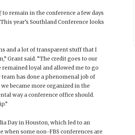
W
to remain in the conference a few days
 This year’s Southland Conference looks
 and a lot of transparent stuff that I
on,” Grant said. “The credit goes to our
e remained loyal and allowed me to go
y team has done a phenomenal job of
e we became more organized in the
ntal way a conference office should.
p.”
dia Day in Houston, which led to an
ime when some non-FBS conferences are