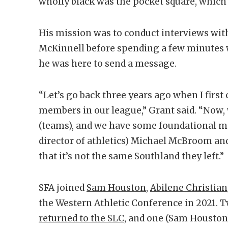
wholly black was the pocket square, which
His mission was to conduct interviews wit
McKinnell before spending a few minutes wi
he was here to send a message.
“Let’s go back three years ago when I first
members in our league,” Grant said. “Now,
(teams), and we have some foundational me
director of athletics) Michael McBroom and
that it’s not the same Southland they left.”
SFA joined
Sam Houston
,
Abilene Christian
the Western Athletic Conference in 2021. 
returned to the SLC
, and one (Sam Houston