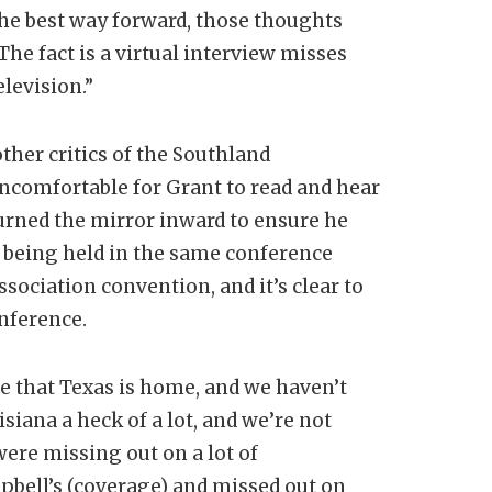
the best way forward, those thoughts
The fact is a virtual interview misses
levision.”
ther critics of the Southland
uncomfortable for Grant to read and hear
urned the mirror inward to ensure he
is being held in the same conference
sociation convention, and it’s clear to
onference.
nse that Texas is home, and we haven’t
iana a heck of a lot, and we’re not
were missing out on a lot of
bell’s (coverage) and missed out on