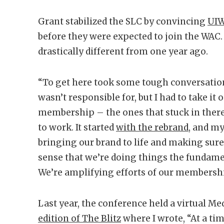
Grant stabilized the SLC by convincing
UI
before they were expected to join the WAC.
drastically different from one year ago.
“To get here took some tough conversations
wasn’t responsible for, but I had to take it 
membership – the ones that stuck in ther
to work. It started
with the rebrand
, and m
bringing our brand to life and making sur
sense that we’re doing things the fundame
We’re amplifying efforts of our membershi
Last year, the conference held a virtual Me
edition of The Blitz
where I wrote, “At a t