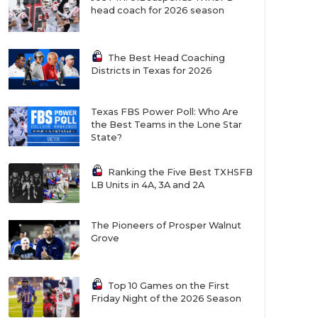
head coach for 2026 season
The Best Head Coaching
Districts in Texas for 2026
Texas FBS Power Poll: Who Are
the Best Teams in the Lone Star
State?
Ranking the Five Best TXHSFB
LB Units in 4A, 3A and 2A
The Pioneers of Prosper Walnut
Grove
Top 10 Games on the First
Friday Night of the 2026 Season