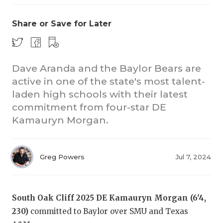
Share or Save for Later
Dave Aranda and the Baylor Bears are
active in one of the state's most talent-
laden high schools with their latest
commitment from four-star DE
Kamauryn Morgan.
Greg Powers
Jul 7, 2024
South Oak Cliff 2025 DE Kamauryn Morgan (6'4,
230)
committed to Baylor over SMU and Texas