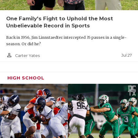
One Family's Fight to Uphold the Most
Unbelievable Record in Sports
Back in 1956, Jim Linnstaedter intercepted 35 passes in a single-
season. Or did he?
person_outline
Jul 27
Carter Yates
HIGH SCHOOL