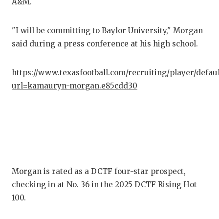
A&M.
COM
"I will be committing to Baylor University," Morgan
ATH
said during a press conference at his high school.
ATH
https://www.texasfootball.com/recruiting/player/defau
CHI
url=kamauryn-morgan.e85cdd30
COA
COM
DIS
DIS
Morgan is rated as a DCTF four-star prospect,
EAR
checking in at No. 36 in the 2025 DCTF Rising Hot
100.
FUE