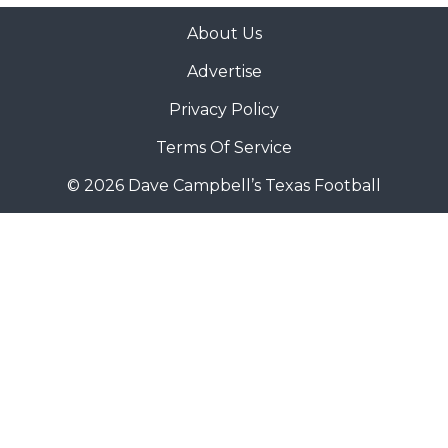
About Us
Advertise
Privacy Policy
Terms Of Service
© 2026 Dave Campbell’s Texas Football