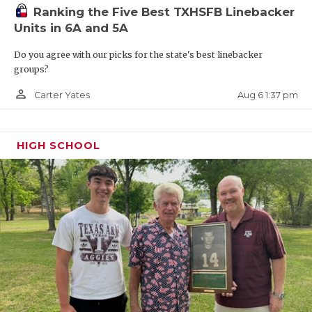
Ranking the Five Best TXHSFB Linebacker
Units in 6A and 5A
Do you agree with our picks for the state's best linebacker
groups?
person_outline
Aug 6 1:37 pm
Carter Yates
HIGH SCHOOL