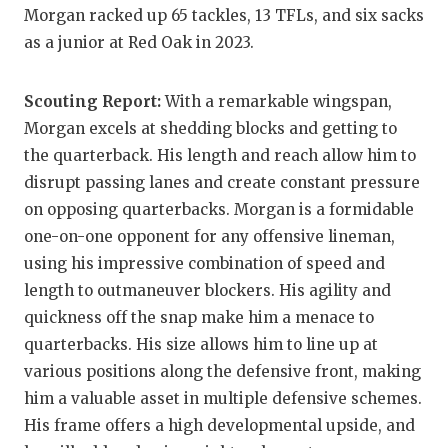
GAM
Morgan racked up 65 tackles, 13 TFLs, and six sacks
as a junior at Red Oak in 2023.
HAT
HEA
Scouting Report:
With a remarkable wingspan,
Morgan excels at shedding blocks and getting to
LOV
the quarterback. His length and reach allow him to
MOS
disrupt passing lanes and create constant pressure
on opposing quarterbacks. Morgan is a formidable
MR.
one-on-one opponent for any offensive lineman,
using his impressive combination of speed and
MR.
length to outmaneuver blockers. His agility and
MR.
quickness off the snap make him a menace to
quarterbacks. His size allows him to line up at
NOR
various positions along the defensive front, making
OLL
him a valuable asset in multiple defensive schemes.
His frame offers a high developmental upside, and
PER