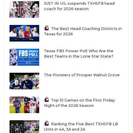
JUST IN: UIL suspends TXHSFB head
coach for 2026 season
The Best Head Coaching Districts in
Texas for 2026
Texas FBS Power Poll: Who Are the
Best Teams in the Lone Star State?
The Pioneers of Prosper Walnut Grove
Top 10 Games on the First Friday
Night of the 2026 Season
Ranking the Five Best TXHSFB LB
Units in 4A, 3A and 2A