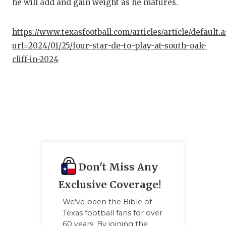
he will add and gain weight as he matures.
QUA
https://www.texasfootball.com/articles/article/default.
REC
url=2024/01/25/four-star-de-to-play-at-south-oak-
SAN
cliff-in-2024
SAN
SAV
SCH
TEA
TEA
Don't Miss Any
TXD
Exclusive Coverage!
We've been the Bible of
TEC
Texas football fans for over
60 years. By joining the