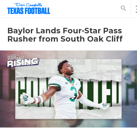
search
Baylor Lands Four-Star Pass
Rusher from South Oak Cliff