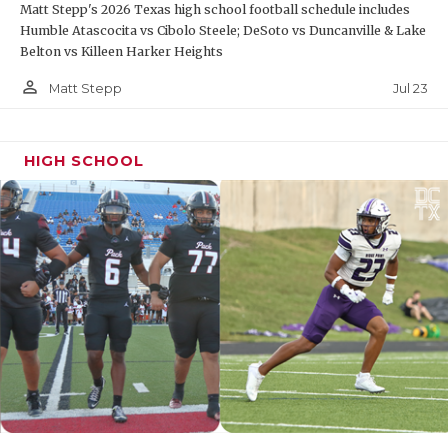
Matt Stepp's 2026 Texas high school football schedule includes
Humble Atascocita vs Cibolo Steele; DeSoto vs Duncanville & Lake
Belton vs Killeen Harker Heights
person_outline
Jul 23
Matt Stepp
HIGH SCHOOL