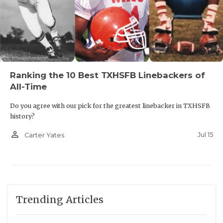
Ranking the 10 Best TXHSFB Linebackers of
All-Time
Do you agree with our pick for the greatest linebacker in TXHSFB
history?
person_outline
Jul 15
Carter Yates
Trending Articles