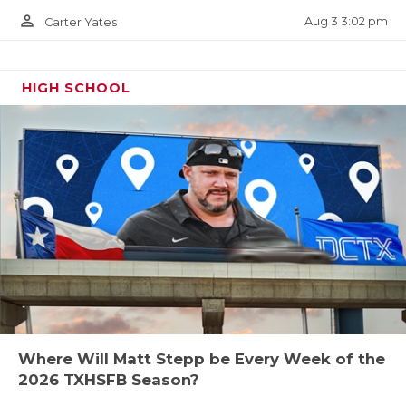
person_outline
Aug 3 3:02 pm
Carter Yates
HIGH SCHOOL
Where Will Matt Stepp be Every Week of the
2026 TXHSFB Season?