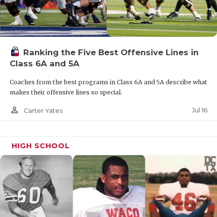
Ranking the Five Best Offensive Lines in
Class 6A and 5A
Coaches from the best programs in Class 6A and 5A describe what
makes their offensive lines so special.
person_outline
Jul 16
Carter Yates
HIGH SCHOOL