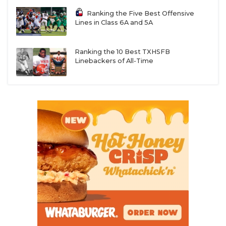
Ranking the Five Best Offensive
Lines in Class 6A and 5A
Ranking the 10 Best TXHSFB
Linebackers of All-Time