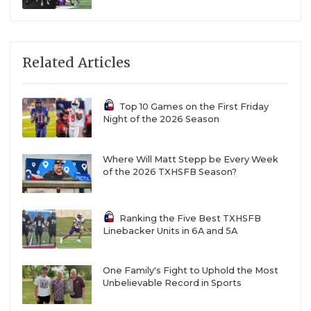
Related Articles
Top 10 Games on the First Friday
Night of the 2026 Season
Where Will Matt Stepp be Every Week
of the 2026 TXHSFB Season?
Ranking the Five Best TXHSFB
Linebacker Units in 6A and 5A
One Family's Fight to Uphold the Most
Unbelievable Record in Sports