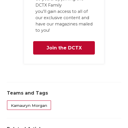
UNS
DCTX Family
you'll gain access to all of
VID
our exclusive content and
VIS
have our magazines mailed
to you!
VOI
WHA
Join the DCTX
WIN
Family
Teams and Tags
Kamauryn Morgan