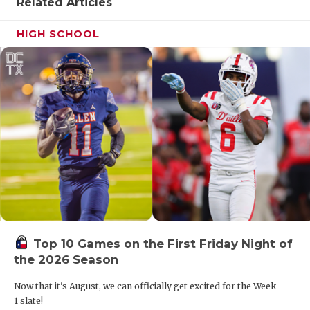
Related Articles
HIGH SCHOOL
Top 10 Games on the First Friday Night of
the 2026 Season
Now that it's August, we can officially get excited for the Week
1 slate!