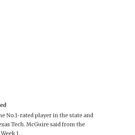
sed
e No.1-rated player in the state and
exas Tech. McGuire said from the
 Week 1.