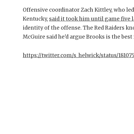
Offensive coordinator Zach Kittley, who l
Kentucky,
said it took him until game five l
identity of the offense. The Red Raiders k
McGuire said he'd argue Brooks is the best
https://twitter.com/s_helwick/status/181