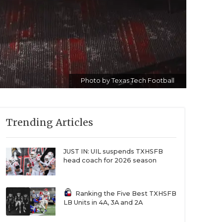
Photo by Texas Tech Football
Trending Articles
JUST IN: UIL suspends TXHSFB
head coach for 2026 season
Ranking the Five Best TXHSFB
LB Units in 4A, 3A and 2A