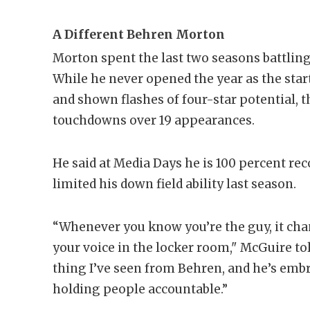
A Different Behren Morton
Morton spent the last two seasons battling
While he never opened the year as the start
and shown flashes of four-star potential, 
touchdowns over 19 appearances.
He said at Media Days he is 100 percent re
limited his down field ability last season.
“Whenever you know you’re the guy, it chan
your voice in the locker room," McGuire to
thing I’ve seen from Behren, and he’s embra
holding people accountable.”