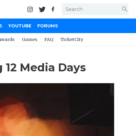
search
S
YOUTUBE
FORUMS
Awards
Games
FAQ
TicketCity
g 12 Media Days