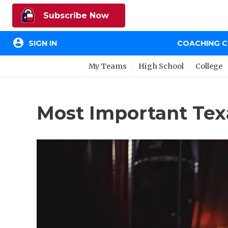
Subscribe Now
account_circle
SIGN IN
COACHING 
My Teams
High School
College
Most Important Tex