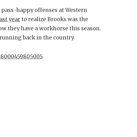
ed pass-happy offenses at Western
ast year
to realize Brooks was the
now they have a workhorse this season.
 running back in the country.
0758000459805005