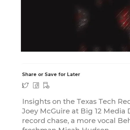
Share or Save for Later
Insights on the Texas Tech Re
Joey McGuire at Big 12 Media D
record chase, a more vocal Be