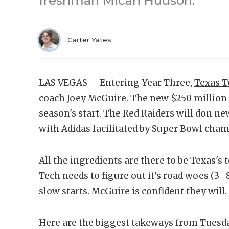
freshman Micah Hudson.
Carter Yates
LAS VEGAS --Entering Year Three,
Texas T
coach Joey McGuire. The new $250 million f
season's start. The Red Raiders will don n
with Adidas facilitated by Super Bowl ch
All the ingredients are there to be Texas's
Tech needs to figure out it's road woes (3
slow starts. McGuire is confident they will.
Here are the biggest takeways from Tuesda