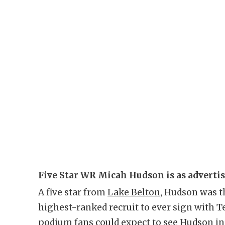
Five Star WR Micah Hudson is as adverti
A five star from
Lake Belton
, Hudson was th
highest-ranked recruit to ever sign with T
podium fans could expect to see Hudson in