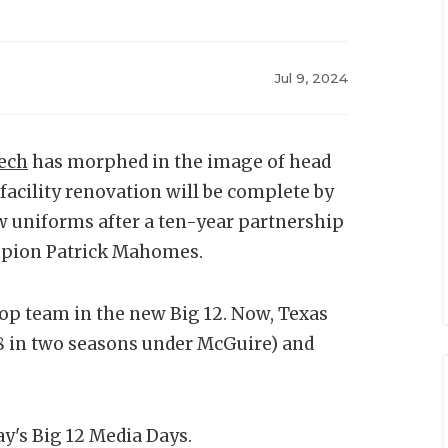
Jul 9, 2024
ech
has morphed in the image of head
acility renovation will be complete by
ew uniforms after a ten-year partnership
ampion Patrick Mahomes.
 top team in the new Big 12. Now, Texas
–8 in two seasons under McGuire) and
y's Big 12 Media Days.