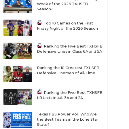
Week of the 2026 TXHSFB
Season?
Top 10 Games on the First
Friday Night of the 2026 Season
Ranking the Five Best TXHSFB
Defensive Lines in Class 6A and 5A
Ranking the 10 Greatest TXHSFB
Defensive Linemen of All-Time
Ranking the Five Best TXHSFB
LB Units in 4A, 3A and 2A
Texas FBS Power Poll: Who Are
the Best Teams in the Lone Star
State?