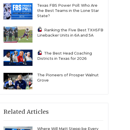
Texas FBS Power Poll: Who Are
the Best Teams in the Lone Star
State?
Ranking the Five Best TXHSFB
Linebacker Units in 6A and 5A
The Best Head Coaching
Districts in Texas for 2026
The Pioneers of Prosper Walnut
Grove
Related Articles
Where Will Matt Stepp be Every