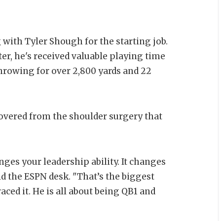
 with Tyler Shough for the starting job.
er, he's received valuable playing time
throwing for over 2,800 yards and 22
covered from the shoulder surgery that
ges your leadership ability. It changes
ld the ESPN desk. "That’s the biggest
ced it. He is all about being QB1 and