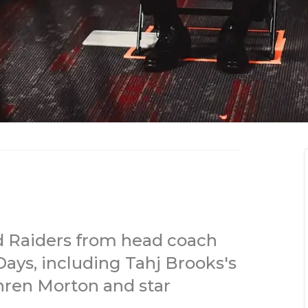
d Raiders from head coach
ays, including Tahj Brooks's
hren Morton and star