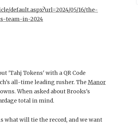
icle/default.aspx?url=2024/05/16/the-
bs-team-in-2024
ut 'Tahj Tokens' with a QR Code
ch's all-time leading rusher. The
Manor
hdowns. When asked about Brooks's
ardage total in mind.
 is what will tie the record, and we want