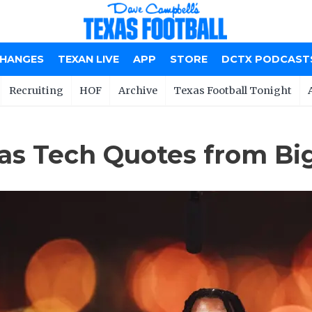
CHANGES
TEXAN LIVE
APP
STORE
DCTX PODCAST
Recruiting
HOF
Archive
Texas Football Tonight
as Tech Quotes from Bi