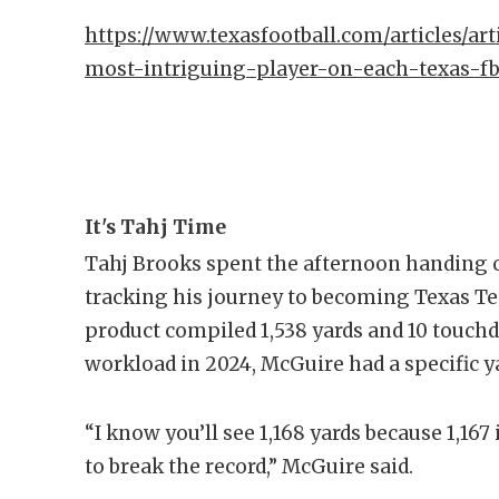
https://www.texasfootball.com/articles/art
most-intriguing-player-on-each-texas-f
It's Tahj Time
Tahj Brooks spent the afternoon handing o
tracking his journey to becoming Texas Te
product compiled 1,538 yards and 10 touc
workload in 2024, McGuire had a specific y
“I know you’ll see 1,168 yards because 1,167
to break the record,” McGuire said.