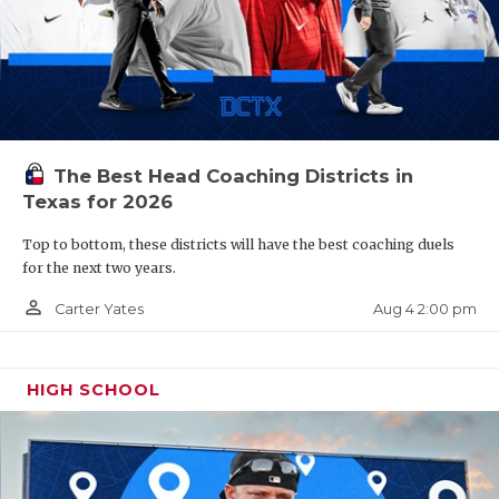
The Best Head Coaching Districts in
Texas for 2026
Top to bottom, these districts will have the best coaching duels
for the next two years.
person_outline
Aug 4 2:00 pm
Carter Yates
HIGH SCHOOL