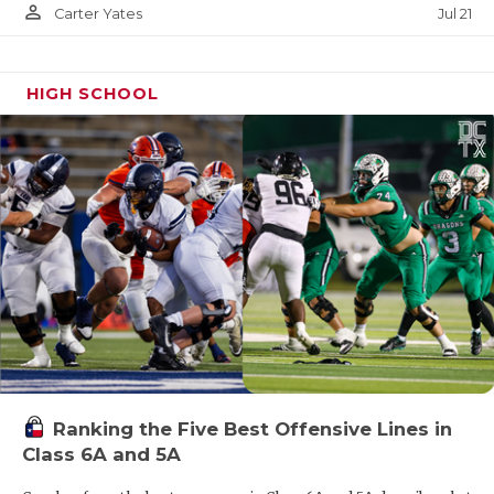
person_outline
Jul 21
Carter Yates
HIGH SCHOOL
Ranking the Five Best Offensive Lines in
Class 6A and 5A