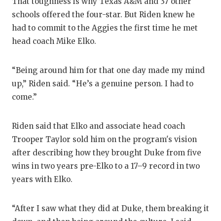
That toughness is why Texas A&M and 37 other
GAME-C
schools offered the four-star. But Riden knew he
HATTIE
had to commit to the Aggies the first time he met
head coach Mike Elko.
HEART 
LOVE O
“Being around him for that one day made my mind
up,” Riden said. “He’s a genuine person. I had to
MOST D
come.”
MR. AN
Riden said that Elko and associate head coach
MR. TE
Trooper Taylor sold him on the program's vision
MR. TE
after describing how they brought Duke from five
wins in two years pre-Elko to a 17–9 record in two
NORTH 
years with Elko.
OLLIE’
“After I saw what they did at Duke, them breaking it
PERFOR