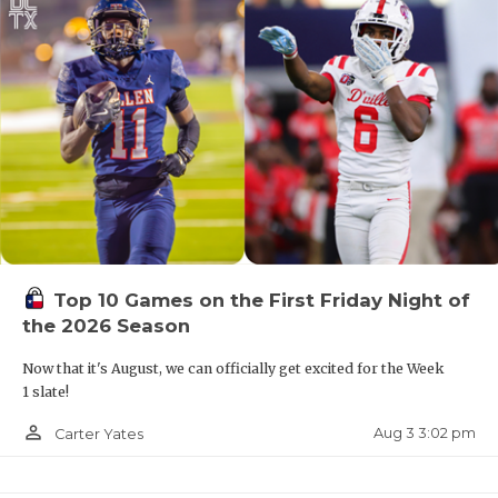
Top 10 Games on the First Friday Night of
the 2026 Season
Now that it's August, we can officially get excited for the Week
1 slate!
person_outline
Aug 3 3:02 pm
Carter Yates