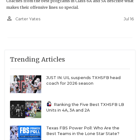
Coaches from the best programs in Class 6A and 5A describe what
makes their offensive lines so special.
person_outline
Jul 16
Carter Yates
Trending Articles
JUST IN: UIL suspends TXHSFB head
coach for 2026 season
Ranking the Five Best TXHSFB LB
Units in 4A, 3A and 2A
Texas FBS Power Poll: Who Are the
Best Teams in the Lone Star State?