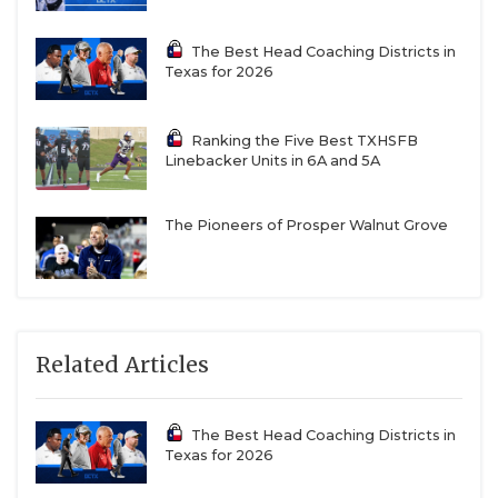
The Best Head Coaching Districts in
Texas for 2026
Ranking the Five Best TXHSFB
Linebacker Units in 6A and 5A
The Pioneers of Prosper Walnut Grove
Related Articles
The Best Head Coaching Districts in
Texas for 2026