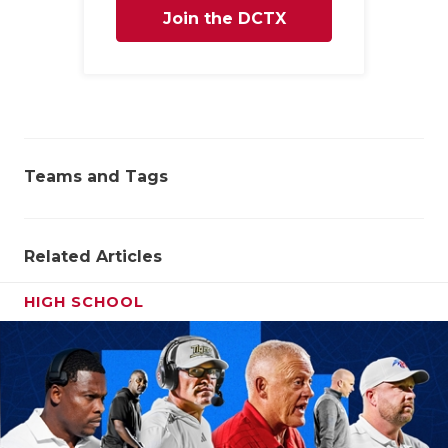
Join the DCTX
Family
Teams and Tags
Related Articles
HIGH SCHOOL