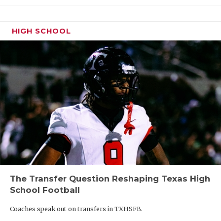
HIGH SCHOOL
The Transfer Question Reshaping Texas High
School Football
Coaches speak out on transfers in TXHSFB.