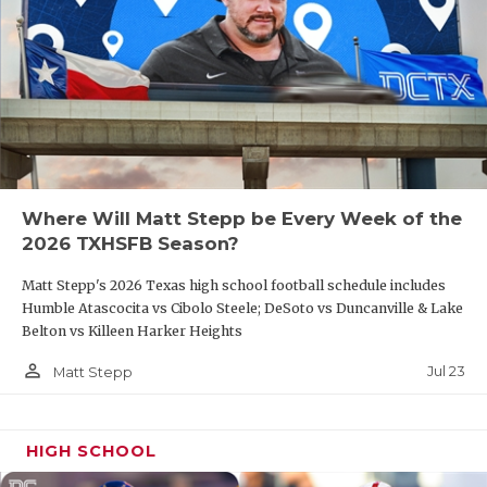
Where Will Matt Stepp be Every Week of the
2026 TXHSFB Season?
Matt Stepp's 2026 Texas high school football schedule includes
Humble Atascocita vs Cibolo Steele; DeSoto vs Duncanville & Lake
Belton vs Killeen Harker Heights
person_outline
Jul 23
Matt Stepp
HIGH SCHOOL