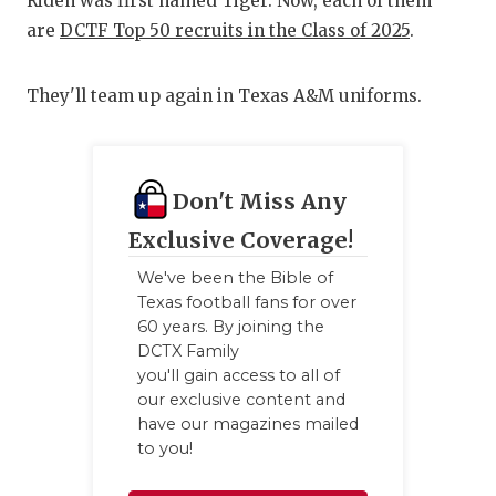
UNSUNG
Riden was first named Tiger. Now, each of them
are
DCTF Top 50 recruits in the Class of 2025
.
VIDEO 
VISIT 
They'll team up again in Texas A&M uniforms.
VOICE 
WHATAB
Don't Miss Any
WINDOW
Exclusive Coverage!
We've been the Bible of
Texas football fans for over
60 years. By joining the
DCTX Family
you'll gain access to all of
our exclusive content and
have our magazines mailed
to you!