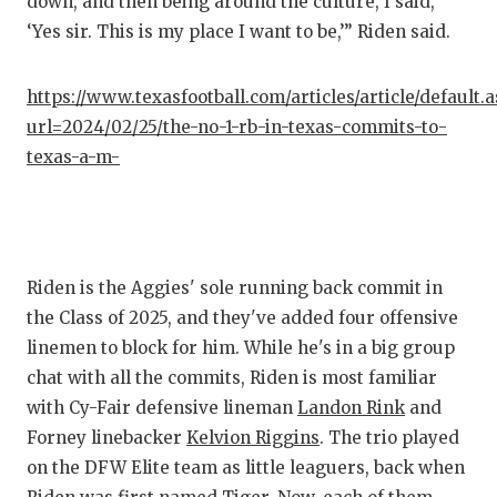
down, and then being around the culture, I said,
QUARTE
‘Yes sir. This is my place I want to be,’” Riden said.
RECRUI
https://www.texasfootball.com/articles/article/default.
SAN AN
url=2024/02/25/the-no-1-rb-in-texas-commits-to-
texas-a-m-
SAN AN
SAVED 
SCHOLA
Riden is the Aggies' sole running back commit in
TEAM M
the Class of 2025, and they've added four offensive
linemen to block for him. While he's in a big group
TEAM O
chat with all the commits, Riden is most familiar
TXDOT 
with Cy-Fair defensive lineman
Landon Rink
and
Forney linebacker
Kelvion Riggins
. The trio played
TECHNI
on the DFW Elite team as little leaguers, back when