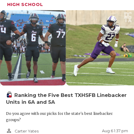
HIGH SCHOOL
Ranking the Five Best TXHSFB Linebacker
Units in 6A and 5A
Do you agree with our picks for the state's best linebacker
groups?
person_outline
Aug 6 1:37 pm
Carter Yates