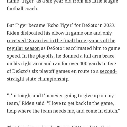
RA
name 'Tiger' as a six-year old from his little league
football coach.
COMMUN
RE
ATHLET
PL
But Tiger became 'Robo Tiger' for DeSoto in 2023.
Riden dislocated his elbow in game one and
only
ATHLET
CO
received 18 carries in the final three games of the
CHICKE
HE
regular season
as DeSoto reacclimated him to game
speed. In the playoffs, he donned a full arm brace
COACH 
ST
on his right arm and ran for over 100 yards in five
COMMUN
HI
of DeSoto's six playoff games en route to a
second-
straight state championship.
DISCOV
TX
DISCOV
BR
“I’m tough, and I’m never going to give up on my
team,” Riden said. “I love to get back in the game,
EARL C
help where the team needs me, and come in clutch.”
FUELIN