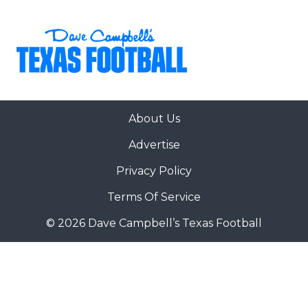
About Us
Advertise
Privacy Policy
Terms Of Service
© 2026 Dave Campbell’s Texas Football