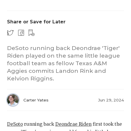
Share or Save for Later
DeSoto running back Deondrae 'Tiger'
Riden played on the same little league
CO
football team as fellow Texas A&M
RE
Aggies commits Landon Rink and
Kelvion Riggins.
20
TE
Carter Yates
Jun 29, 2024
NE
SC
DeSoto
running back
Deondrae Riden
first took the