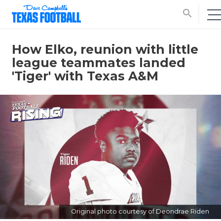
search
How Elko, reunion with little
league teammates landed
'Tiger' with Texas A&M
Original photo courtesy of Deondrae Riden