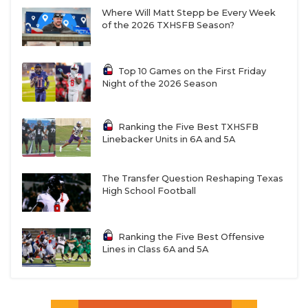
Where Will Matt Stepp be Every Week
of the 2026 TXHSFB Season?
Top 10 Games on the First Friday
Night of the 2026 Season
Ranking the Five Best TXHSFB
Linebacker Units in 6A and 5A
The Transfer Question Reshaping Texas
High School Football
Ranking the Five Best Offensive
Lines in Class 6A and 5A