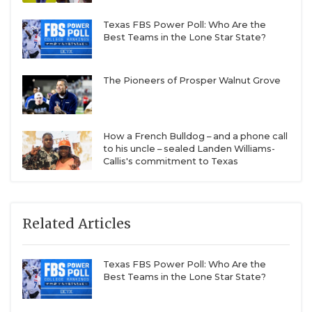
Texas FBS Power Poll: Who Are the
Best Teams in the Lone Star State?
The Pioneers of Prosper Walnut Grove
How a French Bulldog – and a phone call
to his uncle – sealed Landen Williams-
Callis's commitment to Texas
Related Articles
Texas FBS Power Poll: Who Are the
Best Teams in the Lone Star State?