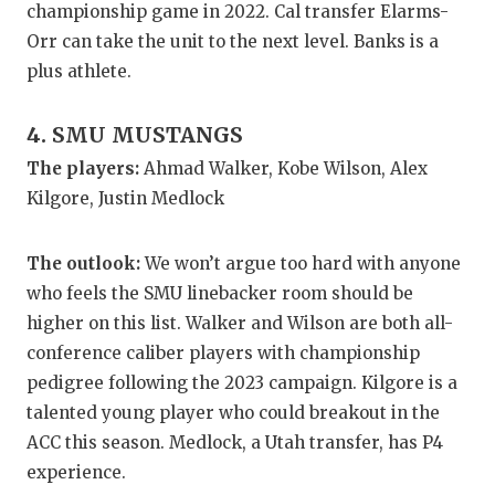
UNSUNG HE
championship game in 2022. Cal transfer Elarms-
Orr can take the unit to the next level. Banks is a
VIDEO COO
plus athlete.
VISIT LUBB
4. SMU MUSTANGS
VOICE OF T
The players:
Ahmad Walker, Kobe Wilson, Alex
WHATABURG
Kilgore, Justin Medlock
WINDOW NA
The outlook:
We won’t argue too hard with anyone
who feels the SMU linebacker room should be
higher on this list. Walker and Wilson are both all-
conference caliber players with championship
pedigree following the 2023 campaign. Kilgore is a
talented young player who could breakout in the
ACC this season. Medlock, a Utah transfer, has P4
experience.