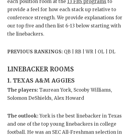
RANKIN
C
each position room at the
13 FBS programs
to
provide a feel for how each stack up relative to
COMMUNITY
RECOR
S
conference strength. We provide explanations for
ATHLETE OF
PLAYOF
C
our top five and then list 6-13 below starting with
the linebackers.
ATHLETIC D
COACHI
CHICKEN EX
HELME
PREVIOUS RANKINGS:
QB | RB | WR | OL | DL
COACH OF T
STADIU
LINEBACKER ROOMS
COMMUNITY
HIGH S
1. TEXAS A&M AGGIES
DISCOVER 
TXHSFB
The players:
Taurean York, Scooby Williams,
Solomon DeShields, Alex Howard
DISCOVER O
BRAGGI
EARL CAMPB
The outlook:
York is the best linebacker in Texas
and one of the top young linebackers in college
FUELING TH
football. He was an SEC All-Freshman selection in