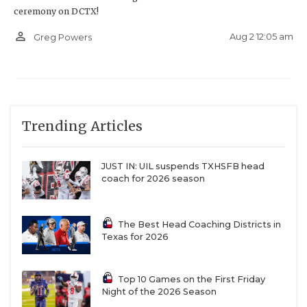
ceremony on DCTX!
person_outline
Aug 2 12:05 am
Greg Powers
Trending Articles
JUST IN: UIL suspends TXHSFB head
coach for 2026 season
The Best Head Coaching Districts in
Texas for 2026
Top 10 Games on the First Friday
Night of the 2026 Season