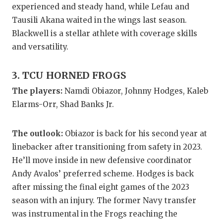
experienced and steady hand, while Lefau and
QUARTERBA
Tausili Akana waited in the wings last season.
Blackwell is a stellar athlete with coverage skills
RECRUITING
and versatility.
SAN ANTONI
3. TCU HORNED FROGS
SAN ANTONI
The players:
Namdi Obiazor, Johnny Hodges, Kaleb
SAVED BY T
Elarms-Orr, Shad Banks Jr.
SCHOLAR AT
The outlook:
Obiazor is back for his second year at
TEAM MOM 
linebacker after transitioning from safety in 2023.
TEAM OF TH
He’ll move inside in new defensive coordinator
Andy Avalos’ preferred scheme. Hodges is back
TXDOT BE S
after missing the final eight games of the 2023
season with an injury. The former Navy transfer
TECHNICAL 
was instrumental in the Frogs reaching the