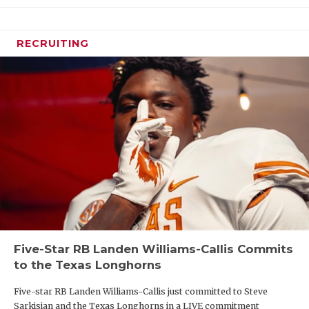
RECRUITING
Five-Star RB Landen Williams-Callis Commits
to the Texas Longhorns
Five-star RB Landen Williams-Callis just committed to Steve
Sarkisian and the Texas Longhorns in a LIVE commitment