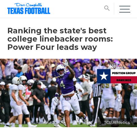
search
Ranking the state's best
college linebacker rooms:
Power Four leads way
TCU Athletics