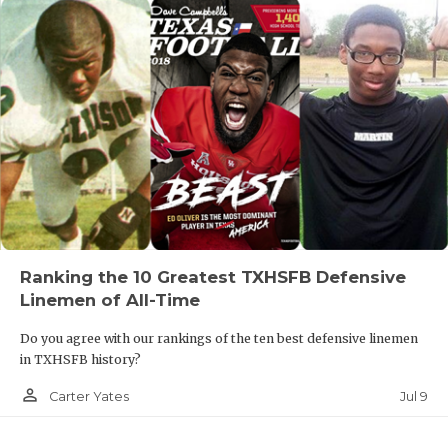
Ranking the 10 Greatest TXHSFB Defensive
Linemen of All-Time
Do you agree with our rankings of the ten best defensive linemen
in TXHSFB history?
person_outline
Jul 9
Carter Yates