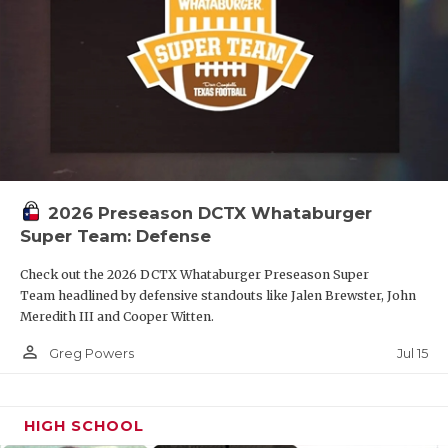
2026 Preseason DCTX Whataburger
Super Team: Defense
Check out the 2026 DCTX Whataburger Preseason Super
Team headlined by defensive standouts like Jalen Brewster, John
Meredith III and Cooper Witten.
person_outline
Jul 15
Greg Powers
HIGH SCHOOL