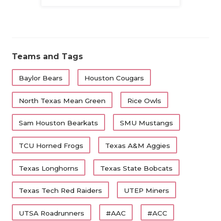
Family
Teams and Tags
Baylor Bears
Houston Cougars
North Texas Mean Green
Rice Owls
Sam Houston Bearkats
SMU Mustangs
TCU Horned Frogs
Texas A&M Aggies
Texas Longhorns
Texas State Bobcats
Texas Tech Red Raiders
UTEP Miners
UTSA Roadrunners
#AAC
#ACC