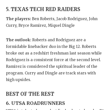
5. TEXAS TECH RED RAIDERS
The players:
Ben Roberts, Jacob Rodriguez, John
Curry, Bryce Ramirez, Miquel Dingle
The outlook:
Roberts and Rodriguez are a
formidable linebacker duo in the Big 12. Roberts
broke out as a redshirt freshman last season while
Rodriguez is a consistent force at the second level.
Ramirez is considered the spiritual leader of the
program. Curry and Dingle are track stars with
high upsides.
BEST OF THE REST
6. UTSA ROADRUNNERS