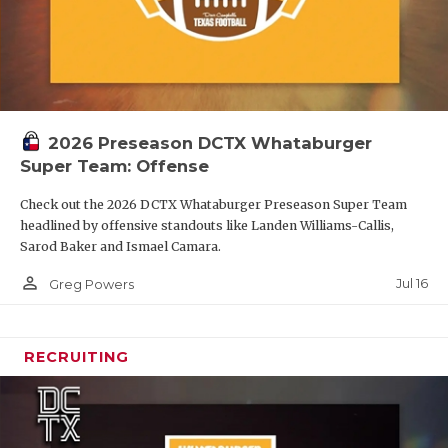
2026 Preseason DCTX Whataburger
Super Team: Offense
Check out the 2026 DCTX Whataburger Preseason Super Team
headlined by offensive standouts like Landen Williams-Callis,
Sarod Baker and Ismael Camara.
person_outline
Jul 16
Greg Powers
RECRUITING