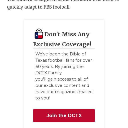
quickly adapt to FBS football.
Don't Miss Any
Exclusive Coverage!
We've been the Bible of
Texas football fans for over
60 years. By joining the
DCTX Family
you'll gain access to all of
our exclusive content and
have our magazines mailed
to you!
Join the DCTX