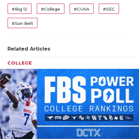
#Big 12
#College
#CUSA
#SEC
#Sun Belt
Related Articles
COLLEGE