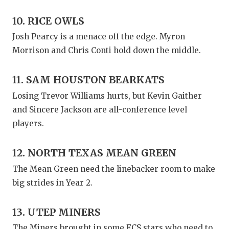
10. RICE OWLS
Josh Pearcy is a menace off the edge. Myron
Morrison and Chris Conti hold down the middle.
11. SAM HOUSTON BEARKATS
Losing Trevor Williams hurts, but Kevin Gaither
and Sincere Jackson are all-conference level
players.
12. NORTH TEXAS MEAN GREEN
The Mean Green need the linebacker room to make
big strides in Year 2.
13. UTEP MINERS
The Miners brought in some FCS stars who need to