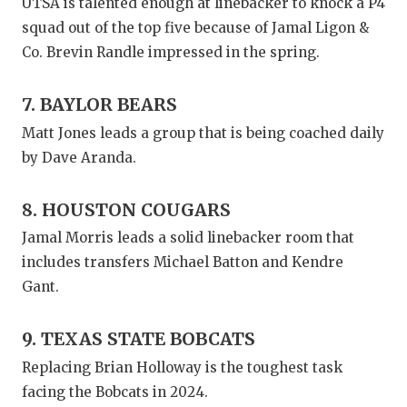
UTSA is talented enough at linebacker to knock a P4
squad out of the top five because of Jamal Ligon &
Co. Brevin Randle impressed in the spring.
7. BAYLOR BEARS
Matt Jones leads a group that is being coached daily
by Dave Aranda.
8. HOUSTON COUGARS
Jamal Morris leads a solid linebacker room that
includes transfers Michael Batton and Kendre
Gant.
9. TEXAS STATE BOBCATS
Replacing Brian Holloway is the toughest task
facing the Bobcats in 2024.