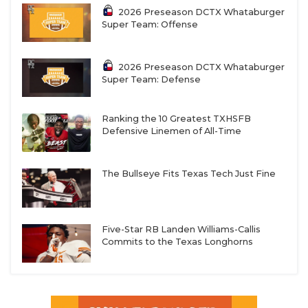
2026 Preseason DCTX Whataburger
Super Team: Offense
2026 Preseason DCTX Whataburger
Super Team: Defense
Ranking the 10 Greatest TXHSFB
Defensive Linemen of All-Time
The Bullseye Fits Texas Tech Just Fine
Five-Star RB Landen Williams-Callis
Commits to the Texas Longhorns