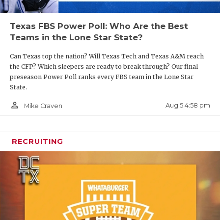
Texas FBS Power Poll: Who Are the Best
Teams in the Lone Star State?
Can Texas top the nation? Will Texas Tech and Texas A&M reach
the CFP? Which sleepers are ready to break through? Our final
preseason Power Poll ranks every FBS team in the Lone Star
State.
person_outline
Aug 5 4:58 pm
Mike Craven
RECRUITING