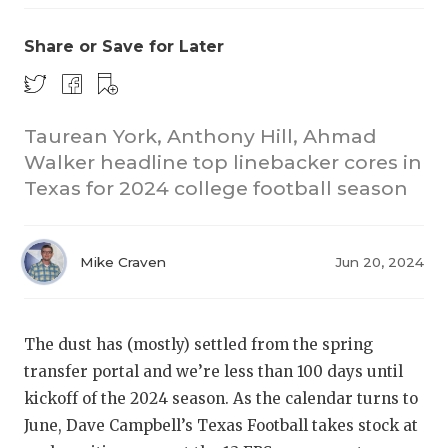
Share or Save for Later
Taurean York, Anthony Hill, Ahmad
Walker headline top linebacker cores in
Texas for 2024 college football season
COACHI
REALIG
T
Mike Craven
Jun 20, 2024
2025 P
C
TEXAN 
C
The dust has (mostly) settled from the spring
NEWS
R
transfer portal and we’re less than 100 days until
kickoff of the 2024 season. As the calendar turns to
SCORES
N
June, Dave Campbell’s Texas Football takes stock at