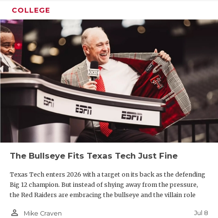
COLLEGE
The Bullseye Fits Texas Tech Just Fine
Texas Tech enters 2026 with a target on its back as the defending
Big 12 champion. But instead of shying away from the pressure,
the Red Raiders are embracing the bullseye and the villain role
person_outline
Jul 8
Mike Craven