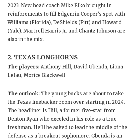
GAME-CHAN
2023. New head coach Mike Elko brought in
reinforements to fill Edgerrin Cooper’s spot with
HATTIE B'S
Williams (Florida), DeShields (Pitt) and Howard
HEART OF A
(Yale). Martrell Harris Jr. and Chantz Johnson are
also in the mix.
LOVE OF TH
2. TEXAS LONGHORNS
MOST DRIV
The players:
Anthony Hill, David Gbenda, Liona
MR. AND MI
Lefau, Morice Blackwell
MR. TEXAS 
The outlook:
The young bucks are about to take
MR. TEXAS 
the Texas linebacker room over starting in 2024.
NORTH TEXA
The headliner is Hill, a former five-star from
Denton Ryan who exceled in his role as a true
OLLIE’S PA
freshman. He’ll be asked to lead the middle of the
PERFORMAN
defense as a breakout sophomore. Gbenda is an