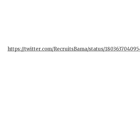
https://twitter.com/RecruitsBama/status/18036370409