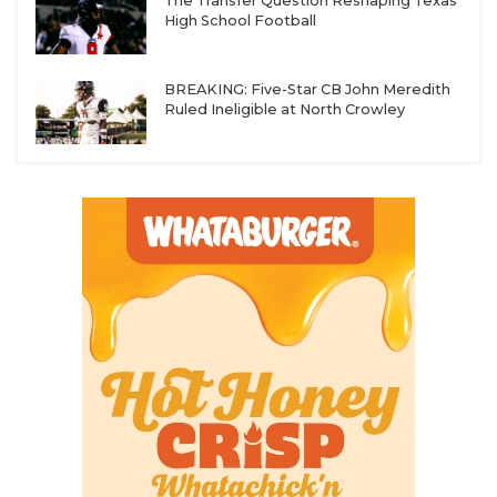
The Transfer Question Reshaping Texas
High School Football
BREAKING: Five-Star CB John Meredith
Ruled Ineligible at North Crowley