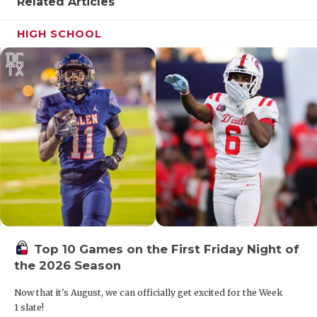
Related Articles
HIGH SCHOOL
Top 10 Games on the First Friday Night of
the 2026 Season
Now that it's August, we can officially get excited for the Week
1 slate!