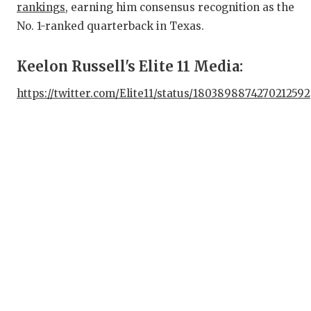
rankings
, earning him consensus recognition as the
QU
No. 1-ranked quarterback in Texas.
RE
Keelon Russell's Elite 11 Media:
SAN
https://twitter.com/Elite11/status/1803898874270212592
SAN
SAV
SC
TE
TE
TXD
TEC