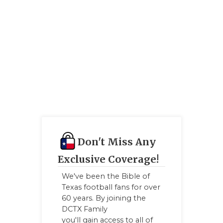
Don't Miss Any
Exclusive Coverage!
We've been the Bible of
Texas football fans for over
60 years. By joining the
DCTX Family
you'll gain access to all of