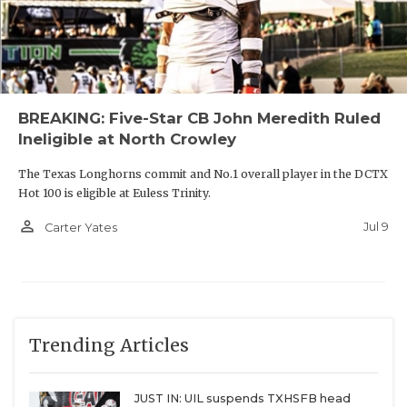
BREAKING: Five-Star CB John Meredith Ruled
Ineligible at North Crowley
The Texas Longhorns commit and No.1 overall player in the DCTX
Hot 100 is eligible at Euless Trinity.
person_outline
Jul 9
Carter Yates
Trending Articles
JUST IN: UIL suspends TXHSFB head