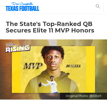
search
The State's Top-Ranked QB
Secures Elite 11 MVP Honors
Original Photo: @Elite11