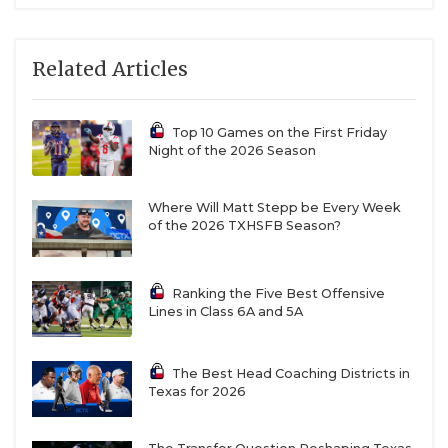
Related Articles
Top 10 Games on the First Friday
Night of the 2026 Season
Where Will Matt Stepp be Every Week
of the 2026 TXHSFB Season?
Ranking the Five Best Offensive
Lines in Class 6A and 5A
The Best Head Coaching Districts in
Texas for 2026