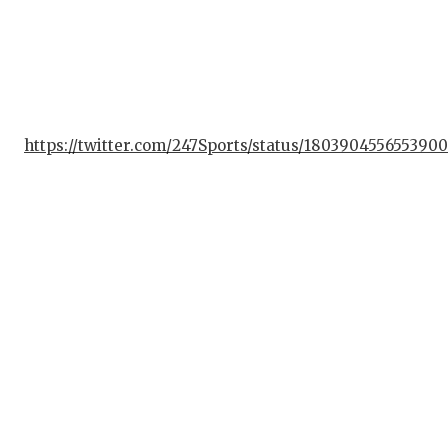
UN
VI
VIS
VOI
https://twitter.com/247Sports/status/1803904556553900
WH
WI