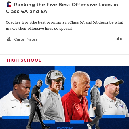
Ranking the Five Best Offensive Lines in
Class 6A and 5A
Coaches from the best programs in Class 6A and 5A describe what
makes their offensive lines so special.
person_outline
Jul 16
Carter Yates
HIGH SCHOOL