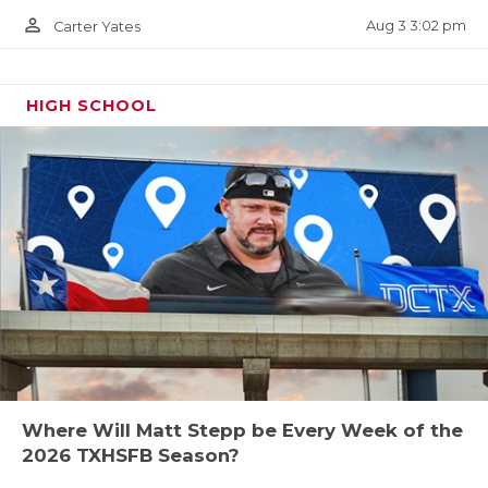
person_outline
Aug 3 3:02 pm
Carter Yates
HIGH SCHOOL
Where Will Matt Stepp be Every Week of the
2026 TXHSFB Season?