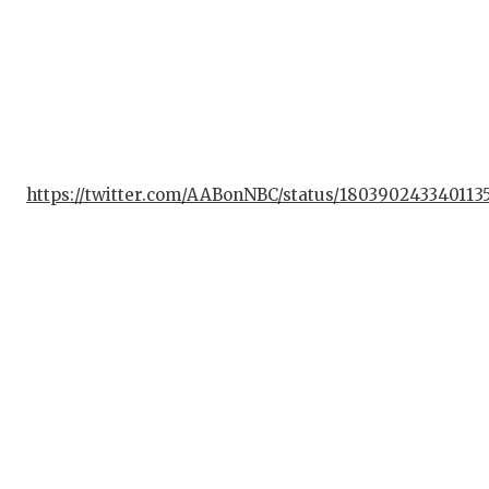
https://twitter.com/AABonNBC/status/180390243340113