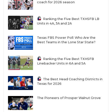
coach for 2026 season
Ranking the Five Best TXHSFB LB
Units in 4A, 3A and 2A
Texas FBS Power Poll: Who Are the
Best Teams in the Lone Star State?
Ranking the Five Best TXHSFB
Linebacker Units in 6A and 5A
The Best Head Coaching Districts in
Texas for 2026
The Pioneers of Prosper Walnut Grove