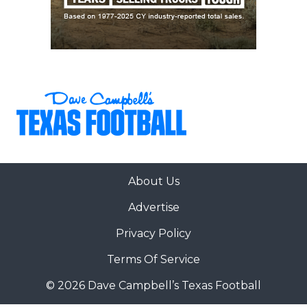
About Us
Advertise
Privacy Policy
Terms Of Service
© 2026 Dave Campbell’s Texas Football