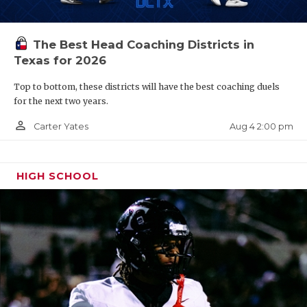
The Best Head Coaching Districts in
Texas for 2026
Top to bottom, these districts will have the best coaching duels
for the next two years.
person_outline
Aug 4 2:00 pm
Carter Yates
HIGH SCHOOL