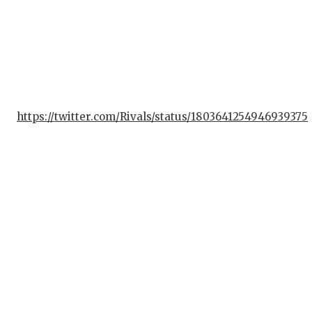
https://twitter.com/Rivals/status/1803641254946939375