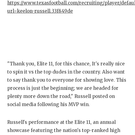
https://www.texasfootball.com/recruiting/player/defau
url=keelon-russell.33f849de
CO
AT
ATH
CH
CO
"Thank you, Elite 11, for this chance, It's really nice
to spin it vs the top dudes in the country. Also want
CO
to say thank you to everyone for showing love. This
process is just the beginning; we are headed for
DI
plenty more down the road," Russell posted on
DIS
social media following his MVP win.
EA
Russell's performance at the Elite 11, an annual
FUE
showcase featuring the nation's top-ranked high