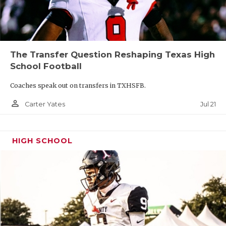
The Transfer Question Reshaping Texas High
School Football
Coaches speak out on transfers in TXHSFB.
person_outline
Jul 21
Carter Yates
HIGH SCHOOL