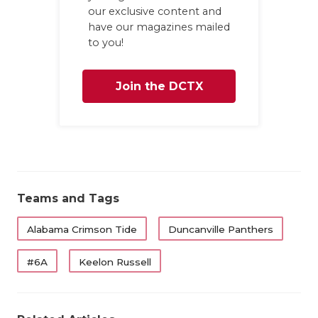
our exclusive content and
have our magazines mailed
to you!
Join the DCTX
Family
Teams and Tags
Alabama Crimson Tide
Duncanville Panthers
#6A
Keelon Russell