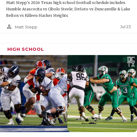
Matt Stepp's 2026 Texas high school football schedule includes
Humble Atascocita vs Cibolo Steele; DeSoto vs Duncanville & Lake
Belton vs Killeen Harker Heights
person_outline
Jul 23
Matt Stepp
HIGH SCHOOL