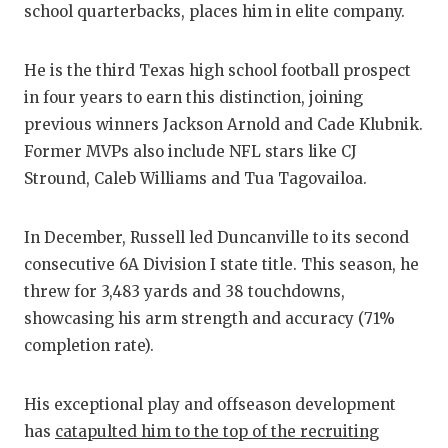
school quarterbacks, places him in elite company.
GA
HAT
He is the third Texas high school football prospect
HEA
in four years to earn this distinction, joining
previous winners Jackson Arnold and Cade Klubnik.
LO
Former MVPs also include NFL stars like CJ
Stround, Caleb Williams and Tua Tagovailoa.
MO
MR.
In December, Russell led Duncanville to its second
consecutive 6A Division I state title. This season, he
MR.
threw for 3,483 yards and 38 touchdowns,
MR.
showcasing his arm strength and accuracy (71%
completion rate).
NO
OLL
His exceptional play and offseason development
has
catapulted him to the top of the recruiting
PE