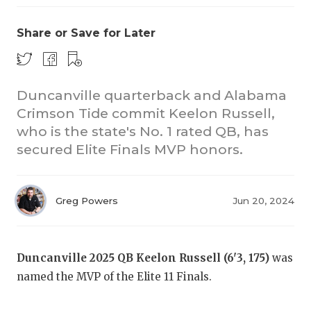
Share or Save for Later
Duncanville quarterback and Alabama
Crimson Tide commit Keelon Russell,
who is the state's No. 1 rated QB, has
secured Elite Finals MVP honors.
Greg Powers
Jun 20, 2024
Duncanville 2025 QB Keelon Russell (6'3, 175)
was
named the MVP of the Elite 11 Finals.