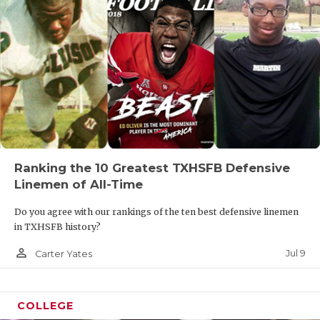
Ranking the 10 Greatest TXHSFB Defensive
Linemen of All-Time
Do you agree with our rankings of the ten best defensive linemen
in TXHSFB history?
person_outline
Jul 9
Carter Yates
COLLEGE