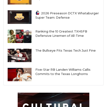
2026 Preseason DCTX Whataburger
Super Team: Defense
Ranking the 10 Greatest TXHSFB
Defensive Linemen of All-Time
The Bullseye Fits Texas Tech Just Fine
Five-Star RB Landen Williams-Callis
Commits to the Texas Longhorns