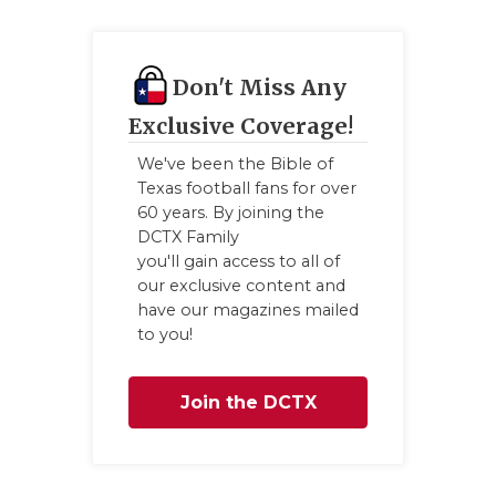
Don't Miss Any
Exclusive Coverage!
We've been the Bible of
Texas football fans for over
60 years. By joining the
DCTX Family
you'll gain access to all of
our exclusive content and
have our magazines mailed
to you!
Join the DCTX
Family