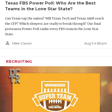
Texas FBS Power Poll: Who Are the Best
Teams in the Lone Star State?
Can Texas top the nation? Will Texas Tech and Texas A&M reach
the CFP? Which sleepers are ready to break through? Our final
preseason Power Poll ranks every FBS team in the Lone Star
State.
person_outline
Aug 5 4:58 pm
Mike Craven
RECRUITING