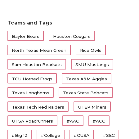
Teams and Tags
Baylor Bears
Houston Cougars
North Texas Mean Green
Rice Owls
Sam Houston Bearkats
SMU Mustangs
TCU Horned Frogs
Texas A&M Aggies
Texas Longhorns
Texas State Bobcats
Texas Tech Red Raiders
UTEP Miners
UTSA Roadrunners
#AAC
#ACC
#Big 12
#College
#CUSA
#SEC