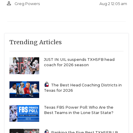
person_outline
Aug 2 12:05 am
Greg Powers
Trending Articles
JUST IN: UIL suspends TXHSFB head
coach for 2026 season
The Best Head Coaching Districts in
Texas for 2026
Texas FBS Power Poll: Who Are the
Best Teams in the Lone Star State?
Ranking the Five Best TXHSFB LB