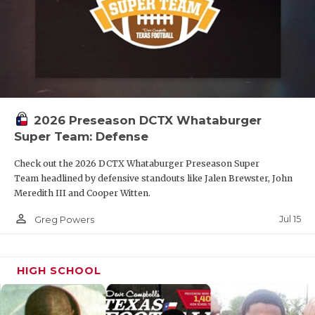
2026 Preseason DCTX Whataburger
Super Team: Defense
Check out the 2026 DCTX Whataburger Preseason Super
Team headlined by defensive standouts like Jalen Brewster, John
Meredith III and Cooper Witten.
person_outline
Jul 15
Greg Powers
HIGH SCHOOL