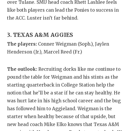
over Tulane. SMU head coach Rhett Lashlee feels
QUARTERBA
like both players can lead the Ponies to success in
the ACC. Luster isn’t far behind.
RECRUITING
SAN ANTONI
3. TEXAS A&M AGGIES
The players:
Conner Weigman (Soph.), Jaylen
SAN ANTONI
Henderson (Jr.), Marcel Reed (Fr.)
SAVED BY T
The outlook:
Recruiting dorks like me continue to
SCHOLAR AT
pound the table for Weigman and his stints as the
TEAM MOM 
starting quarterback in College Station help the
notion that he’ll be a star if he can stay healthy. He
TEAM OF TH
was hurt late in his high school career and the bug
TXDOT BE S
has followed him to Aggieland. Weigman is the
starter when healthy because of that upside, but
TECHNICAL 
new head coach Mike Elko knows that Texas A&M