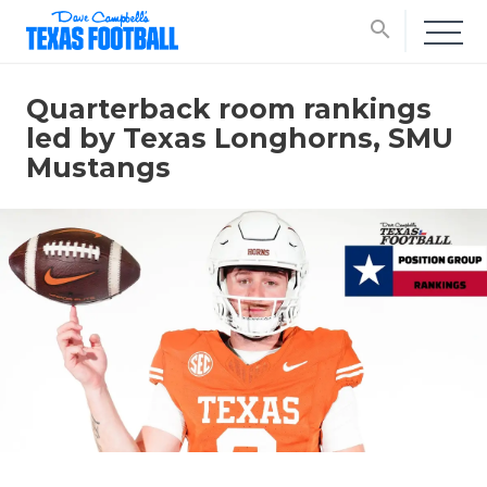
search
Quarterback room rankings
led by Texas Longhorns, SMU
Mustangs