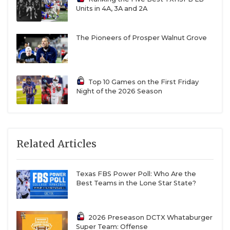
Units in 4A, 3A and 2A
The Pioneers of Prosper Walnut Grove
Top 10 Games on the First Friday
Night of the 2026 Season
Related Articles
Texas FBS Power Poll: Who Are the
Best Teams in the Lone Star State?
2026 Preseason DCTX Whataburger
Super Team: Offense