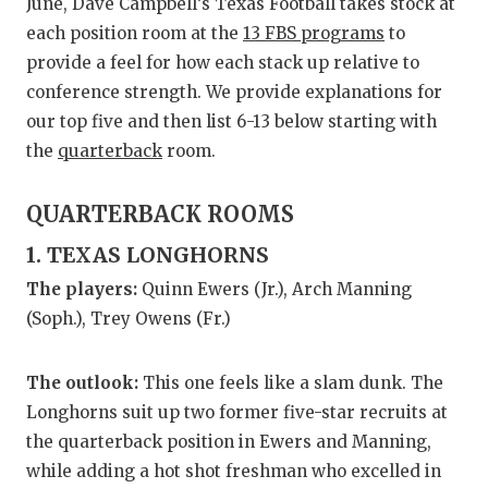
RANKIN
C
June, Dave Campbell’s Texas Football takes stock at
each position room at the
13 FBS programs
to
COMMUNITY
RECOR
S
provide a feel for how each stack up relative to
ATHLETE OF
PLAYOF
C
conference strength. We provide explanations for
our top five and then list 6-13 below starting with
ATHLETIC D
COACHI
the
quarterback
room.
CHICKEN EX
HELME
QUARTERBACK ROOMS
COACH OF T
STADIU
1. TEXAS LONGHORNS
COMMUNITY
HIGH S
The players:
Quinn Ewers (Jr.), Arch Manning
(Soph.), Trey Owens (Fr.)
DISCOVER 
TXHSFB
DISCOVER O
BRAGGI
The outlook:
This one feels like a slam dunk. The
EARL CAMPB
Longhorns suit up two former five-star recruits at
the quarterback position in Ewers and Manning,
FUELING TH
while adding a hot shot freshman who excelled in