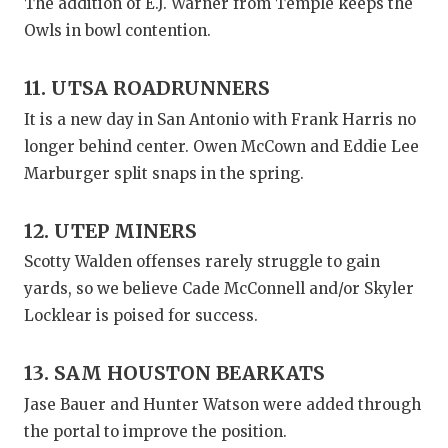
The addition of E.J. Warner from Temple keeps the
Owls in bowl contention.
11. UTSA ROADRUNNERS
It is a new day in San Antonio with Frank Harris no
longer behind center. Owen McCown and Eddie Lee
Marburger split snaps in the spring.
12. UTEP MINERS
Scotty Walden offenses rarely struggle to gain
yards, so we believe Cade McConnell and/or Skyler
Locklear is poised for success.
13. SAM HOUSTON BEARKATS
Jase Bauer and Hunter Watson were added through
the portal to improve the position.