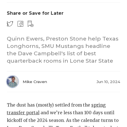
Share or Save for Later
Quinn Ewers, Preston Stone help Texas
Longhorns, SMU Mustangs headline
the Dave Campbell's list of best
COACHI
quarterback rooms in Lone Star State
REALIG
T
2025 P
C
Mike Craven
Jun 10, 2024
TEXAN 
C
NEWS
R
The dust has (mostly) settled from the
spring
transfer portal
and we’re less than 100 days until
SCORES
N
kickoff of the 2024 season. As the calendar turns to