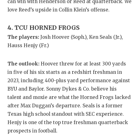
UNSUNG HE
can win with Henderson or Reed at quarterback. We
love Reed’s upside in Collin Klein’s offense.
VIDEO COO
VISIT LUBB
4. TCU HORNED FROGS
The players:
Josh Hoover (Soph.), Ken Seals (Jr.),
VOICE OF T
Hauss Henjy (Fr.)
WHATABURG
The outlook:
Hoover threw for at least 300 yards
WINDOW NA
in five of his six starts as a redshirt freshman in
2023, including 400-plus yard performance against
BYU and Baylor. Sonny Dykes & Co. believe his
talent and moxie are what the Horned Frogs lacked
after Max Duggan’s departure. Seals is a former
Texas high school standout with SEC experience.
Henjy is one of the top true freshman quarterback
prospects in football.