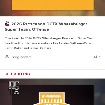
2026 Preseason DCTX Whataburger
Super Team: Offense
Check out the 2026 DCTX Whataburger Preseason Super Team
headlined by offensive standouts like Landen Williams-Callis,
Sarod Baker and Ismael Camara.
person_outline
Jul 16
Greg Powers
RECRUITING