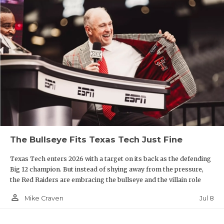
The Bullseye Fits Texas Tech Just Fine
Texas Tech enters 2026 with a target on its back as the defending
Big 12 champion. But instead of shying away from the pressure,
the Red Raiders are embracing the bullseye and the villain role
person_outline
Jul 8
Mike Craven