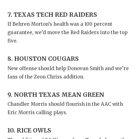
7. TEXAS TECH RED RAIDERS
If Behren Morton’s health was a 100 percent
guarantee, we’d move the Red Raiders into the top
five.
8. HOUSTON COUGARS
New offense should help Donovan Smith and we’re
fans of the Zeon Chriss addition.
9. NORTH TEXAS MEAN GREEN
Chandler Morris should flourish in the AAC with
Eric Morris calling plays.
10. RICE OWLS