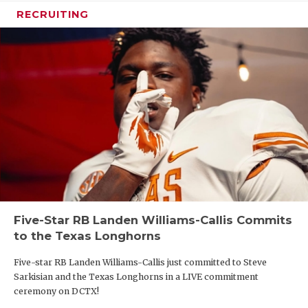
RECRUITING
Five-Star RB Landen Williams-Callis Commits
to the Texas Longhorns
Five-star RB Landen Williams-Callis just committed to Steve
Sarkisian and the Texas Longhorns in a LIVE commitment
ceremony on DCTX!