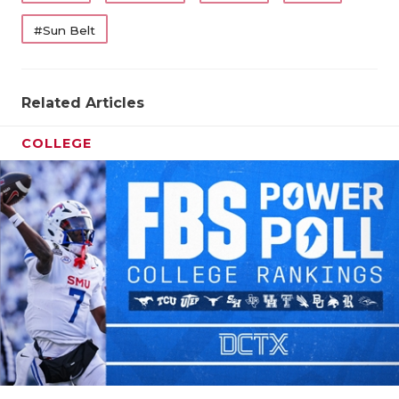
#Sun Belt
Related Articles
COLLEGE