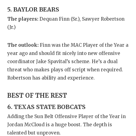
5. BAYLOR BEARS
The players:
Dequan Finn (Sr.), Sawyer Robertson
(Jr.)
The outlook:
Finn was the MAC Player of the Year a
year ago and should fit nicely into new offensive
coordinator Jake Spavital’s scheme. He’s a dual
threat who makes plays off script when required.
Robertson has ability and experience.
BEST OF THE REST
6. TEXAS STATE BOBCATS
Adding the Sun Belt Offensive Player of the Year in
Jordan McCloud is a huge boost. The depth is
talented but unproven.