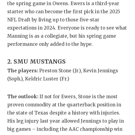
the spring game in Owens. Ewers is a third-year
GAME-CHAN
starter who can become the first pick in the 2025
HATTIE B'S
NFL Draft by living up to those five-star
expectations in 2024. Everyone is ready to see what
HEART OF A
Manning is as a collegiate, but his spring game
LOVE OF TH
performance only added to the hype.
MOST DRIV
2. SMU MUSTANGS
MR. AND MI
The players:
Preston Stone (Jr.), Kevin Jennings
(Soph.), Keldric Luster (Fr.)
MR. TEXAS 
MR. TEXAS 
The outlook:
If not for Ewers, Stone is the most
proven commodity at the quarterback position in
NORTH TEXA
the state of Texas despite a history with injuries.
OLLIE’S PA
His leg injury last year allowed Jennings to play in
big games – including the AAC championship win
PERFORMAN