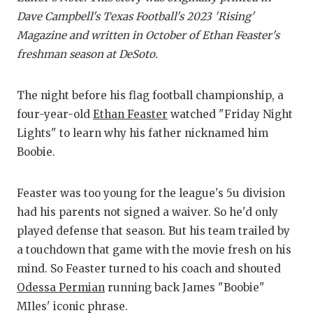
RA
Dave Campbell's Texas Football's 2023 'Rising'
COMMUN
RE
Magazine and written in October of Ethan Feaster's
freshman season at DeSoto.
ATHLET
PL
ATHLET
CO
The night before his flag football championship, a
four-year-old
Ethan Feaster
watched "Friday Night
CHICKE
HE
Lights" to learn why his father nicknamed him
COACH 
ST
Boobie.
COMMUN
HI
Feaster was too young for the league's 5u division
DISCOV
TX
had his parents not signed a waiver. So he'd only
played defense that season. But his team trailed by
DISCOV
BR
a touchdown that game with the movie fresh on his
EARL C
mind. So Feaster turned to his coach and shouted
Odessa Permian
running back James "Boobie"
FUELIN
MIles' iconic phrase.