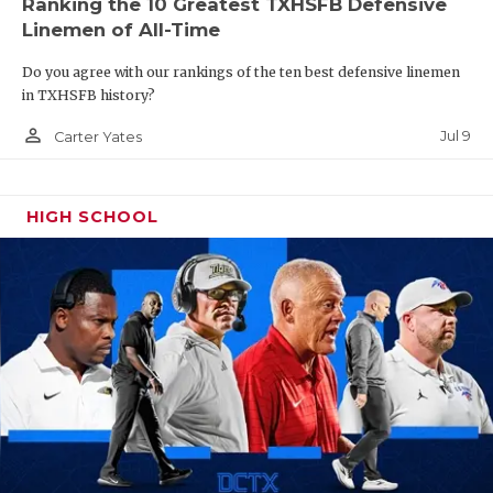
Ranking the 10 Greatest TXHSFB Defensive
Linemen of All-Time
Do you agree with our rankings of the ten best defensive linemen
in TXHSFB history?
person_outline
Jul 9
Carter Yates
HIGH SCHOOL