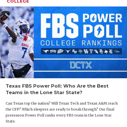
COLLEGE
Texas FBS Power Poll: Who Are the Best
Teams in the Lone Star State?
Can Texas top the nation? Will Texas Tech and Texas A&M reach
the CFP? Which sleepers are ready to break through? Our final
preseason Power Poll ranks every FBS team in the Lone Star
State.