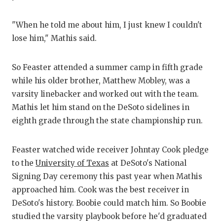
UNSUNG
VIDEO 
"When he told me about him, I just knew I couldn't
lose him," Mathis said.
VISIT 
VOICE 
So Feaster attended a summer camp in fifth grade
while his older brother, Matthew Mobley, was a
WHATAB
varsity linebacker and worked out with the team.
WINDOW
Mathis let him stand on the DeSoto sidelines in
eighth grade through the state championship run.
Feaster watched wide receiver Johntay Cook pledge
to the
University of Texas
at DeSoto's National
Signing Day ceremony this past year when Mathis
approached him. Cook was the best receiver in
DeSoto's history. Boobie could match him. So Boobie
studied the varsity playbook before he'd graduated