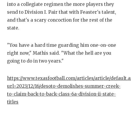
into a collegiate regimen the more players they
send to Division I. Pair that with Feaster's talent,
and that's a scary concoction for the rest of the
state.
"You have a hard time guarding him one-on-one
right now," Mathis said. "What the hell are you
going to do in two years."
https://www.texasfootball.com/articles/article/default.
url=2023/12/16/desoto-demolishes-summer-creek-
to-claim-back-to-back-class-6a-division-ii-state-
titles