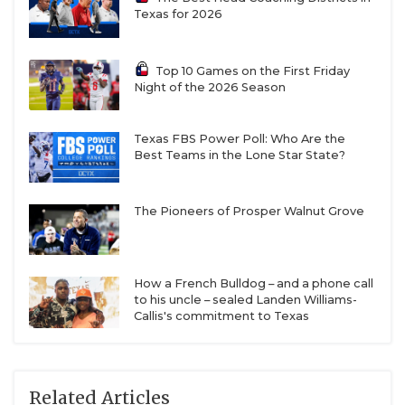
Texas for 2026
Top 10 Games on the First Friday
Night of the 2026 Season
Texas FBS Power Poll: Who Are the
Best Teams in the Lone Star State?
The Pioneers of Prosper Walnut Grove
How a French Bulldog – and a phone call
to his uncle – sealed Landen Williams-
Callis's commitment to Texas
Related Articles