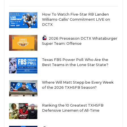
How To Watch Five-Star RB Landen
Williams-Callis' Commitment LIVE on
DCTX
2026 Preseason DCTX Whataburger
Super Team: Offense
Texas FBS Power Poll: Who Are the
Best Teams in the Lone Star State?
Where Will Matt Stepp be Every Week
of the 2026 TXHSFB Season?
Ranking the 10 Greatest TXHSFB
Defensive Linemen of All-Time