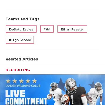
Teams and Tags
DeSoto Eagles
#6A
Ethan Feaster
#High School
Related Articles
RECRUITING