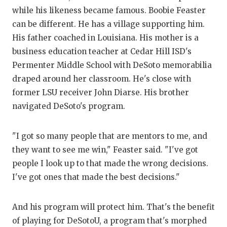
while his likeness became famous. Boobie Feaster
can be different. He has a village supporting him.
His father coached in Louisiana. His mother is a
business education teacher at Cedar Hill ISD's
Permenter Middle School with DeSoto memorabilia
draped around her classroom. He's close with
former LSU receiver John Diarse. His brother
navigated DeSoto's program.
"I got so many people that are mentors to me, and
they want to see me win," Feaster said. "I've got
people I look up to that made the wrong decisions.
I've got ones that made the best decisions."
And his program will protect him. That's the benefit
of playing for DeSotoU, a program that's morphed