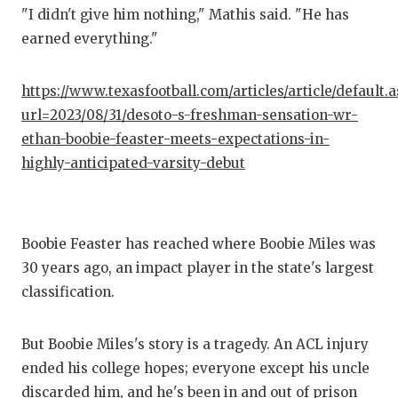
"I didn't give him nothing," Mathis said. "He has
earned everything."
https://www.texasfootball.com/articles/article/default.
url=2023/08/31/desoto-s-freshman-sensation-wr-
ethan-boobie-feaster-meets-expectations-in-
highly-anticipated-varsity-debut
Boobie Feaster has reached where Boobie Miles was
30 years ago, an impact player in the state's largest
classification.
But Boobie Miles's story is a tragedy. An ACL injury
ended his college hopes; everyone except his uncle
discarded him, and he's been in and out of prison