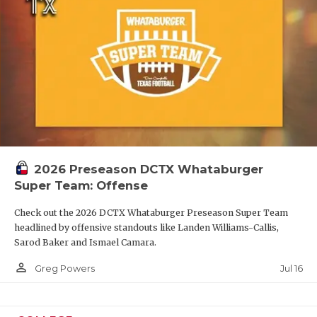
2026 Preseason DCTX Whataburger
Super Team: Offense
Check out the 2026 DCTX Whataburger Preseason Super Team
headlined by offensive standouts like Landen Williams-Callis,
Sarod Baker and Ismael Camara.
person_outline
Jul 16
Greg Powers