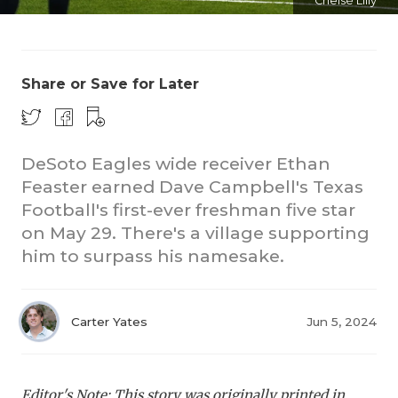
Chelsé Lilly
Share or Save for Later
DeSoto Eagles wide receiver Ethan
CO
Feaster earned Dave Campbell's Texas
Football's first-ever freshman five star
RE
on May 29. There's a village supporting
20
him to surpass his namesake.
TE
NE
Carter Yates
Jun 5, 2024
SC
Editor's Note: This story was originally printed in