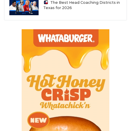
The Best Head Coaching Districts in
Texas for 2026