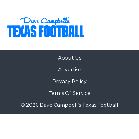
About Us
Advertise
Privacy Policy
Terms Of Service
© 2026 Dave Campbell’s Texas Football