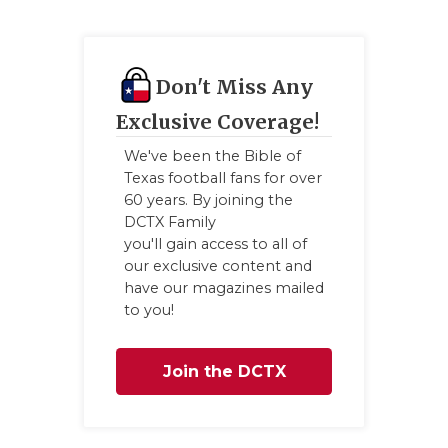
Don't Miss Any
Exclusive Coverage!
We've been the Bible of
Texas football fans for over
60 years. By joining the
DCTX Family
you'll gain access to all of
our exclusive content and
have our magazines mailed
to you!
Join the DCTX
Family