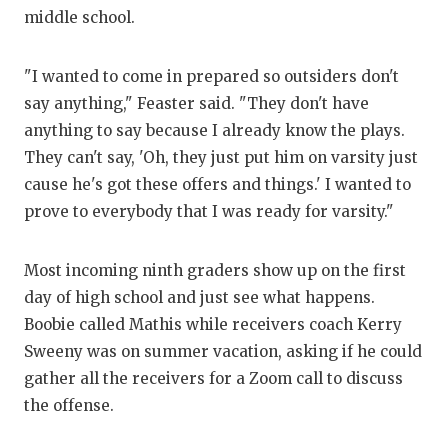
middle school.
"I wanted to come in prepared so outsiders don't
say anything," Feaster said. "They don't have
anything to say because I already know the plays.
They can't say, 'Oh, they just put him on varsity just
cause he's got these offers and things.' I wanted to
prove to everybody that I was ready for varsity."
Most incoming ninth graders show up on the first
day of high school and just see what happens.
Boobie called Mathis while receivers coach Kerry
Sweeny was on summer vacation, asking if he could
gather all the receivers for a Zoom call to discuss
the offense.