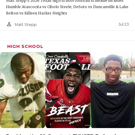
Matt Stepp's 2026 Texas high school football schedule includes
Humble Atascocita vs Cibolo Steele; DeSoto vs Duncanville & Lake
Belton vs Killeen Harker Heights
person_outline
Jul 23
Matt Stepp
HIGH SCHOOL