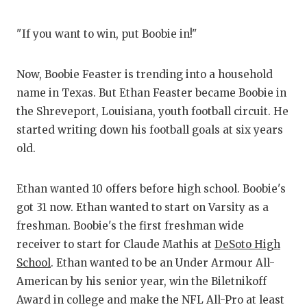
GAME-C
"If you want to win, put Boobie in!"
HATTIE
HEART 
Now, Boobie Feaster is trending into a household
name in Texas. But Ethan Feaster became Boobie in
LOVE O
the Shreveport, Louisiana, youth football circuit. He
MOST D
started writing down his football goals at six years
old.
MR. AN
MR. TE
Ethan wanted 10 offers before high school. Boobie's
got 31 now. Ethan wanted to start on Varsity as a
MR. TE
freshman. Boobie's the first freshman wide
NORTH 
receiver to start for Claude Mathis at
DeSoto High
School
. Ethan wanted to be an Under Armour All-
OLLIE’
American by his senior year, win the Biletnikoff
PERFOR
Award in college and make the NFL All-Pro at least