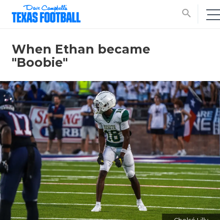
search
When Ethan became
"Boobie"