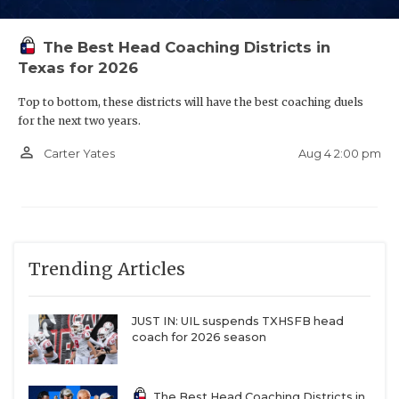
The Best Head Coaching Districts in
Texas for 2026
Top to bottom, these districts will have the best coaching duels
for the next two years.
person_outline
Aug 4 2:00 pm
Carter Yates
Trending Articles
JUST IN: UIL suspends TXHSFB head
coach for 2026 season
The Best Head Coaching Districts in