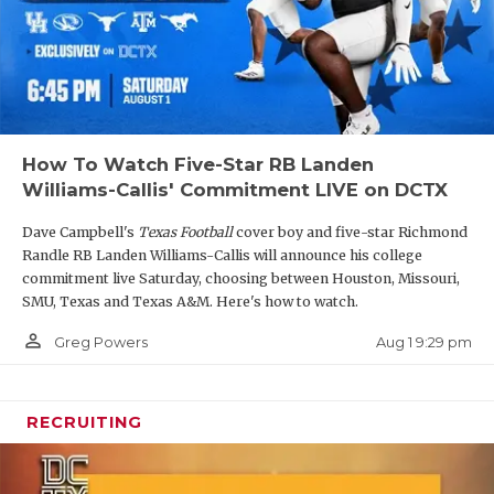
How To Watch Five-Star RB Landen
Williams-Callis' Commitment LIVE on DCTX
Dave Campbell's
Texas Football
cover boy and five-star Richmond
Randle RB Landen Williams-Callis will announce his college
commitment live Saturday, choosing between Houston, Missouri,
SMU, Texas and Texas A&M. Here's how to watch.
person_outline
Aug 1 9:29 pm
Greg Powers
RECRUITING