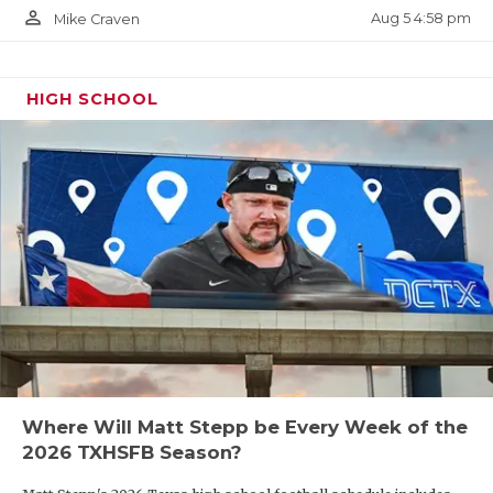
person_outline
Aug 5 4:58 pm
Mike Craven
HIGH SCHOOL
Where Will Matt Stepp be Every Week of the
2026 TXHSFB Season?