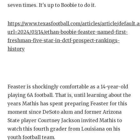
seven times. It's up to Boobie to do it.
QUARTE
RECRUI
https://www.texasfootball.com/articles/article/default.
url=2024/03/14/ethan-boobie-feaster-named-first-
SAN AN
freshman-five-star-in-dctf-prospect-rankings-
SAN AN
history
SAVED 
SCHOLA
Feaster is shockingly comfortable as a 14-year-old
TEAM M
playing 6A football. That is, until learning about the
TEAM O
years Mathis has spent preparing Feaster for this
moment since DeSoto alum and former Arizona
TXDOT 
State player Courtney Jackson invited Mathis to
TECHNI
watch this fourth grader from Louisiana on his
youth football team.