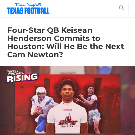
search
Four-Star QB Keisean
Henderson Commits to
Houston: Will He Be the Next
Cam Newton?