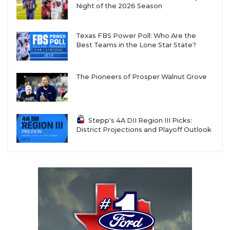
Night of the 2026 Season
Texas FBS Power Poll: Who Are the
Best Teams in the Lone Star State?
The Pioneers of Prosper Walnut Grove
Stepp's 4A DII Region III Picks:
District Projections and Playoff Outlook