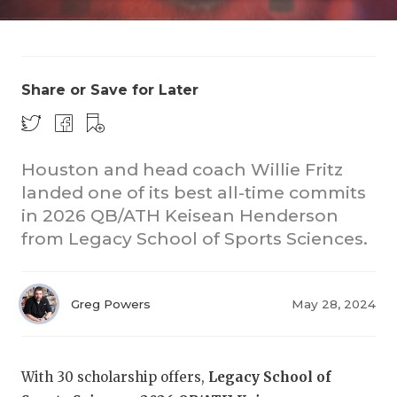
Share or Save for Later
Houston and head coach Willie Fritz
landed one of its best all-time commits
in 2026 QB/ATH Keisean Henderson
from Legacy School of Sports Sciences.
Greg Powers
May 28, 2024
With 30 scholarship offers,
Legacy School of