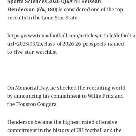
Sports Sciences 2026 QB/ATH Keisean
Henderson (6'4, 180)
is considered one of the top
COM
recruits in the Lone Star State.
ATH
https://www.texasfootball.com/articles/article/default.
ATH
url=2023/09/25/class-of-2026-26-prospects-named-
CHI
to-five-star-watchlist
COA
COM
On Memorial Day, he shocked the recruiting world
DIS
by announcing his commitment to Willie Fritz and
DIS
the Houston Cougars.
EAR
Henderson became the highest-rated offensive
FUE
commitment in the history of UH football and the