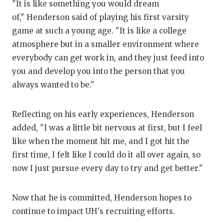
"It is like something you would dream
of," Henderson said of playing his first varsity
game at such a young age. "It is like a college
atmosphere but in a smaller environment where
everybody can get work in, and they just feed into
you and develop you into the person that you
always wanted to be."
Reflecting on his early experiences, Henderson
added, "I was a little bit nervous at first, but I feel
like when the moment hit me, and I got hit the
first time, I felt like I could do it all over again, so
now I just pursue every day to try and get better."
Now that he is committed, Henderson hopes to
continue to impact UH's recruiting efforts.