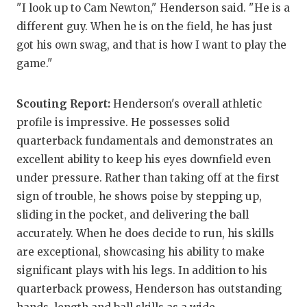
UNS
"I look up to Cam Newton," Henderson said. "He is a
different guy. When he is on the field, he has just
VID
got his own swag, and that is how I want to play the
VIS
game."
VOI
Scouting Report:
Henderson's overall athletic
WHA
profile is impressive. He possesses solid
quarterback fundamentals and demonstrates an
WIN
excellent ability to keep his eyes downfield even
under pressure. Rather than taking off at the first
sign of trouble, he shows poise by stepping up,
sliding in the pocket, and delivering the ball
accurately. When he does decide to run, his skills
are exceptional, showcasing his ability to make
significant plays with his legs. In addition to his
quarterback prowess, Henderson has outstanding