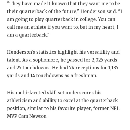
"They have made it known that they want me to be
QUA
their quarterback of the future," Henderson said. "I
am going to play quarterback in college. You can
REC
call me an athlete if you want to, but in my heart, I
SAN
am a quarterback."
SAN
Henderson's statistics highlight his versatility and
SAV
talent. As a sophomore, he passed for 2,025 yards
and 25 touchdowns. He had 74 receptions for 1,135
SCH
yards and 14 touchdowns as a freshman.
TEA
His multi-faceted skill set underscores his
TEA
athleticism and ability to excel at the quarterback
TXD
position, similar to his favorite player, former NFL
MVP Cam Newton.
TEC