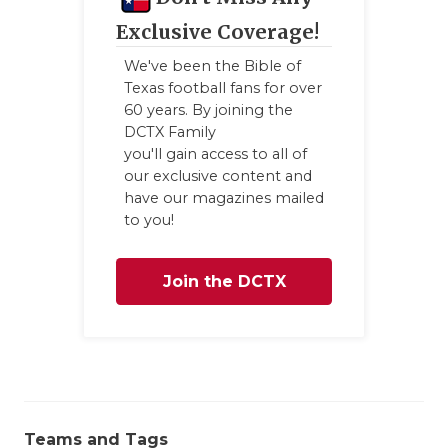
Exclusive Coverage!
We've been the Bible of
Texas football fans for over
60 years. By joining the
DCTX Family
you'll gain access to all of
our exclusive content and
have our magazines mailed
to you!
Join the DCTX
Family
Teams and Tags