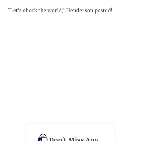
"Let's shock the world," Henderson posted!
Don't Miss Any