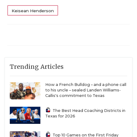
Keisean Henderson
Trending Articles
How a French Bulldog – and a phone call
to his uncle – sealed Landen Williams-
Callis's commitment to Texas
The Best Head Coaching Districts in
Texas for 2026
Top 10 Games on the First Friday