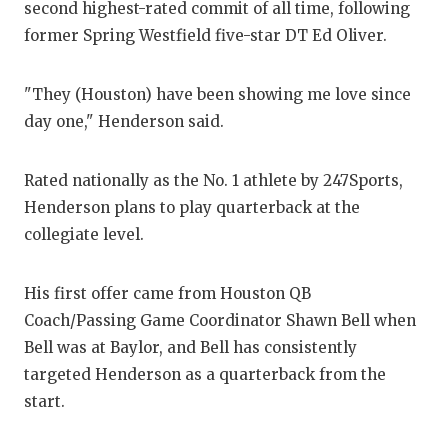
second highest-rated commit of all time, following
GAM
former Spring Westfield five-star DT Ed Oliver.
HAT
"They (Houston) have been showing me love since
HEA
day one," Henderson said.
LOV
Rated nationally as the No. 1 athlete by 247Sports,
MOS
Henderson plans to play quarterback at the
MR.
collegiate level.
MR.
His first offer came from Houston QB
MR.
Coach/Passing Game Coordinator Shawn Bell when
Bell was at Baylor, and Bell has consistently
NOR
targeted Henderson as a quarterback from the
OLL
start.
PER