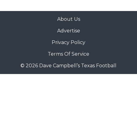
About Us
Advertise
Privacy Policy
Terms Of Service
© 2026 Dave Campbell’s Texas Football