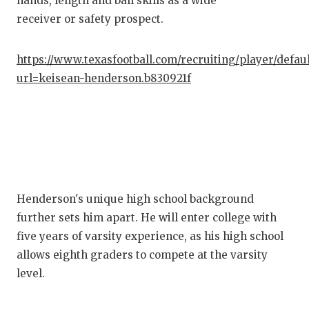
hands, length and ball skills as a wide
receiver or safety prospect.
https://www.texasfootball.com/recruiting/player/defau
url=keisean-henderson.b830921f
Henderson's unique high school background
further sets him apart. He will enter college with
five years of varsity experience, as his high school
allows eighth graders to compete at the varsity
level.