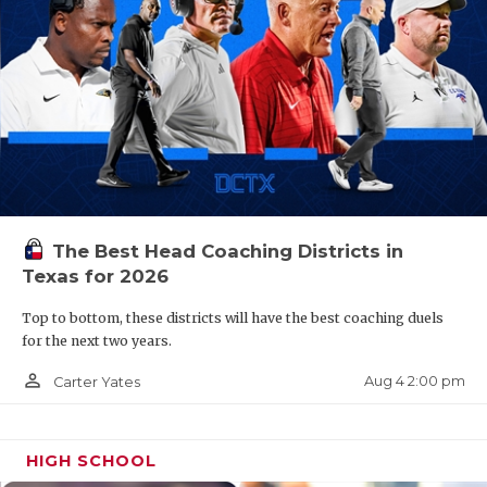
The Best Head Coaching Districts in
Texas for 2026
Top to bottom, these districts will have the best coaching duels
for the next two years.
person_outline
Aug 4 2:00 pm
Carter Yates
HIGH SCHOOL