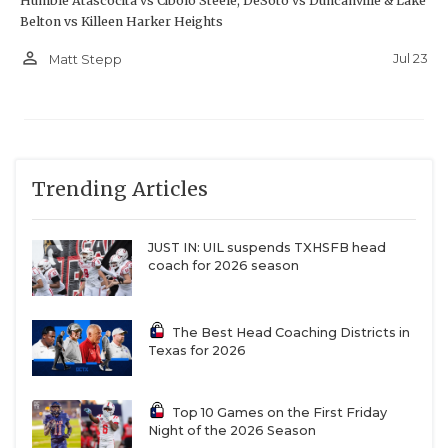
Humble Atascocita vs Cibolo Steele; DeSoto vs Duncanville & Lake
Belton vs Killeen Harker Heights
person_outline
Jul 23
Matt Stepp
Trending Articles
JUST IN: UIL suspends TXHSFB head
coach for 2026 season
The Best Head Coaching Districts in
Texas for 2026
Top 10 Games on the First Friday
Night of the 2026 Season