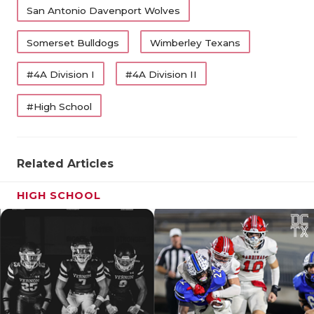
San Antonio Davenport Wolves
Somerset Bulldogs
Wimberley Texans
#4A Division I
#4A Division II
#High School
Related Articles
HIGH SCHOOL