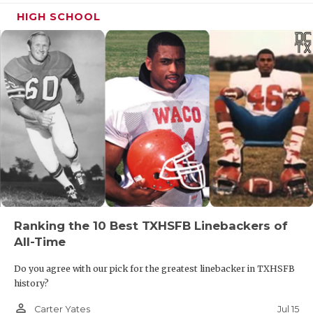
HIGH SCHOOL
Ranking the 10 Best TXHSFB Linebackers of
All-Time
Do you agree with our pick for the greatest linebacker in TXHSFB
history?
person_outline
Jul 15
Carter Yates