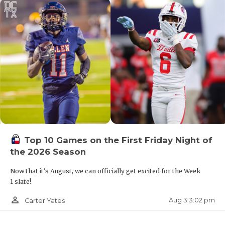
Top 10 Games on the First Friday Night of
the 2026 Season
Now that it's August, we can officially get excited for the Week
1 slate!
person_outline
Aug 3 3:02 pm
Carter Yates