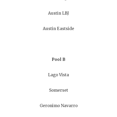
GAME-CHAN
Austin LBJ
HATTIE B'S
HEART OF A
Austin Eastside
LOVE OF TH
MOST DRIV
MR. AND MI
Pool B
MR. TEXAS 
Lago Vista
MR. TEXAS 
Somerset
NORTH TEXA
OLLIE’S PA
Geronimo Navarro
PERFORMAN