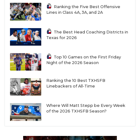
Ranking the Five Best Offensive
Lines in Class 4A, 3A, and 2A
The Best Head Coaching Districts in
Texas for 2026
Top 10 Games on the First Friday
Night of the 2026 Season
Ranking the 10 Best TXHSFB
Linebackers of All-Time
Where Will Matt Stepp be Every Week
of the 2026 TXHSFB Season?