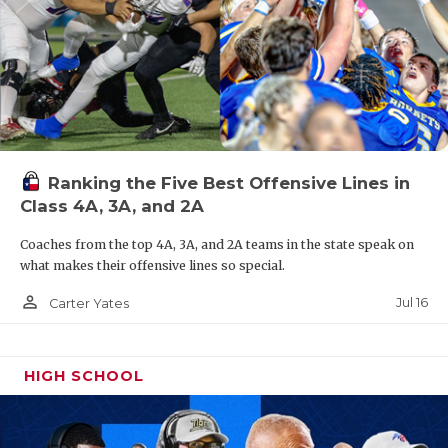
Ranking the Five Best Offensive Lines in
Class 4A, 3A, and 2A
Coaches from the top 4A, 3A, and 2A teams in the state speak on
what makes their offensive lines so special.
person_outline
Jul 16
Carter Yates
HIGH SCHOOL