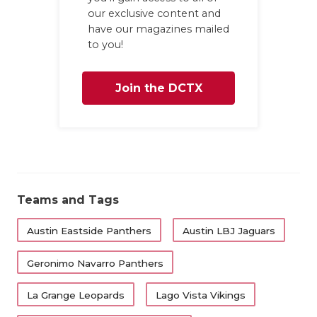
UNSUNG HE
our exclusive content and
VIDEO COO
have our magazines mailed
to you!
VISIT LUBB
Join the DCTX
VOICE OF T
WHATABURG
Family
WINDOW NA
Teams and Tags
Austin Eastside Panthers
Austin LBJ Jaguars
Geronimo Navarro Panthers
La Grange Leopards
Lago Vista Vikings