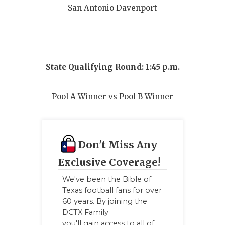
San Antonio Davenport
QUARTERBA
RECRUITING
SAN ANTONI
State Qualifying Round: 1:45 p.m.
SAN ANTONI
Pool A Winner vs Pool B Winner
SAVED BY T
SCHOLAR AT
TEAM MOM 
Don't Miss Any
Exclusive Coverage!
TEAM OF TH
We've been the Bible of
TXDOT BE S
Texas football fans for over
60 years. By joining the
TECHNICAL 
DCTX Family
you'll gain access to all of