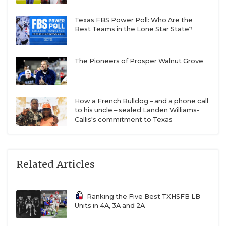
Texas FBS Power Poll: Who Are the
Best Teams in the Lone Star State?
The Pioneers of Prosper Walnut Grove
How a French Bulldog – and a phone call
to his uncle – sealed Landen Williams-
Callis's commitment to Texas
Related Articles
Ranking the Five Best TXHSFB LB
Units in 4A, 3A and 2A