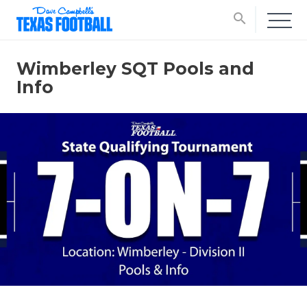
search
Wimberley SQT Pools and
Info