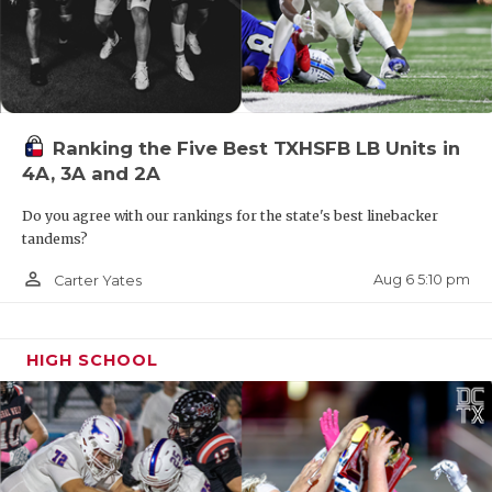
Ranking the Five Best TXHSFB LB Units in
4A, 3A and 2A
Do you agree with our rankings for the state's best linebacker
tandems?
person_outline
Aug 6 5:10 pm
Carter Yates
HIGH SCHOOL