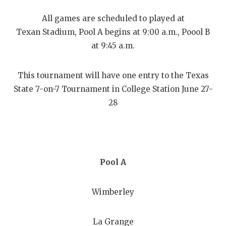
RANKIN
C
All games are scheduled to played at
COMMUNITY
RECOR
S
Texan Stadium, Pool A begins at 9:00 a.m., Poool B
ATHLETE OF
PLAYOF
C
at 9:45 a.m.
ATHLETIC D
COACHI
This tournament will have one entry to the Texas
CHICKEN EX
HELME
State 7-on-7 Tournament in College Station June 27-
28
COACH OF T
STADIU
COMMUNITY
HIGH S
DISCOVER 
TXHSFB
Pool A
DISCOVER O
BRAGGI
EARL CAMPB
Wimberley
FUELING TH
La Grange