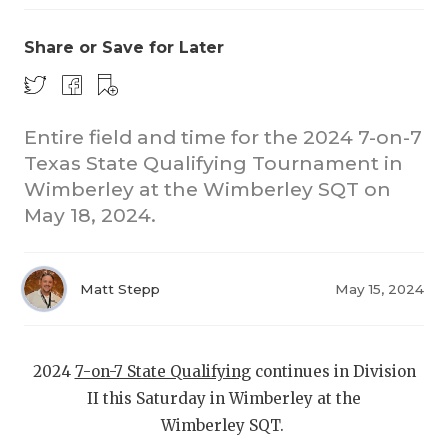
Share or Save for Later
Entire field and time for the 2024 7-on-7
Texas State Qualifying Tournament in
Wimberley at the Wimberley SQT on
COACHI
May 18, 2024.
REALIG
T
2025 P
C
Matt Stepp
May 15, 2024
TEXAN 
C
NEWS
R
2024
7-on-7 State Qualifying
continues in Division
II this Saturday in Wimberley at the
SCORES
N
Wimberley SQT.