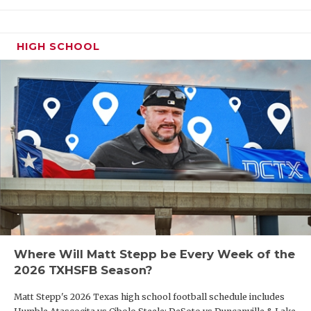
HIGH SCHOOL
Where Will Matt Stepp be Every Week of the
2026 TXHSFB Season?
Matt Stepp's 2026 Texas high school football schedule includes