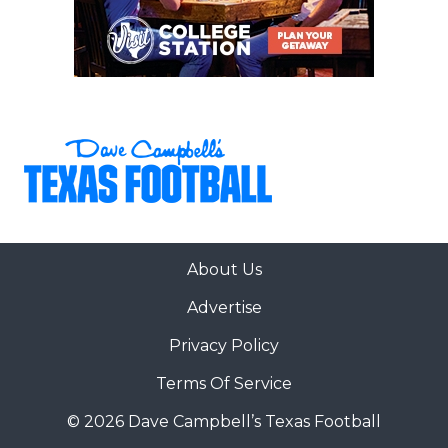
About Us
Advertise
Privacy Policy
Terms Of Service
© 2026 Dave Campbell’s Texas Football