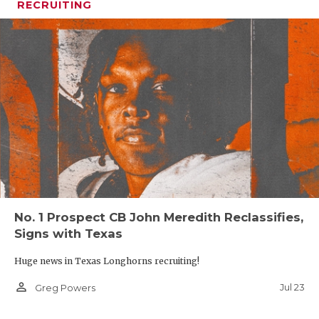
RECRUITING
No. 1 Prospect CB John Meredith Reclassifies,
Signs with Texas
Huge news in Texas Longhorns recruiting!
person_outline
Jul 23
Greg Powers