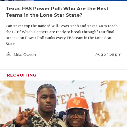
UNSUNG HE
Texas FBS Power Poll: Who Are the Best
VIDEO COO
Teams in the Lone Star State?
VISIT LUBB
Can Texas top the nation? Will Texas Tech and Texas A&M reach
the CFP? Which sleepers are ready to break through? Our final
VOICE OF T
preseason Power Poll ranks every FBS team in the Lone Star
State.
WHATABURG
person_outline
Aug 5 4:58 pm
Mike Craven
WINDOW NA
RECRUITING