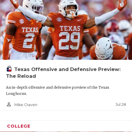
Texas Offensive and Defensive Preview:
The Reload
An in-depth offensive and defensive preview of the Texas
Longhorns.
person_outline
Jul 28
Mike Craven
COLLEGE