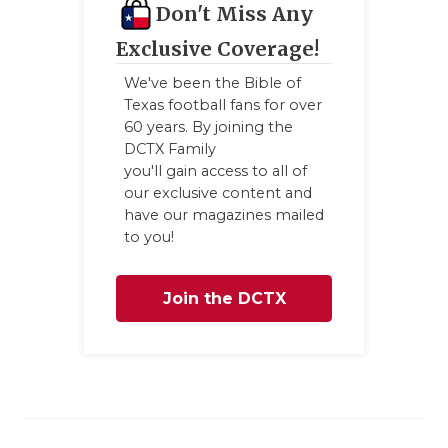
Don't Miss Any
GAME-CHAN
Exclusive Coverage!
HATTIE B'S
We've been the Bible of
HEART OF A
Texas football fans for over
60 years. By joining the
LOVE OF TH
DCTX Family
you'll gain access to all of
MOST DRIV
our exclusive content and
have our magazines mailed
MR. AND MI
to you!
MR. TEXAS 
Join the DCTX
MR. TEXAS 
Family
NORTH TEXA
OLLIE’S PA
PERFORMAN