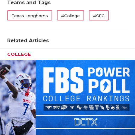
Teams and Tags
QUARTERBA
Texas Longhorns
#College
#SEC
RECRUITING
SAN ANTONI
Related Articles
SAN ANTONI
COLLEGE
SAVED BY T
SCHOLAR AT
TEAM MOM 
TEAM OF TH
TXDOT BE S
TECHNICAL 