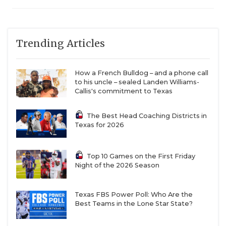
Trending Articles
How a French Bulldog – and a phone call
to his uncle – sealed Landen Williams-
Callis's commitment to Texas
The Best Head Coaching Districts in
Texas for 2026
Top 10 Games on the First Friday
Night of the 2026 Season
Texas FBS Power Poll: Who Are the
Best Teams in the Lone Star State?