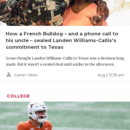
How a French Bulldog – and a phone call to
his uncle – sealed Landen Williams-Callis's
commitment to Texas
Some thought Landen Williams-Callis to Texas was a decision long
made. But it wasn't a sealed deal until earlier in the afternoon.
person_outline
Aug 2 12:59 am
Carter Yates
COLLEGE