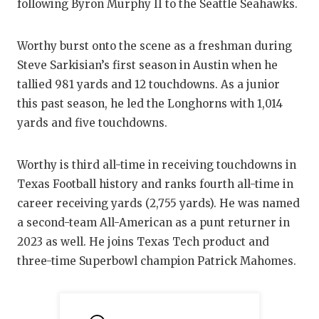
RANKIN
C
following Byron Murphy II to the Seattle Seahawks.
COMMUNITY
RECOR
S
Worthy burst onto the scene as a freshman during
ATHLETE OF
PLAYOF
C
Steve Sarkisian’s first season in Austin when he
tallied 981 yards and 12 touchdowns. As a junior
ATHLETIC D
COACHI
this past season, he led the Longhorns with 1,014
CHICKEN EX
HELME
yards and five touchdowns.
COACH OF T
STADIU
Worthy is third all-time in receiving touchdowns in
COMMUNITY
HIGH S
Texas Football history and ranks fourth all-time in
career receiving yards (2,755 yards). He was named
DISCOVER 
TXHSFB
a second-team All-American as a punt returner in
DISCOVER O
BRAGGI
2023 as well. He joins Texas Tech product and
three-time Superbowl champion Patrick Mahomes.
EARL CAMPB
FUELING TH