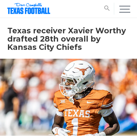
search
Texas receiver Xavier Worthy
drafted 28th overall by
Kansas City Chiefs