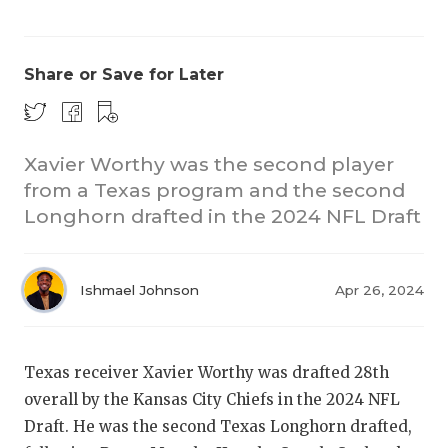
Share or Save for Later
Xavier Worthy was the second player
from a Texas program and the second
COACHI
Longhorn drafted in the 2024 NFL Draft
REALIG
T
2025 P
C
Ishmael Johnson
Apr 26, 2024
TEXAN 
C
NEWS
R
Texas receiver Xavier Worthy was drafted 28th
overall by the Kansas City Chiefs in the 2024 NFL
SCORES
N
Draft. He was the second Texas Longhorn drafted,