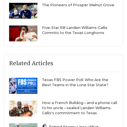
The Pioneers of Prosper Walnut Grove
Five-Star RB Landen Williams-Callis
Commits to the Texas Longhorns
Related Articles
Texas FBS Power Poll: Who Are the
Best Teams in the Lone Star State?
How a French Bulldog – and a phone call
to his uncle – sealed Landen Williams-
Callis's commitment to Texas
Behind Enemy Lines: What