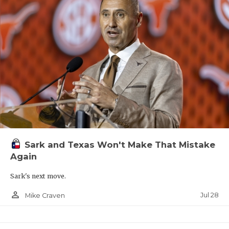
Sark and Texas Won't Make That Mistake
Again
Sark's next move.
person_outline
Jul 28
Mike Craven