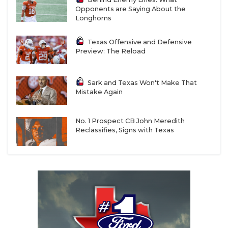
Opponents are Saying About the
Longhorns
Texas Offensive and Defensive
Preview: The Reload
Sark and Texas Won't Make That
Mistake Again
No. 1 Prospect CB John Meredith
Reclassifies, Signs with Texas