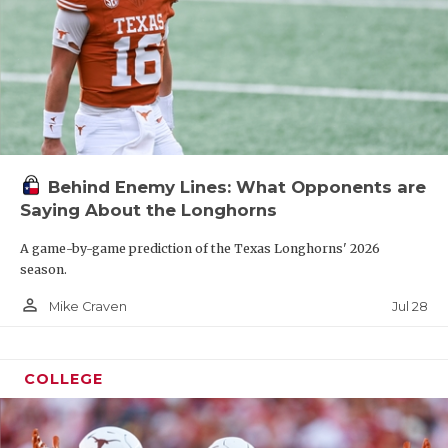
Behind Enemy Lines: What Opponents are
Saying About the Longhorns
A game-by-game prediction of the Texas Longhorns' 2026
season.
person_outline
Jul 28
Mike Craven
COLLEGE