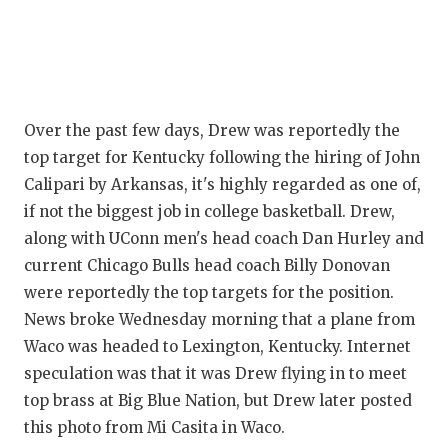
Q
RE
SA
Over the past few days, Drew was reportedly the
SA
top target for Kentucky following the hiring of John
Calipari by Arkansas, it's highly regarded as one of,
SA
if not the biggest job in college basketball. Drew,
SC
along with UConn men's head coach Dan Hurley and
current Chicago Bulls head coach Billy Donovan
T
were reportedly the top targets for the position.
News broke Wednesday morning that a plane from
TE
Waco was headed to Lexington, Kentucky. Internet
TX
speculation was that it was Drew flying in to meet
top brass at Big Blue Nation, but Drew later posted
TE
this photo from Mi Casita in Waco.