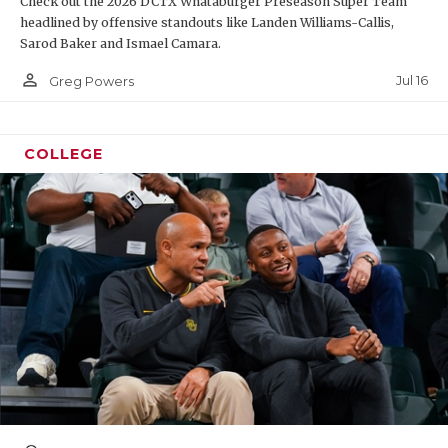
Check out the 2026 DCTX Whataburger Preseason Super Team
headlined by offensive standouts like Landen Williams-Callis,
Sarod Baker and Ismael Camara.
person_outline
Jul 16
Greg Powers
COLLEGE