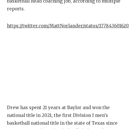
basketball head coaching job, according to multiple
reports.
C
AT
https://twitter.com/MattNorlander/status/17784360162
AT
CH
CO
C
D
DI
Drew has spent 21 years at Baylor and won the
EA
national title in 2021, the first Division I men's
FU
basketball national title in the state of Texas since