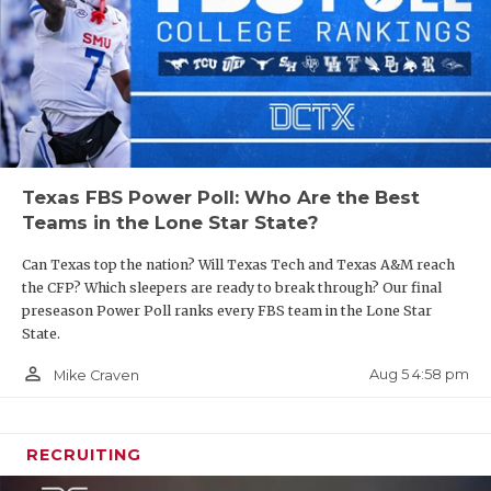
Texas FBS Power Poll: Who Are the Best
Teams in the Lone Star State?
Can Texas top the nation? Will Texas Tech and Texas A&M reach
the CFP? Which sleepers are ready to break through? Our final
preseason Power Poll ranks every FBS team in the Lone Star
State.
person_outline
Aug 5 4:58 pm
Mike Craven
RECRUITING