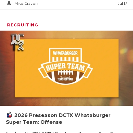
person_outline
Jul 17
Mike Craven
RECRUITING
2026 Preseason DCTX Whataburger
Super Team: Offense