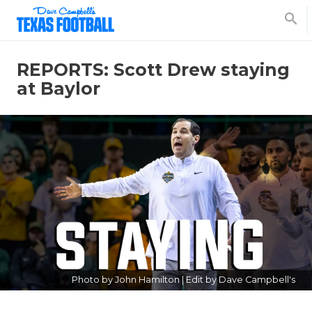
search
REPORTS: Scott Drew staying
at Baylor
Photo by John Hamilton | Edit by Dave Campbell's