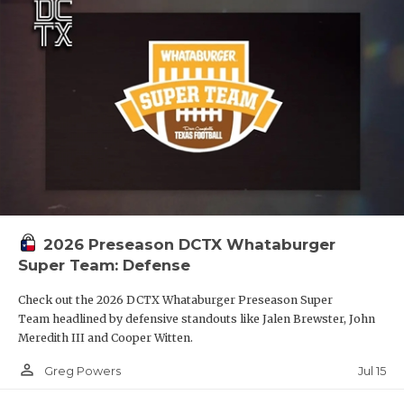
2026 Preseason DCTX Whataburger
Super Team: Defense
Check out the 2026 DCTX Whataburger Preseason Super
Team headlined by defensive standouts like Jalen Brewster, John
Meredith III and Cooper Witten.
person_outline
Jul 15
Greg Powers