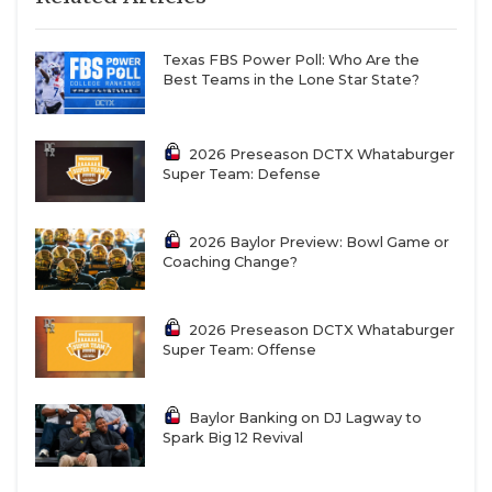
Texas FBS Power Poll: Who Are the
Best Teams in the Lone Star State?
2026 Preseason DCTX Whataburger
Super Team: Defense
2026 Baylor Preview: Bowl Game or
Coaching Change?
2026 Preseason DCTX Whataburger
Super Team: Offense
Baylor Banking on DJ Lagway to
Spark Big 12 Revival