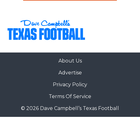
About Us
Advertise
Privacy Policy
Terms Of Service
© 2026 Dave Campbell’s Texas Football