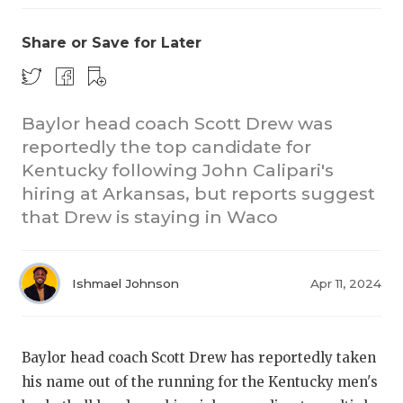
Share or Save for Later
Baylor head coach Scott Drew was
reportedly the top candidate for
Kentucky following John Calipari's
hiring at Arkansas, but reports suggest
that Drew is staying in Waco
Ishmael Johnson
Apr 11, 2024
Baylor head coach Scott Drew has reportedly taken
his name out of the running for the Kentucky men's