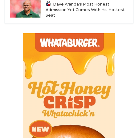
Dave Aranda's Most Honest
Admission Yet Comes With His Hottest
Seat