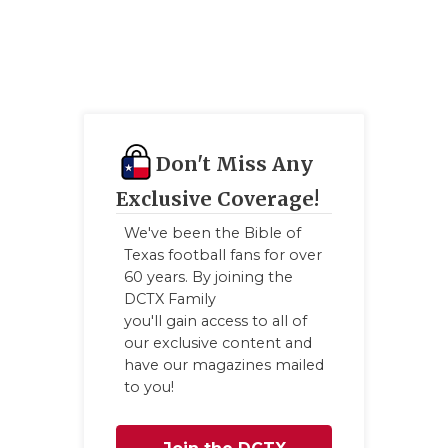
Don't Miss Any
Exclusive Coverage!
We've been the Bible of
Texas football fans for over
60 years. By joining the
DCTX Family
you'll gain access to all of
our exclusive content and
have our magazines mailed
to you!