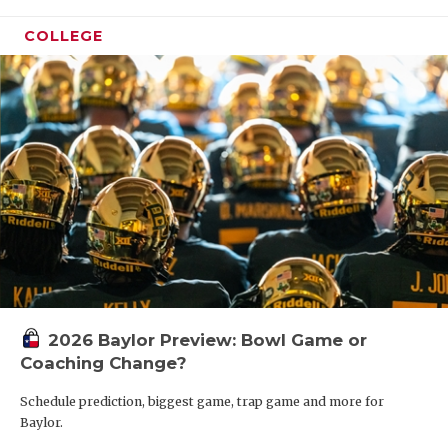
COLLEGE
2026 Baylor Preview: Bowl Game or
Coaching Change?
Schedule prediction, biggest game, trap game and more for
Baylor.