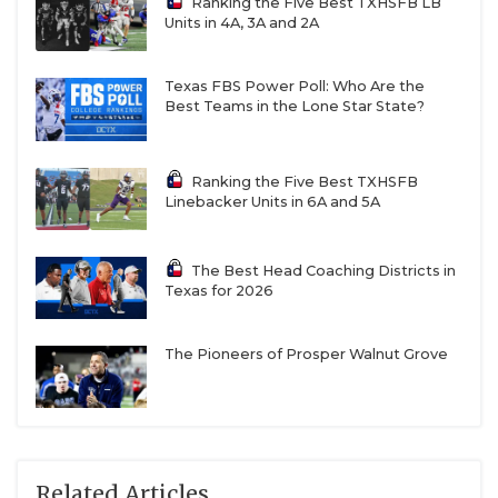
Ranking the Five Best TXHSFB LB
Units in 4A, 3A and 2A
Texas FBS Power Poll: Who Are the
Best Teams in the Lone Star State?
Ranking the Five Best TXHSFB
Linebacker Units in 6A and 5A
The Best Head Coaching Districts in
Texas for 2026
The Pioneers of Prosper Walnut Grove
Related Articles