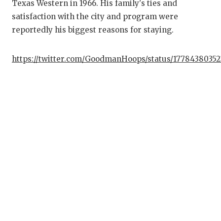
Texas Western in 1966. His family's ties and
G
satisfaction with the city and program were
HA
reportedly his biggest reasons for staying.
HE
https://twitter.com/GoodmanHoops/status/1778438035
LO
M
MR
MR
MR
NO
OL
P