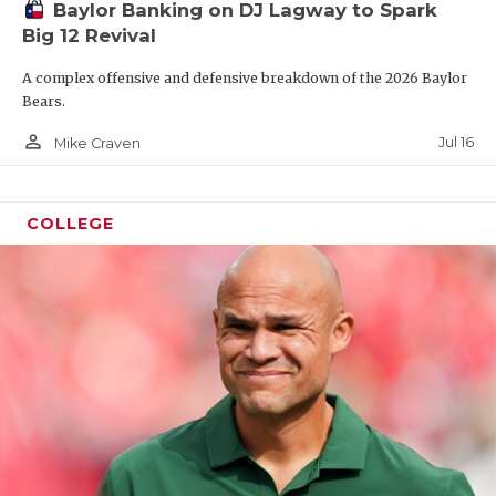
Baylor Banking on DJ Lagway to Spark
Big 12 Revival
A complex offensive and defensive breakdown of the 2026 Baylor
Bears.
person_outline
Jul 16
Mike Craven
COLLEGE