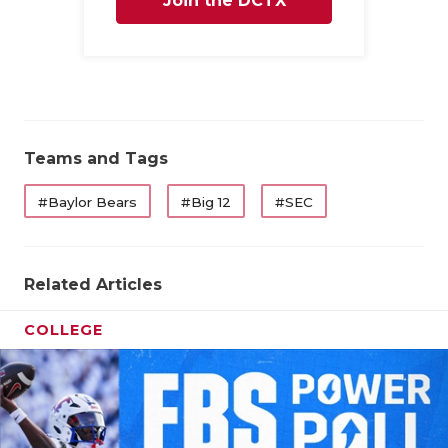
Join the DCTX
Family
Teams and Tags
#Baylor Bears
#Big 12
#SEC
Related Articles
COLLEGE