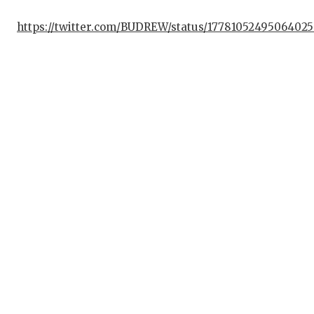
U
https://twitter.com/BUDREW/status/1778105249506402
V
VI
VO
W
W