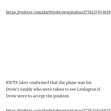
https://twitter.com/darbyjobrown/status/177812795381
KWTX later confirmed that the plane was for
Drew's family who were taken to see Lexington if
Drew were to accept the position.
https://twitter.com/darbyjobrown/status/17782484892