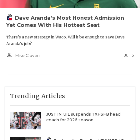
Dave Aranda's Most Honest Admission
Yet Comes With His Hottest Seat
There's a new strategy in Waco. Will it be enough to save Dave
Aranda's job?
person_outline
Jul 15
Mike Craven
Trending Articles
JUST IN: UIL suspends TXHSFB head
coach for 2026 season