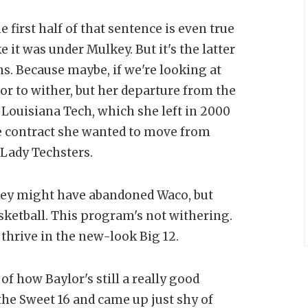
 first half of that sentence is even true
 it was under Mulkey. But it's the latter
ans. Because maybe, if we're looking at
lor to wither, but her departure from the
 Louisiana Tech, which she left in 2000
the contract she wanted to move from
 Lady Techsters.
lkey might have abandoned Waco, but
ketball. This program's not withering.
o thrive in the new-look Big 12.
of how Baylor's still a really good
the Sweet 16 and came up just shy of