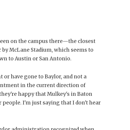
en been on the campus there—the closest
over by McLane Stadium, which seems to
wn to Austin or San Antonio.
 or have gone to Baylor, and not a
ntment in the current direction of
they're happy that Mulkey's in Baton
people. I'm just saying that I don't hear
 Baylor administration recognized when