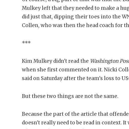
Mulkey left that they needed to make a hug
did just that, dipping their toes into the 
Collen, who was then the head coach for t
***
Kim Mulkey didn't read the
Washington Pos
when she first commented on it. Nicki Colle
said on Saturday after the team's loss to US
But these two things are not the same.
Because the part of the article that offen
doesn't really need to be read in context. I