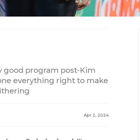
ery good program post-Kim
one everything right to make
ithering
Apr 2, 2024