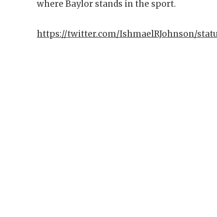
where Baylor stands in the sport.
https://twitter.com/IshmaelRJohnson/stat