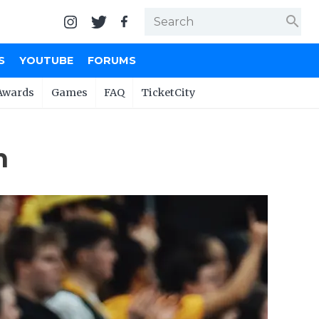
search
S
YOUTUBE
FORUMS
Awards
Games
FAQ
TicketCity
n