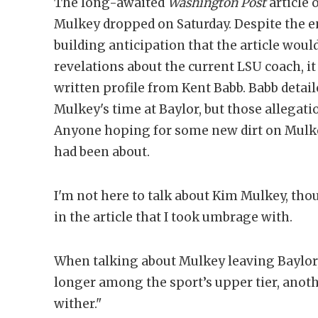
The long-awaited
Washington Post
article 
Mulkey dropped on Saturday. Despite the 
building anticipation that the article wou
revelations about the current LSU coach, it 
written profile from Kent Babb. Babb deta
Mulkey's time at Baylor, but those allegati
Anyone hoping for some new dirt on Mulke
had been about.
I'm not here to talk about Kim Mulkey, thou
in the article that I took umbrage with.
When talking about Mulkey leaving Baylor,
longer among the sport’s upper tier, anoth
wither."