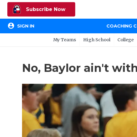
Subscribe Now
account_circle
SIGN IN
COACHING 
My Teams
High School
College
No, Baylor ain't wit