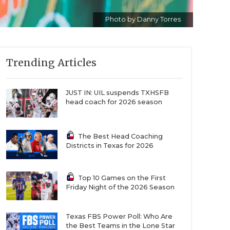
Photo by Danny Torres
Trending Articles
JUST IN: UIL suspends TXHSFB
head coach for 2026 season
The Best Head Coaching
Districts in Texas for 2026
Top 10 Games on the First
Friday Night of the 2026 Season
Texas FBS Power Poll: Who Are
the Best Teams in the Lone Star