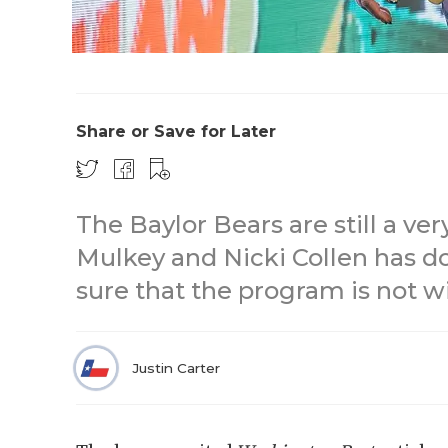
Share or Save for Later
The Baylor Bears are still a v
Mulkey and Nicki Collen has d
sure that the program is not w
Justin Carter