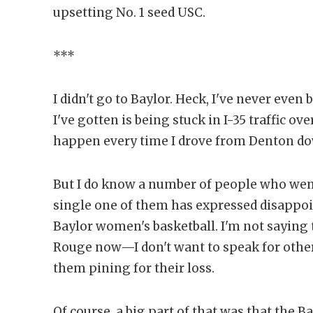
upsetting No. 1 seed USC.
***
I didn't go to Baylor. Heck, I've never ev
I've gotten is being stuck in I-35 traffic 
happen every time I drove from Denton do
But I do know a number of people who went
single one of them has expressed disappoi
Baylor women's basketball. I'm not saying 
Rouge now—I don't want to speak for other 
them pining for their loss.
Of course, a big part of that was that the