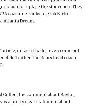
e splash to replace the star coach. They
WNBA coaching ranks to grab Nicki
he Atlanta Dream.
t
article, in fact it hadn't even come out
n didn't either, the Bears head coach
C.
ded Collen, the comment about Baylor,
t was a pretty clear statement about