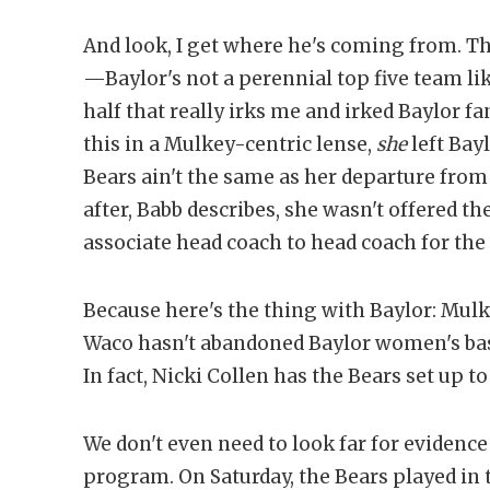
And look, I get where he's coming from. The
—Baylor's not a perennial top five team like
half that really irks me and irked Baylor f
this in a Mulkey-centric lense,
she
left Bay
Bears ain't the same as her departure from
after, Babb describes, she wasn't offered 
associate head coach to head coach for the
Because here's the thing with Baylor: Mu
Waco hasn't abandoned Baylor women's bas
In fact, Nicki Collen has the Bears set up t
We don't even need to look far for evidence 
program. On Saturday, the Bears played in 