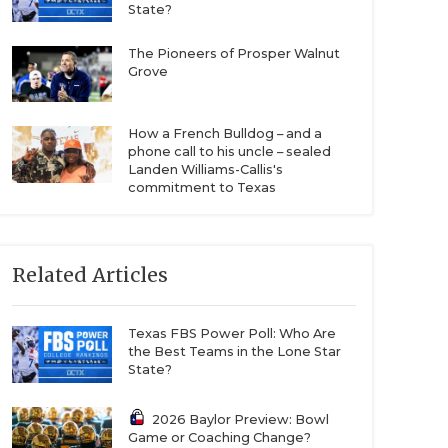
State?
The Pioneers of Prosper Walnut
Grove
How a French Bulldog – and a
phone call to his uncle – sealed
Landen Williams-Callis's
commitment to Texas
Related Articles
Texas FBS Power Poll: Who Are
the Best Teams in the Lone Star
State?
2026 Baylor Preview: Bowl
Game or Coaching Change?