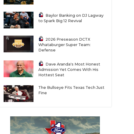
Baylor Banking on DJ Lagway
to Spark Big 12 Revival
2026 Preseason DCTX
Whataburger Super Team:
Defense
Dave Aranda's Most Honest
Admission Yet Comes With His
Hottest Seat
The Bullseye Fits Texas Tech Just
Fine