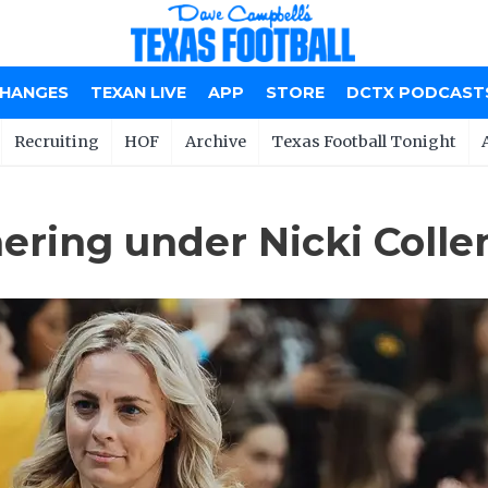
CHANGES
TEXAN LIVE
APP
STORE
DCTX PODCAST
Recruiting
HOF
Archive
Texas Football Tonight
hering under Nicki Colle