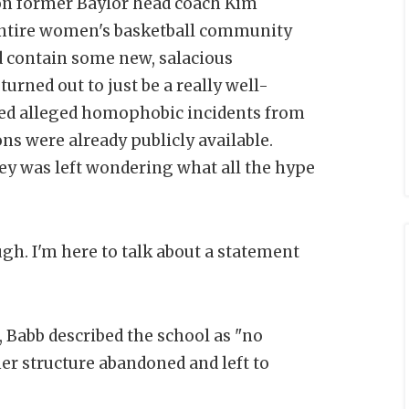
on former Baylor head coach Kim
entire women's basketball community
ld contain some new, salacious
turned out to just be a really well-
iled alleged homophobic incidents from
ons were already publicly available.
y was left wondering what all the hype
gh. I'm here to talk about a statement
 Babb described the school as "no
er structure abandoned and left to