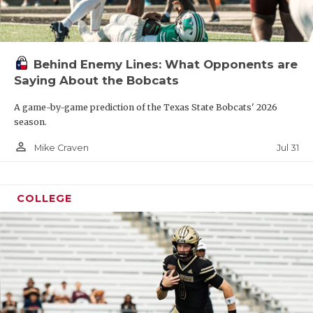
Behind Enemy Lines: What Opponents are
Saying About the Bobcats
A game-by-game prediction of the Texas State Bobcats' 2026
season.
person_outline
Jul 31
Mike Craven
COLLEGE