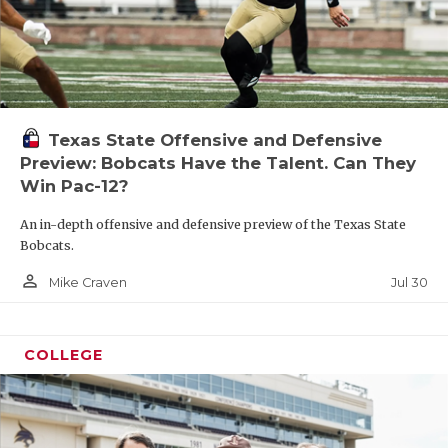
Texas State Offensive and Defensive
Preview: Bobcats Have the Talent. Can They
Win Pac-12?
An in-depth offensive and defensive preview of the Texas State
Bobcats.
person_outline
Jul 30
Mike Craven
COLLEGE