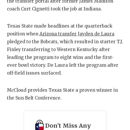
the transfer portal after former James Madison
GAME-CHAN
coach Curt Cignetti took the job at Indiana.
HATTIE B'S
Texas State made headlines at the quarterback
HEART OF A
position when
Arizona transfer Jayden de Laura
LOVE OF TH
pledged to the Bobcats, which resulted in starter T.J.
Finley transferring to Western Kentucky after
MOST DRIV
leading the program to eight wins and the first-
MR. AND MI
ever bowl victory. De Laura left the program after
off-field issues surfaced.
MR. TEXAS 
MR. TEXAS 
McCloud provides Texas State a proven winner in
the Sun Belt Conference.
NORTH TEXA
OLLIE’S PA
Don't Miss Any
PERFORMAN