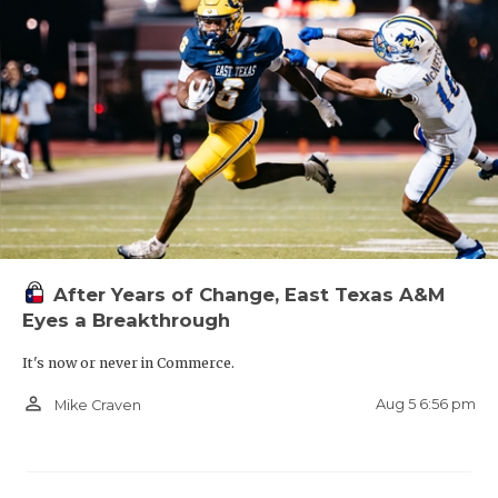
After Years of Change, East Texas A&M
Eyes a Breakthrough
It's now or never in Commerce.
person_outline
Aug 5 6:56 pm
Mike Craven