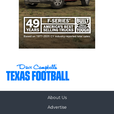
About Us
Advertise