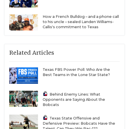
How a French Bulldog – and a phone call
to his uncle – sealed Landen Williams-
Callis's commitment to Texas
Related Articles
Texas FBS Power Poll: Who Are the
Best Teams in the Lone Star State?
Behind Enemy Lines: What
Opponents are Saying About the
Bobcats
Texas State Offensive and
Defensive Preview: Bobcats Have the
Talent. Can They Win Pac-12?