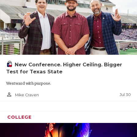
New Conference. Higher Ceiling. Bigger
Test for Texas State
Westward with purpose.
person_outline
Jul 30
Mike Craven
COLLEGE