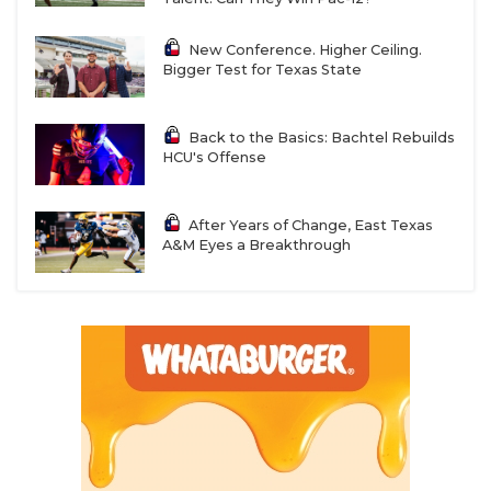
New Conference. Higher Ceiling.
Bigger Test for Texas State
Back to the Basics: Bachtel Rebuilds
HCU's Offense
After Years of Change, East Texas
A&M Eyes a Breakthrough