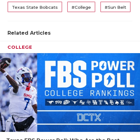
UNSUNG HE
Texas State Bobcats
#College
#Sun Belt
VIDEO COO
VISIT LUBB
Related Articles
VOICE OF T
COLLEGE
WHATABURG
WINDOW NA