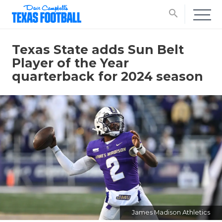
search
Texas State adds Sun Belt
Player of the Year
quarterback for 2024 season
James Madison Athletics