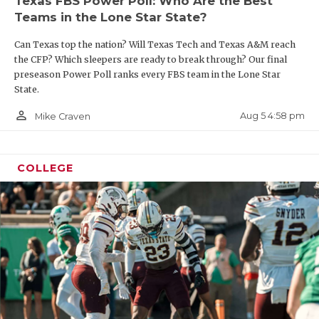
Texas FBS Power Poll: Who Are the Best
Teams in the Lone Star State?
Can Texas top the nation? Will Texas Tech and Texas A&M reach
the CFP? Which sleepers are ready to break through? Our final
preseason Power Poll ranks every FBS team in the Lone Star
State.
person_outline
Aug 5 4:58 pm
Mike Craven
COLLEGE