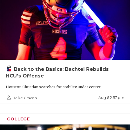
Back to the Basics: Bachtel Rebuilds
HCU's Offense
Houston Christian searches for stability under center.
person_outline
Aug 6 2:57 pm
Mike Craven
COLLEGE