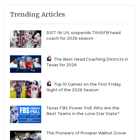
Trending Articles
JUST IN: UIL suspends TXHSFB head
coach for 2026 season
The Best Head Coaching Districts in
Texas for 2026
Top 10 Games on the First Friday
Night of the 2026 Season
Texas FBS Power Poll: Who Are the
Best Teams in the Lone Star State?
The Pioneers of Prosper Walnut Grove