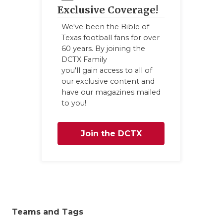
Exclusive Coverage!
QUARTERBA
We've been the Bible of
RECRUITING
Texas football fans for over
60 years. By joining the
SAN ANTONI
DCTX Family
you'll gain access to all of
SAN ANTONI
our exclusive content and
have our magazines mailed
SAVED BY T
to you!
SCHOLAR AT
Join the DCTX
TEAM MOM 
Family
TEAM OF TH
TXDOT BE S
TECHNICAL 
Teams and Tags