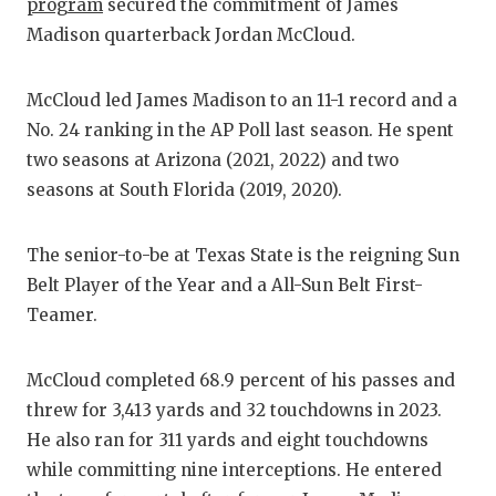
RANKIN
C
program
secured the commitment of James
Madison quarterback Jordan McCloud.
COMMUNITY
RECOR
S
ATHLETE OF
PLAYOF
C
McCloud led James Madison to an 11-1 record and a
No. 24 ranking in the AP Poll last season. He spent
ATHLETIC D
COACHI
two seasons at Arizona (2021, 2022) and two
CHICKEN EX
HELME
seasons at South Florida (2019, 2020).
COACH OF T
STADIU
The senior-to-be at Texas State is the reigning Sun
COMMUNITY
HIGH S
Belt Player of the Year and a All-Sun Belt First-
Teamer.
DISCOVER 
TXHSFB
DISCOVER O
BRAGGI
McCloud completed 68.9 percent of his passes and
threw for 3,413 yards and 32 touchdowns in 2023.
EARL CAMPB
He also ran for 311 yards and eight touchdowns
FUELING TH
while committing nine interceptions. He entered