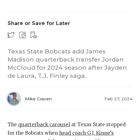
Share or Save for Later
Texas State Bobcats add James
Madison quarterback transfer Jordan
COACHI
McCloud for 2024 season after Jayden
REALIG
T
de Laura, T.J. Finley saga.
2025 P
C
Mike Craven
Feb 27, 2024
TEXAN 
C
NEWS
R
The
quarterback carousel
at Texas State stopped
SCORES
N
for the Bobcats when
head coach G.J. Kinne’s