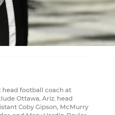
 head football coach at
clude Ottawa, Ariz. head
istant Coby Gipson, McMurry