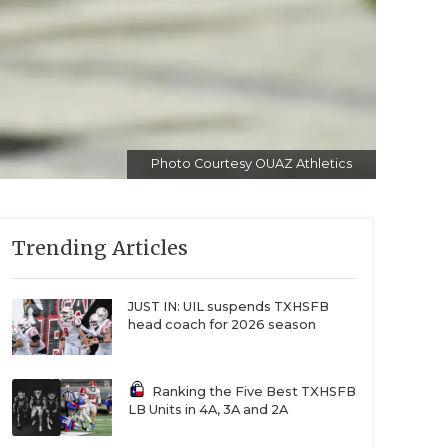
Photo Courtesy OUAZ Athletics
Trending Articles
JUST IN: UIL suspends TXHSFB
head coach for 2026 season
Ranking the Five Best TXHSFB
LB Units in 4A, 3A and 2A