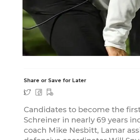
Share or Save for Later
Candidates to become the first
Schreiner in nearly 69 years in
coach Mike Nesbitt, Lamar ass