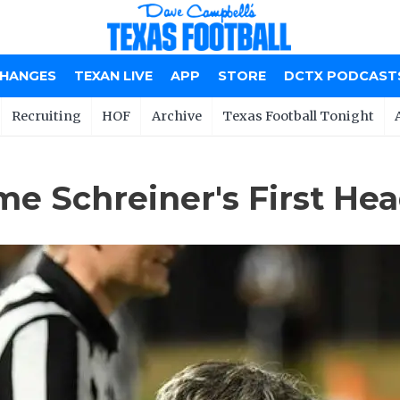
CHANGES
TEXAN LIVE
APP
STORE
DCTX PODCAST
Recruiting
HOF
Archive
Texas Football Tonight
me Schreiner's First He