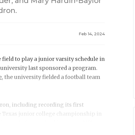
yder, and Mary Hardin-Baylor
dron.
Feb 14, 2024
ield to play a junior varsity schedule in
e university last sponsored a program.
e
, the university fielded a football team
on, including recording its first
e Texas junior college championship in
aineers before embarking on an NFL
ls and led the NFL in receptions and