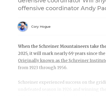
defensive coordinator Will Sn
offensive coordinator Andy Pa
Cory Hogue
When the Schreiner Mountaineers take the f
2025, it will mark nearly 69 years since th
Originally known as the Schreiner Institut
from 1923 through 1956.
Schreiner experienced success on the gridir
undefeated season in 1926 and winning th
1935. Raymond Berry played for the Mount
career, where he was invited to six Pro Bow