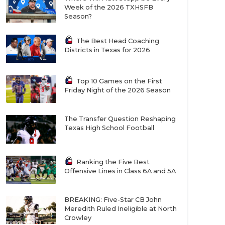
Week of the 2026 TXHSFB
Season?
The Best Head Coaching
Districts in Texas for 2026
Top 10 Games on the First
Friday Night of the 2026 Season
The Transfer Question Reshaping
Texas High School Football
Ranking the Five Best
Offensive Lines in Class 6A and 5A
BREAKING: Five-Star CB John
Meredith Ruled Ineligible at North
Crowley