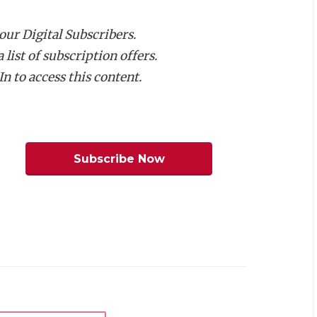
e with the Baltimore Colts.
 our Digital Subscribers.
list of subscription offers.
NFL history buffs will know about
n to access this content.
e starting the program from scratch.
 plans to build a field house, weight
a long-range plan to build a stadium on
Subscribe Now
y at Antler Stadium. Fortunately, the
elationship. More importantly, only one
for easier scheduling for all parties
t share a facility with three or more
ioned the need for the coach to have