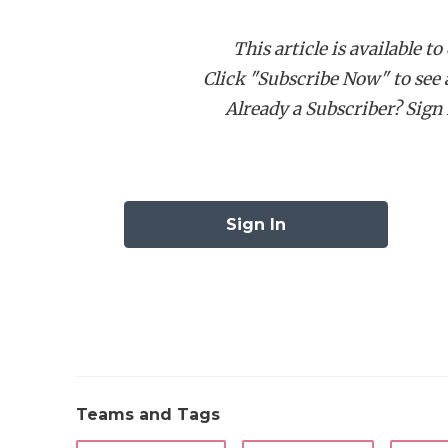
receiving yards three times during his tim
This article is available to
Click "Subscribe Now" to see a 
However, few high school recruits outside 
Already a Subscriber? Sign I
Berry’s career. The next head coach will b
Schreiner Director of Athletics Bill Raleigh
room, and practice fields on campus, with 
campus.
Sign In
In the meantime, the Mountaineers will pla
university and Kerrville ISD have a solid r
high school uses the facility, which allows 
involved compared to other universities tha
high schools.
Teams and Tags
In
my conversation with Raleigh
, he ment