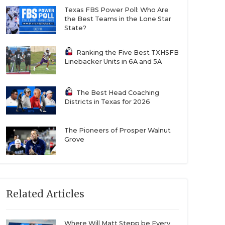
Texas FBS Power Poll: Who Are
the Best Teams in the Lone Star
State?
Ranking the Five Best TXHSFB
Linebacker Units in 6A and 5A
The Best Head Coaching
Districts in Texas for 2026
The Pioneers of Prosper Walnut
Grove
Related Articles
Where Will Matt Stepp be Every