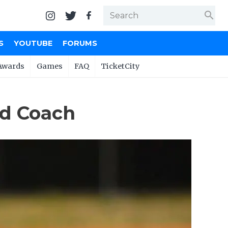
search
S
YOUTUBE
FORUMS
Awards
Games
FAQ
TicketCity
ad Coach