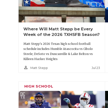
Mike Nesbitt, Ottawa, Ariz. head 
Regarding meeting the qualifications listed
comes to mind. He was hired to
start the 
2017. During his six seasons with the Spiri
Where Will Matt Stepp be Every
Sooner Athletic Conference championship
Week of the 2026 TXHSFB Season?
Matt Stepp's 2026 Texas high school football
Lone Star Conference fans may remember N
schedule includes Humble Atascocita vs Cibolo
A&M
from 2013 to 2016. The New Mexico na
Steele; DeSoto vs Duncanville & Lake Belton vs
Killeen Harker Heights
and has worked as an assistant at
Blinn
, W
person_outline
Nesbitt spent time as a punter in the NFL 
Jul 23
Matt Stepp
Minnesota Vikings.
HIGH SCHOOL
Coby Gipson,
Lamar
wide receiver
A coach with experience coaching offense 
resume. A graduate of LeTourneau, Gipson