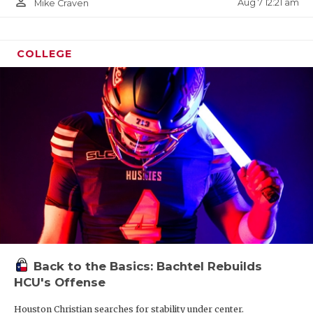
person_outline
Aug 7 12:21 am
Mike Craven
COLLEGE
Back to the Basics: Bachtel Rebuilds
HCU's Offense
Houston Christian searches for stability under center.