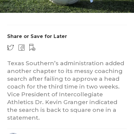
Share or Save for Later
COACHI
Texas Southern’s administration added
another chapter to its messy coaching
REALIG
T
search after failing to approve a head
2025 P
C
coach for the third time in two weeks.
Vice President of Intercollegiate
TEXAN 
C
Athletics Dr. Kevin Granger indicated
NEWS
R
the search is back to square one in a
statement.
SCORES
N