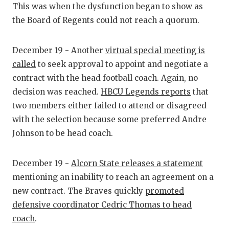
UNSUNG HE
This was when the dysfunction began to show as
the Board of Regents could not reach a quorum.
VIDEO COO
VISIT LUBB
December 19 - Another
virtual special meeting is
VOICE OF T
called
to seek approval to appoint and negotiate a
contract with the head football coach. Again, no
WHATABURG
decision was reached.
HBCU Legends reports
that
two members either failed to attend or disagreed
WINDOW NA
with the selection because some preferred Andre
Johnson to be head coach.
December 19 -
Alcorn State releases a statement
mentioning an inability to reach an agreement on a
new contract. The Braves quickly
promoted
defensive coordinator Cedric Thomas to head
coach
.