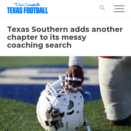
search
Texas Southern adds another
chapter to its messy
coaching search