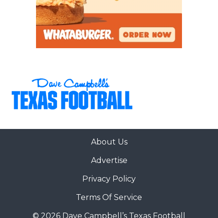
About Us
Advertise
Privacy Policy
Terms Of Service
© 2026 Dave Campbell’s Texas Football