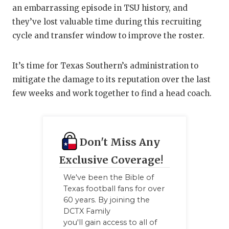
an embarrassing episode in TSU history, and
they’ve lost valuable time during this recruiting
cycle and transfer window to improve the roster.
It’s time for Texas Southern’s administration to
mitigate the damage to its reputation over the last
few weeks and work together to find a head coach.
Don't Miss Any
Exclusive Coverage!
We've been the Bible of
Texas football fans for over
60 years. By joining the
DCTX Family
you'll gain access to all of