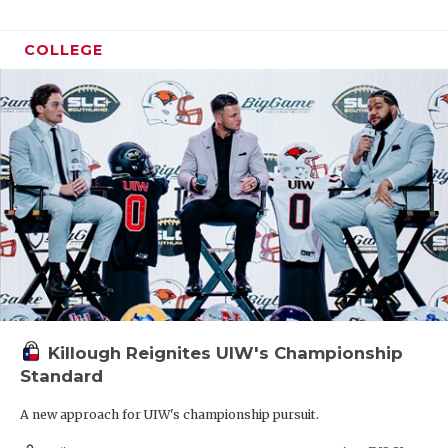
COLLEGE
Killough Reignites UIW's Championship
Standard
A new approach for UIW's championship pursuit.