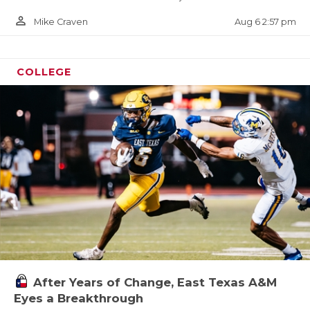
person_outline
Aug 6 2:57 pm
Mike Craven
COLLEGE
After Years of Change, East Texas A&M
Eyes a Breakthrough