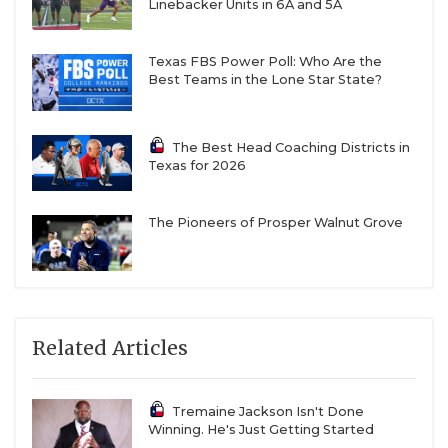
Linebacker Units in 6A and 5A
Texas FBS Power Poll: Who Are the
Best Teams in the Lone Star State?
The Best Head Coaching Districts in
Texas for 2026
The Pioneers of Prosper Walnut Grove
Related Articles
Tremaine Jackson Isn't Done
Winning. He's Just Getting Started