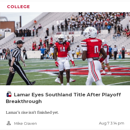
COLLEGE
Lamar Eyes Southland Title After Playoff
Breakthrough
Lamar's rise isn't finished yet.
person_outline
Aug 7 3:14 pm
Mike Craven