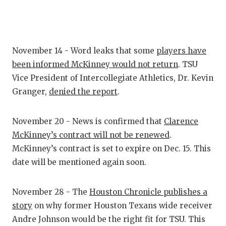
GAME-CHAN
HATTIE B'S
HEART OF A
November 14 - Word leaks that some
players have
been informed McKinney would not return
. TSU
LOVE OF TH
Vice President of Intercollegiate Athletics, Dr. Kevin
MOST DRIV
Granger,
denied the report
.
MR. AND MI
November 20 - News is confirmed that
Clarence
MR. TEXAS 
McKinney’s contract will not be renewed
.
McKinney’s contract is set to expire on Dec. 15. This
MR. TEXAS 
date will be mentioned again soon.
NORTH TEXA
November 28 - The
Houston Chronicle publishes a
OLLIE’S PA
story
on why former Houston Texans wide receiver
PERFORMAN
Andre Johnson would be the right fit for TSU. This