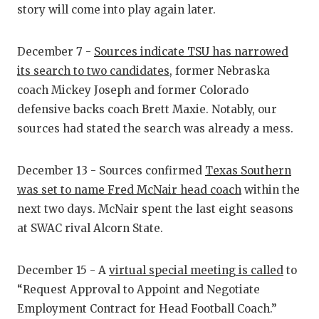
story will come into play again later.
QUARTERBA
RECRUITING
December 7 -
Sources indicate TSU has narrowed
its search to two candidates
, former Nebraska
SAN ANTONI
coach Mickey Joseph and former Colorado
SAN ANTONI
defensive backs coach Brett Maxie. Notably, our
sources had stated the search was already a mess.
SAVED BY T
SCHOLAR AT
December 13 - Sources confirmed
Texas Southern
was set to name Fred McNair head coach
within the
TEAM MOM 
next two days. McNair spent the last eight seasons
at SWAC rival Alcorn State.
TEAM OF TH
TXDOT BE S
December 15 - A
virtual special meeting is called
to
TECHNICAL 
“Request Approval to Appoint and Negotiate
Employment Contract for Head Football Coach.”