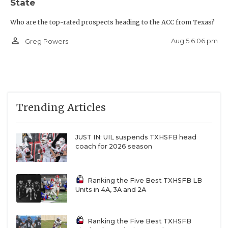
State
Who are the top-rated prospects heading to the ACC from Texas?
person_outline
Aug 5 6:06 pm
Greg Powers
Trending Articles
JUST IN: UIL suspends TXHSFB head
coach for 2026 season
Ranking the Five Best TXHSFB LB
Units in 4A, 3A and 2A
Ranking the Five Best TXHSFB