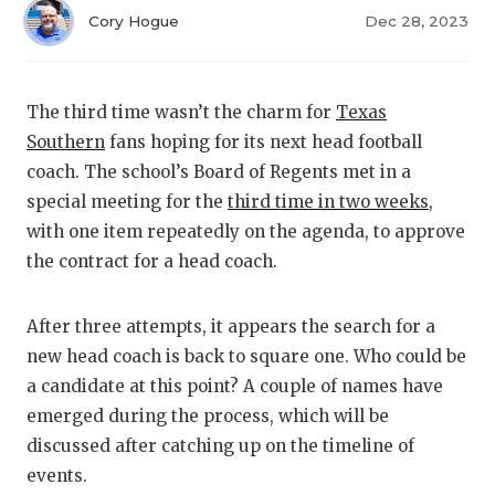
RANKIN
C
Cory Hogue
Dec 28, 2023
COMMUNITY
RECOR
S
ATHLETE OF
PLAYOF
C
The third time wasn’t the charm for
Texas
ATHLETIC D
COACHI
Southern
fans hoping for its next head football
coach. The school’s Board of Regents met in a
CHICKEN EX
HELME
special meeting for the
third time in two weeks
,
COACH OF T
STADIU
with one item repeatedly on the agenda, to approve
the contract for a head coach.
COMMUNITY
HIGH S
DISCOVER 
TXHSFB
After three attempts, it appears the search for a
new head coach is back to square one. Who could be
DISCOVER O
BRAGGI
a candidate at this point? A couple of names have
emerged during the process, which will be
EARL CAMPB
discussed after catching up on the timeline of
FUELING TH
events.