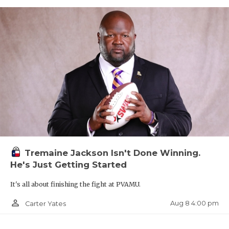
Tremaine Jackson Isn't Done Winning.
He's Just Getting Started
It's all about finishing the fight at PVAMU.
person_outline
Aug 8 4:00 pm
Carter Yates