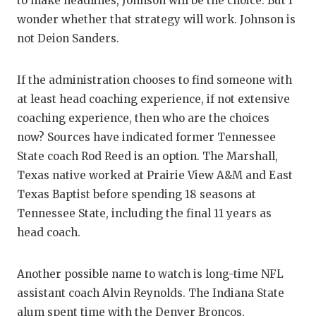
to make headlines, Johnson will be the choice. But I
wonder whether that strategy will work. Johnson is
not Deion Sanders.
If the administration chooses to find someone with
at least head coaching experience, if not extensive
coaching experience, then who are the choices
now? Sources have indicated former Tennessee
State coach Rod Reed is an option. The Marshall,
Texas native worked at Prairie View A&M and East
Texas Baptist before spending 18 seasons at
Tennessee State, including the final 11 years as
head coach.
Another possible name to watch is long-time NFL
assistant coach Alvin Reynolds. The Indiana State
alum spent time with the Denver Broncos,