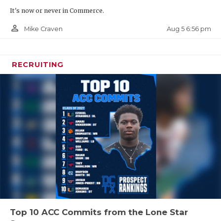
It's now or never in Commerce.
person_outline
Aug 5 6:56 pm
Mike Craven
RECRUITING
Top 10 ACC Commits from the Lone Star