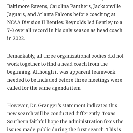
Baltimore Ravens, Carolina Panthers, Jacksonville
Jaguars, and Atlanta Falcons before coaching at
NCAA Division II Bentley. Reynolds led Bentley to a
7-3 overall record in his only season as head coach
in 2022.
Remarkably, all three organizational bodies did not
work together to find a head coach from the
beginning. Although it was apparent teamwork
needed to be included before three meetings were
called for the same agenda item.
However, Dr. Granger’s statement indicates this
new search will be conducted differently. Texas
Southern faithful hope the administration fixes the
issues made public during the first search. This is