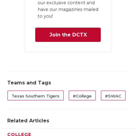
our exclusive content and
have our magazines mailed
to you!
Join the DCTX
Family
Teams and Tags
Texas Southern Tigers
#College
#SWAC
Related Articles
COLLEGE