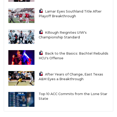
Lamar Eyes Southland Title After
Playoff Breakthrough
Killough Reignites UIW's
Championship Standard
Back to the Basics: Bachtel Rebuilds
HCU's Offense
After Years of Change, East Texas
A&M Eyes a Breakthrough
Top 10 ACC Commits from the Lone Star
State