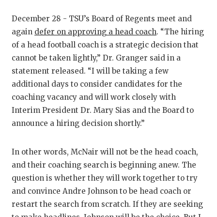
December 28 - TSU’s Board of Regents meet and
again
defer on approving a head coach
. “The hiring
of a head football coach is a strategic decision that
cannot be taken lightly,” Dr. Granger said in a
statement released. “I will be taking a few
additional days to consider candidates for the
coaching vacancy and will work closely with
Interim President Dr. Mary Sias and the Board to
announce a hiring decision shortly.”
In other words, McNair will not be the head coach,
and their coaching search is beginning anew. The
question is whether they will work together to try
and convince Andre Johnson to be head coach or
restart the search from scratch. If they are seeking