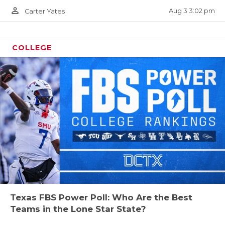
person_outline
Aug 3 3:02 pm
Carter Yates
COLLEGE
Texas FBS Power Poll: Who Are the Best
Teams in the Lone Star State?