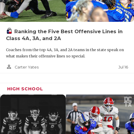
Ranking the Five Best Offensive Lines in
Class 4A, 3A, and 2A
Coaches from the top 4A, 3A, and 2A teams in the state speak on
what makes their offensive lines so special.
person_outline
Jul 16
Carter Yates
HIGH SCHOOL