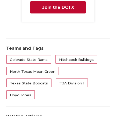
QUA
Join the DCTX
REC
Family
SAN
SAN
Teams and Tags
SAV
Colorado State Rams
Hitchcock Bulldogs
SCH
North Texas Mean Green
TEA
TEA
Texas State Bobcats
#3A Division I
TXD
Lloyd Jones
TEC