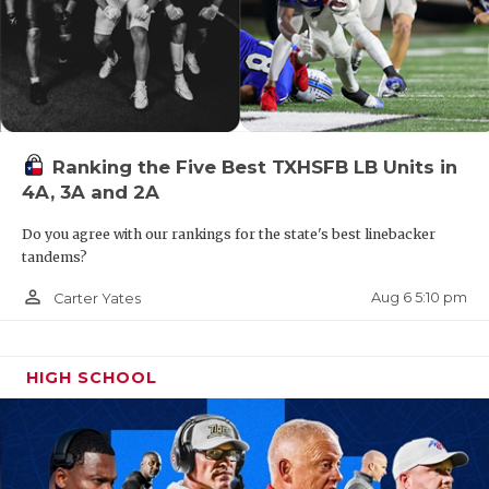
Ranking the Five Best TXHSFB LB Units in
4A, 3A and 2A
Do you agree with our rankings for the state's best linebacker
tandems?
person_outline
Aug 6 5:10 pm
Carter Yates
HIGH SCHOOL