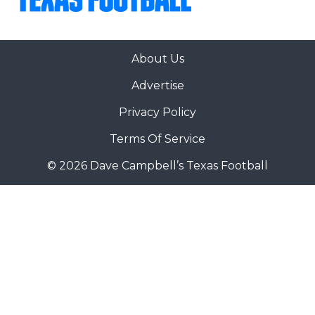
About Us
Advertise
Privacy Policy
Terms Of Service
© 2026 Dave Campbell’s Texas Football