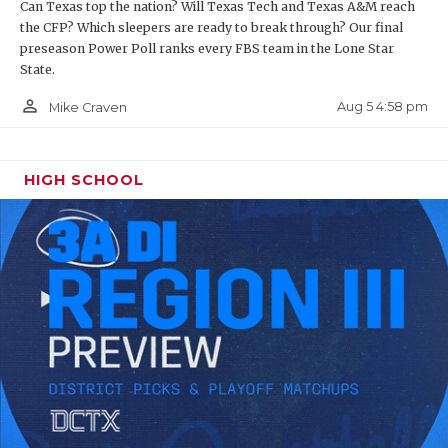
Can Texas top the nation? Will Texas Tech and Texas A&M reach
the CFP? Which sleepers are ready to break through? Our final
preseason Power Poll ranks every FBS team in the Lone Star
State.
person_outline
Aug 5 4:58 pm
Mike Craven
HIGH SCHOOL