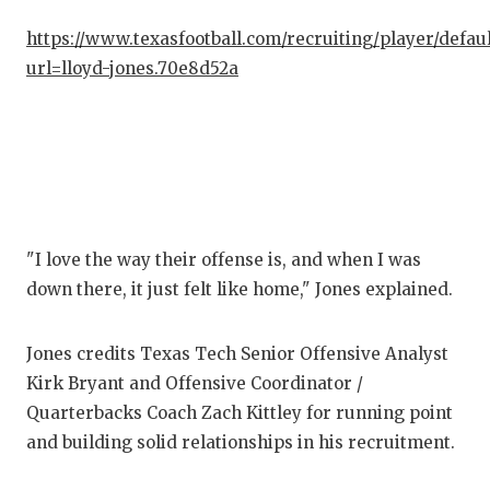
https://www.texasfootball.com/recruiting/player/defau
COM
url=lloyd-jones.70e8d52a
ATH
ATH
CHI
COA
"I love the way their offense is, and when I was
COM
down there, it just felt like home," Jones explained.
DIS
Jones credits Texas Tech Senior Offensive Analyst
DIS
Kirk Bryant and Offensive Coordinator /
EAR
Quarterbacks Coach Zach Kittley for running point
and building solid relationships in his recruitment.
FUE