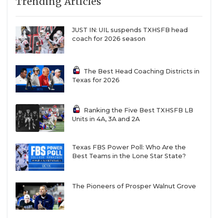
Trending Articles
JUST IN: UIL suspends TXHSFB head
coach for 2026 season
The Best Head Coaching Districts in
Texas for 2026
Ranking the Five Best TXHSFB LB
Units in 4A, 3A and 2A
Texas FBS Power Poll: Who Are the
Best Teams in the Lone Star State?
The Pioneers of Prosper Walnut Grove