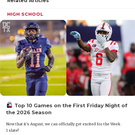
UNS
Related Articles
VID
HIGH SCHOOL
VIS
VOI
WHA
WIN
Top 10 Games on the First Friday Night of
the 2026 Season
Now that it's August, we can officially get excited for the Week
1 slate!