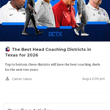
The Best Head Coaching Districts in
Texas for 2026
Top to bottom, these districts will have the best coaching duels
for the next two years.
person_outline
Aug 4 2:00 pm
Carter Yates