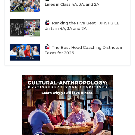
Lines in Class 4A, 3A, and 2A
Ranking the Five Best TXHSFB LB
Units in 4A, 3A and 2A
The Best Head Coaching Districts in
Texas for 2026