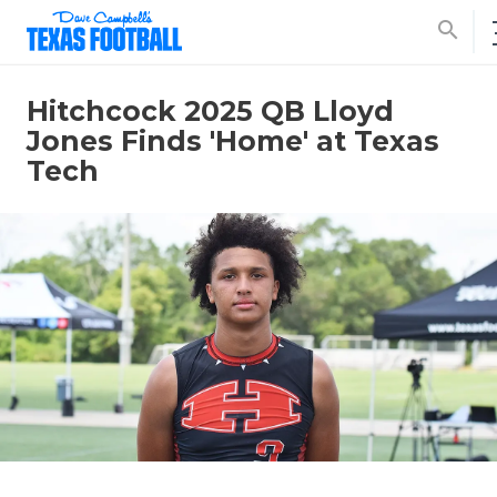
search
Hitchcock 2025 QB Lloyd
Jones Finds 'Home' at Texas
Tech