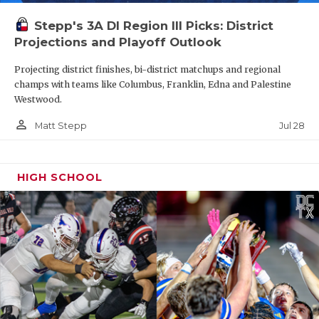
Stepp's 3A DI Region III Picks: District
Projections and Playoff Outlook
Projecting district finishes, bi-district matchups and regional
champs with teams like Columbus, Franklin, Edna and Palestine
Westwood.
person_outline
Jul 28
Matt Stepp
HIGH SCHOOL