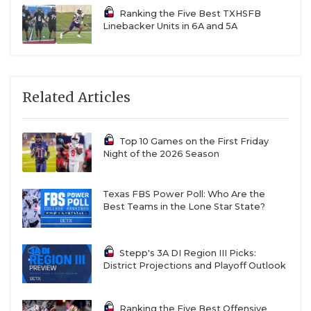
Ranking the Five Best TXHSFB
Linebacker Units in 6A and 5A
Related Articles
Top 10 Games on the First Friday
Night of the 2026 Season
Texas FBS Power Poll: Who Are the
Best Teams in the Lone Star State?
Stepp's 3A DI Region III Picks:
District Projections and Playoff Outlook
Ranking the Five Best Offensive