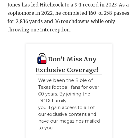
GAM
Jones has led Hitchcock to a 9-1 record in 2023. As a
sophomore in 2022, he completed 160-of-258 passes
HAT
for 2,836 yards and 36 touchdowns while only
throwing one interception.
HEA
LOV
MOS
Don't Miss Any
MR.
Exclusive Coverage!
We've been the Bible of
MR.
Texas football fans for over
60 years. By joining the
MR.
DCTX Family
NOR
you'll gain access to all of
our exclusive content and
OLL
have our magazines mailed
to you!
PER