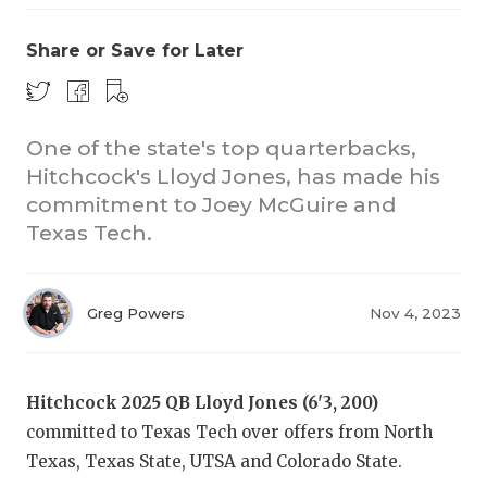
Share or Save for Later
One of the state's top quarterbacks,
Hitchcock's Lloyd Jones, has made his
commitment to Joey McGuire and
Texas Tech.
Greg Powers
Nov 4, 2023
Hitchcock 2025 QB Lloyd Jones (6'3, 200)
committed to Texas Tech over offers from North
Texas, Texas State, UTSA and Colorado State.