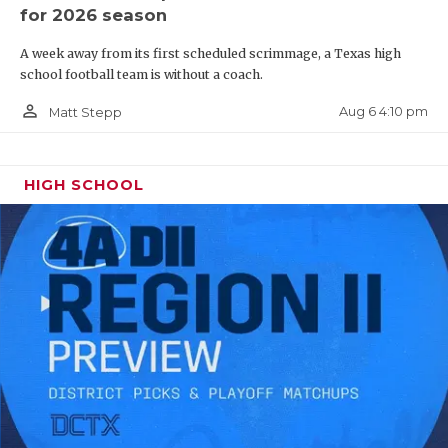
for 2026 season
A week away from its first scheduled scrimmage, a Texas high
school football team is without a coach.
person_outline
Aug 6 4:10 pm
Matt Stepp
HIGH SCHOOL