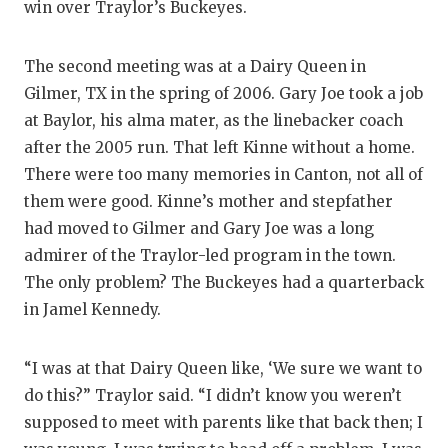
UNSUNG HE
win over Traylor’s Buckeyes.
VIDEO COO
The second meeting was at a Dairy Queen in
VISIT LUBB
Gilmer, TX in the spring of 2006. Gary Joe took a job
at Baylor, his alma mater, as the linebacker coach
VOICE OF T
after the 2005 run. That left Kinne without a home.
WHATABURG
There were too many memories in Canton, not all of
them were good. Kinne’s mother and stepfather
WINDOW NA
had moved to Gilmer and Gary Joe was a long
admirer of the Traylor-led program in the town.
The only problem? The Buckeyes had a quarterback
in Jamel Kennedy.
“I was at that Dairy Queen like, ‘We sure we want to
do this?” Traylor said. “I didn’t know you weren’t
supposed to meet with parents like that back then; I