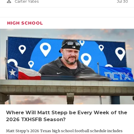
person_outline
Jul 30
Carter Yates
HIGH SCHOOL
Where Will Matt Stepp be Every Week of the
2026 TXHSFB Season?
Matt Stepp's 2026 Texas high school football schedule includes