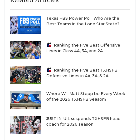
Related Articles
Texas FBS Power Poll: Who Are the
Best Teams in the Lone Star State?
Ranking the Five Best Offensive
Lines in Class 4A, 3A, and 2A
Ranking the Five Best TXHSFB
Defensive Lines in 4A, 3A, & 2A
Where Will Matt Stepp be Every Week
of the 2026 TXHSFB Season?
JUST IN: UIL suspends TXHSFB head
coach for 2026 season