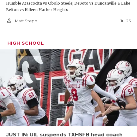
Humble Atascocita vs Cibolo Steele; DeSoto vs Duncanville & Lake
Belton vs Killeen Harker Heights
person_outline
Jul 23
Matt Stepp
HIGH SCHOOL
JUST IN: UIL suspends TXHSFB head coach