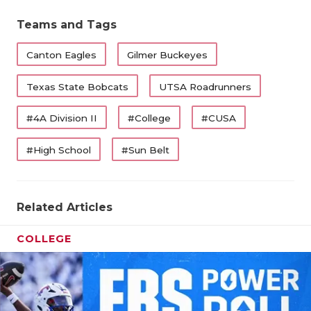
Teams and Tags
Canton Eagles
Gilmer Buckeyes
Texas State Bobcats
UTSA Roadrunners
#4A Division II
#College
#CUSA
#High School
#Sun Belt
Related Articles
COLLEGE