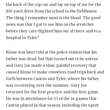
the back of the cop car and lay on top of me for the
QUARTERBA
100-yard drive from the school to the fieldhouse.
RECRUITING
The thing I remember most is the blood. The good
news was that I got to see him on the stretcher
SAN ANTONI
before they care-flighted him out of there and to a
SAN ANTONI
hospital in Tyler.”
SAVED BY T
Kinne was later told at the police station that his
SCHOLAR AT
father was dead, but that turned out to be untrue
and Gary Joe made a slow, painful recovery that
TEAM MOM 
caused Kinne to make countless road trips back and
forth between Canton and Tyler, where his father
TEAM OF TH
was recovering over the summer. Gary Joe
TXDOT BE S
returned for the first practice and the first game.
He was in attendance for 13 of the 14 games that
TECHNICAL 
Canton played in that season, including the upset