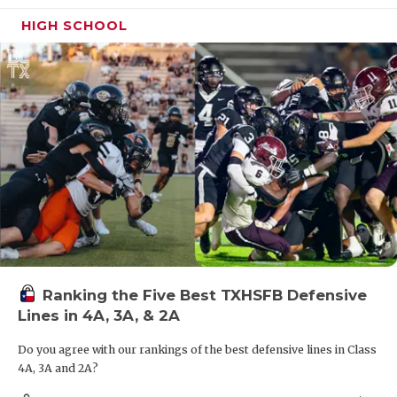
HIGH SCHOOL
Ranking the Five Best TXHSFB Defensive
Lines in 4A, 3A, & 2A
Do you agree with our rankings of the best defensive lines in Class
4A, 3A and 2A?