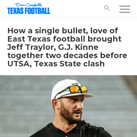
search
How a single bullet, love of
East Texas football brought
Jeff Traylor, G.J. Kinne
together two decades before
UTSA, Texas State clash