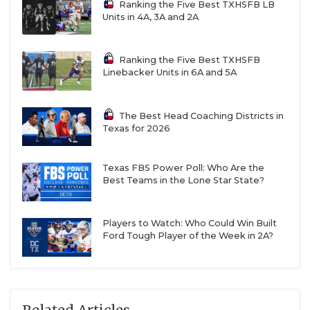
Ranking the Five Best TXHSFB LB
Units in 4A, 3A and 2A
Ranking the Five Best TXHSFB
Linebacker Units in 6A and 5A
The Best Head Coaching Districts in
Texas for 2026
Texas FBS Power Poll: Who Are the
Best Teams in the Lone Star State?
Players to Watch: Who Could Win Built
Ford Tough Player of the Week in 2A?