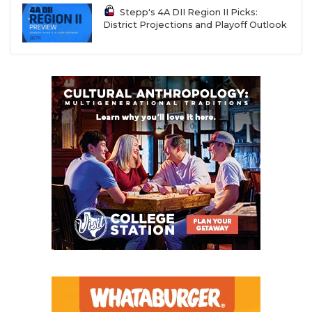
Stepp's 4A DII Region II Picks:
District Projections and Playoff Outlook