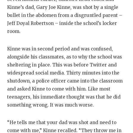
GAME-CHAN
Kinne’s dad, Gary Joe Kinne, was shot by a single
bullet in the abdomen from a disgruntled parent –
HATTIE B'S
Jeff Doyal Robertson – inside the school’s locker
HEART OF A
room.
LOVE OF TH
Kinne was in second period and was confused,
MOST DRIV
alongside his classmates, as to why the school was
sheltering in place. This was before Twitter and
MR. AND MI
widespread social media. Thirty minutes into the
MR. TEXAS 
shutdown, a police officer came into the classroom
and asked Kinne to come with him. Like most
MR. TEXAS 
teenagers, his immediate thought was that he did
NORTH TEXA
something wrong. It was much worse.
OLLIE’S PA
“He tells me that your dad was shot and need to
PERFORMAN
come with me,” Kinne recalled. “They throw me in