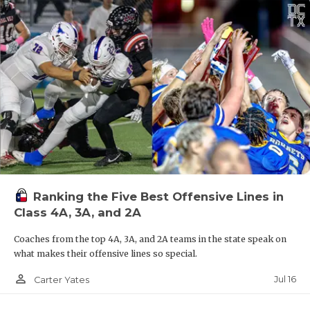
Ranking the Five Best Offensive Lines in
Class 4A, 3A, and 2A
Coaches from the top 4A, 3A, and 2A teams in the state speak on
what makes their offensive lines so special.
person_outline
Jul 16
Carter Yates