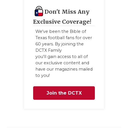
Don't Miss Any
Exclusive Coverage!
We've been the Bible of
Texas football fans for over
60 years. By joining the
DCTX Family
you'll gain access to all of
our exclusive content and
have our magazines mailed
to you!
Join the DCTX
Family