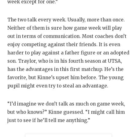
week except for one.”
The two talk every week. Usually, more than once.
Neither of them is sure how game week will play
out in terms of communication. Most coaches don’t
enjoy competing against their friends. It is even
harder to play against a father figure or an adopted
son. Traylor, who is in his fourth season at UTSA,
has the advantages in this first matchup. He’s the
favorite, but Kinne’s upset him before. The young
pupil might even try to steal an advantage.
“I’d imagine we don’t talk as much on game week,
but who knows?” Kinne guessed. “I might call him
just to see if he’ll tell me anything.”