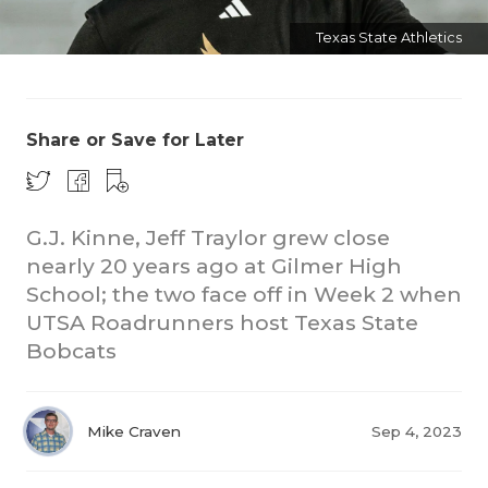
Texas State Athletics
Share or Save for Later
COACHI
G.J. Kinne, Jeff Traylor grew close
REALIG
T
nearly 20 years ago at Gilmer High
School; the two face off in Week 2 when
2025 P
C
UTSA Roadrunners host Texas State
Bobcats
TEXAN 
C
NEWS
R
Mike Craven
Sep 4, 2023
SCORES
N