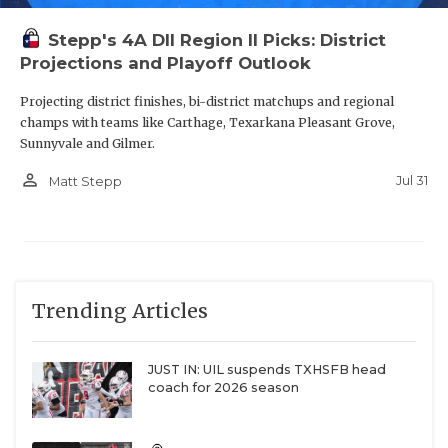
Stepp's 4A DII Region II Picks: District
Projections and Playoff Outlook
Projecting district finishes, bi-district matchups and regional
champs with teams like Carthage, Texarkana Pleasant Grove,
Sunnyvale and Gilmer.
person_outline
Jul 31
Matt Stepp
Trending Articles
JUST IN: UIL suspends TXHSFB head
coach for 2026 season