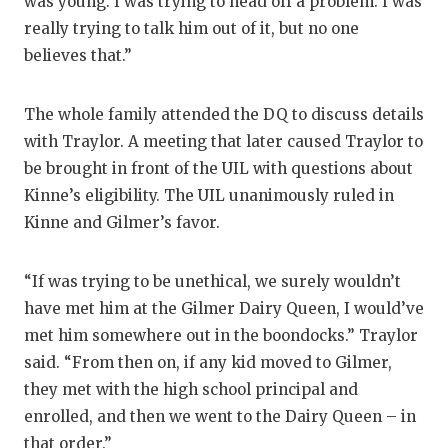
was young. I was trying to head off a problem. I was
really trying to talk him out of it, but no one
believes that.”
The whole family attended the DQ to discuss details
with Traylor. A meeting that later caused Traylor to
be brought in front of the UIL with questions about
Kinne’s eligibility. The UIL unanimously ruled in
Kinne and Gilmer’s favor.
“If was trying to be unethical, we surely wouldn’t
have met him at the Gilmer Dairy Queen, I would’ve
met him somewhere out in the boondocks.” Traylor
said. “From then on, if any kid moved to Gilmer,
they met with the high school principal and
enrolled, and then we went to the Dairy Queen – in
that order.”