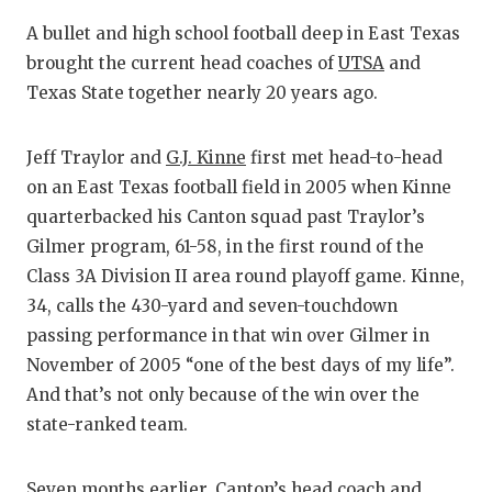
RANKIN
C
A bullet and high school football deep in East Texas
COMMUNITY
RECOR
S
brought the current head coaches of
UTSA
and
ATHLETE OF
PLAYOF
C
Texas State together nearly 20 years ago.
ATHLETIC D
COACHI
Jeff Traylor and
G.J. Kinne
first met head-to-head
CHICKEN EX
HELME
on an East Texas football field in 2005 when Kinne
quarterbacked his Canton squad past Traylor’s
COACH OF T
STADIU
Gilmer program, 61-58, in the first round of the
COMMUNITY
HIGH S
Class 3A Division II area round playoff game. Kinne,
34, calls the 430-yard and seven-touchdown
DISCOVER 
TXHSFB
passing performance in that win over Gilmer in
November of 2005 “one of the best days of my life”.
DISCOVER O
BRAGGI
And that’s not only because of the win over the
EARL CAMPB
state-ranked team.
FUELING TH
Seven months earlier, Canton’s head coach and