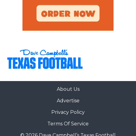
About Us
Advertise
Privacy Policy
Terms Of Service
© 2026 Dave Campbell’s Texas Football