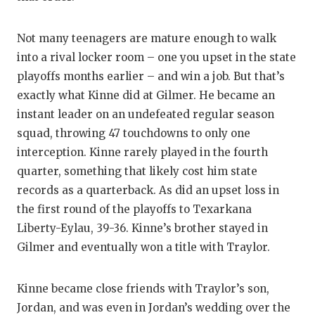
Not many teenagers are mature enough to walk
into a rival locker room – one you upset in the state
playoffs months earlier – and win a job. But that’s
exactly what Kinne did at Gilmer. He became an
instant leader on an undefeated regular season
squad, throwing 47 touchdowns to only one
interception. Kinne rarely played in the fourth
quarter, something that likely cost him state
records as a quarterback. As did an upset loss in
the first round of the playoffs to Texarkana
Liberty-Eylau, 39-36. Kinne’s brother stayed in
Gilmer and eventually won a title with Traylor.
Kinne became close friends with Traylor’s son,
Jordan, and was even in Jordan’s wedding over the