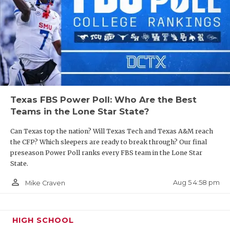
Texas FBS Power Poll: Who Are the Best
Teams in the Lone Star State?
Can Texas top the nation? Will Texas Tech and Texas A&M reach
the CFP? Which sleepers are ready to break through? Our final
preseason Power Poll ranks every FBS team in the Lone Star
State.
person_outline
Aug 5 4:58 pm
Mike Craven
HIGH SCHOOL