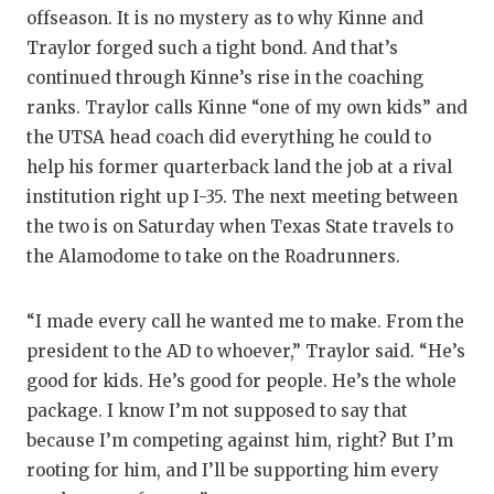
offseason. It is no mystery as to why Kinne and
Traylor forged such a tight bond. And that’s
continued through Kinne’s rise in the coaching
ranks. Traylor calls Kinne “one of my own kids” and
the UTSA head coach did everything he could to
help his former quarterback land the job at a rival
institution right up I-35. The next meeting between
the two is on Saturday when Texas State travels to
the Alamodome to take on the Roadrunners.
“I made every call he wanted me to make. From the
president to the AD to whoever,” Traylor said. “He’s
good for kids. He’s good for people. He’s the whole
package. I know I’m not supposed to say that
because I’m competing against him, right? But I’m
rooting for him, and I’ll be supporting him every