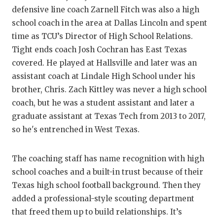
defensive line coach Zarnell Fitch was also a high
school coach in the area at Dallas Lincoln and spent
time as TCU’s Director of High School Relations.
Tight ends coach Josh Cochran has East Texas
covered. He played at Hallsville and later was an
assistant coach at Lindale High School under his
brother, Chris. Zach Kittley was never a high school
coach, but he was a student assistant and later a
graduate assistant at Texas Tech from 2013 to 2017,
so he's entrenched in West Texas.
The coaching staff has name recognition with high
school coaches and a built-in trust because of their
Texas high school football background. Then they
added a professional-style scouting department
that freed them up to build relationships. It’s