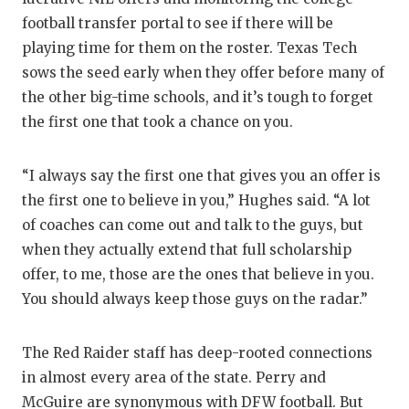
football transfer portal to see if there will be
playing time for them on the roster. Texas Tech
sows the seed early when they offer before many of
the other big-time schools, and it’s tough to forget
the first one that took a chance on you.
“I always say the first one that gives you an offer is
the first one to believe in you,” Hughes said. “A lot
of coaches can come out and talk to the guys, but
when they actually extend that full scholarship
offer, to me, those are the ones that believe in you.
You should always keep those guys on the radar.”
The Red Raider staff has deep-rooted connections
in almost every area of the state. Perry and
McGuire are synonymous with DFW football. But