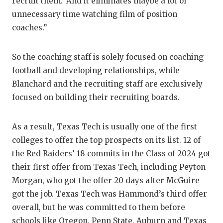
recruit them.’ And it eliminates maybe a lot of
unnecessary time watching film of position
coaches.”
So the coaching staff is solely focused on coaching
football and developing relationships, while
Blanchard and the recruiting staff are exclusively
focused on building their recruiting boards.
As a result, Texas Tech is usually one of the first
colleges to offer the top prospects on its list. 12 of
the Red Raiders’ 18 commits in the Class of 2024 got
their first offer from Texas Tech, including Peyton
Morgan, who got the offer 20 days after McGuire
got the job. Texas Tech was Hammond’s third offer
overall, but he was committed to them before
schools like Oregon, Penn State, Auburn and Texas