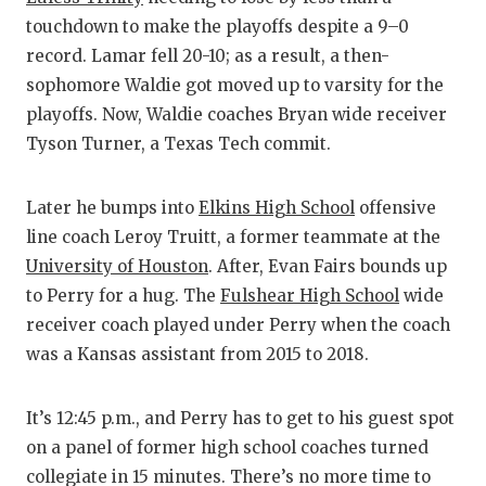
touchdown to make the playoffs despite a 9–0
record. Lamar fell 20-10; as a result, a then-
sophomore Waldie got moved up to varsity for the
playoffs. Now, Waldie coaches Bryan wide receiver
Tyson Turner, a Texas Tech commit.
Later he bumps into
Elkins High School
offensive
line coach Leroy Truitt, a former teammate at the
University of Houston
. After, Evan Fairs bounds up
to Perry for a hug. The
Fulshear High School
wide
receiver coach played under Perry when the coach
was a Kansas assistant from 2015 to 2018.
It’s 12:45 p.m., and Perry has to get to his guest spot
on a panel of former high school coaches turned
collegiate in 15 minutes. There’s no more time to