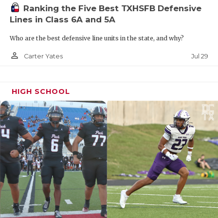
Ranking the Five Best TXHSFB Defensive
Lines in Class 6A and 5A
Who are the best defensive line units in the state, and why?
person_outline
Jul 29
Carter Yates
HIGH SCHOOL