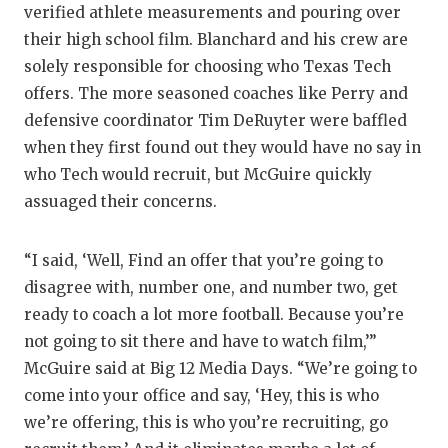
verified athlete measurements and pouring over
their high school film. Blanchard and his crew are
solely responsible for choosing who Texas Tech
offers. The more seasoned coaches like Perry and
defensive coordinator Tim DeRuyter were baffled
when they first found out they would have no say in
who Tech would recruit, but McGuire quickly
assuaged their concerns.
“I said, ‘Well, Find an offer that you’re going to
disagree with, number one, and number two, get
ready to coach a lot more football. Because you’re
not going to sit there and have to watch film,’”
McGuire said at Big 12 Media Days. “We’re going to
come into your office and say, ‘Hey, this is who
we’re offering, this is who you’re recruiting, go