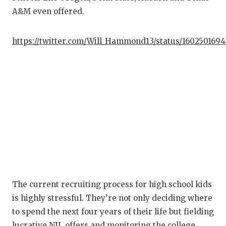
A&M even offered.
https://twitter.com/Will_Hammond13/status/1602501694
The current recruiting process for high school kids
is highly stressful. They’re not only deciding where
to spend the next four years of their life but fielding
lucrative NIL offers and monitoring the college