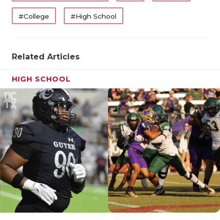
#College
#High School
Related Articles
HIGH SCHOOL