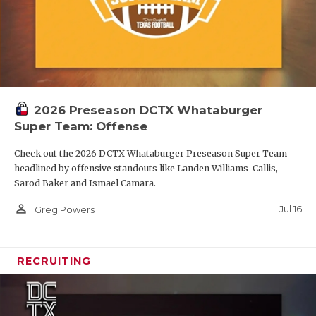
2026 Preseason DCTX Whataburger
Super Team: Offense
Check out the 2026 DCTX Whataburger Preseason Super Team
headlined by offensive standouts like Landen Williams-Callis,
Sarod Baker and Ismael Camara.
person_outline
Jul 16
Greg Powers
RECRUITING