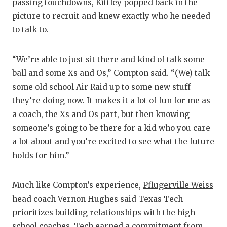
passing touchdowns, Kittley popped back in the
picture to recruit and knew exactly who he needed
to talk to.
“We’re able to just sit there and kind of talk some
ball and some Xs and Os,” Compton said. “(We) talk
some old school Air Raid up to some new stuff
they’re doing now. It makes it a lot of fun for me as
a coach, the Xs and Os part, but then knowing
someone’s going to be there for a kid who you care
a lot about and you’re excited to see what the future
holds for him.”
Much like Compton’s experience,
Pflugerville Weiss
head coach Vernon Hughes said Texas Tech
prioritizes building relationships with the high
school coaches. Tech earned a commitment from