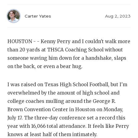
C
Carter Yates
Aug 2, 2023
A
A
HOUSTON - - Kenny Perry and I couldn't walk more
than 20 yards at THSCA Coaching School without
C
someone waving him down for a handshake, slaps
C
on the back, or even a bear hug.
C
I was raised on Texas High School Football, but I'm
D
overwhelmed by the amount of high school and
college coaches mulling around the George R.
D
Brown Convention Center in Houston on Monday,
E
July 17. The three-day conference set a record this
year with 16,066 total attendance. It feels like Perry
F
knows at least half of them intimately.