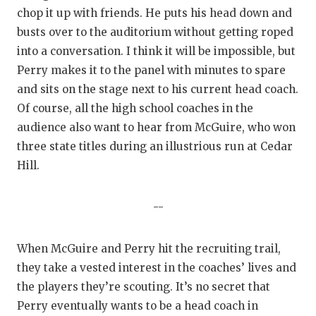
chop it up with friends. He puts his head down and
busts over to the auditorium without getting roped
into a conversation. I think it will be impossible, but
Perry makes it to the panel with minutes to spare
and sits on the stage next to his current head coach.
Of course, all the high school coaches in the
audience also want to hear from McGuire, who won
three state titles during an illustrious run at Cedar
Hill.
--
When McGuire and Perry hit the recruiting trail,
they take a vested interest in the coaches’ lives and
the players they’re scouting. It’s no secret that
Perry eventually wants to be a head coach in