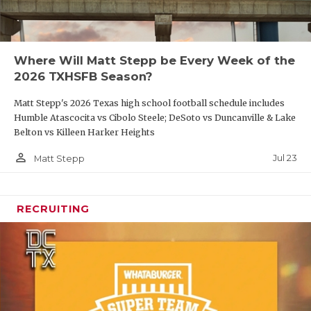
Where Will Matt Stepp be Every Week of the
2026 TXHSFB Season?
Matt Stepp's 2026 Texas high school football schedule includes
Humble Atascocita vs Cibolo Steele; DeSoto vs Duncanville & Lake
Belton vs Killeen Harker Heights
person_outline
Jul 23
Matt Stepp
RECRUITING