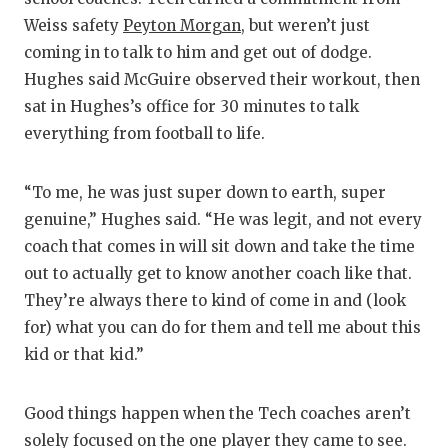
Weiss safety
Peyton Morgan
, but weren’t just
coming in to talk to him and get out of dodge.
Hughes said McGuire observed their workout, then
sat in Hughes’s office for 30 minutes to talk
everything from football to life.
“To me, he was just super down to earth, super
genuine,” Hughes said. “He was legit, and not every
coach that comes in will sit down and take the time
out to actually get to know another coach like that.
They’re always there to kind of come in and (look
for) what you can do for them and tell me about this
kid or that kid.”
Good things happen when the Tech coaches aren’t
solely focused on the one player they came to see.