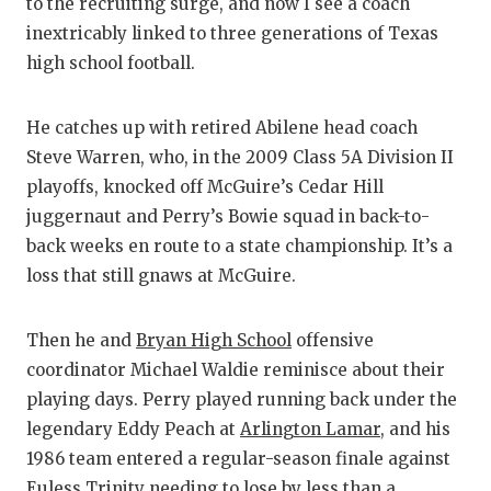
U
to the recruiting surge, and now I see a coach
inextricably linked to three generations of Texas
V
high school football.
V
He catches up with retired Abilene head coach
V
Steve Warren, who, in the 2009 Class 5A Division II
W
playoffs, knocked off McGuire’s Cedar Hill
juggernaut and Perry’s Bowie squad in back-to-
W
back weeks en route to a state championship. It’s a
loss that still gnaws at McGuire.
Then he and
Bryan High School
offensive
coordinator Michael Waldie reminisce about their
playing days. Perry played running back under the
legendary Eddy Peach at
Arlington Lamar
, and his
1986 team entered a regular-season finale against
Euless Trinity
needing to lose by less than a