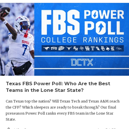
Texas FBS Power Poll: Who Are the Best
Teams in the Lone Star State?
Can Texas top the nation? Will Texas Tech and Texas A&M reach
the CFP? Which sleepers are ready to break through? Our final
preseason Power Poll ranks every FBS team in the Lone Star
State.