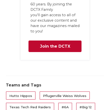
60 years. By joining the
DCTX Family
you'll gain access to all of
our exclusive content and
have our magazines mailed
to you!
Join the DCTX
Family
Teams and Tags
Hutto Hippos
Pflugerville Weiss Wolves
Texas Tech Red Raiders
#6A
#Big 12