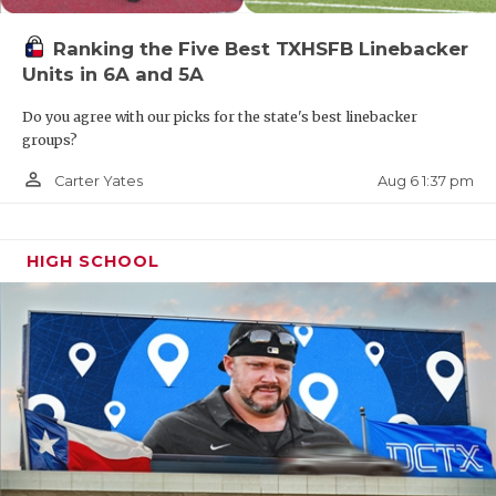
Ranking the Five Best TXHSFB Linebacker
Units in 6A and 5A
Do you agree with our picks for the state's best linebacker
groups?
person_outline
Aug 6 1:37 pm
Carter Yates
HIGH SCHOOL