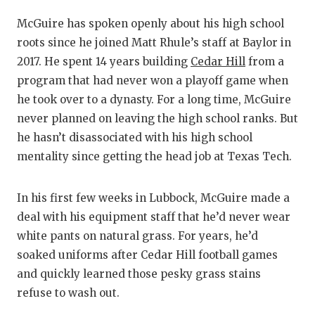
McGuire has spoken openly about his high school
roots since he joined Matt Rhule’s staff at Baylor in
2017. He spent 14 years building
Cedar Hill
from a
program that had never won a playoff game when
he took over to a dynasty. For a long time, McGuire
never planned on leaving the high school ranks. But
he hasn’t disassociated with his high school
mentality since getting the head job at Texas Tech.
In his first few weeks in Lubbock, McGuire made a
deal with his equipment staff that he’d never wear
white pants on natural grass. For years, he’d
soaked uniforms after Cedar Hill football games
and quickly learned those pesky grass stains
refuse to wash out.