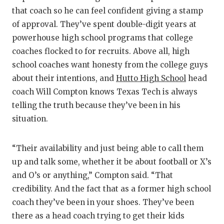
that coach so he can feel confident giving a stamp
of approval. They’ve spent double-digit years at
powerhouse high school programs that college
coaches flocked to for recruits. Above all, high
school coaches want honesty from the college guys
about their intentions, and
Hutto High School
head
coach Will Compton knows Texas Tech is always
telling the truth because they’ve been in his
situation.
“Their availability and just being able to call them
up and talk some, whether it be about football or X’s
and O’s or anything,” Compton said. “That
credibility. And the fact that as a former high school
coach they’ve been in your shoes. They’ve been
there as a head coach trying to get their kids