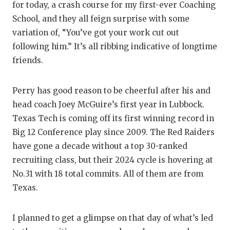
for today, a crash course for my first-ever Coaching
Q
School, and they all feign surprise with some
variation of, “You’ve got your work cut out
R
following him.” It’s all ribbing indicative of longtime
S
friends.
S
Perry has good reason to be cheerful after his and
S
head coach Joey McGuire’s first year in Lubbock.
Texas Tech is coming off its first winning record in
S
Big 12 Conference play since 2009. The Red Raiders
T
have gone a decade without a top 30-ranked
recruiting class, but their 2024 cycle is hovering at
T
No.31 with 18 total commits. All of them are from
T
Texas.
T
I planned to get a glimpse on that day of what’s led