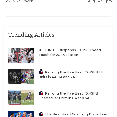
person_outline
Aug 5 4:58 pm
Mike Craven
Trending Articles
JUST IN: UIL suspends TXHSFB head
coach for 2026 season
Ranking the Five Best TXHSFB LB
Units in 4A, 3A and 2A
Ranking the Five Best TXHSFB
Linebacker Units in 6A and 5A
The Best Head Coaching Districts in