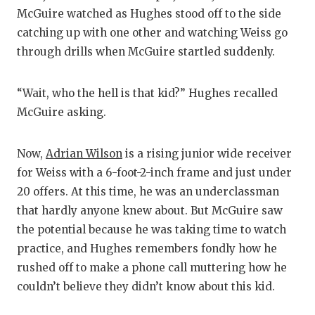
McGuire watched as Hughes stood off to the side
catching up with one other and watching Weiss go
through drills when McGuire startled suddenly.
“Wait, who the hell is that kid?” Hughes recalled
McGuire asking.
Now,
Adrian Wilson
is a rising junior wide receiver
for Weiss with a 6-foot-2-inch frame and just under
20 offers. At this time, he was an underclassman
that hardly anyone knew about. But McGuire saw
the potential because he was taking time to watch
practice, and Hughes remembers fondly how he
rushed off to make a phone call muttering how he
couldn’t believe they didn’t know about this kid.