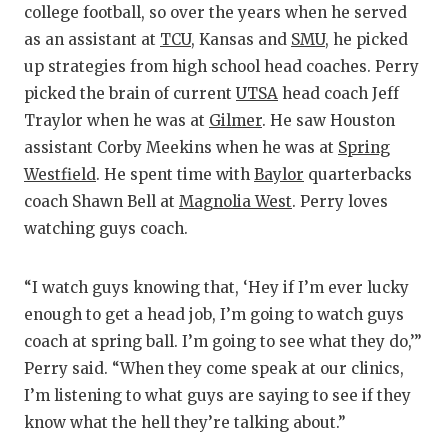
college football, so over the years when he served
as an assistant at
TCU
, Kansas and
SMU
, he picked
up strategies from high school head coaches. Perry
picked the brain of current
UTSA
head coach Jeff
Traylor when he was at
Gilmer
. He saw Houston
assistant Corby Meekins when he was at
Spring
Westfield
. He spent time with
Baylor
quarterbacks
coach Shawn Bell at
Magnolia West
. Perry loves
watching guys coach.
“I watch guys knowing that, ‘Hey if I’m ever lucky
enough to get a head job, I’m going to watch guys
coach at spring ball. I’m going to see what they do,’”
Perry said. “When they come speak at our clinics,
I’m listening to what guys are saying to see if they
know what the hell they’re talking about.”