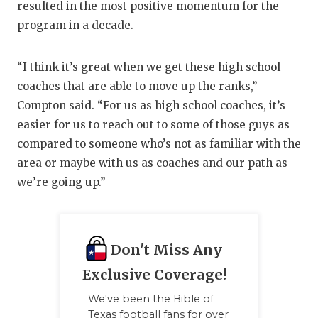
resulted in the most positive momentum for the
program in a decade.
“I think it’s great when we get these high school
coaches that are able to move up the ranks,”
Compton said. “For us as high school coaches, it’s
easier for us to reach out to some of those guys as
compared to someone who’s not as familiar with the
area or maybe with us as coaches and our path as
we’re going up.”
Don't Miss Any
Exclusive Coverage!
We've been the Bible of
Texas football fans for over