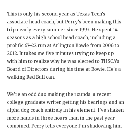
G
This is only his second year as
Texas Tech’s
H
associate head coach, but Perry’s been making this
H
trip nearly every summer since 1993. He spent 14
seasons as a high school head coach, including a
L
prolific 67–22 run at Arlington Bowie from 2006 to
M
2012. It takes me five minutes trying to keep up
with him to realize why he was elected to THSCA’s
M
Board of Directors during his time at Bowie. He's a
walking Red Bull can.
M
M
We’re an odd duo making the rounds, a recent
N
college-graduate writer getting his bearings and an
alpha dog coach entirely in his element. I’ve shaken
O
more hands in three hours than in the past year
combined. Perry tells everyone I’m shadowing him
P