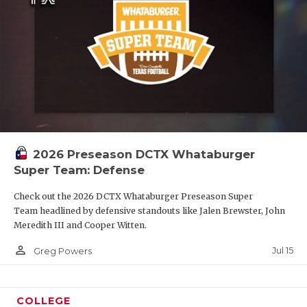
2026 Preseason DCTX Whataburger
Super Team: Defense
Check out the 2026 DCTX Whataburger Preseason Super
Team headlined by defensive standouts like Jalen Brewster, John
Meredith III and Cooper Witten.
person_outline
Jul 15
Greg Powers
COLLEGE