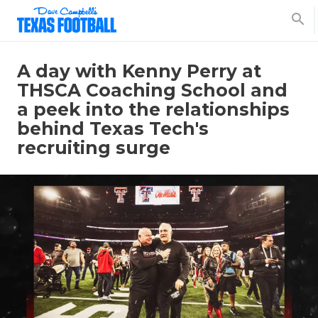
search
A day with Kenny Perry at
THSCA Coaching School and
a peek into the relationships
behind Texas Tech's
recruiting surge