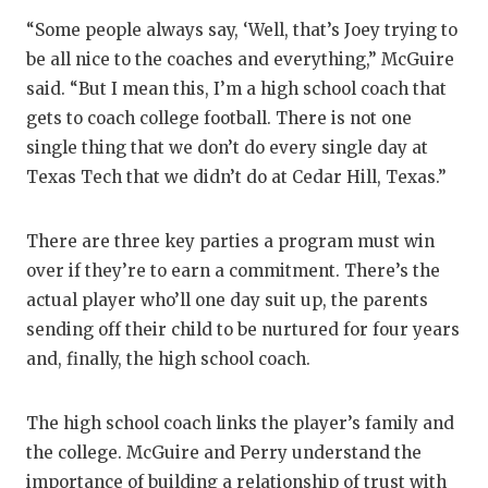
“Some people always say, ‘Well, that’s Joey trying to
be all nice to the coaches and everything,” McGuire
said. “But I mean this, I’m a high school coach that
gets to coach college football. There is not one
single thing that we don’t do every single day at
Texas Tech that we didn’t do at Cedar Hill, Texas.”
There are three key parties a program must win
over if they’re to earn a commitment. There’s the
actual player who’ll one day suit up, the parents
sending off their child to be nurtured for four years
and, finally, the high school coach.
The high school coach links the player’s family and
the college. McGuire and Perry understand the
importance of building a relationship of trust with