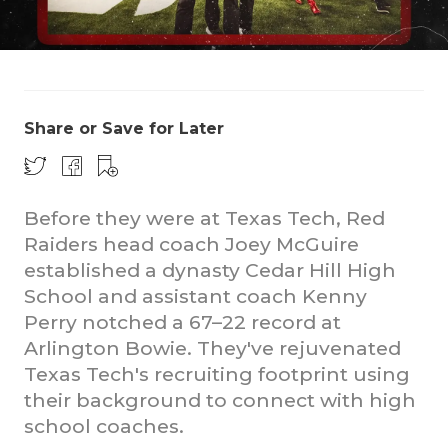
Share or Save for Later
Before they were at Texas Tech, Red
Raiders head coach Joey McGuire
established a dynasty Cedar Hill High
School and assistant coach Kenny
Perry notched a 67–22 record at
Arlington Bowie. They've rejuvenated
Texas Tech's recruiting footprint using
their background to connect with high
school coaches.