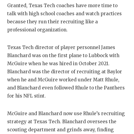
Granted, Texas Tech coaches have more time to
talk with high school coaches and watch practices
because they run their recruiting like a
professional organization.
Texas Tech director of player personnel James
Blanchard was on the first plane to Lubbock with
McGuire when he was hired in October 2021.
Blanchard was the director of recruiting at Baylor
when he and McGuire worked under Matt Rhule,
and Blanchard even followed Rhule to the Panthers
for his NFL stint.
McGuire and Blanchard now use Rhule’s recruiting
strategy at Texas Tech. Blanchard oversees the
scouting department and grinds away, finding