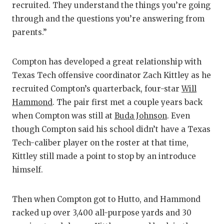
recruited. They understand the things you’re going
through and the questions you’re answering from
parents.”
Compton has developed a great relationship with
Texas Tech offensive coordinator Zach Kittley as he
recruited Compton’s quarterback, four-star
Will
Hammond
. The pair first met a couple years back
when Compton was still at
Buda Johnson
. Even
though Compton said his school didn’t have a Texas
Tech-caliber player on the roster at that time,
Kittley still made a point to stop by an introduce
himself.
Then when Compton got to Hutto, and Hammond
racked up over 3,400 all-purpose yards and 30