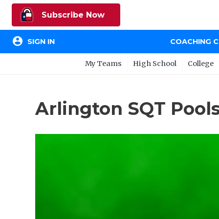
Subscribe Now
account_circle
SIGN IN
COACHING 
My Teams
High School
College
Arlington SQT Pools