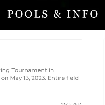
fying Tournament in
on May 13, 2023. Entire field
May 10, 2023