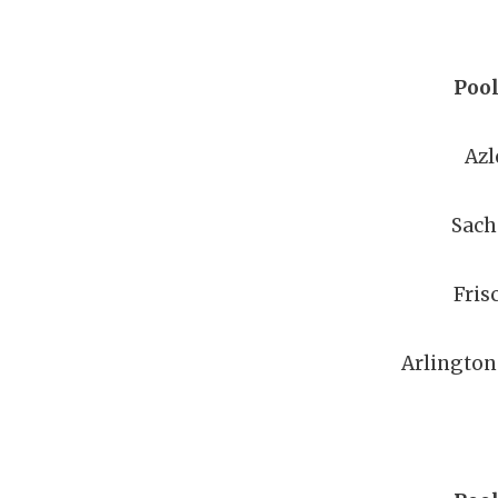
Pool
Azl
Sach
Fris
Arlington