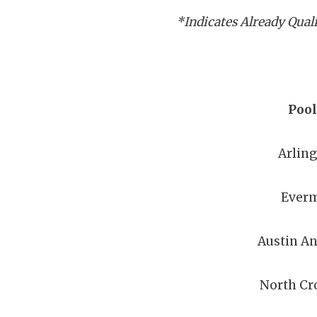
*Indicates Already Qual
Pool
Arlin
Ever
Austin A
North Cr