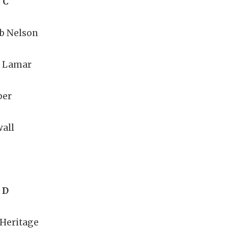
 C
b Nelson
n Lamar
per
all
 D
 Heritage