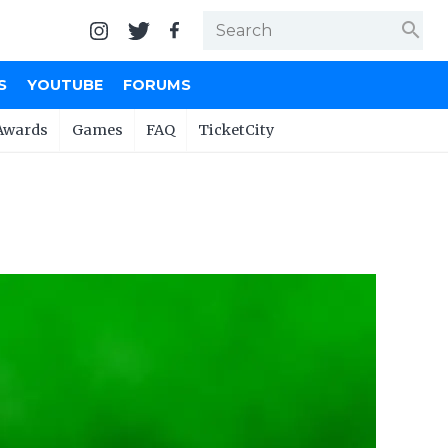
search
S
YOUTUBE
FORUMS
Awards
Games
FAQ
TicketCity