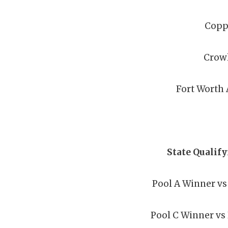
Copp
Crow
Fort Worth 
State Qualif
Pool A Winner vs
Pool C Winner vs