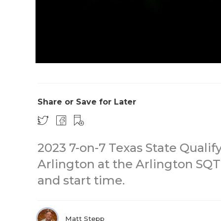
Share or Save for Later
2023 7-on-7 Texas State Quali
Arlington at the Arlington SQT 
and start time.
Matt Stepp