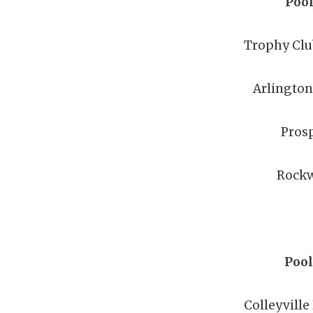
Pool
Trophy Clu
Arlingto
Pros
Rockw
Pool
Colleyville