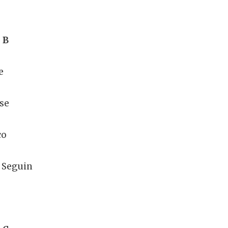
 B
e
se
co
 Seguin