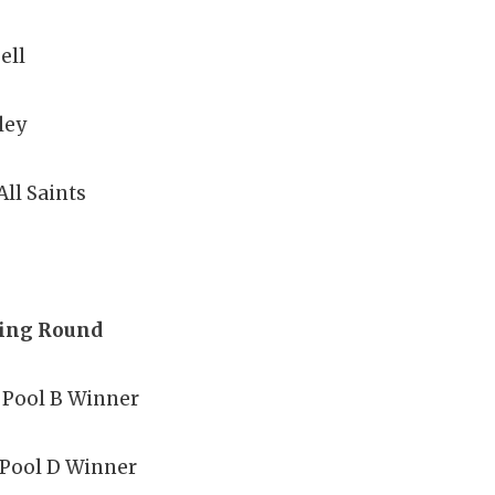
ell
ley
All Saints
ying Round
 Pool B Winner
 Pool D Winner