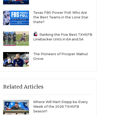
Texas FBS Power Poll: Who Are
the Best Teams in the Lone Star
State?
Ranking the Five Best TXHSFB
Linebacker Units in 6A and 5A
The Pioneers of Prosper Walnut
Grove
Related Articles
Where Will Matt Stepp be Every
Week of the 2026 TXHSFB
Season?