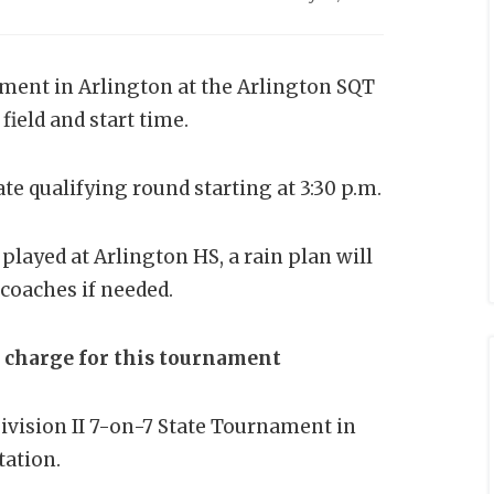
ment in Arlington at the Arlington SQT
 field and start time.
ate qualifying round starting at 3:30 p.m.
 played at Arlington HS, a rain plan will
coaches if needed.
n charge for this tournament
ivision II 7-on-7 State Tournament in
tation.