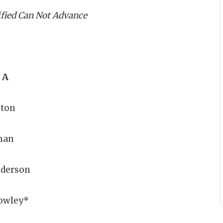
ified Can Not Advance
 A
gton
man
nderson
owley*