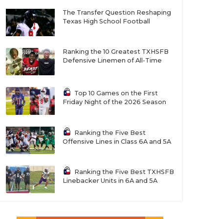
The Transfer Question Reshaping
Texas High School Football
Ranking the 10 Greatest TXHSFB
Defensive Linemen of All-Time
Top 10 Games on the First
Friday Night of the 2026 Season
Ranking the Five Best
Offensive Lines in Class 6A and 5A
Ranking the Five Best TXHSFB
Linebacker Units in 6A and 5A