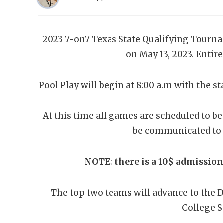
2023 7-on7 Texas State Qualifying Tourna
on May 13, 2023. Entire
Pool Play will begin at 8:00 a.m with the st
At this time all games are scheduled to be
be communicated to 
NOTE: there is a 10$ admissio
The top two teams will advance to the D
College S