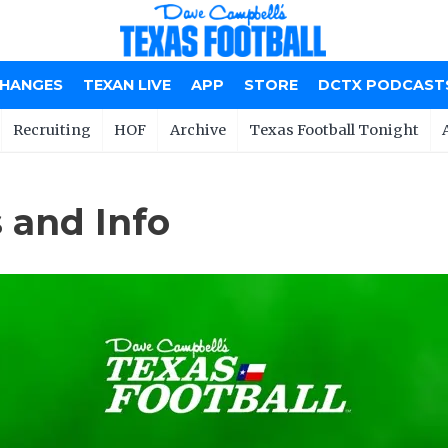
CHANGES
TEXAN LIVE
APP
STORE
DCTX PODCAST
Recruiting
HOF
Archive
Texas Football Tonight
 and Info