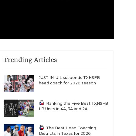
Trending Articles
JUST IN: UIL suspends TXHSFB
head coach for 2026 season
Ranking the Five Best TXHSFB
LB Units in 4A, 3A and 2A
The Best Head Coaching
Districts in Texas for 2026