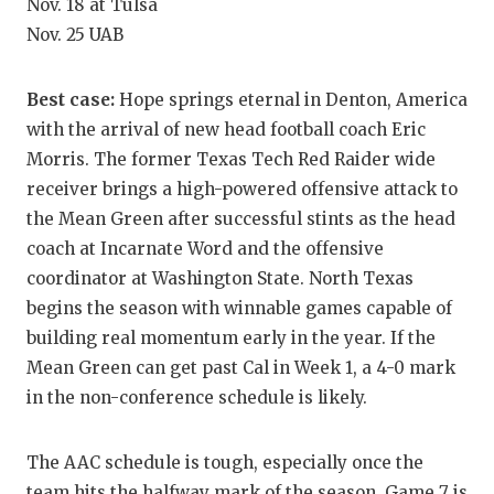
Nov. 18 at Tulsa
QUARTERBA
Nov. 25 UAB
RECRUITING
Best case:
Hope springs eternal in Denton, America
SAN ANTONI
with the arrival of new head football coach Eric
Morris. The former Texas Tech Red Raider wide
SAN ANTONI
receiver brings a high-powered offensive attack to
SAVED BY T
the Mean Green after successful stints as the head
coach at Incarnate Word and the offensive
SCHOLAR AT
coordinator at Washington State. North Texas
TEAM MOM 
begins the season with winnable games capable of
building real momentum early in the year. If the
TEAM OF TH
Mean Green can get past Cal in Week 1, a 4-0 mark
in the non-conference schedule is likely.
TXDOT BE S
TECHNICAL 
The AAC schedule is tough, especially once the
team hits the halfway mark of the season. Game 7 is