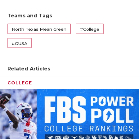
Teams and Tags
North Texas Mean Green
#College
#CUSA
Related Articles
COLLEGE