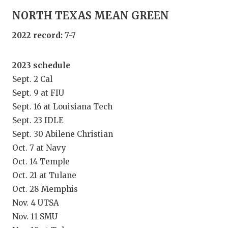
GAME-CHAN
NORTH TEXAS MEAN GREEN
HATTIE B'S
2022 record:
7-7
HEART OF A
2023 schedule
LOVE OF TH
Sept. 2 Cal
MOST DRIV
Sept. 9 at FIU
Sept. 16 at Louisiana Tech
MR. AND MI
Sept. 23 IDLE
Sept. 30 Abilene Christian
MR. TEXAS 
Oct. 7 at Navy
MR. TEXAS 
Oct. 14 Temple
Oct. 21 at Tulane
NORTH TEXA
Oct. 28 Memphis
OLLIE’S PA
Nov. 4 UTSA
Nov. 11 SMU
PERFORMAN