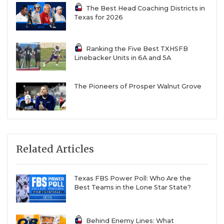
The Best Head Coaching Districts in
Texas for 2026
Ranking the Five Best TXHSFB
Linebacker Units in 6A and 5A
The Pioneers of Prosper Walnut Grove
Related Articles
Texas FBS Power Poll: Who Are the
Best Teams in the Lone Star State?
Behind Enemy Lines: What