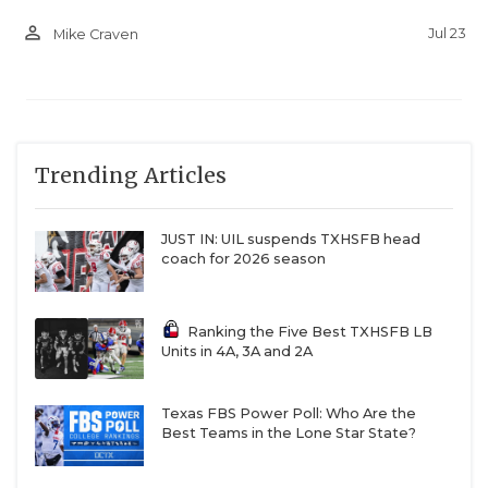
person_outline
Jul 23
Mike Craven
Trending Articles
JUST IN: UIL suspends TXHSFB head
coach for 2026 season
Ranking the Five Best TXHSFB LB
Units in 4A, 3A and 2A
Texas FBS Power Poll: Who Are the
Best Teams in the Lone Star State?