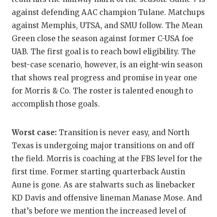
UNSUNG HE
against defending AAC champion Tulane. Matchups
VIDEO COO
against Memphis, UTSA, and SMU follow. The Mean
Green close the season against former C-USA foe
VISIT LUBB
UAB. The first goal is to reach bowl eligibility. The
VOICE OF T
best-case scenario, however, is an eight-win season
that shows real progress and promise in year one
WHATABURG
for Morris & Co. The roster is talented enough to
WINDOW NA
accomplish those goals.
Worst case:
Transition is never easy, and North
Texas is undergoing major transitions on and off
the field. Morris is coaching at the FBS level for the
first time. Former starting quarterback Austin
Aune is gone. As are stalwarts such as linebacker
KD Davis and offensive lineman Manase Mose. And
that’s before we mention the increased level of