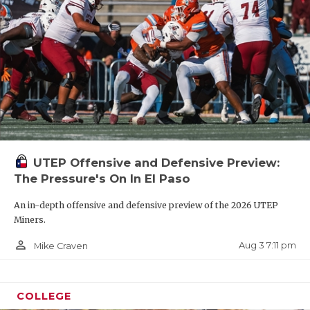
UTEP Offensive and Defensive Preview:
The Pressure's On In El Paso
An in-depth offensive and defensive preview of the 2026 UTEP
Miners.
person_outline
Aug 3 7:11 pm
Mike Craven
COLLEGE