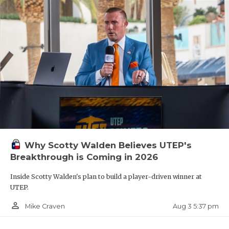
Why Scotty Walden Believes UTEP's
Breakthrough is Coming in 2026
Inside Scotty Walden's plan to build a player-driven winner at
UTEP.
person_outline
Aug 3 5:37 pm
Mike Craven