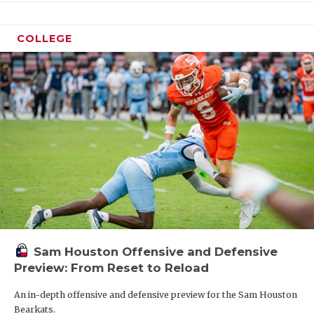
COLLEGE
Sam Houston Offensive and Defensive
Preview: From Reset to Reload
An in-depth offensive and defensive preview for the Sam Houston
Bearkats.