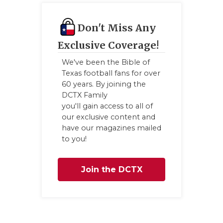
Don't Miss Any
Exclusive Coverage!
We've been the Bible of
Texas football fans for over
60 years. By joining the
DCTX Family
you'll gain access to all of
our exclusive content and
have our magazines mailed
to you!
Join the DCTX
Family