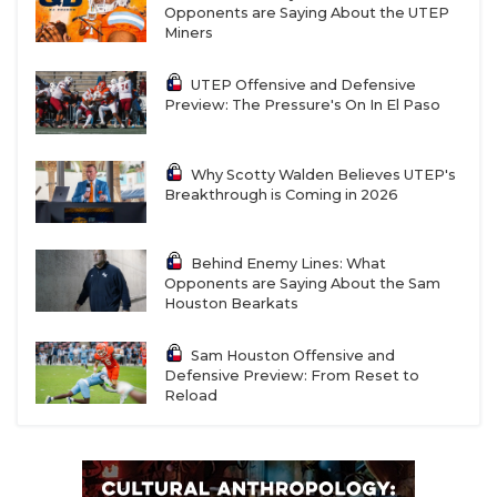
Opponents are Saying About the UTEP
Miners
UTEP Offensive and Defensive
Preview: The Pressure's On In El Paso
Why Scotty Walden Believes UTEP's
Breakthrough is Coming in 2026
Behind Enemy Lines: What
Opponents are Saying About the Sam
Houston Bearkats
Sam Houston Offensive and
Defensive Preview: From Reset to
Reload