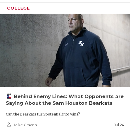
COLLEGE
Behind Enemy Lines: What Opponents are
Saying About the Sam Houston Bearkats
Can the Bearkats turn potential into wins?
person_outline
Jul 24
Mike Craven