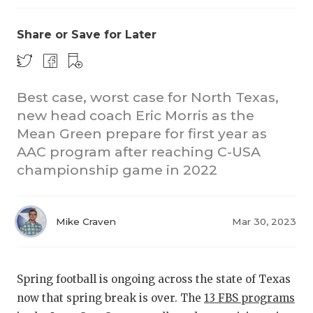
Share or Save for Later
Best case, worst case for North Texas,
new head coach Eric Morris as the
Mean Green prepare for first year as
COACHI
AAC program after reaching C-USA
REALIG
T
championship game in 2022
2025 P
C
Mike Craven
Mar 30, 2023
TEXAN 
C
NEWS
R
Spring football is ongoing across the state of Texas
SCORES
N
now that spring break is over. The
13 FBS programs