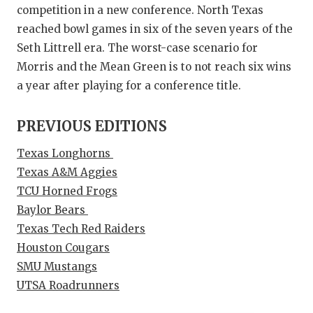
competition in a new conference. North Texas
reached bowl games in six of the seven years of the
Seth Littrell era. The worst-case scenario for
Morris and the Mean Green is to not reach six wins
a year after playing for a conference title.
PREVIOUS EDITIONS
Texas Longhorns
Texas A&M Aggies
TCU Horned Frogs
Baylor Bears
Texas Tech Red Raiders
Houston Cougars
SMU Mustangs
UTSA Roadrunners