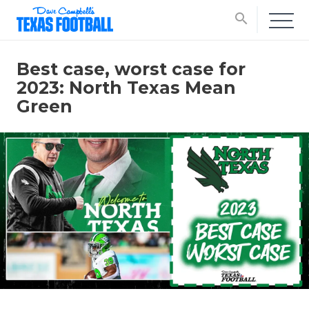
search
Best case, worst case for
2023: North Texas Mean
Green