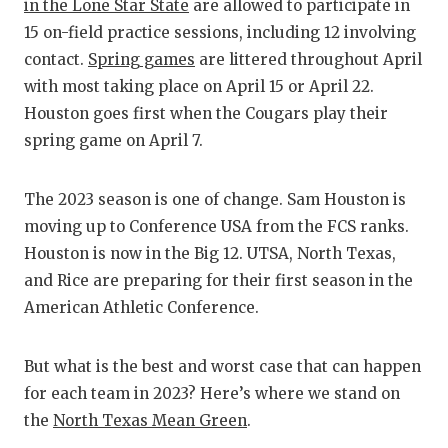
RANKIN
C
in the Lone Star State
are allowed to participate in
15 on-field practice sessions, including 12 involving
COMMUNITY
RECOR
S
contact.
Spring games
are littered throughout April
ATHLETE OF
PLAYOF
C
with most taking place on April 15 or April 22.
Houston goes first when the Cougars play their
ATHLETIC D
COACHI
spring game on April 7.
CHICKEN EX
HELME
The 2023 season is one of change. Sam Houston is
COACH OF T
STADIU
moving up to Conference USA from the FCS ranks.
COMMUNITY
HIGH S
Houston is now in the Big 12. UTSA, North Texas,
and Rice are preparing for their first season in the
DISCOVER 
TXHSFB
American Athletic Conference.
DISCOVER O
BRAGGI
But what is the best and worst case that can happen
EARL CAMPB
for each team in 2023? Here’s where we stand on
FUELING TH
the
North Texas Mean Green
.