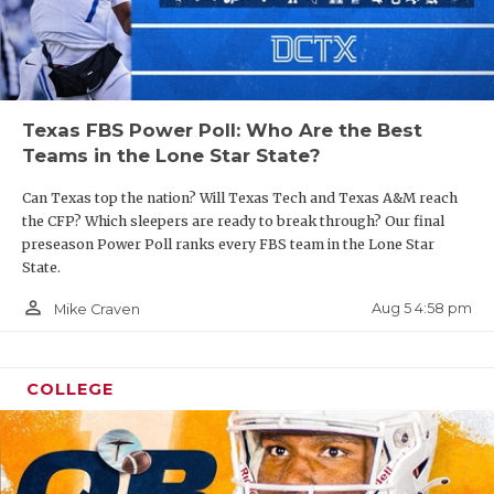
Texas FBS Power Poll: Who Are the Best
Teams in the Lone Star State?
Can Texas top the nation? Will Texas Tech and Texas A&M reach
the CFP? Which sleepers are ready to break through? Our final
preseason Power Poll ranks every FBS team in the Lone Star
State.
person_outline
Aug 5 4:58 pm
Mike Craven
COLLEGE