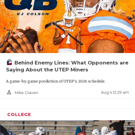
Behind Enemy Lines: What Opponents are
Saying About the UTEP Miners
A game-by-game prediction of UTEP's 2026 schedule.
person_outline
Aug 4 12:29 am
Mike Craven
COLLEGE