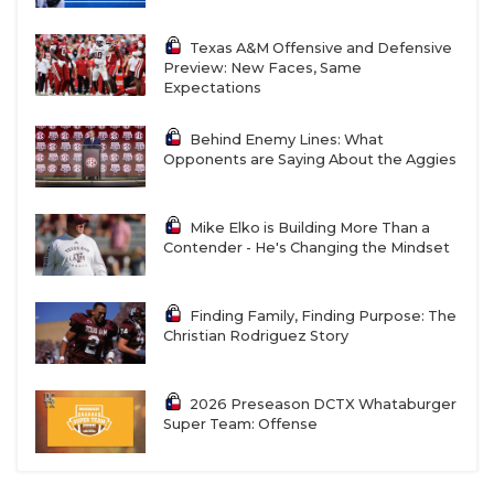
Texas A&M Offensive and Defensive
Preview: New Faces, Same
Expectations
Behind Enemy Lines: What
Opponents are Saying About the Aggies
Mike Elko is Building More Than a
Contender - He's Changing the Mindset
Finding Family, Finding Purpose: The
Christian Rodriguez Story
2026 Preseason DCTX Whataburger
Super Team: Offense