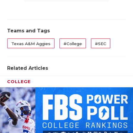
Teams and Tags
Texas A&M Aggies
#College
#SEC
Related Articles
COLLEGE