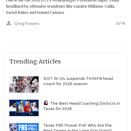
Check out the 2026 DCTX Whataburger Preseason Super Team
headlined by offensive standouts like Landen Williams-Callis,
Sarod Baker and Ismael Camara.
person_outline
Jul 16
Greg Powers
Trending Articles
JUST IN: UIL suspends TXHSFB head
coach for 2026 season
The Best Head Coaching Districts in
Texas for 2026
Texas FBS Power Poll: Who Are the
Best Teams in the Lone Star State?