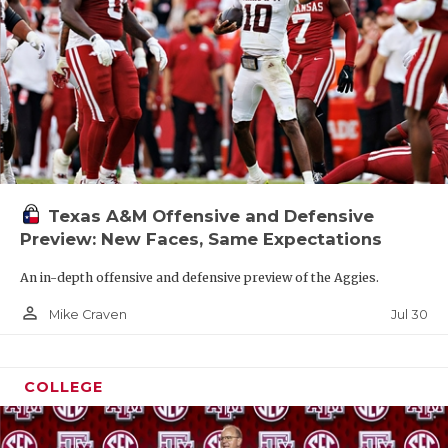
Texas A&M Offensive and Defensive
Preview: New Faces, Same Expectations
An in-depth offensive and defensive preview of the Aggies.
person_outline
Jul 30
Mike Craven
COLLEGE