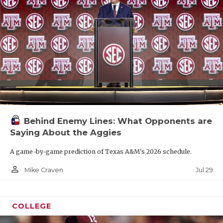
Behind Enemy Lines: What Opponents are
Saying About the Aggies
A game-by-game prediction of Texas A&M's 2026 schedule.
person_outline
Jul 29
Mike Craven
COLLEGE