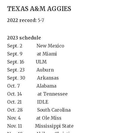
GAME-CHAN
TEXAS A&M AGGIES
HATTIE B'S
2022 record:
5-7
HEART OF A
2023 schedule
LOVE OF TH
Sept. 2 New Mexico
MOST DRIV
Sept. 9 at Miami
Sept. 16 ULM
MR. AND MI
Sept. 23 Auburn
Sept. 30 Arkansas
MR. TEXAS 
Oct. 7 Alabama
MR. TEXAS 
Oct. 14 at Tennessee
Oct. 21 IDLE
NORTH TEXA
Oct. 28 South Carolina
OLLIE’S PA
Nov. 4 at Ole Miss
Nov. 11 Mississippi State
PERFORMAN