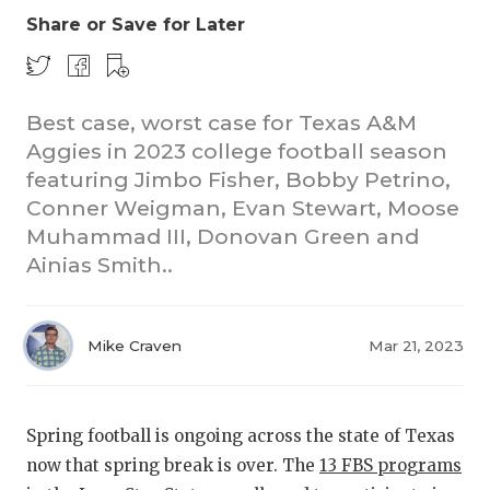
Share or Save for Later
Best case, worst case for Texas A&M
Aggies in 2023 college football season
featuring Jimbo Fisher, Bobby Petrino,
Conner Weigman, Evan Stewart, Moose
COACHI
Muhammad III, Donovan Green and
REALIG
T
Ainias Smith..
2025 P
C
Mike Craven
Mar 21, 2023
TEXAN 
C
NEWS
R
Spring football is ongoing across the state of Texas
SCORES
N
now that spring break is over. The
13 FBS programs