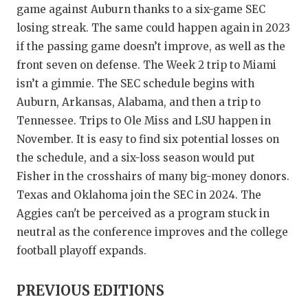
game against Auburn thanks to a six-game SEC
losing streak. The same could happen again in 2023
if the passing game doesn’t improve, as well as the
front seven on defense. The Week 2 trip to Miami
isn’t a gimmie. The SEC schedule begins with
Auburn, Arkansas, Alabama, and then a trip to
Tennessee. Trips to Ole Miss and LSU happen in
November. It is easy to find six potential losses on
the schedule, and a six-loss season would put
Fisher in the crosshairs of many big-money donors.
Texas and Oklahoma join the SEC in 2024. The
Aggies can't be perceived as a program stuck in
neutral as the conference improves and the college
football playoff expands.
PREVIOUS EDITIONS