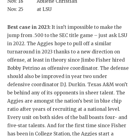
Nov. 18 Abilene Christian
QUARTERBA
Nov. 25 at LSU
RECRUITING
Best case in 2023:
It isn’t impossible to make the
SAN ANTONI
jump from .500 to the SEC title game – just ask LSU
in 2022. The Aggies hope to pull off a similar
SAN ANTONI
turnaround in 2023 thanks to a new direction on
SAVED BY T
offense, at least in theory since Jimbo Fisher hired
Bobby Petrino as offensive coordinator. The defense
SCHOLAR AT
should also be improved in year two under
defensive coordinator D.J. Durkin. Texas A&M won’t
TEAM MOM 
be behind any of its opponents in sheer talent. The
TEAM OF TH
Aggies are amongst the nation’s best in blue chip
ratio after years of recruiting at a national level.
TXDOT BE S
Every unit on both sides of the ball boasts four- and
TECHNICAL 
five-star talents. And for the first time since Fisher
has been in College Station, the Aggies start a