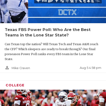
Texas FBS Power Poll: Who Are the Best
Teams in the Lone Star State?
Can Texas top the nation? Will Texas Tech and Texas A&M reach
the CFP? Which sleepers are ready to break through? Our final
preseason Power Poll ranks every FBS team in the Lone Star
State.
person_outline
Aug 5 4:58 pm
Mike Craven
COLLEGE