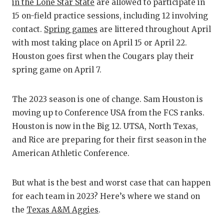
RANKIN
C
in the Lone Star State
are allowed to participate in
15 on-field practice sessions, including 12 involving
COMMUNITY
RECOR
S
contact.
Spring games
are littered throughout April
ATHLETE OF
PLAYOF
C
with most taking place on April 15 or April 22.
Houston goes first when the Cougars play their
ATHLETIC D
COACHI
spring game on April 7.
CHICKEN EX
HELME
The 2023 season is one of change. Sam Houston is
COACH OF T
STADIU
moving up to Conference USA from the FCS ranks.
COMMUNITY
HIGH S
Houston is now in the Big 12. UTSA, North Texas,
and Rice are preparing for their first season in the
DISCOVER 
TXHSFB
American Athletic Conference.
DISCOVER O
BRAGGI
But what is the best and worst case that can happen
EARL CAMPB
for each team in 2023? Here’s where we stand on
FUELING TH
the
Texas A&M Aggies
.