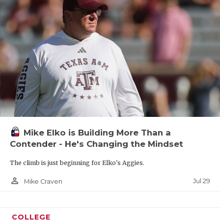
Mike Elko is Building More Than a
Contender - He's Changing the Mindset
The climb is just beginning for Elko's Aggies.
person_outline
Jul 29
Mike Craven
COLLEGE