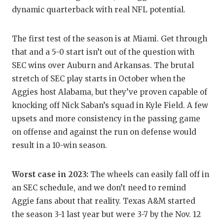
UNSUNG HE
dynamic quarterback with real NFL potential.
VIDEO COO
The first test of the season is at Miami. Get through
VISIT LUBB
that and a 5-0 start isn’t out of the question with
VOICE OF T
SEC wins over Auburn and Arkansas. The brutal
stretch of SEC play starts in October when the
WHATABURG
Aggies host Alabama, but they’ve proven capable of
WINDOW NA
knocking off Nick Saban’s squad in Kyle Field. A few
upsets and more consistency in the passing game
on offense and against the run on defense would
result in a 10-win season.
Worst case in 2023:
The wheels can easily fall off in
an SEC schedule, and we don’t need to remind
Aggie fans about that reality. Texas A&M started
the season 3-1 last year but were 3-7 by the Nov. 12