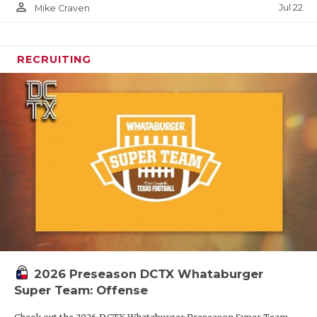
person_outline
Jul 22
Mike Craven
RECRUITING
2026 Preseason DCTX Whataburger
Super Team: Offense