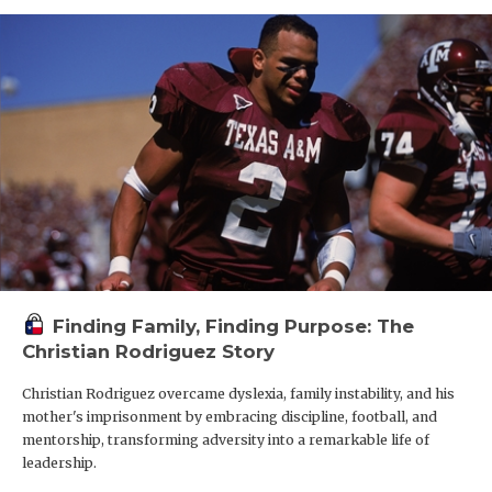
Finding Family, Finding Purpose: The
Christian Rodriguez Story
Christian Rodriguez overcame dyslexia, family instability, and his
mother's imprisonment by embracing discipline, football, and
mentorship, transforming adversity into a remarkable life of
leadership.