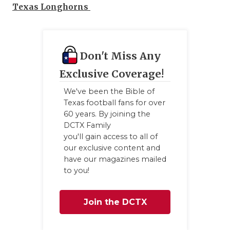
Texas Longhorns
Don't Miss Any
Exclusive Coverage!
We've been the Bible of
Texas football fans for over
60 years. By joining the
DCTX Family
you'll gain access to all of
our exclusive content and
have our magazines mailed
to you!
Join the DCTX
Family