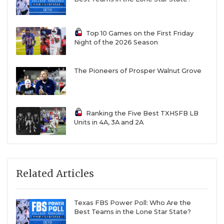
Top 10 Games on the First Friday
Night of the 2026 Season
The Pioneers of Prosper Walnut Grove
Ranking the Five Best TXHSFB LB
Units in 4A, 3A and 2A
Related Articles
Texas FBS Power Poll: Who Are the
Best Teams in the Lone Star State?