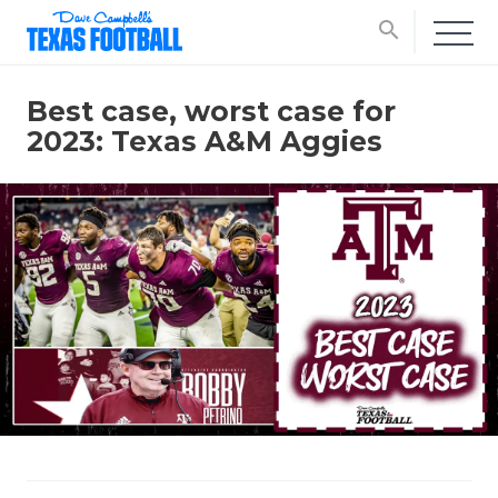
search
Best case, worst case for
2023: Texas A&M Aggies