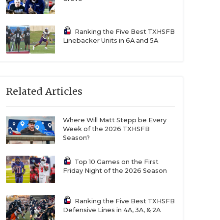
Ranking the Five Best TXHSFB
Linebacker Units in 6A and 5A
Related Articles
Where Will Matt Stepp be Every
Week of the 2026 TXHSFB
Season?
Top 10 Games on the First
Friday Night of the 2026 Season
Ranking the Five Best TXHSFB
Defensive Lines in 4A, 3A, & 2A