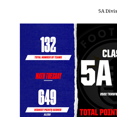
5A Divi