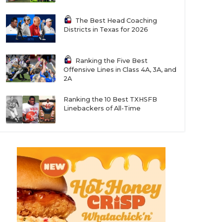
The Best Head Coaching
Districts in Texas for 2026
Ranking the Five Best
Offensive Lines in Class 4A, 3A, and
2A
Ranking the 10 Best TXHSFB
Linebackers of All-Time