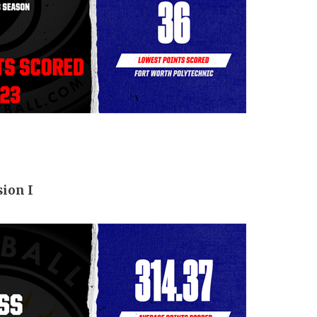
sion I