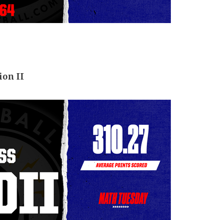
ion II