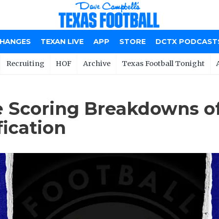
CHANGES
TEXAN LIVE
APP
STORE
DCTX PODCAST
Recruiting
HOF
Archive
Texas Football Tonight
 Scoring Breakdowns of
ication