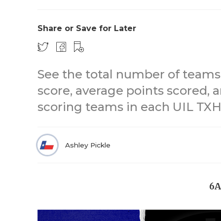
Share or Save for Later
See the total number of teams,
score, average points scored, 
scoring teams in each UIL TXHS
Ashley Pickle
6A