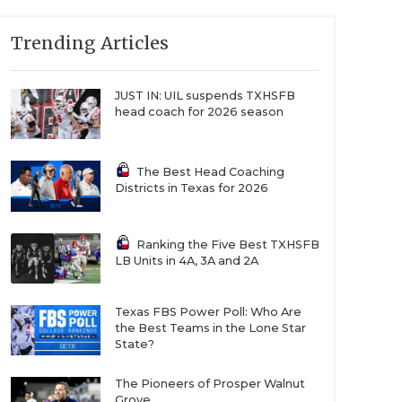
Trending Articles
JUST IN: UIL suspends TXHSFB
head coach for 2026 season
The Best Head Coaching
Districts in Texas for 2026
Ranking the Five Best TXHSFB
LB Units in 4A, 3A and 2A
Texas FBS Power Poll: Who Are
the Best Teams in the Lone Star
State?
The Pioneers of Prosper Walnut
Grove