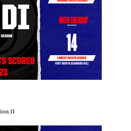
ion II