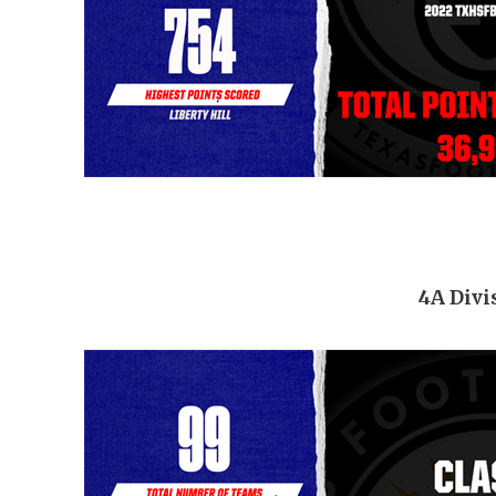
4A Divi