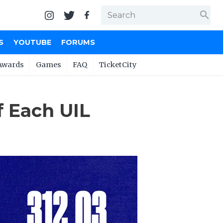
search
S
YOUTUBE
FORUMS
Awards
Games
FAQ
TicketCity
 Each UIL