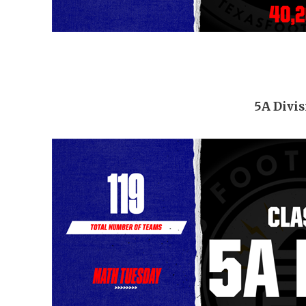
5A Divis