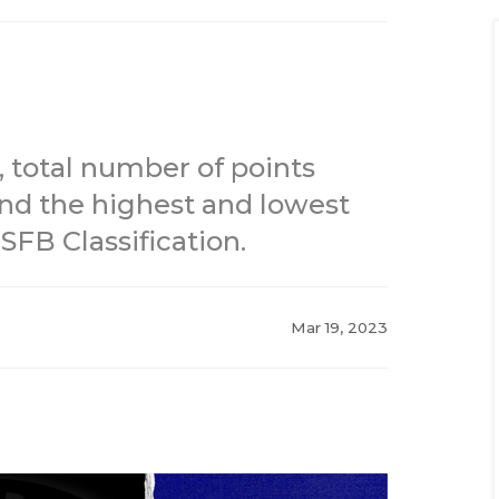
 total number of points
and the highest and lowest
FB Classification.
Mar 19, 2023