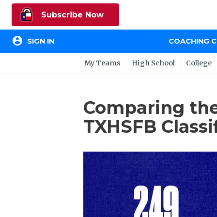
Subscribe Now
account_circle
SIGN IN
COACHING 
My Teams
High School
College
Comparing the
TXHSFB Classif