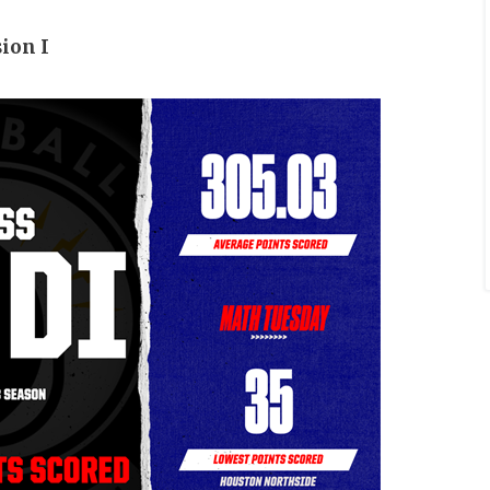
sion I