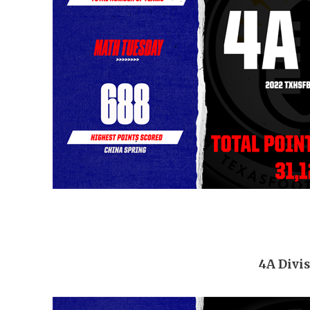
4A Divis