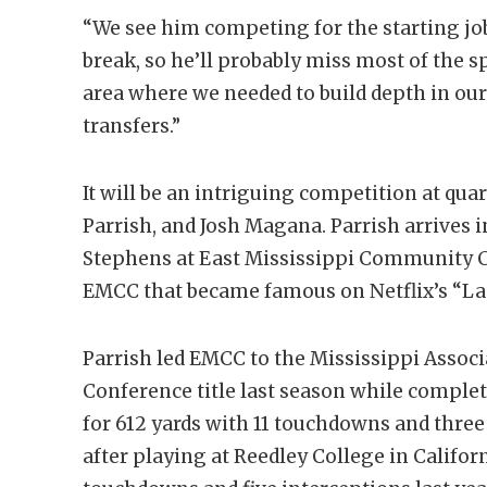
“We see him competing for the starting jo
break, so he’ll probably miss most of the sp
area where we needed to build depth in ou
transfers.”
It will be an intriguing competition at qu
Parrish, and Josh Magana. Parrish arrives
Stephens at East Mississippi Community 
EMCC that became famous on Netflix’s “La
Parrish led EMCC to the Mississippi Asso
Conference title last season while complet
for 612 yards with 11 touchdowns and three
after playing at Reedley College in Califor