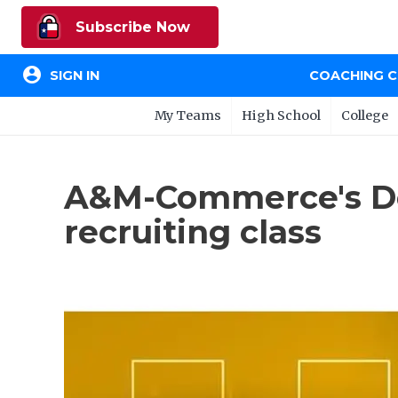
Subscribe Now
account_circle
SIGN IN
COACHING 
My Teams
High School
College
A&M-Commerce's Dol
recruiting class