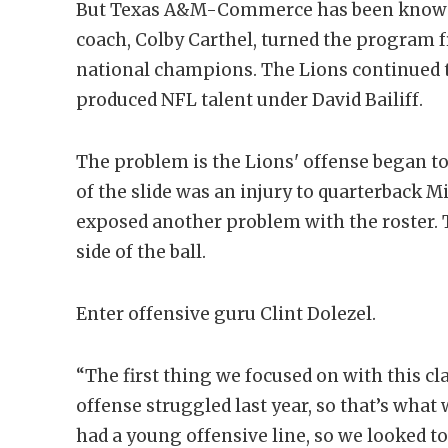
But Texas A&M-Commerce has been known fo
coach, Colby Carthel, turned the program 
national champions. The Lions continued 
produced NFL talent under David Bailiff.
The problem is the Lions' offense began to
of the slide was an injury to quarterback M
exposed another problem with the roster. 
side of the ball.
Enter offensive guru Clint Dolezel.
“The first thing we focused on with this cl
offense struggled last year, so that’s wha
had a young offensive line, so we looked 