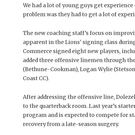
We had a lot of young guys get experience o
problem was they had to get a lot of experi
The new coaching staff’s focus on improv
apparent in the Lions' signing class durin
Commerce signed eight new players, inclu
added three offensive linemen through the 
(Bethune-Cookman), Logan Wylie (Stetson),
Coast CC).
After addressing the offensive line, Doleze
to the quarterback room. Last year’s starte
program and is expected to compete for st
recovery from a late-season surgery.