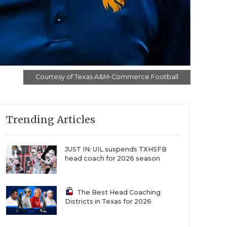
Courtesy of Texas A&M-Commerce Football
Trending Articles
JUST IN: UIL suspends TXHSFB
head coach for 2026 season
The Best Head Coaching
Districts in Texas for 2026