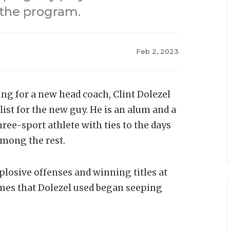
 the program.
Feb 2, 2023
ng for a new head coach, Clint Dolezel
ist for the new guy. He is an alum and a
ree-sport athlete with ties to the days
among the rest.
xplosive offenses and winning titles at
emes that Dolezel used began seeping