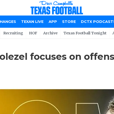
CHANGES
TEXAN LIVE
APP
STORE
DCTX PODCAST
Recruiting
HOF
Archive
Texas Football Tonight
ezel focuses on offense