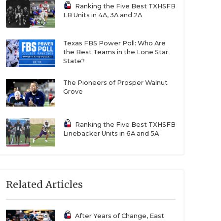
Ranking the Five Best TXHSFB
LB Units in 4A, 3A and 2A
Texas FBS Power Poll: Who Are
the Best Teams in the Lone Star
State?
The Pioneers of Prosper Walnut
Grove
Ranking the Five Best TXHSFB
Linebacker Units in 6A and 5A
Related Articles
After Years of Change, East