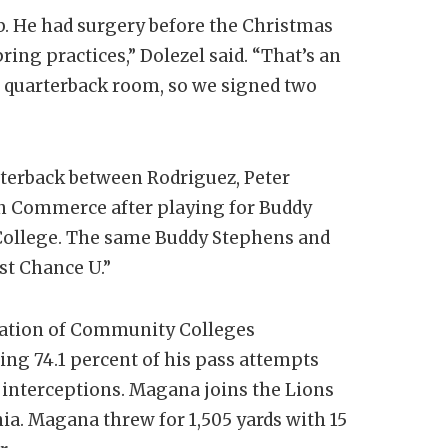
b. He had surgery before the Christmas
ring practices,” Dolezel said. “That’s an
r quarterback room, so we signed two
arterback between Rodriguez, Peter
 in Commerce after playing for Buddy
College. The same Buddy Stephens and
st Chance U.”
ciation of Community Colleges
ing 74.1 percent of his pass attempts
 interceptions. Magana joins the Lions
nia. Magana threw for 1,505 yards with 15