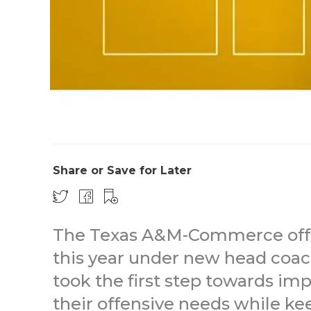
Share or Save for Later
The Texas A&M-Commerce offe
this year under new head coach
took the first step towards i
their offensive needs while kee