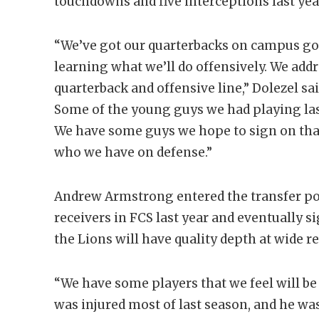
touchdowns and five interceptions last yea
“We’ve got our quarterbacks on campus go
learning what we’ll do offensively. We add
quarterback and offensive line,” Dolezel sai
Some of the young guys we had playing last
We have some guys we hope to sign on that 
who we have on defense.”
Andrew Armstrong entered the transfer por
receivers in FCS last year and eventually s
the Lions will have quality depth at wide re
“We have some players that we feel will be 
was injured most of last season, and he was