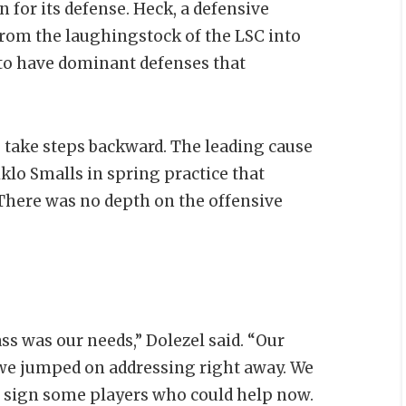
r its defense. Heck, a defensive
from the laughingstock of the LSC into
to have dominant defenses that
 take steps backward. The leading cause
iklo Smalls in spring practice that
There was no depth on the offensive
ass was our needs,” Dolezel said. “Our
t we jumped on addressing right away. We
to sign some players who could help now.