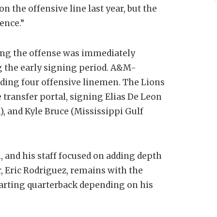
n the offensive line last year, but the
ence.”
ing the offense was immediately
g the early signing period. A&M-
ding four offensive linemen. The Lions
transfer portal, signing Elias De Leon
 and Kyle Bruce (Mississippi Gulf
l, and his staff focused on adding depth
r, Eric Rodriguez, remains with the
arting quarterback depending on his