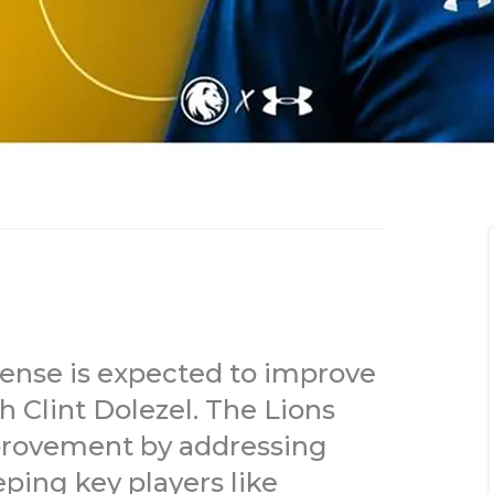
nse is expected to improve
 Clint Dolezel. The Lions
mprovement by addressing
ping key players like