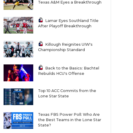
Texas A&M Eyes a Breakthrough
Lamar Eyes Southland Title
After Playoff Breakthrough
Killough Reignites UIW's
Championship Standard
Back to the Basics: Bachtel
Rebuilds HCU's Offense
Top 10 ACC Commits from the
Lone Star State
Texas FBS Power Poll: Who Are
the Best Teams in the Lone Star
State?