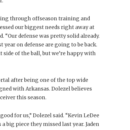
r.
ing through offseason training and
ressed our biggest needs right away at
d. “Our defense was pretty solid already.
 year on defense are going to be back.
side of the ball, but we’re happy with
tal after being one of the top wide
igned with Arkansas. Dolezel believes
ceiver this season.
good for us,” Dolezel said. “Kevin LeDee
 a big piece they missed last year. Jaden