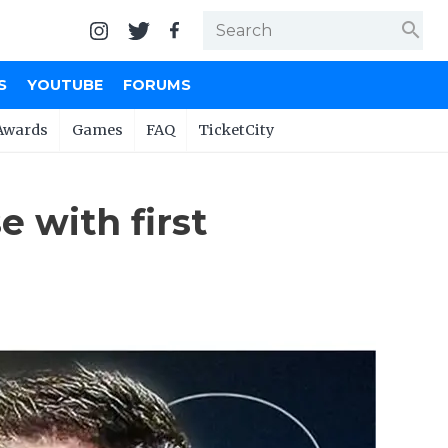
search
S
YOUTUBE
FORUMS
Awards
Games
FAQ
TicketCity
 with first