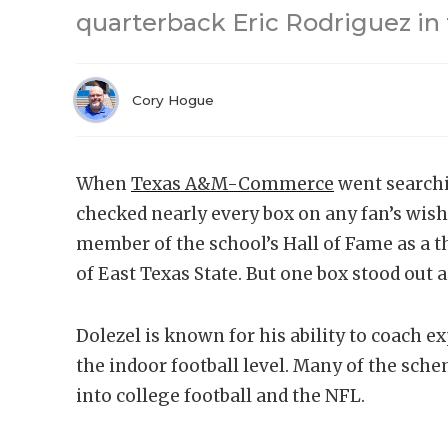
quarterback Eric Rodriguez in
Cory Hogue
When
Texas A&M-Commerce
went searchi
checked nearly every box on any fan’s wishl
member of the school’s Hall of Fame as a th
of East Texas State. But one box stood out 
Dolezel is known for his ability to coach e
the indoor football level. Many of the sch
into college football and the NFL.